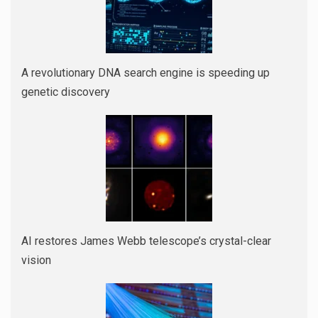
A revolutionary DNA search engine is speeding up
genetic discovery
AI restores James Webb telescope’s crystal-clear
vision