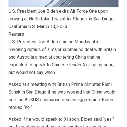
U.S. President Joe Biden exits Air Force One upon
arriving at North Island Naval Air Station, in San Diego,
California U.S. March 13, 2023.
Reuters
U.S. President Joe Biden said on Monday after
unveiling details of a major submarine deal with Britain
and Australia aimed at countering China that he
expected to speak to Chinese leader Xi Jinping soon,
but would not say when.
Asked at a meeting with British Prime Minister Rishi
Sunak in San Diego if he was worried that China would
see the AUKUS submarine deal as aggression, Biden
replied “no.”
Asked if he would speak to Xi soon, Biden said “yes,”
but to another question as to whether he would tell