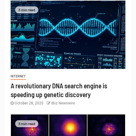
3 min read
INTERNET
A revolutionary DNA search engine is
speeding up genetic discovery
October 28, 2025
IBiz Newswire
3 min read