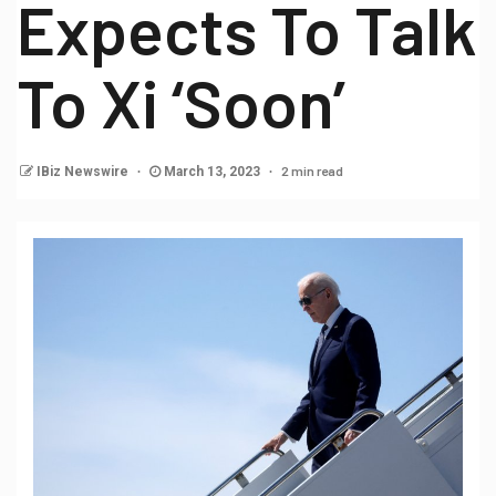
Expects To Talk
To Xi ‘Soon’
2 min read
IBiz Newswire
March 13, 2023