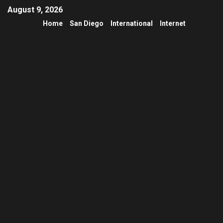
August 9, 2026
Home
San Diego
International
Internet