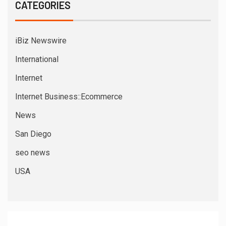
CATEGORIES
iBiz Newswire
International
Internet
Internet Business::Ecommerce
News
San Diego
seo news
USA