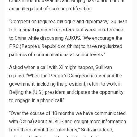
China in the Indo-Pacific and Beijing has condemned it
as an illegal act of nuclear proliferation.
“Competition requires dialogue and diplomacy,” Sullivan
told a small group of reporters last week in reference
to China while discussing AUKUS. “We encourage the
PRC (People’s Republic of China) to have regularized
patterns of communications at senior levels.”
Asked when a call with Xi might happen, Sullivan
replied: “When the People’s Congress is over and the
government, including the president, return to work in
Beijing the (U.S.) president anticipates the opportunity
to engage in a phone call.”
“Over the course of 18 months we have communicated
with (China) about AUKUS and sought more information
from them about their intentions,” Sullivan added,