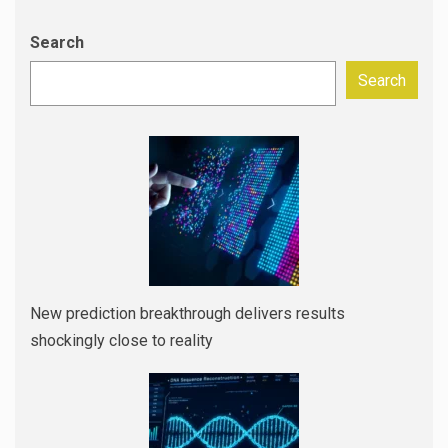
Search
Search
New prediction breakthrough delivers results
shockingly close to reality