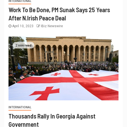
INTERNATIONAL
Work To Be Done, PM Sunak Says 25 Years
After N.Irish Peace Deal
April 10, 2023
IBiz Newswire
2 min read
INTERNATIONAL
Thousands Rally In Georgia Against
Government