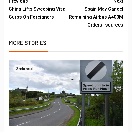
Previous
Next
China Lifts Sweeping Visa
Spain May Cancel
Curbs On Foreigners
Remaining Airbus A400M
Orders -sources
MORE STORIES
2 min read