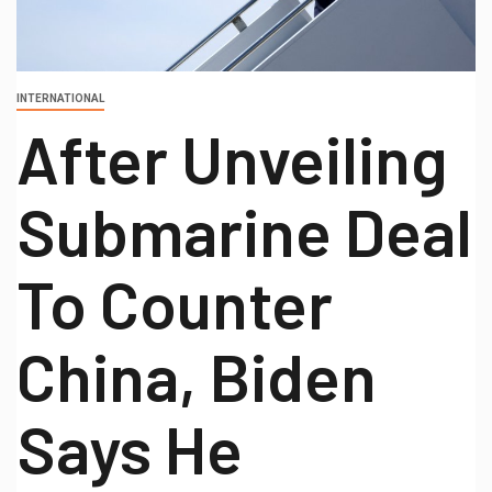
INTERNATIONAL
After Unveiling
Submarine Deal
To Counter
China, Biden
Says He