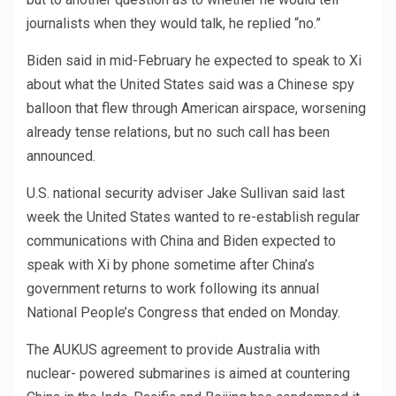
journalists when they would talk, he replied “no.”
Biden said in mid-February he expected to speak to Xi
about what the United States said was a Chinese spy
balloon that flew through American airspace, worsening
already tense relations, but no such call has been
announced.
U.S. national security adviser Jake Sullivan said last
week the United States wanted to re-establish regular
communications with China and Biden expected to
speak with Xi by phone sometime after China’s
government returns to work following its annual
National People’s Congress that ended on Monday.
The AUKUS agreement to provide Australia with
nuclear- powered submarines is aimed at countering