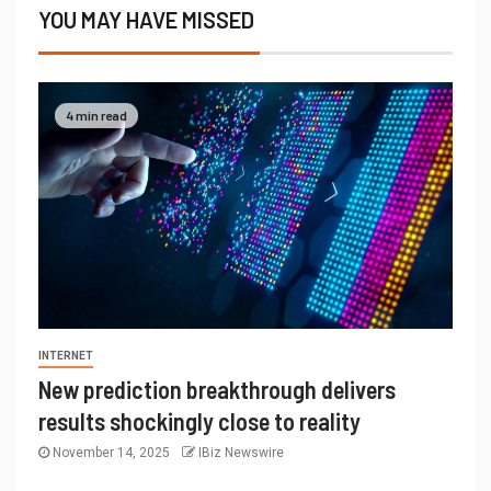
YOU MAY HAVE MISSED
4 min read
INTERNET
New prediction breakthrough delivers
results shockingly close to reality
November 14, 2025
IBiz Newswire