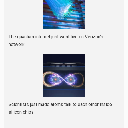
The quantum internet just went live on Verizon’s
network
Scientists just made atoms talk to each other inside
silicon chips