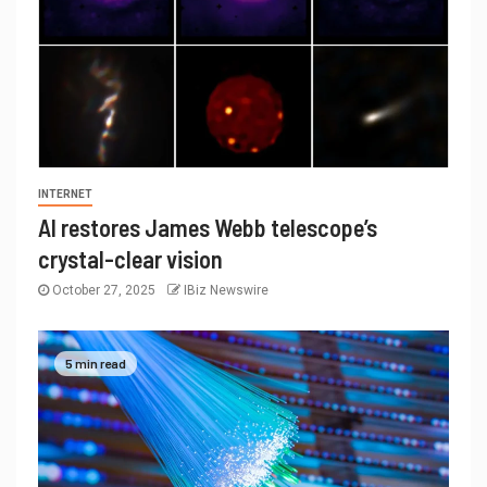
INTERNET
AI restores James Webb telescope’s
crystal-clear vision
October 27, 2025
IBiz Newswire
5 min read