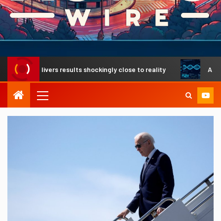
 delivers results shockingly close to reality
A revolution