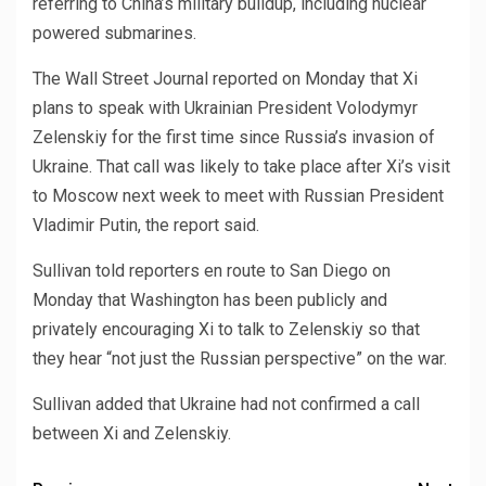
referring to China’s military buildup, including nuclear
powered submarines.
The Wall Street Journal reported on Monday that Xi
plans to speak with Ukrainian President Volodymyr
Zelenskiy for the first time since Russia’s invasion of
Ukraine. That call was likely to take place after Xi’s visit
to Moscow next week to meet with Russian President
Vladimir Putin, the report said.
Sullivan told reporters en route to San Diego on
Monday that Washington has been publicly and
privately encouraging Xi to talk to Zelenskiy so that
they hear “not just the Russian perspective” on the war.
Sullivan added that Ukraine had not confirmed a call
between Xi and Zelenskiy.