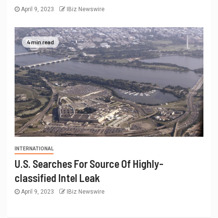
April 9, 2023
IBiz Newswire
4 min read
INTERNATIONAL
U.S. Searches For Source Of Highly-
classified Intel Leak
April 9, 2023
IBiz Newswire