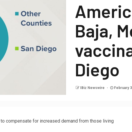
America
Baja, M
vaccina
Diego
IBiz Newswire
February 3
on to compensate for increased demand from those living