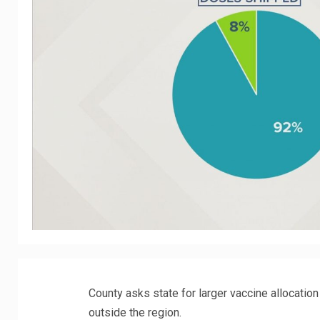
County asks state for larger vaccine allocati
outside the region.