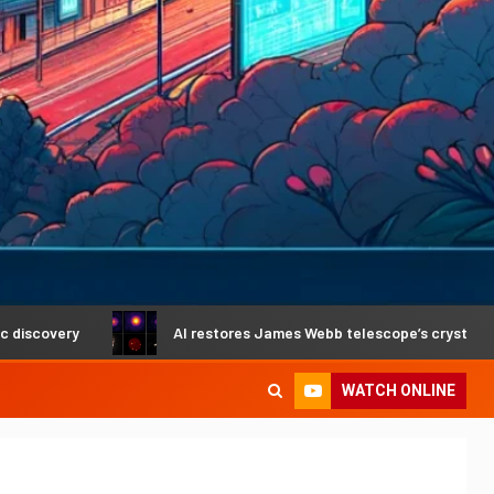
y
AI restores James Webb telescope’s crystal-clear vision
WATCH ONLINE