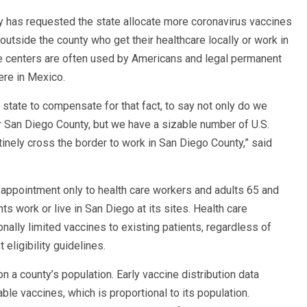
has requested the state allocate more coronavirus vaccines
tside the county who get their healthcare locally or work in
re centers are often used by Americans and legal permanent
here in Mexico.
 state to compensate for that fact, to say not only do we
r San Diego County, but we have a sizable number of U.S.
inely cross the border to work in San Diego County,” said
 appointment only to health care workers and adults 65 and
nts work or live in San Diego at its sites. Health care
onally limited vaccines to existing patients, regardless of
 eligibility guidelines.
n a county’s population. Early vaccine distribution data
e vaccines, which is proportional to its population.