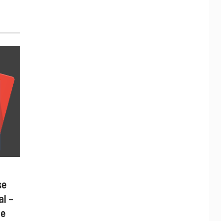
se
al –
ne