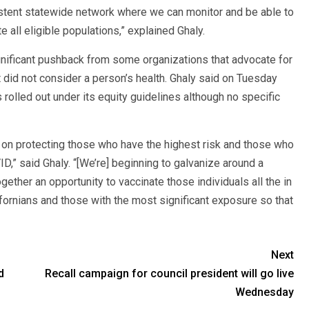
sistent statewide network where we can monitor and be able to
e all eligible populations,” explained Ghaly.
gnificant pushback from some organizations that advocate for
 did not consider a person’s health. Ghaly said on Tuesday
rolled out under its equity guidelines although no specific
g on protecting those who have the highest risk and those who
” said Ghaly. “[We’re] beginning to galvanize around a
ogether an opportunity to vaccinate those individuals all the in
ornians and those with the most significant exposure so that
Next
d
Recall campaign for council president will go live
Wednesday