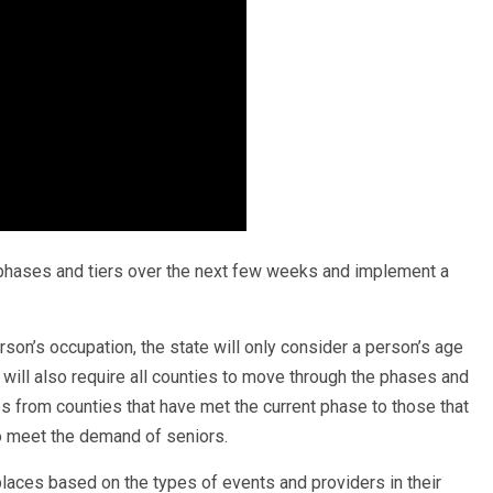
e phases and tiers over the next few weeks and implement a
son’s occupation, the state will only consider a person’s age
 will also require all counties to move through the phases and
s from counties that have met the current phase to those that
to meet the demand of seniors.
places based on the types of events and providers in their