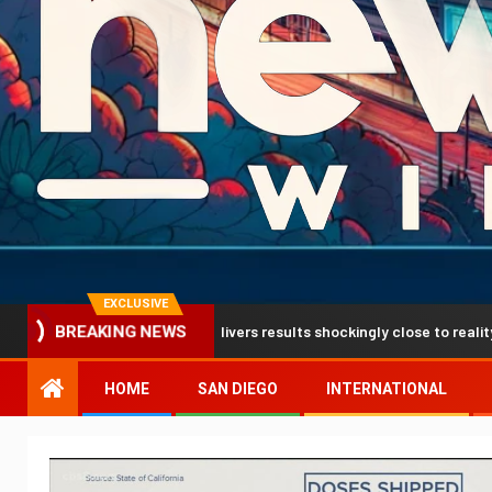
EXCLUSIVE
ion breakthrough delivers results shockingly close to reality
BREAKING NEWS
HOME
SAN DIEGO
INTERNATIONAL