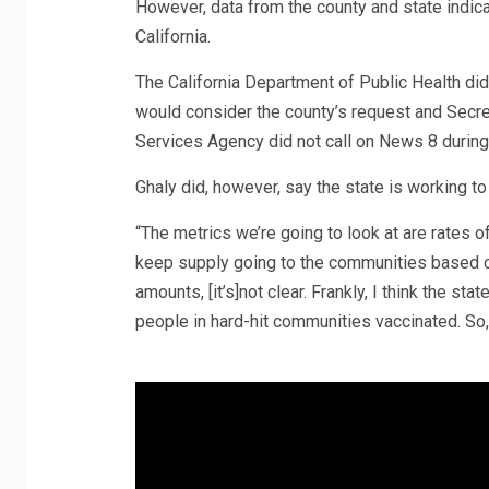
However, data from the county and state indica
California.
The California Department of Public Health did
would consider the county’s request and Secre
Services Agency did not call on News 8 during
Ghaly did, however, say the state is working t
“The metrics we’re going to look at are rates of
keep supply going to the communities based on 
amounts, [it’s]not clear. Frankly, I think the s
people in hard-hit communities vaccinated. So, 