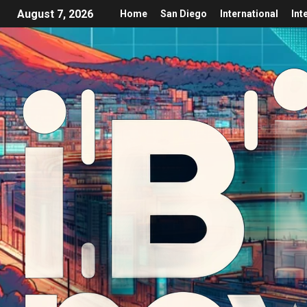
August 7, 2026
Home
San Diego
International
Int