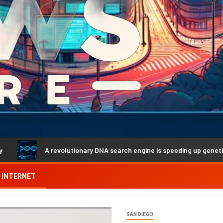
A revolutionary DNA search engine is speeding up genetic discover
INTERNET
SAN DIEGO