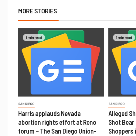
MORE STORIES
1 min read
1 min read
SAN DIEGO
SAN DIEGO
Harris applauds Nevada
Alleged Sh
abortion rights effort at Reno
Shot Bear
forum – The San Diego Union-
Shoppers i