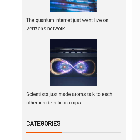
The quantum internet just went live on
Verizon’s network
Scientists just made atoms talk to each
other inside silicon chips
CATEGORIES