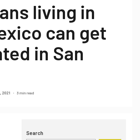
ns living in
exico can get
ted in San
3 min read
, 2021
Search