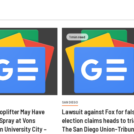
1 min read
SAN DIEGO
oplifter May Have
Lawsuit against Fox for fal
 Spray at Vons
election claims heads to tri
n University City –
The San Diego Union-Tribu