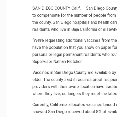
SAN DIEGO COUNTY, Calif. — San Diego County 
to compensate for the number of people from ou
the county. San Diego hospitals and health ca
residents who live in Baja California or elsew
“We’re requesting additional vaccines from the
have the population that you show on paper fo
persons or legal permanent residents who rout
Supervisor Nathan Fletcher.
Vaccines in San Diego County are available by
older. The county said it requires proof recipie
providers with their own allocation have traditi
where they live, so long as they meet the latest
Currently, California allocates vaccines based o
showed San Diego received about 8% of availabl