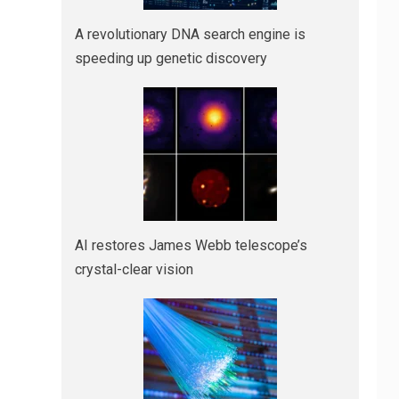
A revolutionary DNA search engine is
speeding up genetic discovery
AI restores James Webb telescope’s
crystal-clear vision