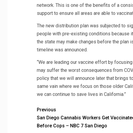
network. This is one of the benefits of a con
support to ensure all areas are able to vaccinat
The new distribution plan was subjected to si
people with pre-existing conditions because it
the state may make changes before the plan is 
timeline was announced.
“We are leading our vaccine effort by focusin
may suffer the worst consequences from COVID,
policy that we will announce later that brings t
same vain where we focus on those older Calif
we can continue to save lives in California.”
Previous
San Diego Cannabis Workers Get Vaccinate
Before Cops – NBC 7 San Diego