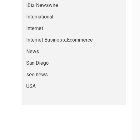
iBiz Newswire
International
Internet
Internet Business::Ecommerce
News
San Diego
seo news
USA