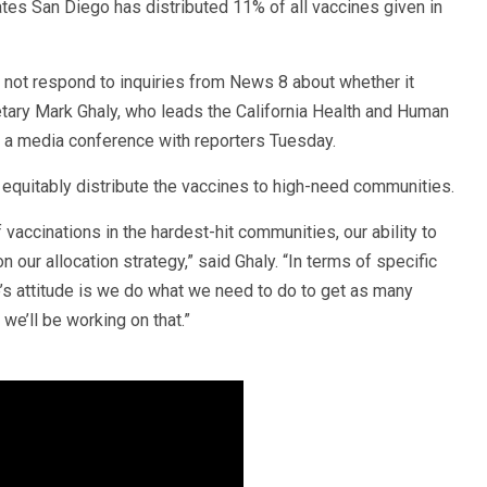
tes San Diego has distributed 11% of all vaccines given in
 not respond to inquiries from News 8 about whether it
tary Mark Ghaly, who leads the California Health and Human
 a media conference with reporters Tuesday.
o equitably distribute the vaccines to high-need communities.
 vaccinations in the hardest-hit communities, our ability to
our allocation strategy,” said Ghaly. “In terms of specific
tate’s attitude is we do what we need to do to get as many
we’ll be working on that.”