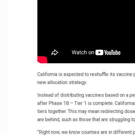
California is expected to reshuffle its vaccin
new allocation strategy.
Instead of distributing vaccines based on a per
after Phase 1B – Tier 1 is complete. California
tiers together. This may mean redirecting dose
are behind, such as those that are struggling 
“Right now, we know counties are in different 