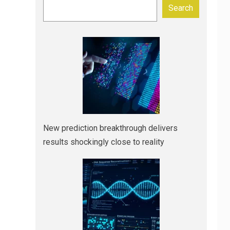
Search
New prediction breakthrough delivers
results shockingly close to reality