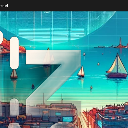
ernet