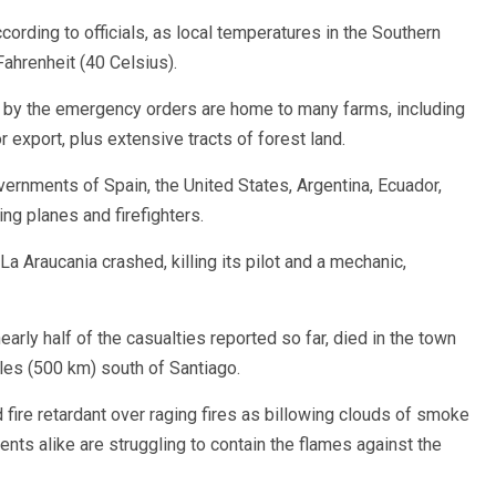
cording to officials, as local temperatures in the Southern
renheit (40 Celsius).
 by the emergency orders are home to many farms, including
 export, plus extensive tracts of forest land.
overnments of Spain, the United States, Argentina, Ecuador,
ng planes and firefighters.
a Araucania crashed, killing its pilot and a mechanic,
nearly half of the casualties reported so far, died in the town
les (500 km) south of Santiago.
 fire retardant over raging fires as billowing clouds of smoke
ents alike are struggling to contain the flames against the