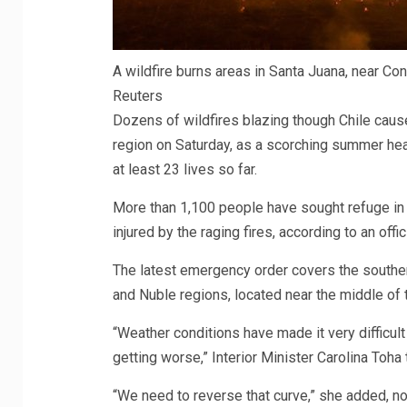
A wildfire burns areas in Santa Juana, near Con
Reuters
Dozens of wildfires blazing though Chile cau
region on Saturday, as a scorching summer hea
at least 23 lives so far.
More than 1,100 people have sought refuge in 
injured by the raging fires, according to an offic
The latest emergency order covers the southern
and Nuble regions, located near the middle of 
“Weather conditions have made it very difficult
getting worse,” Interior Minister Carolina Toha
“We need to reverse that curve,” she added, not