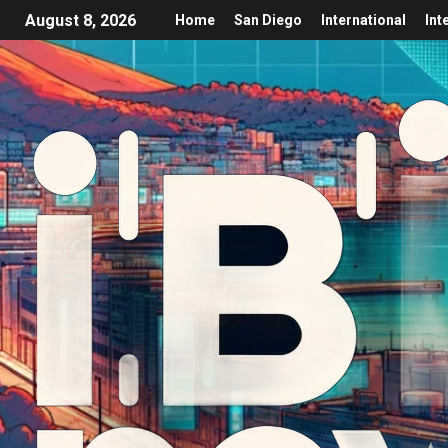
August 8, 2026
Home
San Diego
International
Int