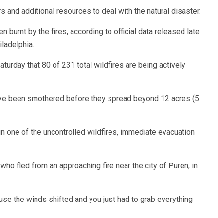
 and additional resources to deal with the natural disaster.
burnt by the fires, according to official data released late
iladelphia.
urday that 80 of 231 total wildfires are being actively
 have been smothered before they spread beyond 12 acres (5
in one of the uncontrolled wildfires, immediate evacuation
, who fled from an approaching fire near the city of Puren, in
use the winds shifted and you just had to grab everything