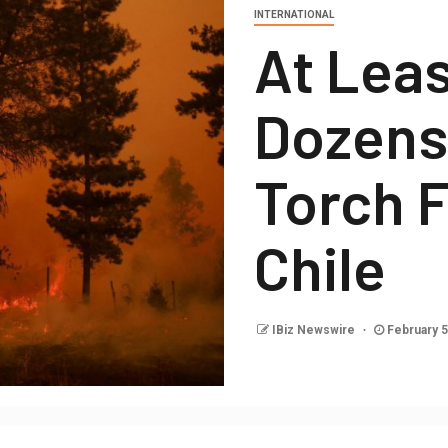
INTERNATIONAL
At Leas
Dozens 
Torch F
Chile
IBiz Newswire
February 5