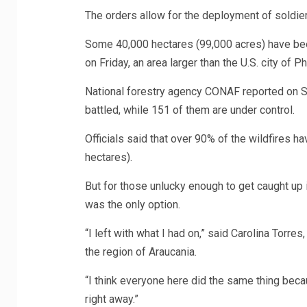
The orders allow for the deployment of soldiers
Some 40,000 hectares (99,000 acres) have been 
on Friday, an area larger than the U.S. city of Ph
National forestry agency CONAF reported on Sat
battled, while 151 of them are under control.
Officials said that over 90% of the wildfires
hectares).
But for those unlucky enough to get caught up 
was the only option.
“I left with what I had on,” said Carolina Torres
the region of Araucania.
“I think everyone here did the same thing beca
right away.”