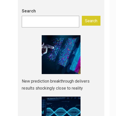
Search
Search
New prediction breakthrough delivers
results shockingly close to reality