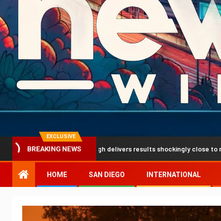
EXCLUSIVE
tion breakthrough delivers results shockingly close to reality
BREAKING NEWS
HOME
SAN DIEGO
INTERNATIONAL