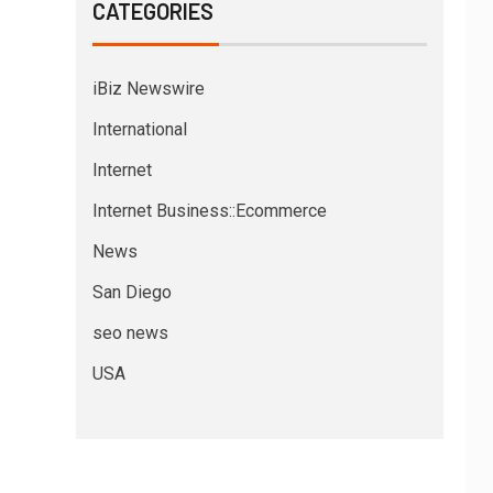
CATEGORIES
iBiz Newswire
International
Internet
Internet Business::Ecommerce
News
San Diego
seo news
USA