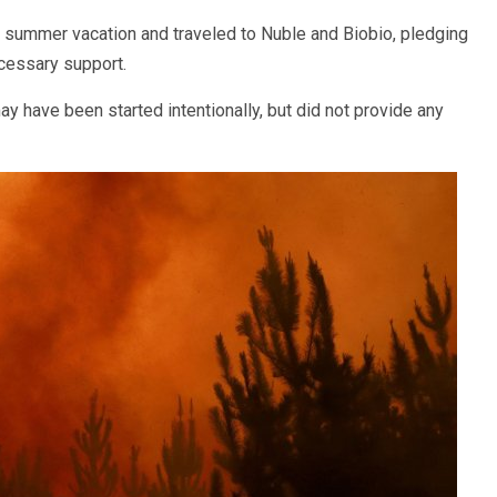
is summer vacation and traveled to Nuble and Biobio, pledging
ecessary support.
ay have been started intentionally, but did not provide any