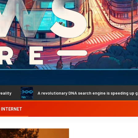
A revolutionary DNA search engine is speeding up genetic discove
INTERNET