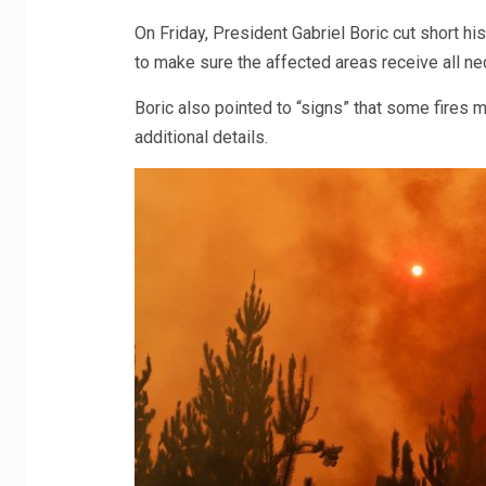
On Friday, President Gabriel Boric cut short h
to make sure the affected areas receive all n
Boric also pointed to “signs” that some fires m
additional details.