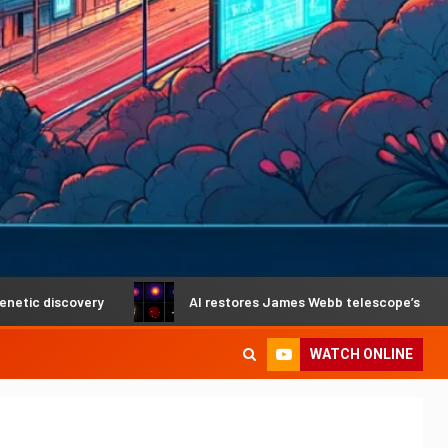
ry
AI restores James Webb telescope’s crystal-clear visi
WATCH ONLINE