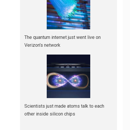
The quantum internet just went live on
Verizon’s network
Scientists just made atoms talk to each
other inside silicon chips