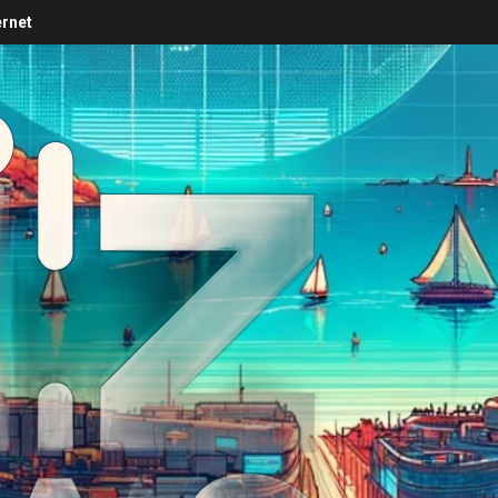
ernet