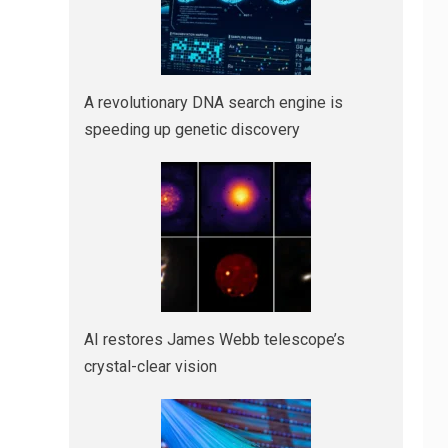
A revolutionary DNA search engine is
speeding up genetic discovery
AI restores James Webb telescope’s
crystal-clear vision