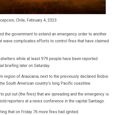
cepcion, Chile, February 4, 2023.
sed the government to extend an emergency order to another
t wave complicates efforts to control fires that have claimed
shelters while at least 979 people have been reported
ial briefing later on Saturday.
 region of Araucania, next to the previously declared Biobio
the South American country’s long Pacific coastline.
 to put out (the fires) that are spreading and the emergency is
 told reporters at a news conference in the capital Santiago.
ing that on Friday 76 more fires had ignited.