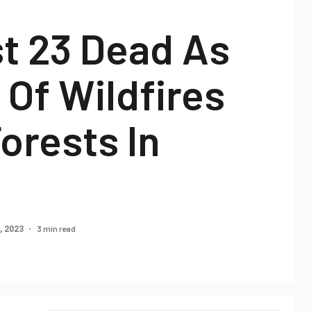
t 23 Dead As
Of Wildfires
orests In
3 min read
, 2023