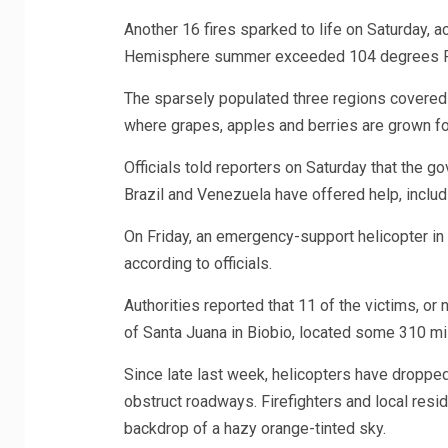
Another 16 fires sparked to life on Saturday, ac
Hemisphere summer exceeded 104 degrees Fah
The sparsely populated three regions covered
where grapes, apples and berries are grown for
Officials told reporters on Saturday that the g
Brazil and Venezuela have offered help, includi
On Friday, an emergency-support helicopter in L
according to officials.
Authorities reported that 11 of the victims, or 
of Santa Juana in Biobio, located some 310 mi
Since late last week, helicopters have dropped
obstruct roadways. Firefighters and local resid
backdrop of a hazy orange-tinted sky.