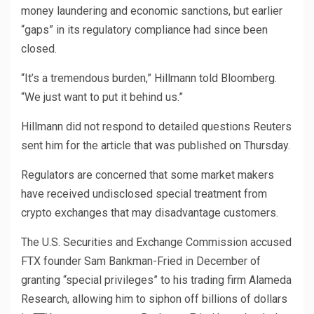
money laundering and economic sanctions, but earlier
“gaps” in its regulatory compliance had since been
closed.
“It’s a tremendous burden,” Hillmann told Bloomberg.
“We just want to put it behind us.”
Hillmann did not respond to detailed questions Reuters
sent him for the article that was published on Thursday.
Regulators are concerned that some market makers
have received undisclosed special treatment from
crypto exchanges that may disadvantage customers.
The U.S. Securities and Exchange Commission accused
FTX founder Sam Bankman-Fried in December of
granting “special privileges” to his trading firm Alameda
Research, allowing him to siphon off billions of dollars