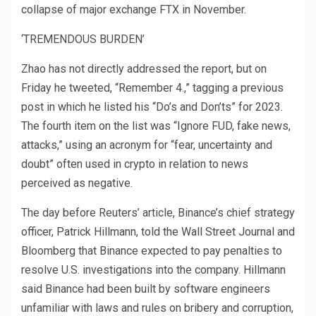
collapse of major exchange FTX in November.
‘TREMENDOUS BURDEN’
Zhao has not directly addressed the report, but on
Friday he tweeted, “Remember 4.,” tagging a previous
post in which he listed his “Do’s and Don’ts” for 2023.
The fourth item on the list was “Ignore FUD, fake news,
attacks,” using an acronym for “fear, uncertainty and
doubt” often used in crypto in relation to news
perceived as negative.
The day before Reuters’ article, Binance’s chief strategy
officer, Patrick Hillmann, told the Wall Street Journal and
Bloomberg that Binance expected to pay penalties to
resolve U.S. investigations into the company. Hillmann
said Binance had been built by software engineers
unfamiliar with laws and rules on bribery and corruption,