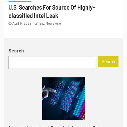
U.S. Searches For Source Of Highly-
classified Intel Leak
April 9, 2023
IBiz Newswire
Search
Search