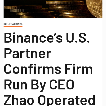
INTERNATIONAL
Binance’s U.S.
Partner
Confirms Firm
Run By CEO
Zhao Operated