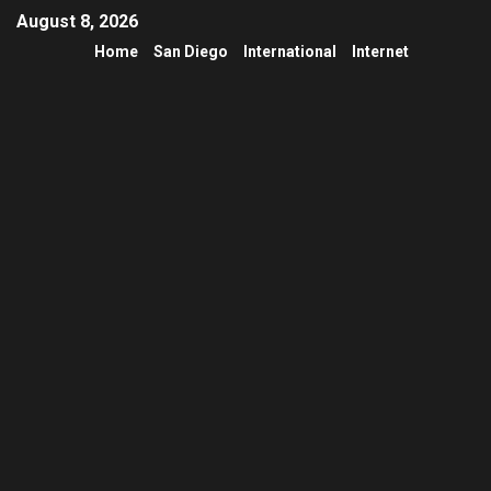
August 8, 2026
Home
San Diego
International
Internet