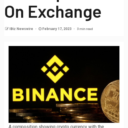
On Exchange
3 min read
IBiz Newswire
February 17, 2023
A composition showing crypto currency with the