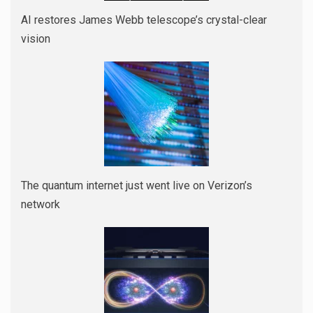
AI restores James Webb telescope’s crystal-clear
vision
The quantum internet just went live on Verizon’s
network