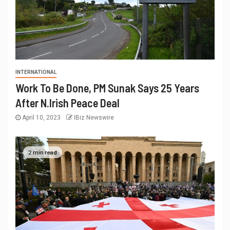
INTERNATIONAL
Work To Be Done, PM Sunak Says 25 Years
After N.Irish Peace Deal
April 10, 2023
IBiz Newswire
2 min read