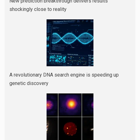
New prediction breakthrough delivers results
shockingly close to reality
A revolutionary DNA search engine is speeding up
genetic discovery