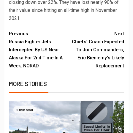
closing down over 22%. They have lost nearly 90% of
their value since hitting an all-time high in November
2021.
Previous
Next
Russia Fighter Jets
Chiefs’ Coach Expected
Intercepted By US Near
To Join Commanders,
Alaska For 2nd Time In A
Eric Bieniemy’s Likely
Week: NORAD
Replacement
MORE STORIES
2 min read