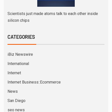
Scientists just made atoms talk to each other inside
silicon chips
CATEGORIES
iBiz Newswire
International
Internet
Internet Business::Ecommerce
News
San Diego
seo news