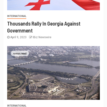
INTERNATIONAL
Thousands Rally In Georgia Against
Government
April 9, 2023
IBiz Newswire
4 min read
INTERNATIONAL