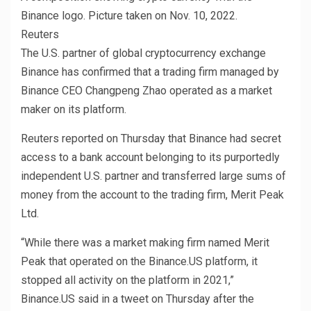
Binance logo. Picture taken on Nov. 10, 2022.
Reuters
The U.S. partner of global cryptocurrency exchange
Binance has confirmed that a trading firm managed by
Binance CEO Changpeng Zhao operated as a market
maker on its platform.
Reuters reported on Thursday that Binance had secret
access to a bank account belonging to its purportedly
independent U.S. partner and transferred large sums of
money from the account to the trading firm, Merit Peak
Ltd.
“While there was a market making firm named Merit
Peak that operated on the Binance.US platform, it
stopped all activity on the platform in 2021,”
Binance.US said in a tweet on Thursday after the