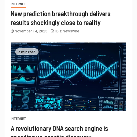
INTERNET
New prediction breakthrough delivers
results shockingly close to reality
November 14, 2025
IBiz Newswire
3 min read
INTERNET
A revolutionary DNA search engine is