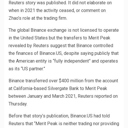
Reuters story was published. It did not elaborate on
when in 2021 the activity ceased, or comment on
Zhao’s role at the trading firm.
The global Binance exchange is not licensed to operate
in the United States but the transfers to Merit Peak
revealed by Reuters suggest that Binance controlled
the finances of Binance.US, despite saying publicly that
the American entity is “fully independent” and operates
as its “US partner.”
Binance transferred over $400 million from the account
at California-based Silvergate Bank to Merit Peak
between January and March 2021, Reuters reported on
Thursday.
Before that story’s publication, Binance.US had told
Reuters that “Merit Peak is neither trading nor providing