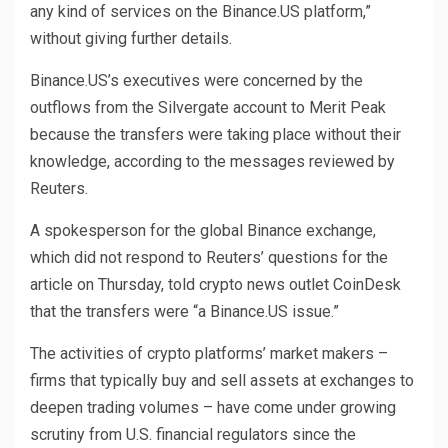
any kind of services on the Binance.US platform,”
without giving further details.
Binance.US’s executives were concerned by the
outflows from the Silvergate account to Merit Peak
because the transfers were taking place without their
knowledge, according to the messages reviewed by
Reuters.
A spokesperson for the global Binance exchange,
which did not respond to Reuters’ questions for the
article on Thursday, told crypto news outlet CoinDesk
that the transfers were “a Binance.US issue.”
The activities of crypto platforms’ market makers –
firms that typically buy and sell assets at exchanges to
deepen trading volumes – have come under growing
scrutiny from U.S. financial regulators since the