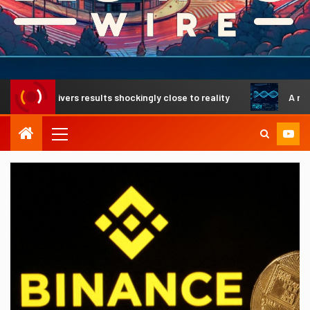
delivers results shockingly close to reality
A revolutiona