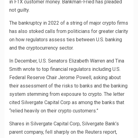
in FTX customer money. Bankman-Fried has pleaded
not guilty.
The bankruptcy in 2022 of a string of major crypto firms
has also stoked calls from politicians for greater clarity
on how regulators assess ties between U.S. banking
and the cryptocurrency sector.
In December, U.S. Senators Elizabeth Warren and Tina
Smith wrote to top financial regulators including U.S.
Federal Reserve Chair Jerome Powell, asking about
their assessment of the risks to banks and the banking
system stemming from exposure to crypto. The letter
cited Silvergate Capital Corp as among the banks that
“relied heavily on their crypto customers.”
Shares in Silvergate Capital Corp, Silvergate Bank’s
parent company, fell sharply on the Reuters report,