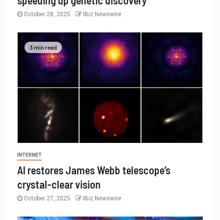
speeding up genetic discovery
October 28, 2025
IBiz Newswire
3 min read
INTERNET
AI restores James Webb telescope’s
crystal-clear vision
October 27, 2025
IBiz Newswire