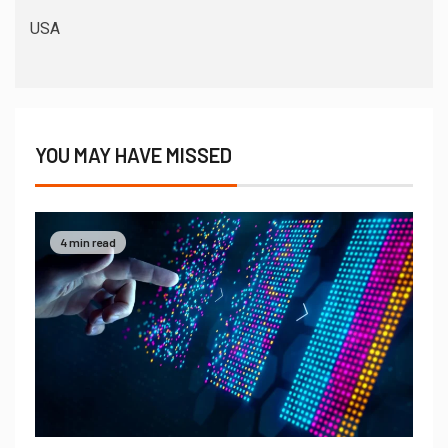
USA
YOU MAY HAVE MISSED
4 min read