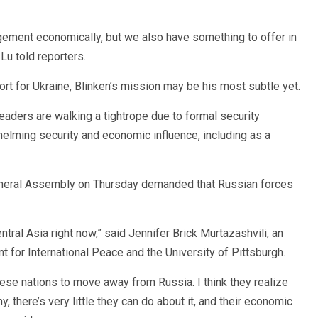
ement economically, but we also have something to offer in
 Lu told reporters.
port for Ukraine, Blinken’s mission may be his most subtle yet.
eaders are walking a tightrope due to formal security
ming security and economic influence, including as a
 General Assembly on Thursday demanded that Russian forces
entral Asia right now,” said Jennifer Brick Murtazashvili, an
 for International Peace and the University of Pittsburgh.
hese nations to move away from Russia. I think they realize
y, there’s very little they can do about it, and their economic