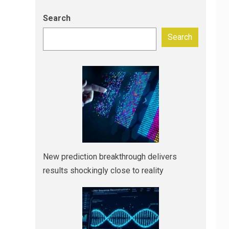
Search
Search
New prediction breakthrough delivers
results shockingly close to reality