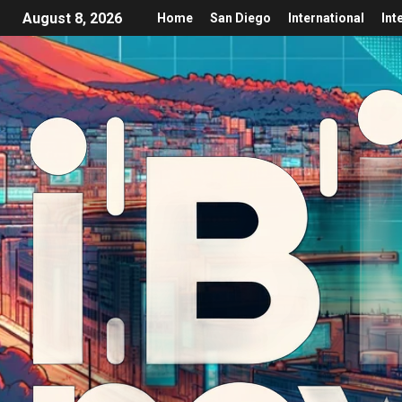
August 8, 2026
Home
San Diego
International
Int