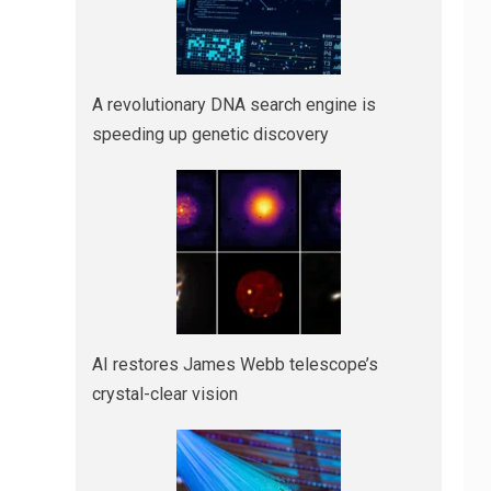
A revolutionary DNA search engine is
speeding up genetic discovery
AI restores James Webb telescope’s
crystal-clear vision