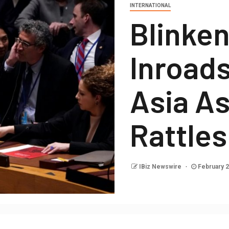
INTERNATIONAL
Blinke
Inroads
Asia As
Rattle
IBiz Newswire
February 2