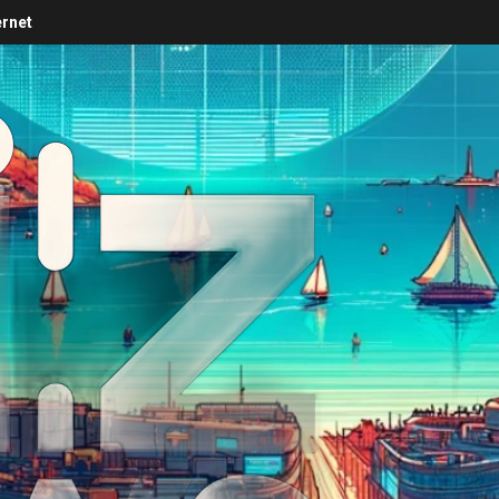
ernet