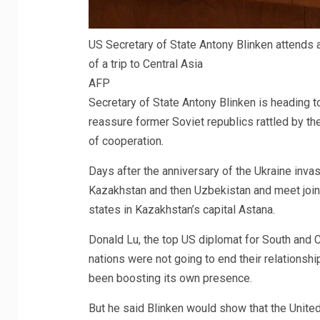
US Secretary of State Antony Blinken attends 
of a trip to Central Asia
AFP
Secretary of State Antony Blinken is heading t
reassure former Soviet republics rattled by the 
of cooperation.
Days after the anniversary of the Ukraine invas
Kazakhstan and then Uzbekistan and meet jointl
states in Kazakhstan’s capital Astana.
Donald Lu, the top US diplomat for South and Ce
nations were not going to end their relationshi
been boosting its own presence.
But he said Blinken would show that the United