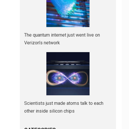
The quantum internet just went live on
Verizon’s network
Scientists just made atoms talk to each
other inside silicon chips