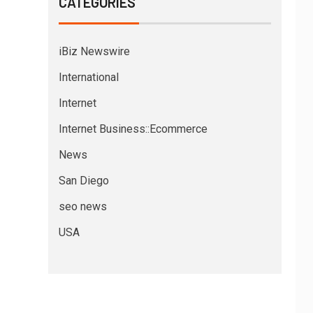
CATEGORIES
iBiz Newswire
International
Internet
Internet Business::Ecommerce
News
San Diego
seo news
USA