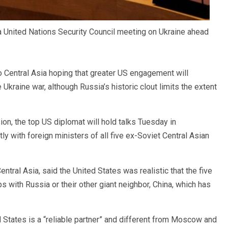
a United Nations Security Council meeting on Ukraine ahead
o Central Asia hoping that greater US engagement will
Ukraine war, although Russia’s historic clout limits the extent
ion, the top US diplomat will hold talks Tuesday in
y with foreign ministers of all five ex-Soviet Central Asian
ntral Asia, said the United States was realistic that the five
ps with Russia or their other giant neighbor, China, which has
 States is a “reliable partner” and different from Moscow and