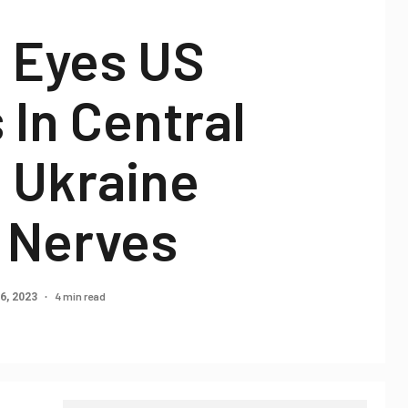
n Eyes US
 In Central
 Ukraine
s Nerves
4 min read
6, 2023