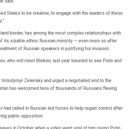
he said.
nited States to be creative, to engage with the leaders of these
e.”
 land border, has among the most complex relationships with
f its sizable ethnic Russian minority — even more so after
reatment of Russian speakers in justifying his invasion.
 who will meet Blinken, last year traveled to see Putin and
t Volodymyr Zelensky and urged a negotiated end to the
khstan has welcomed tens of thousands of Russians fleeing
 had called in Russian-led forces to help regain control after
ing public opposition.
ves in October when a video went viral of him giving Putin