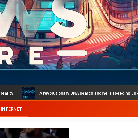
A revolutionary DNA search engine is speeding up genetic disco
INTERNET