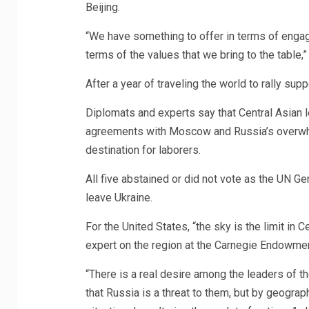
Beijing.
“We have something to offer in terms of engag
terms of the values that we bring to the table,”
After a year of traveling the world to rally sup
Diplomats and experts say that Central Asian l
agreements with Moscow and Russia’s overwhel
destination for laborers.
All five abstained or did not vote as the UN
leave Ukraine.
For the United States, “the sky is the limit in C
expert on the region at the Carnegie Endowment
“There is a real desire among the leaders of t
that Russia is a threat to them, but by geograph