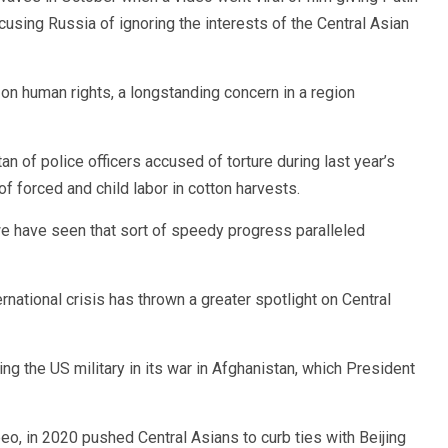
ccusing Russia of ignoring the interests of the Central Asian
n human rights, a longstanding concern in a region
an of police officers accused of torture during last year’s
of forced and child labor in cotton harvests.
t we have seen that sort of speedy progress paralleled
ernational crisis has thrown a greater spotlight on Central
ing the US military in its war in Afghanistan, which President
eo, in 2020 pushed Central Asians to curb ties with Beijing