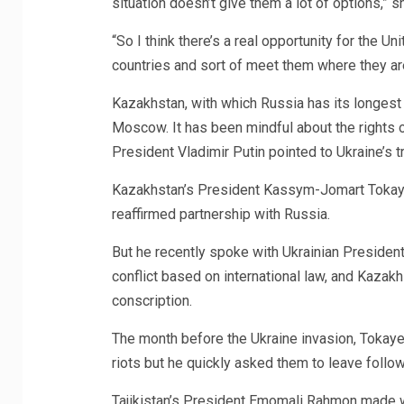
situation doesn’t give them a lot of options,” s
“So I think there’s a real opportunity for the U
countries and sort of meet them where they ar
Kazakhstan, with which Russia has its longest
Moscow. It has been mindful about the rights o
President Vladimir Putin pointed to Ukraine’s t
Kazakhstan’s President Kassym-Jomart Tokayev,
reaffirmed partnership with Russia.
But he recently spoke with Ukrainian Presiden
conflict based on international law, and Kaza
conscription.
The month before the Ukraine invasion, Tokayev
riots but he quickly asked them to leave follow
Tajikistan’s President Emomali Rahmon made wa