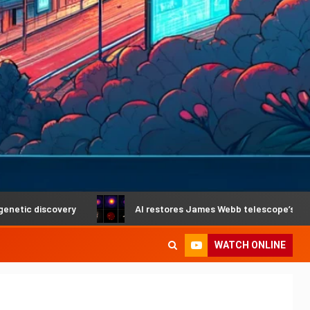
very
AI restores James Webb telescope’s crystal-clear vis
WATCH ONLINE