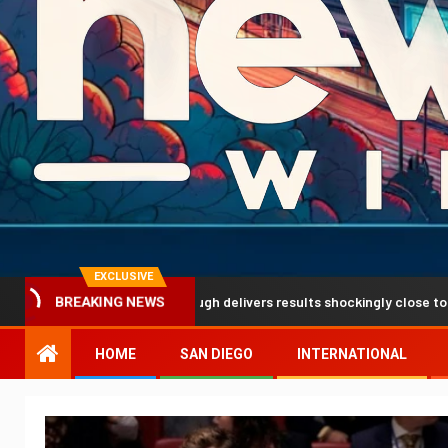
EXCLUSIVE
iction breakthrough delivers results shockingly close to reality
BREAKING NEWS
HOME
SAN DIEGO
INTERNATIONAL