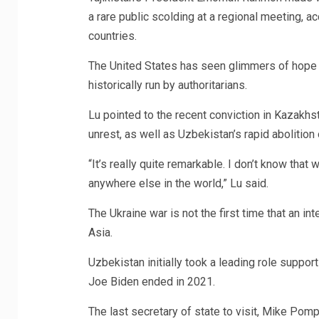
a rare public scolding at a regional meeting, a
countries.
The United States has seen glimmers of hope o
historically run by authoritarians.
Lu pointed to the recent conviction in Kazakhst
unrest, as well as Uzbekistan’s rapid abolition 
“It’s really quite remarkable. I don’t know tha
anywhere else in the world,” Lu said.
The Ukraine war is not the first time that an int
Asia.
Uzbekistan initially took a leading role support
Joe Biden ended in 2021.
The last secretary of state to visit, Mike Pomp