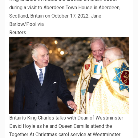
during a visit to Aberdeen Town House in Aberdeen,
Scotland, Britain on October 17, 2022. Jane
Barlow/Pool via
Reuters
Britain’s King Charles talks with Dean of Westminster
David Hoyle as he and Queen Camilla attend the
Together At Christmas carol service at Westminster