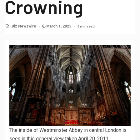
Crowning
3 min read
IBiz Newswire
March 1, 2023
The inside of Westminster Abbey in central London is
seen in this general view taken April 20, 2011.