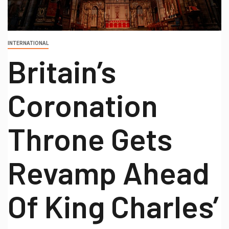
INTERNATIONAL
Britain’s
Coronation
Throne Gets
Revamp Ahead
Of King Charles’