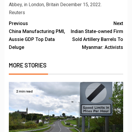
Abbey, in London, Britain December 15, 2022.
Reuters
Previous
Next
China Manufacturing PMI,
Indian State-owned Firm
Aussie GDP Top Data
Sold Artillery Barrels To
Deluge
Myanmar: Activists
MORE STORIES
2 min read