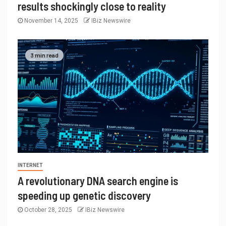
results shockingly close to reality
November 14, 2025
IBiz Newswire
3 min read
INTERNET
A revolutionary DNA search engine is
speeding up genetic discovery
October 28, 2025
IBiz Newswire