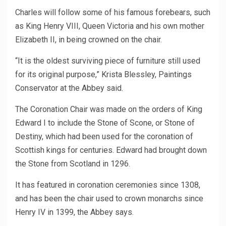
Charles will follow some of his famous forebears, such
as King Henry VIII, Queen Victoria and his own mother
Elizabeth II, in being crowned on the chair.
“It is the oldest surviving piece of furniture still used
for its original purpose,” Krista Blessley, Paintings
Conservator at the Abbey said.
The Coronation Chair was made on the orders of King
Edward I to include the Stone of Scone, or Stone of
Destiny, which had been used for the coronation of
Scottish kings for centuries. Edward had brought down
the Stone from Scotland in 1296.
It has featured in coronation ceremonies since 1308,
and has been the chair used to crown monarchs since
Henry IV in 1399, the Abbey says.