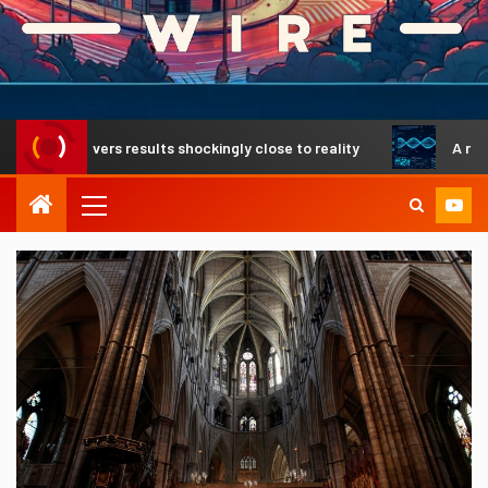
livers results shockingly close to reality
A revolutionary