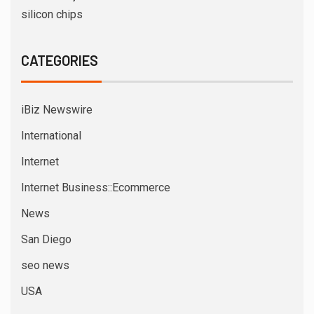
silicon chips
CATEGORIES
iBiz Newswire
International
Internet
Internet Business::Ecommerce
News
San Diego
seo news
USA