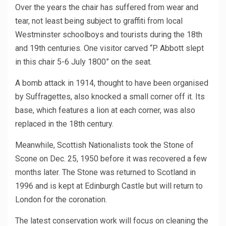
Over the years the chair has suffered from wear and
tear, not least being subject to graffiti from local
Westminster schoolboys and tourists during the 18th
and 19th centuries. One visitor carved “P. Abbott slept
in this chair 5-6 July 1800” on the seat.
A bomb attack in 1914, thought to have been organised
by Suffragettes, also knocked a small corner off it. Its
base, which features a lion at each corner, was also
replaced in the 18th century.
Meanwhile, Scottish Nationalists took the Stone of
Scone on Dec. 25, 1950 before it was recovered a few
months later. The Stone was returned to Scotland in
1996 and is kept at Edinburgh Castle but will return to
London for the coronation.
The latest conservation work will focus on cleaning the