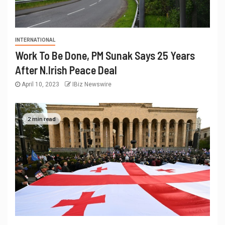
INTERNATIONAL
Work To Be Done, PM Sunak Says 25 Years
After N.Irish Peace Deal
April 10, 2023
IBiz Newswire
2 min read