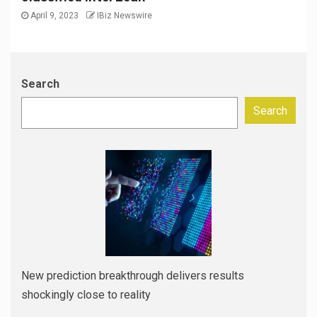
April 9, 2023
IBiz Newswire
Search
Search
New prediction breakthrough delivers results
shockingly close to reality