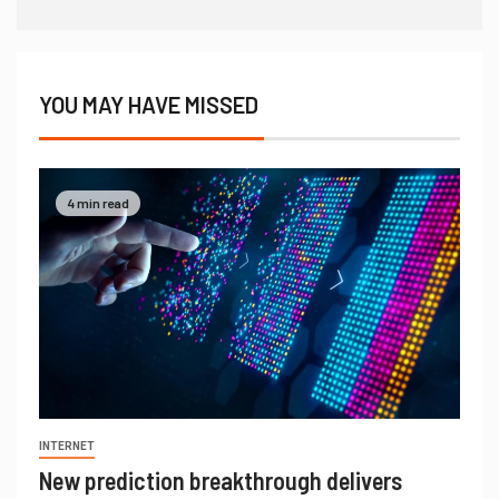
YOU MAY HAVE MISSED
4 min read
INTERNET
New prediction breakthrough delivers