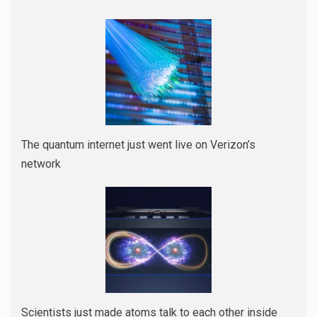
The quantum internet just went live on Verizon’s
network
Scientists just made atoms talk to each other inside