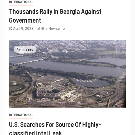
INTERNATIONAL
Thousands Rally In Georgia Against
Government
April 9, 2023
IBiz Newswire
4 min read
INTERNATIONAL
U.S. Searches For Source Of Highly-
classified Intel Leak