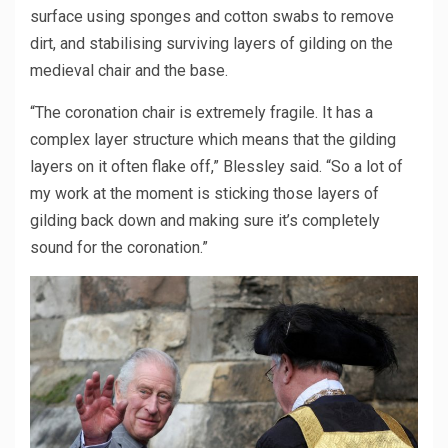
surface using sponges and cotton swabs to remove
dirt, and stabilising surviving layers of gilding on the
medieval chair and the base.
“The coronation chair is extremely fragile. It has a
complex layer structure which means that the gilding
layers on it often flake off,” Blessley said. “So a lot of
my work at the moment is sticking those layers of
gilding back down and making sure it’s completely
sound for the coronation.”