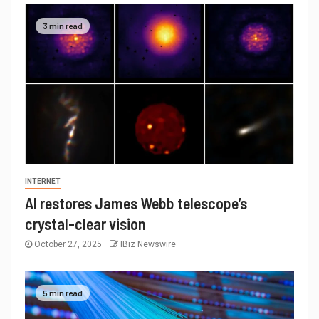
3 min read
INTERNET
AI restores James Webb telescope’s
crystal-clear vision
October 27, 2025
IBiz Newswire
5 min read