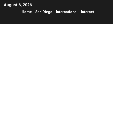
August 6, 2026
Home
San Diego
International
Internet