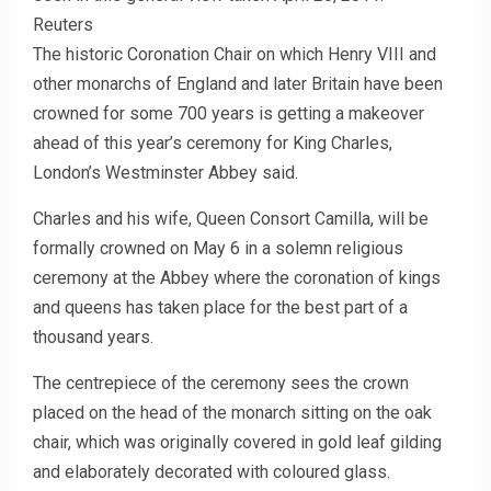
Reuters
The historic Coronation Chair on which Henry VIII and
other monarchs of England and later Britain have been
crowned for some 700 years is getting a makeover
ahead of this year’s ceremony for King Charles,
London’s Westminster Abbey said.
Charles and his wife, Queen Consort Camilla, will be
formally crowned on May 6 in a solemn religious
ceremony at the Abbey where the coronation of kings
and queens has taken place for the best part of a
thousand years.
The centrepiece of the ceremony sees the crown
placed on the head of the monarch sitting on the oak
chair, which was originally covered in gold leaf gilding
and elaborately decorated with coloured glass.