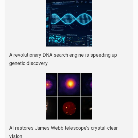
A revolutionary DNA search engine is speeding up
genetic discovery
AI restores James Webb telescope’s crystal-clear
vision