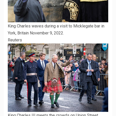
King Charles waves during a visit to Micklegate bar in
York, Britain November 9, 2022.
Reuters
King Charles III meets the crowds on Union Street