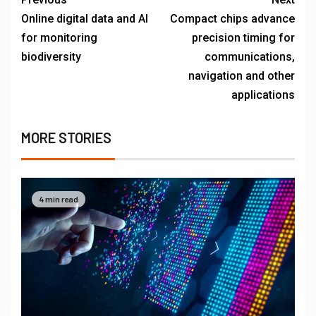
Online digital data and AI
Compact chips advance
for monitoring
precision timing for
biodiversity
communications,
navigation and other
applications
MORE STORIES
4 min read