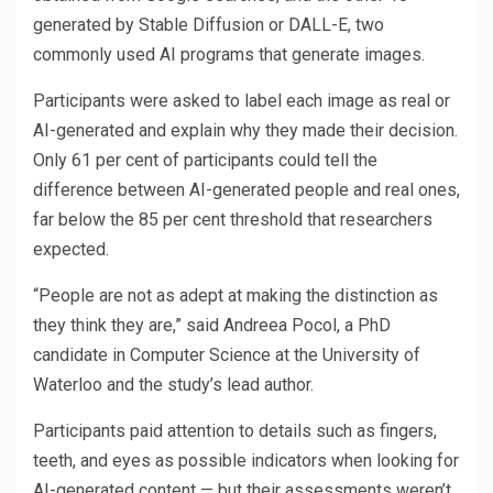
generated by Stable Diffusion or DALL-E, two
commonly used AI programs that generate images.
Participants were asked to label each image as real or
AI-generated and explain why they made their decision.
Only 61 per cent of participants could tell the
difference between AI-generated people and real ones,
far below the 85 per cent threshold that researchers
expected.
“People are not as adept at making the distinction as
they think they are,” said Andreea Pocol, a PhD
candidate in Computer Science at the University of
Waterloo and the study’s lead author.
Participants paid attention to details such as fingers,
teeth, and eyes as possible indicators when looking for
AI-generated content — but their assessments weren’t