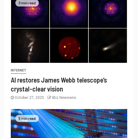
3 min read
INTERNET
AI restores James Webb telescope’s
crystal-clear vision
October 27, 2025
IBiz Newswire
5 min read