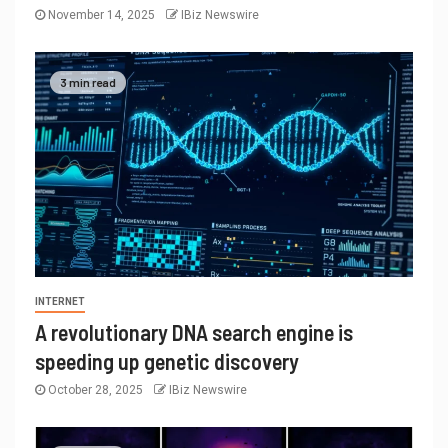
November 14, 2025
IBiz Newswire
3 min read
INTERNET
A revolutionary DNA search engine is
speeding up genetic discovery
October 28, 2025
IBiz Newswire