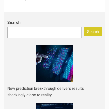
Search
Search
New prediction breakthrough delivers results
shockingly close to reality