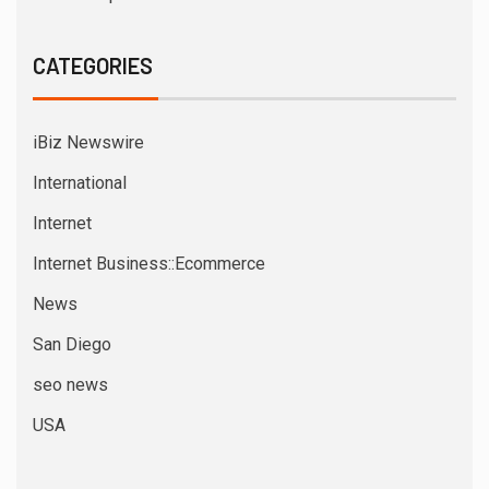
CATEGORIES
iBiz Newswire
International
Internet
Internet Business::Ecommerce
News
San Diego
seo news
USA