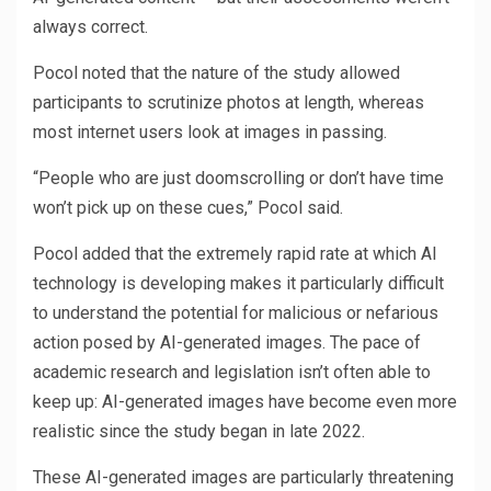
always correct.
Pocol noted that the nature of the study allowed
participants to scrutinize photos at length, whereas
most internet users look at images in passing.
“People who are just doomscrolling or don’t have time
won’t pick up on these cues,” Pocol said.
Pocol added that the extremely rapid rate at which AI
technology is developing makes it particularly difficult
to understand the potential for malicious or nefarious
action posed by AI-generated images. The pace of
academic research and legislation isn’t often able to
keep up: AI-generated images have become even more
realistic since the study began in late 2022.
These AI-generated images are particularly threatening