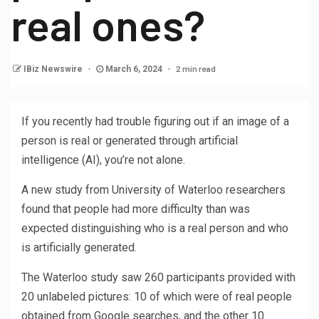
real ones?
2 min read
IBiz Newswire
March 6, 2024
If you recently had trouble figuring out if an image of a
person is real or generated through artificial
intelligence (AI), you’re not alone.
A new study from University of Waterloo researchers
found that people had more difficulty than was
expected distinguishing who is a real person and who
is artificially generated.
The Waterloo study saw 260 participants provided with
20 unlabeled pictures: 10 of which were of real people
obtained from Google searches, and the other 10