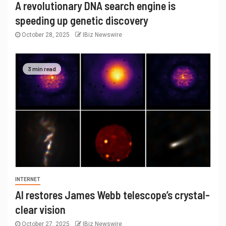
A revolutionary DNA search engine is
speeding up genetic discovery
October 28, 2025
IBiz Newswire
3 min read
INTERNET
AI restores James Webb telescope’s crystal-
clear vision
October 27, 2025
IBiz Newswire