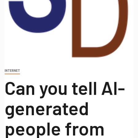
INTERNET
Can you tell AI-
generated
people from