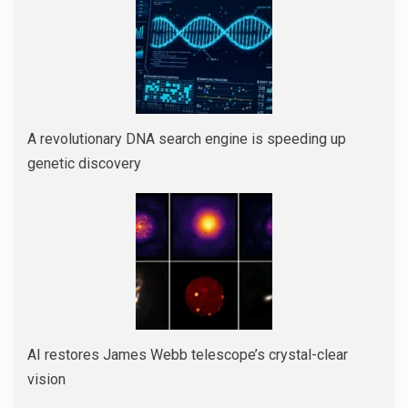
A revolutionary DNA search engine is speeding up
genetic discovery
AI restores James Webb telescope’s crystal-clear
vision