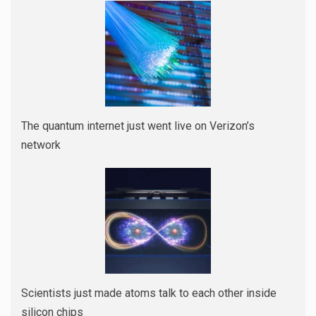
The quantum internet just went live on Verizon’s
network
Scientists just made atoms talk to each other inside
silicon chips