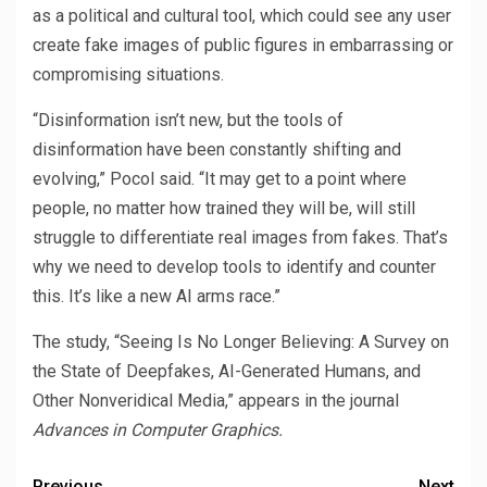
as a political and cultural tool, which could see any user
create fake images of public figures in embarrassing or
compromising situations.
“Disinformation isn’t new, but the tools of
disinformation have been constantly shifting and
evolving,” Pocol said. “It may get to a point where
people, no matter how trained they will be, will still
struggle to differentiate real images from fakes. That’s
why we need to develop tools to identify and counter
this. It’s like a new AI arms race.”
The study, “Seeing Is No Longer Believing: A Survey on
the State of Deepfakes, AI-Generated Humans, and
Other Nonveridical Media,” appears in the journal
Advances in Computer Graphics.
Previous
Next