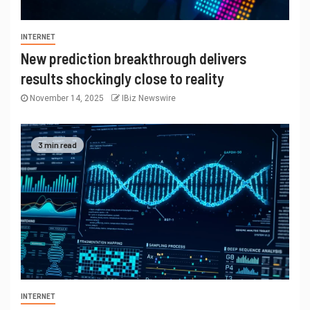
INTERNET
New prediction breakthrough delivers
results shockingly close to reality
November 14, 2025
IBiz Newswire
3 min read
INTERNET