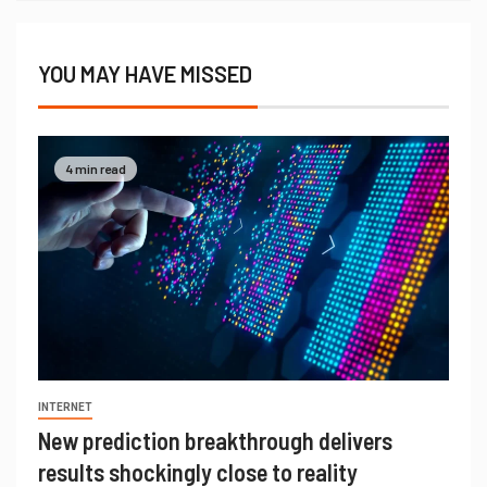
YOU MAY HAVE MISSED
4 min read
INTERNET
New prediction breakthrough delivers
results shockingly close to reality