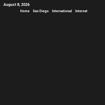
August 8, 2026
Home
San Diego
International
Internet