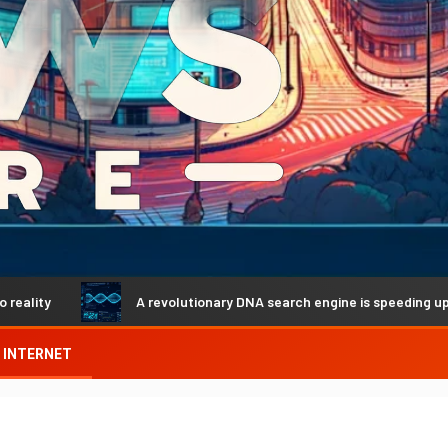
A revolutionary DNA search engine is speeding up genetic 
INTERNET