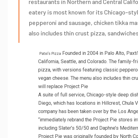
restaurants in Northern and Central Califo
eatery is most known for its Chicago-styl
pepperoni and sausage, chicken tikka ma
also includes thin crust pizza, sandwiche
Founded in 2004 in Palo Alto, Paxti
Patxi’s Pizza
California, Seattle, and Colorado. The family-f
pizza, with versions featuring classic pepper
vegan cheese. The menu also includes thin cru
will replace Project Pie
A suite of full service, Chicago-style deep dis
Diego, which has locations in Hillcrest, Chula 
company has been taken over by the Los Angel
“immediately rebrand the Project Pie stores i
including Slater’s 50/50 and Daphne’s Mediter
Project Pie was originally founded by North 