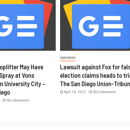
SAN DIEGO
oplifter May Have
Lawsuit against Fox for fal
 Spray at Vons
election claims heads to tri
n University City –
The San Diego Union-Tribu
iego
April 18, 2023
IBiz Newswire
3
IBiz Newswire