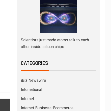
Scientists just made atoms talk to each
other inside silicon chips
CATEGORIES
iBiz Newswire
International
Internet
Internet Business::Ecommerce