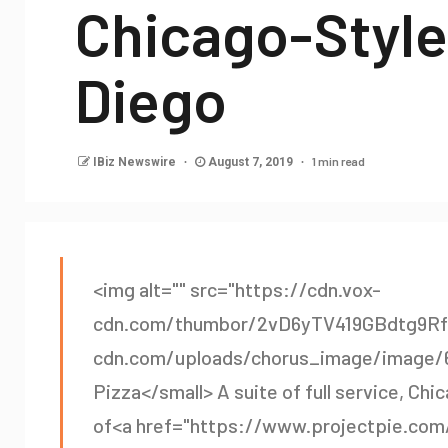
Chicago-Style
Diego
1 min read
IBiz Newswire
August 7, 2019
<img alt="" src="https://cdn.vox-
cdn.com/thumbor/2vD6yTV419GBdtg9RfG
cdn.com/uploads/chorus_image/image/64
Pizza</small> A suite of full service, Chi
of<a href="https://www.projectpie.com/"