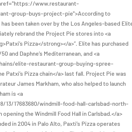
<a href="https://www.restaurant-
urant-group-buys-project-pie">According to
 has been taken over by the Los Angeles-based Elit
ately rebrand the Project Pie stores into <a
>Patxi’s Pizza</strong></a>”. Elite has purchased
50/50 and Daphne’s Mediterranean, and <a
ains/elite-restaurant-group-buying-spree-
Patxi’s Pizza chain</a> last fall. Project Pie was
aurateur James Markham, who also helped to launch
ham is <a
8/13/17683680/windmill-food-hall-carlsbad-north-
 opening the Windmill Food Hall in Carlsbad.</a>
nded in 2004 in Palo Alto, Paxti’s Pizza operates