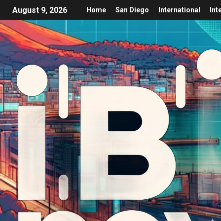
August 9, 2026
Home
San Diego
International
Int