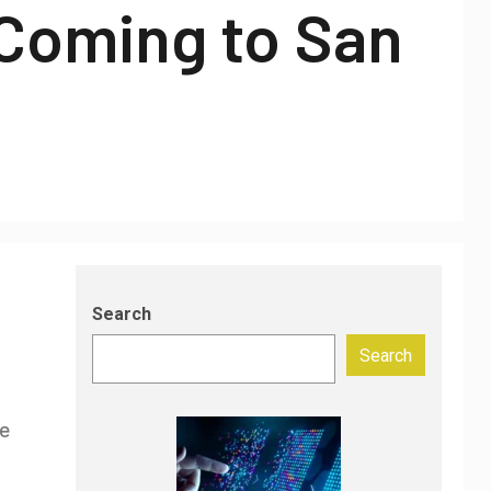
 Coming to San
Search
Search
ce