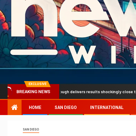
EXCLUSIVE
 prediction breakthrough delivers results shockingly close to reality
BREAKING NEWS
HOME
SAN DIEGO
INTERNATIONAL
SAN DIEGO