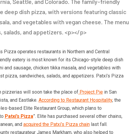
rnia, Seattle, and Colorado. The family-friendly
e deep dish pizza, with versions featuring classic
sala, and vegetables with vegan cheese. The menu
s, salads, and appetizers. <p></p>
’s Pizza operates restaurants in Northern and Central
riendly eatery is most known for its Chicago-style deep dish
oni and sausage, chicken tikka masala, and vegetables with
st pizza, sandwiches, salads, and appetizers. Patxi’s Pizza
h pizzerias will soon take the place of
Project Pie
in San
Vista, and Eastlake.
According to Restaurant Hospitality
, the
es-based Elite Restaurant Group, which plans to
nto
Patxi’s Pizza
”. Elite has purchased several other chains,
ranean, and
acquired the Patxi’s Pizza chain
last fall.
County restaurateur James Markham, who also helped to