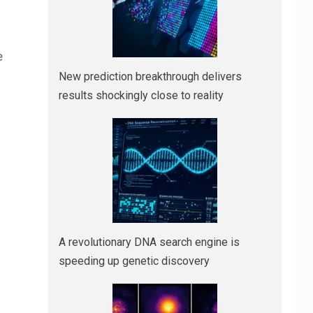
e
New prediction breakthrough delivers
results shockingly close to reality
A revolutionary DNA search engine is
speeding up genetic discovery