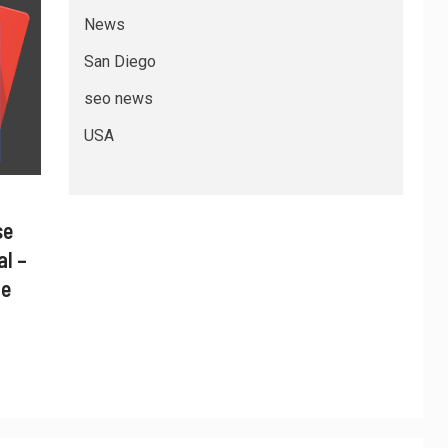
News
San Diego
seo news
USA
se
al –
ne