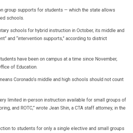
on group supports for students — which the state allows
ned schools.
ry schools for hybrid instruction in October, its middle and
nt” and “intervention supports,” according to
district
 students have been on campus at a time since November,
fice of Education.
 means Coronado’s middle and high schools should not count
ery limited in-person instruction available for small groups of
oring, and ROTC,” wrote Jean Shin, a CTA staff attorney, in the
tion to students for only a single elective and small groups