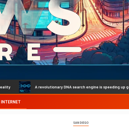
A revolutionary DNA search engine is speeding up genetic disc
INTERNET
SAN DIEGO