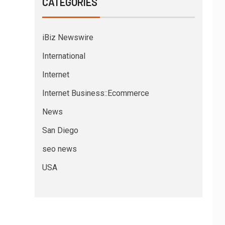
CATEGORIES
iBiz Newswire
International
Internet
Internet Business::Ecommerce
News
San Diego
seo news
USA