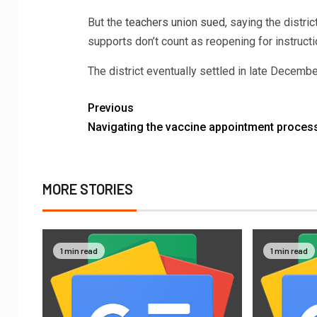
But the
teachers union sued
, saying the distri
supports don’t count as reopening for instructi
The district eventually settled in late Decemb
Previous
Navigating the vaccine appointment proces
MORE STORIES
1 min read
1 min read