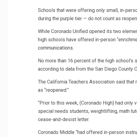
Schools that were offering only small, in-pers
during the purple tier — do not count as reope
While Coronado Unified opened its two elementa
high schools have offered in-person “enrichme
communications
.
No more than 16 percent of the high school’s
according to data from the San Diego County Of
The California Teachers Association said that
as “reopened.”
“Prior to this week, (Coronado High) had only v
special needs students, weightlifting, math tut
cease-and-desist letter.
Coronado Middle “had offered in-person instruc