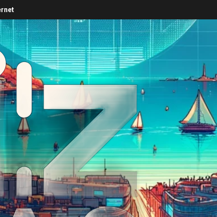
ernet