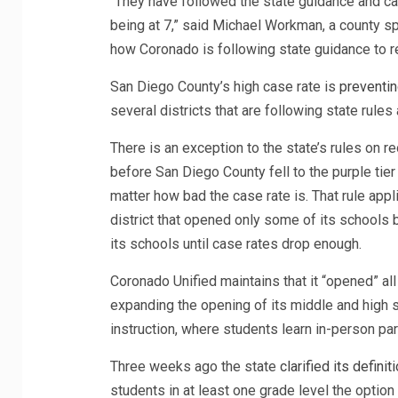
“They have followed the state guidance and ca
being at 7,” said Michael Workman, a county s
how Coronado is following state guidance to r
San Diego County’s high case rate is
preventin
several districts that are following state rules
There is an exception to the state’s rules on r
before San Diego County fell to the purple tie
matter how bad the case rate is. That rule appli
district that opened only some of its schools be
its schools until case rates drop enough.
Coronado Unified maintains that it “opened” all
expanding the opening of its middle and high s
instruction, where students learn in-person part
Three weeks ago the state
clarified its definit
students in at least one grade level the option 