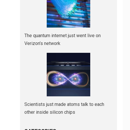
The quantum internet just went live on
Verizon’s network
Scientists just made atoms talk to each
other inside silicon chips