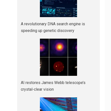
A revolutionary DNA search engine is
speeding up genetic discovery
AI restores James Webb telescope’s
crystal-clear vision