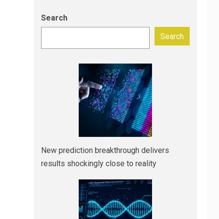
Search
Search
New prediction breakthrough delivers
results shockingly close to reality