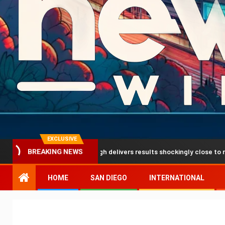
EXCLUSIVE
diction breakthrough delivers results shockingly close to reality
BREAKING NEWS
HOME
SAN DIEGO
INTERNATIONAL