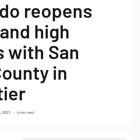
do reopens
 and high
s with San
ounty in
tier
4 min read
, 2021