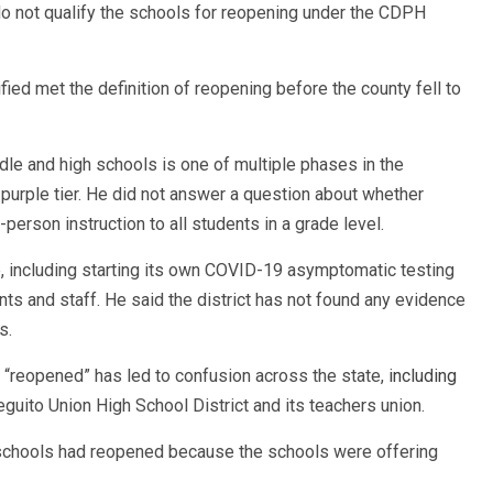
o not qualify the schools for reopening under the CDPH
ied met the definition of reopening before the county fell to
ddle and high schools is one of multiple phases in the
 purple tier. He did not answer a question about whether
erson instruction to all students in a grade level.
e, including starting its own COVID-19 asymptomatic testing
s and staff. He said the district has not found any evidence
s.
y “reopened” has led to confusion across the state,
including
uito Union High School District and its teachers union.
 schools had reopened because the schools were offering