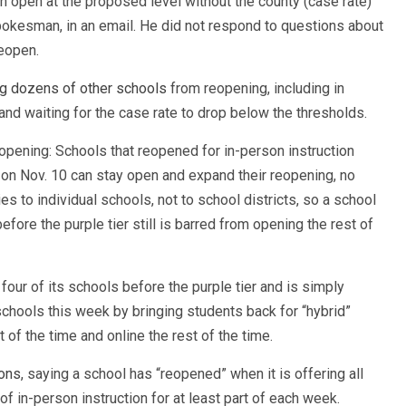
n open at the proposed level without the county (case rate)
pokesman, in an email. He did not respond to questions about
eopen.
g dozens of other schools
from reopening, including in
 and waiting for the case rate to drop below the thresholds.
eopening: Schools that reopened for in-person instruction
r on Nov. 10 can stay open and expand their reopening, no
es to individual schools, not to school districts, so a school
fore the purple tier still is barred from opening the rest of
 four of its schools before the purple tier and is simply
chools this week by bringing students back for “hybrid”
 of the time and online the rest of the time.
ions
, saying a school has “reopened” when it is offering all
of in-person instruction for at least part of each week.