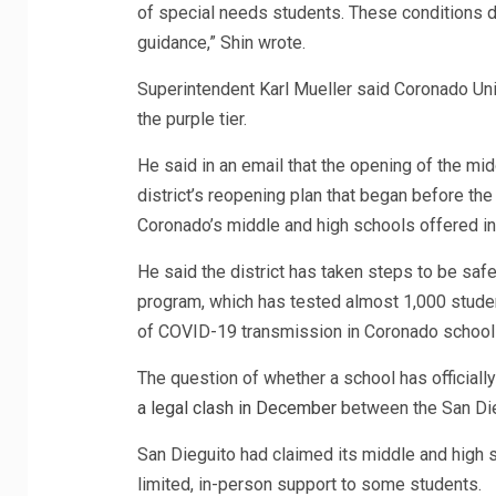
of special needs students. These conditions d
guidance,” Shin wrote.
Superintendent Karl Mueller said Coronado Unif
the purple tier.
He said in an email that the opening of the mi
district’s reopening plan that began before the
Coronado’s middle and high schools offered in-p
He said the district has taken steps to be saf
program, which has tested almost 1,000 student
of COVID-19 transmission in Coronado school
The question of whether a school has officiall
a legal clash in December
between the San Dieg
San Dieguito had claimed its middle and high
limited, in-person support to some students.