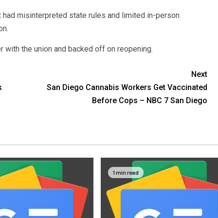
ct had misinterpreted state rules and limited in-person
on.
er with the union and backed off on reopening.
Next
s
San Diego Cannabis Workers Get Vaccinated
Before Cops – NBC 7 San Diego
1 min read