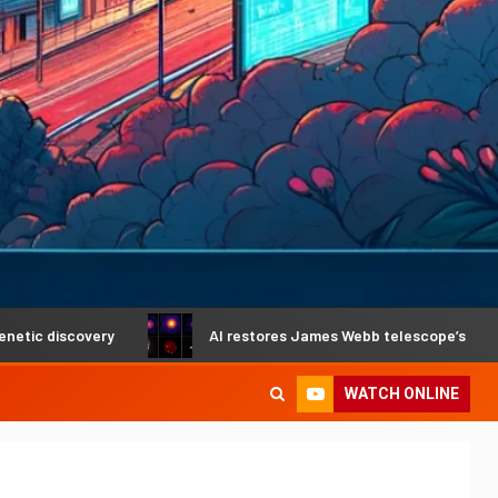
overy
AI restores James Webb telescope’s crystal-clear v
WATCH ONLINE