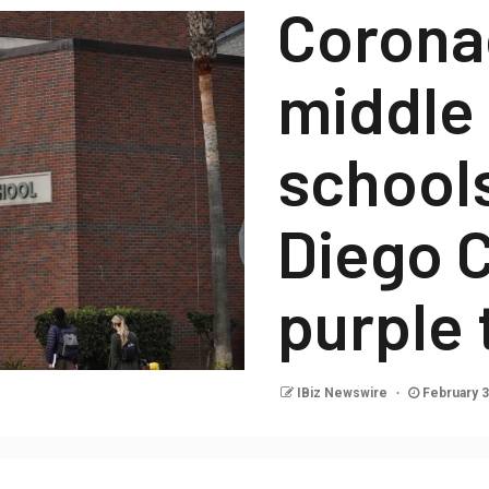
Corona
middle
school
Diego C
purple 
IBiz Newswire
February 3