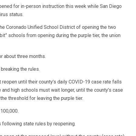
ened for in-person instruction this week while San Diego
irus status.
he Coronado Unified School District of opening the two
ibit” schools from opening during the purple tier, the union
or about three months.
s breaking the rules.
 reopen until their county’s daily COVID-19 case rate falls
and high schools must wait longer, until the county’s case
he threshold for leaving the purple tier.
 100,000.
 following state rules by reopening.