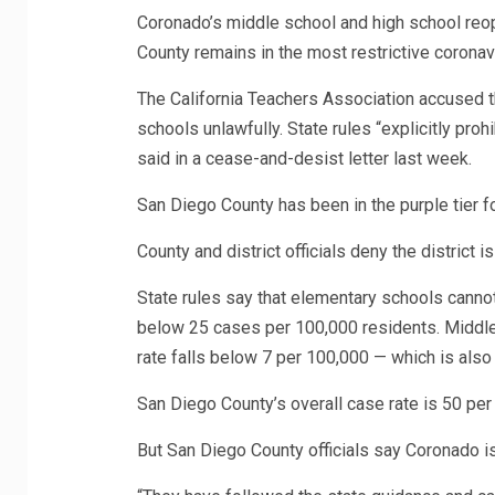
Coronado’s middle school and high school reop
County remains in the most restrictive coronav
The California Teachers Association accused t
schools unlawfully. State rules “explicitly proh
said in a cease-and-desist letter last week.
San Diego County has been in the purple tier f
County and district officials deny the district i
State rules say that elementary schools cannot
below 25 cases per 100,000 residents. Middle 
rate falls below 7 per 100,000 — which is also t
San Diego County’s overall case rate is 50 per
But San Diego County officials say Coronado is