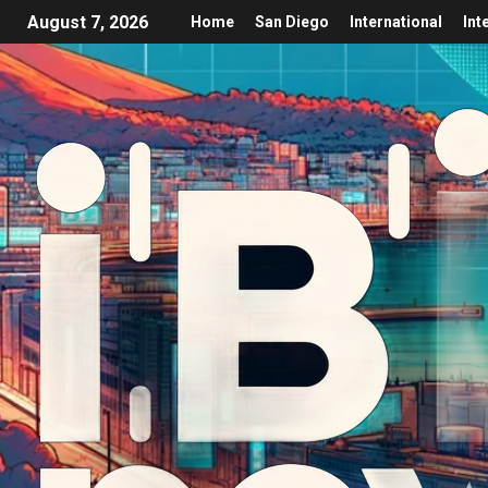
August 7, 2026
Home
San Diego
International
Int