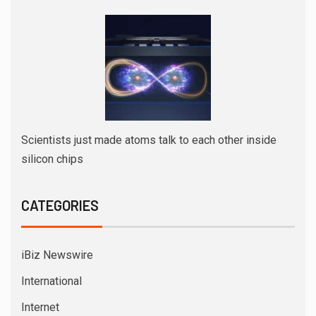
Scientists just made atoms talk to each other inside
silicon chips
CATEGORIES
iBiz Newswire
International
Internet