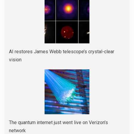
AI restores James Webb telescope’s crystal-clear
vision
The quantum internet just went live on Verizon’s
network