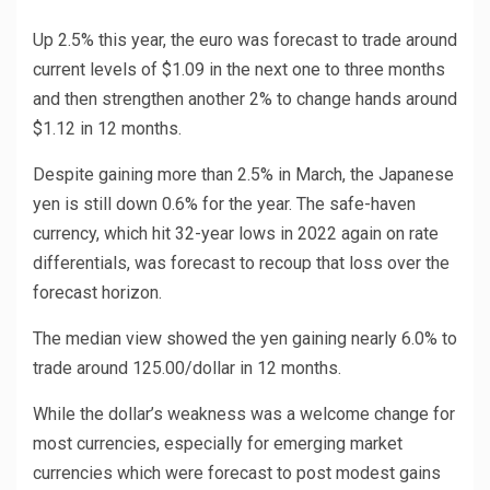
Up 2.5% this year, the euro was forecast to trade around
current levels of $1.09 in the next one to three months
and then strengthen another 2% to change hands around
$1.12 in 12 months.
Despite gaining more than 2.5% in March, the Japanese
yen is still down 0.6% for the year. The safe-haven
currency, which hit 32-year lows in 2022 again on rate
differentials, was forecast to recoup that loss over the
forecast horizon.
The median view showed the yen gaining nearly 6.0% to
trade around 125.00/dollar in 12 months.
While the dollar’s weakness was a welcome change for
most currencies, especially for emerging market
currencies which were forecast to post modest gains