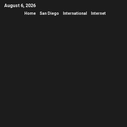
August 6, 2026
Home
San Diego
International
Internet