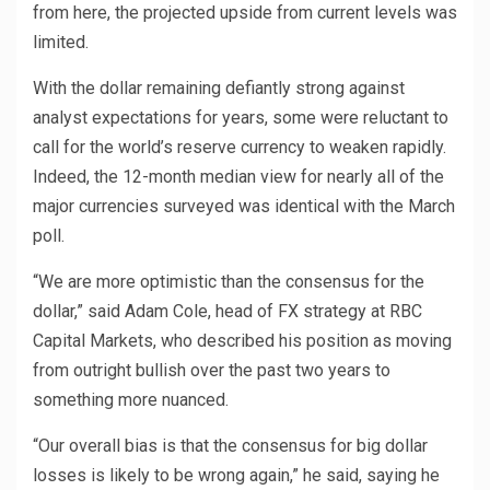
from here, the projected upside from current levels was
limited.
With the dollar remaining defiantly strong against
analyst expectations for years, some were reluctant to
call for the world’s reserve currency to weaken rapidly.
Indeed, the 12-month median view for nearly all of the
major currencies surveyed was identical with the March
poll.
“We are more optimistic than the consensus for the
dollar,” said Adam Cole, head of FX strategy at RBC
Capital Markets, who described his position as moving
from outright bullish over the past two years to
something more nuanced.
“Our overall bias is that the consensus for big dollar
losses is likely to be wrong again,” he said, saying he