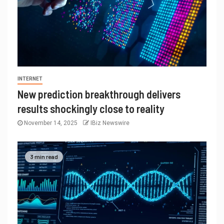
INTERNET
New prediction breakthrough delivers
results shockingly close to reality
November 14, 2025
IBiz Newswire
3 min read