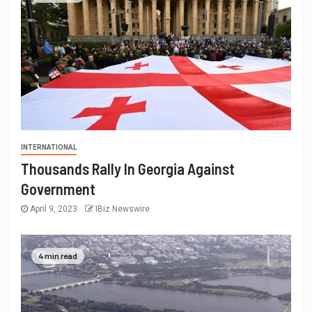
INTERNATIONAL
Thousands Rally In Georgia Against
Government
April 9, 2023
IBiz Newswire
4 min read