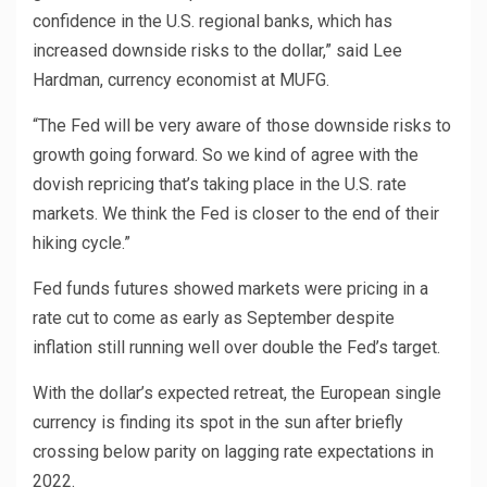
confidence in the U.S. regional banks, which has
increased downside risks to the dollar,” said Lee
Hardman, currency economist at MUFG.
“The Fed will be very aware of those downside risks to
growth going forward. So we kind of agree with the
dovish repricing that’s taking place in the U.S. rate
markets. We think the Fed is closer to the end of their
hiking cycle.”
Fed funds futures showed markets were pricing in a
rate cut to come as early as September despite
inflation still running well over double the Fed’s target.
With the dollar’s expected retreat, the European single
currency is finding its spot in the sun after briefly
crossing below parity on lagging rate expectations in
2022.