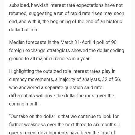
subsided, hawkish interest rate expectations have not
returned, suggesting a run of rapid rate rises may soon
end, and with it, the beginning of the end of an historic
dollar bull run.
Median forecasts in the March 31-April 4 poll of 90
foreign exchange strategists showed the dollar ceding
ground to all major currencies in a year.
Highlighting the outsized role interest rates play in
currency movements, a majority of analysts, 32 of 56,
who answered a separate question said rate
differentials will drive the dollar the most over the
coming month.
“Our take on the dollar is that we continue to look for
further weakness over the next three to six months. I
guess recent developments have been the loss of