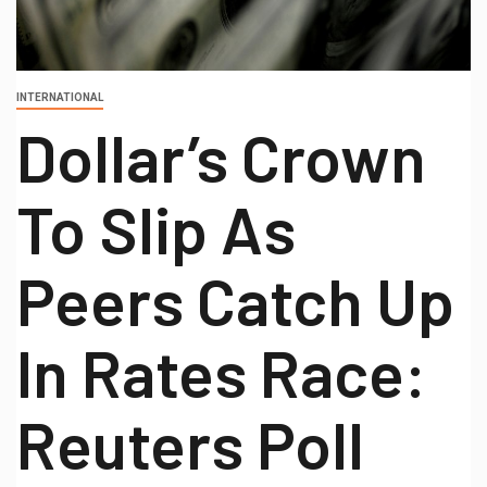
INTERNATIONAL
Dollar’s Crown
To Slip As
Peers Catch Up
In Rates Race:
Reuters Poll