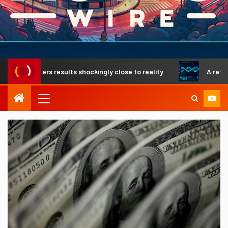
elivers results shockingly close to reality
A revolutionar