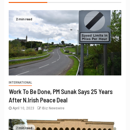
2 min read
INTERNATIONAL
Work To Be Done, PM Sunak Says 25 Years
After N.Irish Peace Deal
April 10, 2023
IBiz Newswire
2 min read