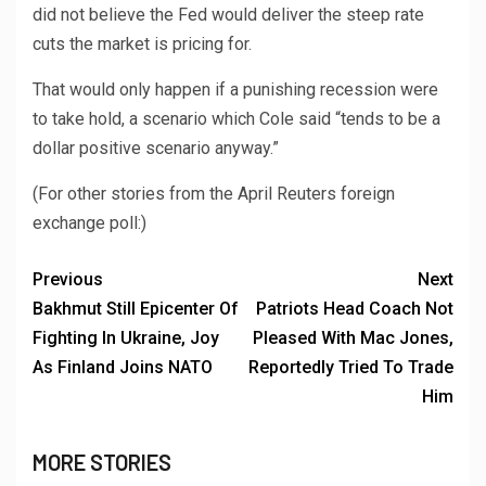
did not believe the Fed would deliver the steep rate
cuts the market is pricing for.
That would only happen if a punishing recession were
to take hold, a scenario which Cole said “tends to be a
dollar positive scenario anyway.”
(For other stories from the April Reuters foreign
exchange poll:)
Previous
Next
Bakhmut Still Epicenter Of
Patriots Head Coach Not
Fighting In Ukraine, Joy
Pleased With Mac Jones,
As Finland Joins NATO
Reportedly Tried To Trade
Him
MORE STORIES