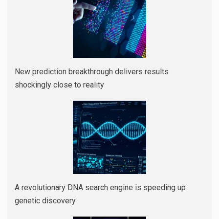
New prediction breakthrough delivers results
shockingly close to reality
A revolutionary DNA search engine is speeding up
genetic discovery