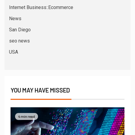
Internet Business::Ecommerce
News
San Diego
seo news
USA
YOU MAY HAVE MISSED
4 min read