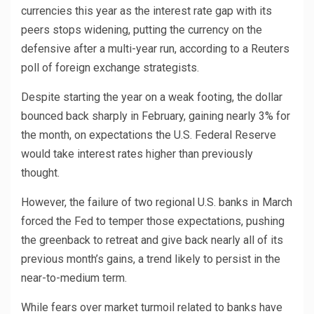
currencies this year as the interest rate gap with its
peers stops widening, putting the currency on the
defensive after a multi-year run, according to a Reuters
poll of foreign exchange strategists.
Despite starting the year on a weak footing, the dollar
bounced back sharply in February, gaining nearly 3% for
the month, on expectations the U.S. Federal Reserve
would take interest rates higher than previously
thought.
However, the failure of two regional U.S. banks in March
forced the Fed to temper those expectations, pushing
the greenback to retreat and give back nearly all of its
previous month’s gains, a trend likely to persist in the
near-to-medium term.
While fears over market turmoil related to banks have