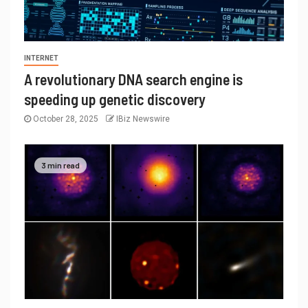
INTERNET
A revolutionary DNA search engine is
speeding up genetic discovery
October 28, 2025
IBiz Newswire
3 min read