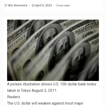
3 min read
IBiz Newswire
April 5, 2023
A picture illustration shows U.S. 100-dollar bank notes
taken in Tokyo August 2, 2011.
Reuters
The U.S. dollar will weaken against most major