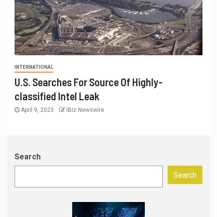
INTERNATIONAL
U.S. Searches For Source Of Highly-
classified Intel Leak
April 9, 2023
IBiz Newswire
Search
Search