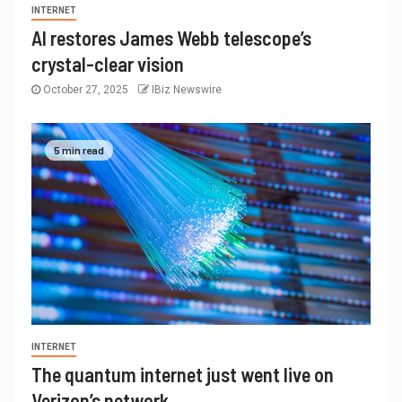
INTERNET
AI restores James Webb telescope’s
crystal-clear vision
October 27, 2025
IBiz Newswire
5 min read
INTERNET
The quantum internet just went live on
Verizon’s network