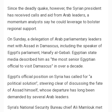
Since the deadly quake, however, the Syrian president
has received calls and aid from Arab leaders, a
momentum analysts say he could leverage to bolster
regional support.
On Sunday, a delegation of Arab parliamentary leaders
met with Assad in Damascus, including the speaker of
Egypt’s parliament, Hanafy al-Gebali. Egyptian state
media described him as “the most senior Egyptian
official to visit Damascus” in over a decade.
Egypt’s official position on Syria has called for “a
political solution”, steering clear of discussing the fate
of Assad himself, whose departure has long been
demanded by several Arab leaders.
Syria’s National Security Bureau chief Ali Mamlouk met