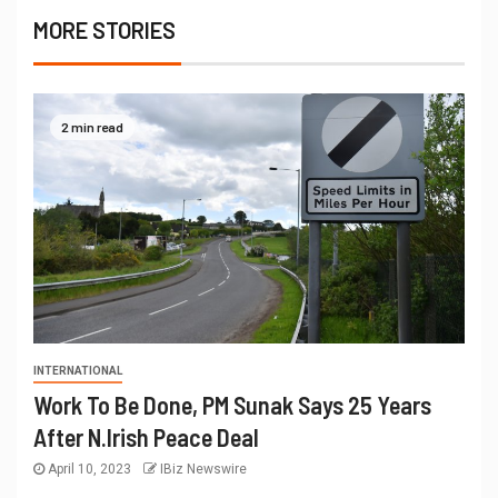
MORE STORIES
2 min read
INTERNATIONAL
Work To Be Done, PM Sunak Says 25 Years
After N.Irish Peace Deal
April 10, 2023
IBiz Newswire