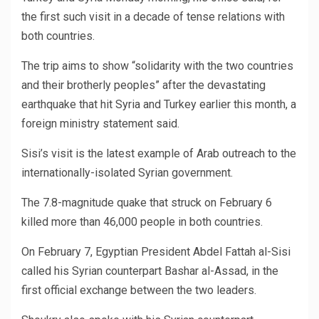
the first such visit in a decade of tense relations with
both countries.
The trip aims to show “solidarity with the two countries
and their brotherly peoples” after the devastating
earthquake that hit Syria and Turkey earlier this month, a
foreign ministry statement said.
Sisi’s visit is the latest example of Arab outreach to the
internationally-isolated Syrian government.
The 7.8-magnitude quake that struck on February 6
killed more than 46,000 people in both countries.
On February 7, Egyptian President Abdel Fattah al-Sisi
called his Syrian counterpart Bashar al-Assad, in the
first official exchange between the two leaders.