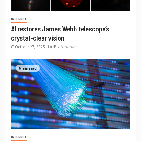
INTERNET
AI restores James Webb telescope’s
crystal-clear vision
October 27, 2025
IBiz Newswire
5 min read
INTERNET