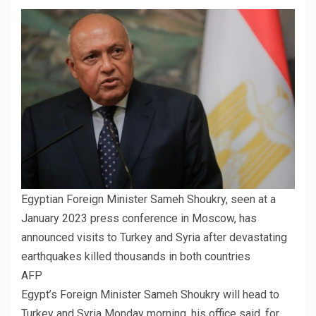
Egyptian Foreign Minister Sameh Shoukry, seen at a
January 2023 press conference in Moscow, has
announced visits to Turkey and Syria after devastating
earthquakes killed thousands in both countries
AFP
Egypt’s Foreign Minister Sameh Shoukry will head to
Turkey and Syria Monday morning, his office said, for