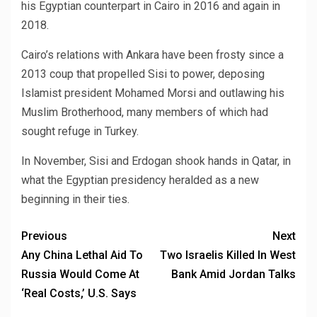
his Egyptian counterpart in Cairo in 2016 and again in
2018.
Cairo’s relations with Ankara have been frosty since a
2013 coup that propelled Sisi to power, deposing
Islamist president Mohamed Morsi and outlawing his
Muslim Brotherhood, many members of which had
sought refuge in Turkey.
In November, Sisi and Erdogan shook hands in Qatar, in
what the Egyptian presidency heralded as a new
beginning in their ties.
Previous
Next
Any China Lethal Aid To
Two Israelis Killed In West
Russia Would Come At
Bank Amid Jordan Talks
‘Real Costs,’ U.S. Says