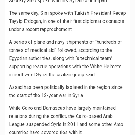
Shoukry also spoke with his Syrian counterpart.
The same day, Sisi spoke with Turkish President Recep
Tayyip Erdogan, in one of their first diplomatic contacts
under a recent rapprochement.
A series of plane and navy shipments of “hundreds of
tonnes of medical aid” followed, according to the
Egyptian authorities, along with “a technical team”
supporting rescue operations with the White Helmets
in northwest Syria, the civilian group said.
Assad has been politically isolated in the region since
the start of the 12-year war in Syria.
While Cairo and Damascus have largely maintained
relations during the conflict, the Cairo-based Arab
League suspended Syria in 2011 and some other Arab
countries have severed ties with it.