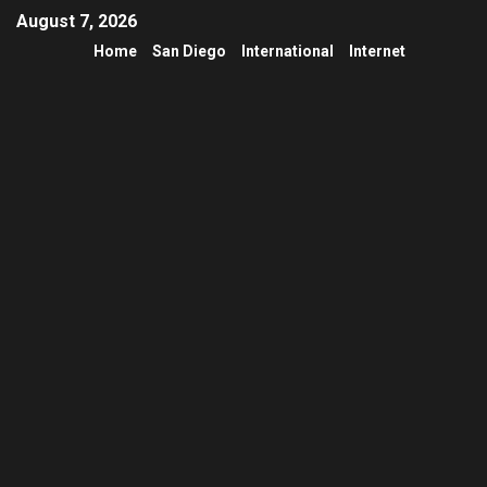
August 7, 2026
Home
San Diego
International
Internet