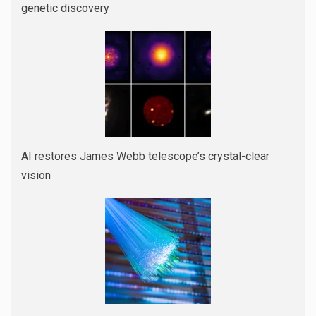
genetic discovery
AI restores James Webb telescope’s crystal-clear
vision