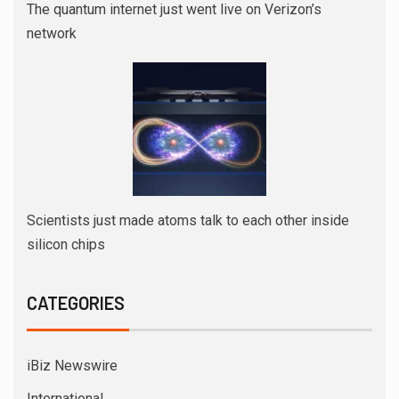
The quantum internet just went live on Verizon’s
network
Scientists just made atoms talk to each other inside
silicon chips
CATEGORIES
iBiz Newswire
International