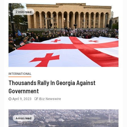
2 min read
INTERNATIONAL
Thousands Rally In Georgia Against
Government
April 9, 2023
IBiz Newswire
4 min read