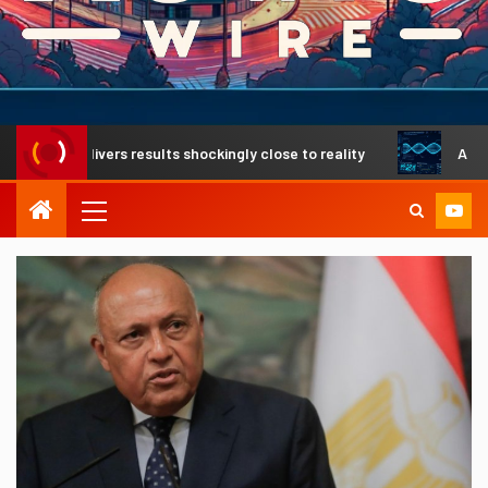
 delivers results shockingly close to reality
A revolution