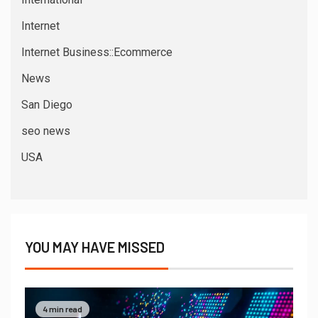
Internet
Internet Business::Ecommerce
News
San Diego
seo news
USA
YOU MAY HAVE MISSED
4 min read