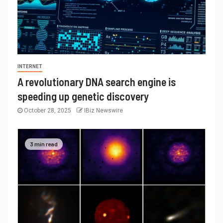
INTERNET
A revolutionary DNA search engine is
speeding up genetic discovery
October 28, 2025
IBiz Newswire
3 min read