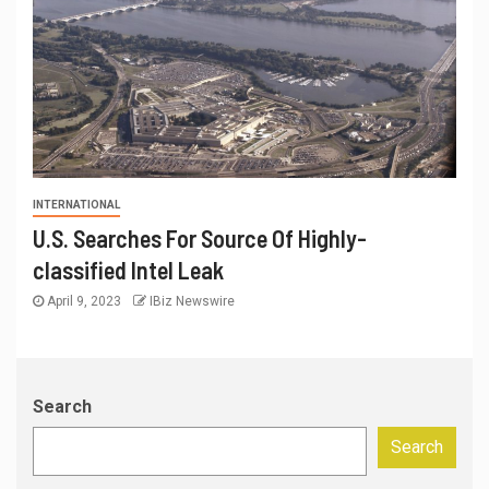
INTERNATIONAL
U.S. Searches For Source Of Highly-
classified Intel Leak
April 9, 2023
IBiz Newswire
Search
Search