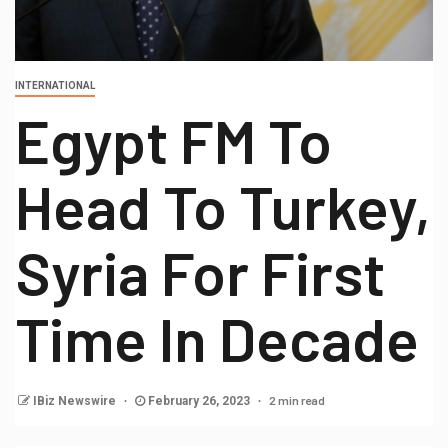
INTERNATIONAL
Egypt FM To
Head To Turkey,
Syria For First
Time In Decade
2 min read
IBiz Newswire
February 26, 2023