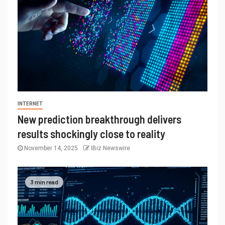
INTERNET
New prediction breakthrough delivers
results shockingly close to reality
November 14, 2025
IBiz Newswire
3 min read