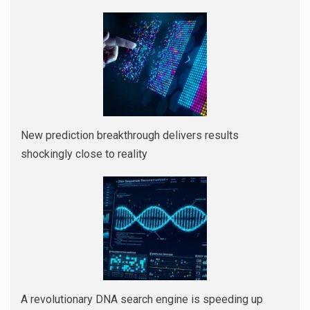
New prediction breakthrough delivers results
shockingly close to reality
A revolutionary DNA search engine is speeding up