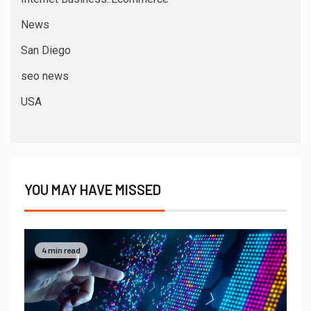
News
San Diego
seo news
USA
YOU MAY HAVE MISSED
4 min read