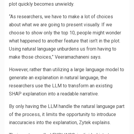
plot quickly becomes unwieldy.
“As researchers, we have to make a lot of choices
about what we are going to present visually. If we
choose to show only the top 10, people might wonder
what happened to another feature that isn’t in the plot.
Using natural language unburdens us from having to
make those choices,” Veeramachaneni says.
However, rather than utilizing a large language model to
generate an explanation in natural language, the
researchers use the LLM to transform an existing
SHAP explanation into a readable narrative.
By only having the LLM handle the natural language part
of the process, it limits the opportunity to introduce
inaccuracies into the explanation, Zytek explains.