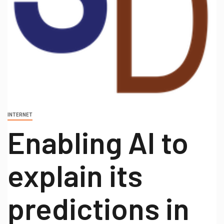
INTERNET
Enabling AI to
explain its
predictions in