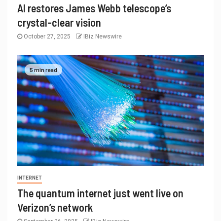
AI restores James Webb telescope’s
crystal-clear vision
October 27, 2025
IBiz Newswire
5 min read
INTERNET
The quantum internet just went live on
Verizon’s network