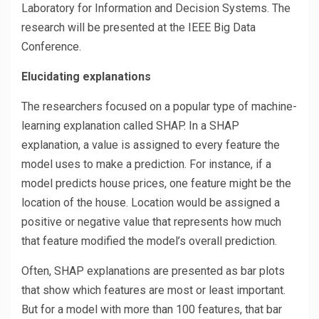
Laboratory for Information and Decision Systems. The
research will be presented at the IEEE Big Data
Conference.
Elucidating explanations
The researchers focused on a popular type of machine-
learning explanation called SHAP. In a SHAP
explanation, a value is assigned to every feature the
model uses to make a prediction. For instance, if a
model predicts house prices, one feature might be the
location of the house. Location would be assigned a
positive or negative value that represents how much
that feature modified the model’s overall prediction.
Often, SHAP explanations are presented as bar plots
that show which features are most or least important.
But for a model with more than 100 features, that bar