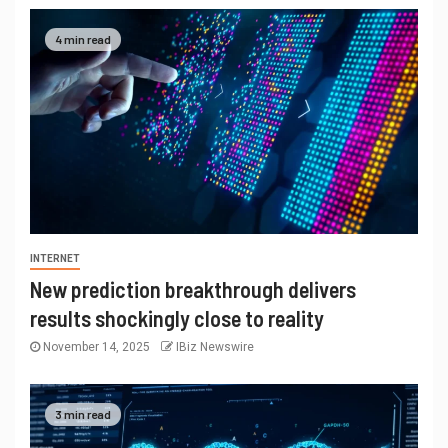
4 min read
INTERNET
New prediction breakthrough delivers
results shockingly close to reality
November 14, 2025
IBiz Newswire
3 min read