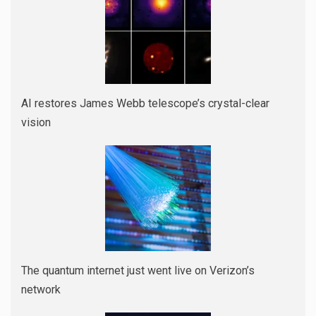
AI restores James Webb telescope’s crystal-clear
vision
The quantum internet just went live on Verizon’s
network