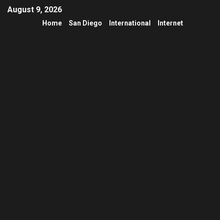
August 9, 2026
Home
San Diego
International
Internet