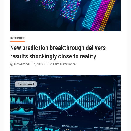
INTERNET
New prediction breakthrough delivers
results shockingly close to reality
November 14, 2025
IBiz Newswire
3 min read