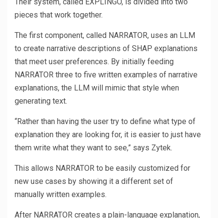
Their system, called EXPLINGO, is divided into two
pieces that work together.
The first component, called NARRATOR, uses an LLM
to create narrative descriptions of SHAP explanations
that meet user preferences. By initially feeding
NARRATOR three to five written examples of narrative
explanations, the LLM will mimic that style when
generating text.
“Rather than having the user try to define what type of
explanation they are looking for, it is easier to just have
them write what they want to see,” says Zytek.
This allows NARRATOR to be easily customized for
new use cases by showing it a different set of
manually written examples.
After NARRATOR creates a plain-language explanation,