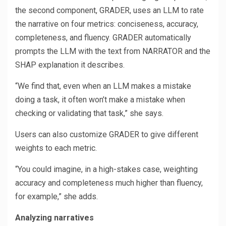
the second component, GRADER, uses an LLM to rate
the narrative on four metrics: conciseness, accuracy,
completeness, and fluency. GRADER automatically
prompts the LLM with the text from NARRATOR and the
SHAP explanation it describes.
“We find that, even when an LLM makes a mistake
doing a task, it often won’t make a mistake when
checking or validating that task,” she says.
Users can also customize GRADER to give different
weights to each metric.
“You could imagine, in a high-stakes case, weighting
accuracy and completeness much higher than fluency,
for example,” she adds.
Analyzing narratives