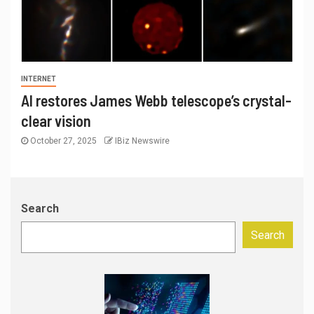
INTERNET
AI restores James Webb telescope’s crystal-
clear vision
October 27, 2025
IBiz Newswire
Search
Search