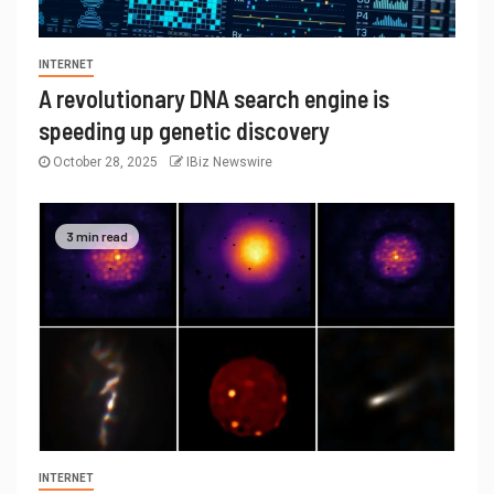
INTERNET
A revolutionary DNA search engine is
speeding up genetic discovery
October 28, 2025
IBiz Newswire
3 min read
INTERNET