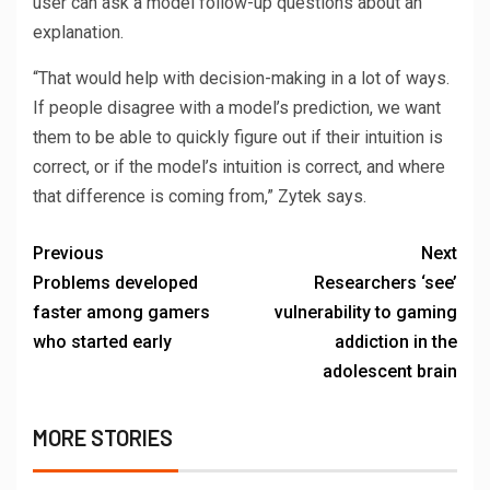
user can ask a model follow-up questions about an
explanation.
“That would help with decision-making in a lot of ways.
If people disagree with a model’s prediction, we want
them to be able to quickly figure out if their intuition is
correct, or if the model’s intuition is correct, and where
that difference is coming from,” Zytek says.
Previous
Next
Problems developed
Researchers ‘see’
faster among gamers
vulnerability to gaming
who started early
addiction in the
adolescent brain
MORE STORIES