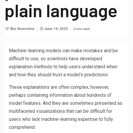
plain language
4 min read
IBiz Newswire
June 19, 2025
Machine-learning models can make mistakes and be
difficult to use, so scientists have developed
explanation methods to help users understand when
and how they should trust a model’s predictions.
These explanations are often complex, however,
perhaps containing information about hundreds of
model features. And they are sometimes presented as
multifaceted visualizations that can be difficult for
users who lack machine-learning expertise to fully
comprehend.