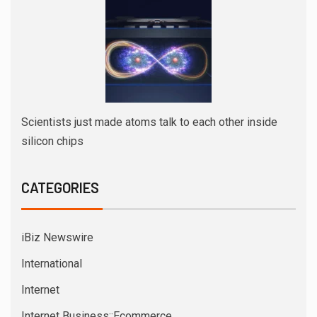
Scientists just made atoms talk to each other inside
silicon chips
CATEGORIES
iBiz Newswire
International
Internet
Internet Business::Ecommerce