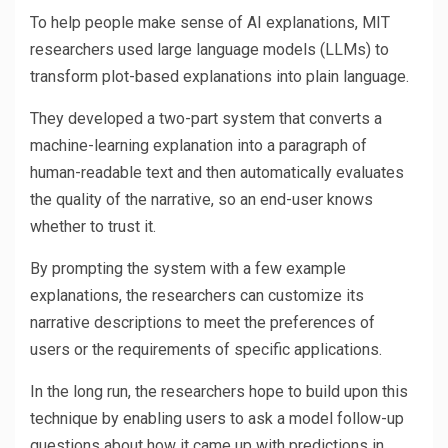
To help people make sense of AI explanations, MIT
researchers used large language models (LLMs) to
transform plot-based explanations into plain language.
They developed a two-part system that converts a
machine-learning explanation into a paragraph of
human-readable text and then automatically evaluates
the quality of the narrative, so an end-user knows
whether to trust it.
By prompting the system with a few example
explanations, the researchers can customize its
narrative descriptions to meet the preferences of
users or the requirements of specific applications.
In the long run, the researchers hope to build upon this
technique by enabling users to ask a model follow-up
questions about how it came up with predictions in