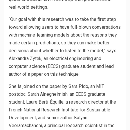
real-world settings.
“Our goal with this research was to take the first step
toward allowing users to have full-blown conversations
with machine-learning models about the reasons they
made certain predictions, so they can make better
decisions about whether to listen to the model,” says
Alexandra Zytek, an electrical engineering and
computer science (EECS) graduate student and lead
author of a paper on this technique.
She is joined on the paper by Sara Pido, an MIT
postdoc; Sarah Alnegheimish, an EECS graduate
student; Laure Berti-Équille, a research director at the
French National Research Institute for Sustainable
Development; and senior author Kalyan
Veeramachaneni, a principal research scientist in the