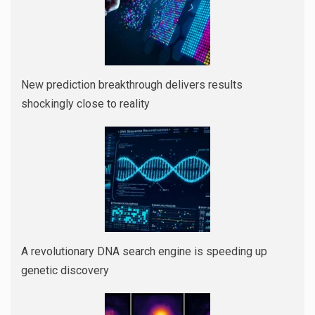
New prediction breakthrough delivers results
shockingly close to reality
A revolutionary DNA search engine is speeding up
genetic discovery