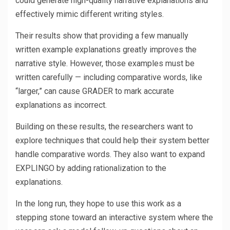
could generate high-quality narrative explanations and
effectively mimic different writing styles.
Their results show that providing a few manually
written example explanations greatly improves the
narrative style. However, those examples must be
written carefully — including comparative words, like
“larger,” can cause GRADER to mark accurate
explanations as incorrect.
Building on these results, the researchers want to
explore techniques that could help their system better
handle comparative words. They also want to expand
EXPLINGO by adding rationalization to the
explanations.
In the long run, they hope to use this work as a
stepping stone toward an interactive system where the