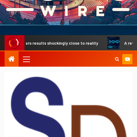
elivers results shockingly close to reality
A revolutionar