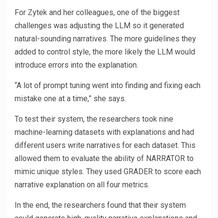
For Zytek and her colleagues, one of the biggest
challenges was adjusting the LLM so it generated
natural-sounding narratives. The more guidelines they
added to control style, the more likely the LLM would
introduce errors into the explanation.
“A lot of prompt tuning went into finding and fixing each
mistake one at a time,” she says.
To test their system, the researchers took nine
machine-learning datasets with explanations and had
different users write narratives for each dataset. This
allowed them to evaluate the ability of NARRATOR to
mimic unique styles. They used GRADER to score each
narrative explanation on all four metrics.
In the end, the researchers found that their system