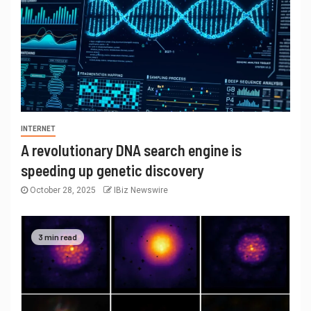
INTERNET
A revolutionary DNA search engine is
speeding up genetic discovery
October 28, 2025
IBiz Newswire
3 min read