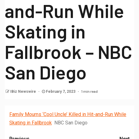
and-Run While
Skating in
Fallbrook – NBC
San Diego
1 min read
IBiz Newswire
February 7, 2023
Family Mourns ‘Cool Uncle’ Killed in Hit-and-Run While
Skating in Fallbrook
NBC San Diego
Previous
Next