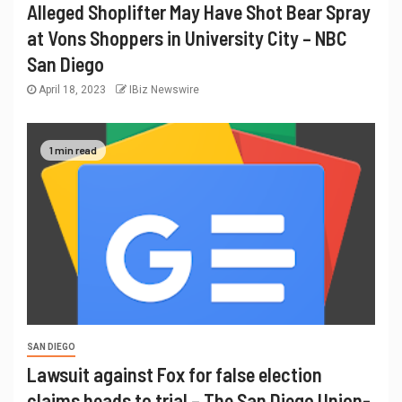
Alleged Shoplifter May Have Shot Bear Spray
at Vons Shoppers in University City – NBC
San Diego
April 18, 2023
IBiz Newswire
1 min read
SAN DIEGO
Lawsuit against Fox for false election
claims heads to trial – The San Diego Union-