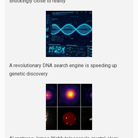
shockingly close to reality
A revolutionary DNA search engine is speeding up
genetic discovery