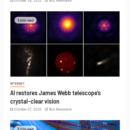
October 28, 2025
IBiz Newswire
3 min read
INTERNET
AI restores James Webb telescope’s
crystal-clear vision
October 27, 2025
IBiz Newswire
5 min read