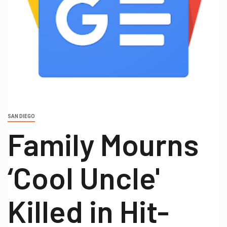
SAN DIEGO
Family Mourns
‘Cool Uncle'
Killed in Hit-