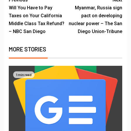
Will You Have to Pay
Myanmar, Russia sign
Taxes on Your California
pact on developing
Middle Class Tax Refund?
nuclear power – The San
– NBC San Diego
Diego Union-Tribune
MORE STORIES
1 min read