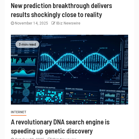
New prediction breakthrough delivers
results shockingly close to reality
November 14, 2025
IBiz Newswire
3 min read
INTERNET
A revolutionary DNA search engine is
speeding up genetic discovery