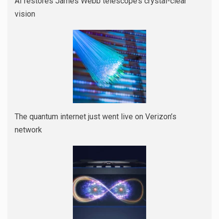
AI restores James Webb telescope’s crystal-clear
vision
The quantum internet just went live on Verizon’s
network