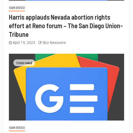
SAN DIEGO
Harris applauds Nevada abortion rights
effort at Reno forum – The San Diego Union-
Tribune
April 19, 2023
IBiz Newswire
1 min read
SAN DIEGO