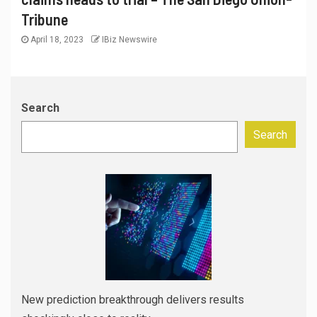
Tribune
April 18, 2023
IBiz Newswire
Search
Search
New prediction breakthrough delivers results