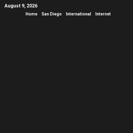
August 9, 2026
Home
San Diego
International
Internet