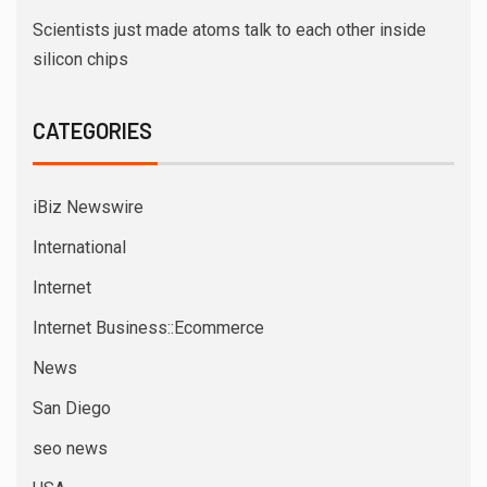
Scientists just made atoms talk to each other inside
silicon chips
CATEGORIES
iBiz Newswire
International
Internet
Internet Business::Ecommerce
News
San Diego
seo news