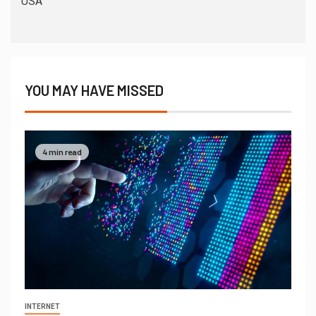
USA
YOU MAY HAVE MISSED
4 min read
INTERNET