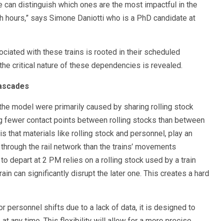
e can distinguish which ones are the most impactful in the
sh hours,” says Simone Daniotti who is a PhD candidate at
ciated with these trains is rooted in their scheduled
he critical nature of these dependencies is revealed.
Cascades
the model were primarily caused by sharing rolling stock
g fewer contact points between rolling stocks than between
is that materials like rolling stock and personnel, play an
 through the rail network than the trains’ movements
to depart at 2 PM relies on a rolling stock used by a train
rain can significantly disrupt the later one. This creates a hard
 personnel shifts due to a lack of data, it is designed to
 at any time. This flexibility will allow for a more precise