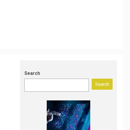
Search
Search