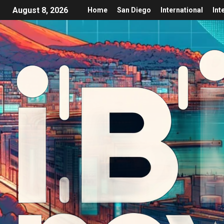
August 8, 2026
Home
San Diego
International
Int