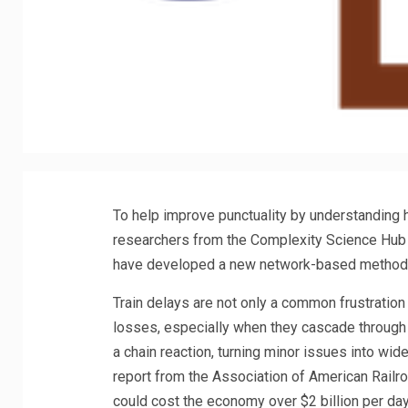
To help improve punctuality by understanding h
researchers from the Complexity Science Hub (
have developed a new network-based method
Train delays are not only a common frustration
losses, especially when they cascade through t
a chain reaction, turning minor issues into wi
report from the Association of American Railroa
could cost the economy over $2 billion per day.