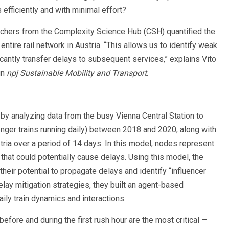
fficiently and with minimal effort?
chers from the Complexity Science Hub (CSH) quantified the
entire rail network in Austria. “This allows us to identify weak
icantly transfer delays to subsequent services,” explains Vito
in
npj Sustainable Mobility and Transport
.
y analyzing data from the busy Vienna Central Station to
nger trains running daily) between 2018 and 2020, along with
stria over a period of 14 days. In this model, nodes represent
 that could potentially cause delays. Using this model, the
heir potential to propagate delays and identify “influencer
delay mitigation strategies, they built an agent-based
daily train dynamics and interactions.
before and during the first rush hour are the most critical —