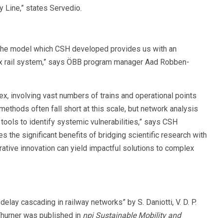
y Line,” states Servedio.
. The model which CSH developed provides us with an
plex rail system,” says ÖBB program manager Aad Robben-
ex, involving vast numbers of trains and operational points
 methods often fall short at this scale, but network analysis
ools to identify systemic vulnerabilities,” says CSH
s the significant benefits of bridging scientific research with
ative innovation can yield impactful solutions to complex
elay cascading in railway networks” by S. Daniotti, V. D. P.
 Thurner was published in
npj Sustainable Mobility and