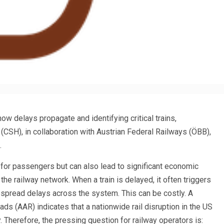
ow delays propagate and identifying critical trains,
CSH), in collaboration with Austrian Federal Railways (ÖBB),
.
 for passengers but can also lead to significant economic
he railway network. When a train is delayed, it often triggers
despread delays across the system. This can be costly. A
ds (AAR) indicates that a nationwide rail disruption in the US
 Therefore, the pressing question for railway operators is: