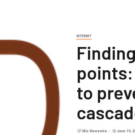
INTERNET
Findin
points
to prev
cascad
IBiz Newswire
June 19, 