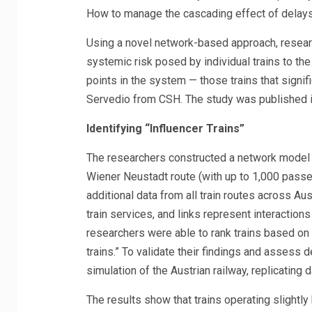
How to manage the cascading effect of delays e
Using a novel network-based approach, resear
systemic risk posed by individual trains to the 
points in the system — those trains that signif
Servedio from CSH. The study was published 
Identifying “Influencer Trains”
The researchers constructed a network model b
Wiener Neustadt route (with up to 1,000 passe
additional data from all train routes across Au
train services, and links represent interactions
researchers were able to rank trains based on t
trains.” To validate their findings and assess 
simulation of the Austrian railway, replicating 
The results show that trains operating slightly 