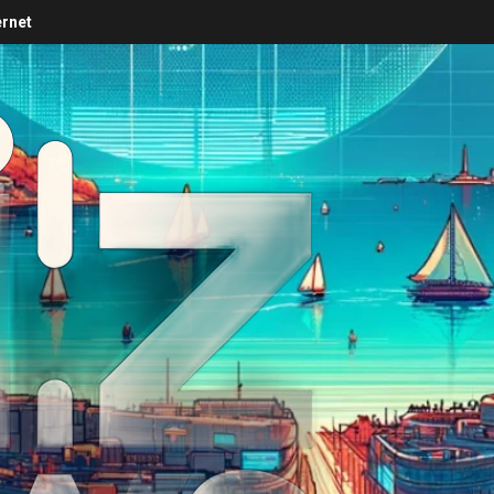
ernet