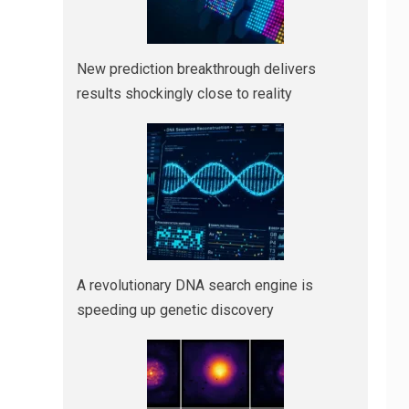
New prediction breakthrough delivers
results shockingly close to reality
A revolutionary DNA search engine is
speeding up genetic discovery