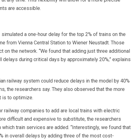
nts are accessible.
 simulated a one-hour delay for the top 2% of trains on the
ine from Vienna Central Station to Wiener Neustadt. Those
t on the network. “We found that adding just three additional
l delays during critical days by approximately 20%,” explains
rian railway system could reduce delays in the model by 40%
ons, the researchers say. They also observed that the more
t is to optimize.
r railway companies to add are local trains with electric
ore difficult and expensive to substitute, the researchers
hich train services are added. “Interestingly, we found that
% in overall delays by adding three of the most cost-