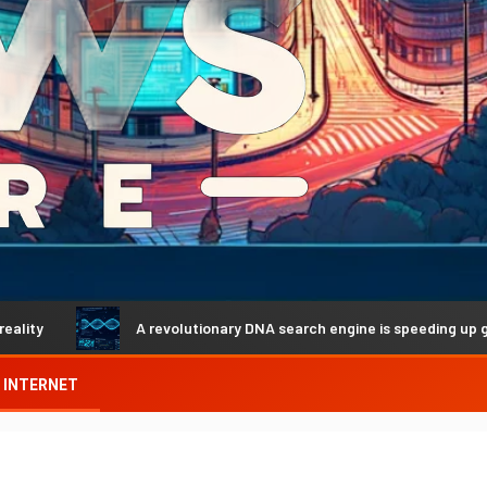
A revolutionary DNA search engine is speeding up genetic di
INTERNET