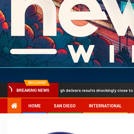
EXCLUSIVE
prediction breakthrough delivers results shockingly close to reality
BREAKING NEWS
HOME
SAN DIEGO
INTERNATIONAL