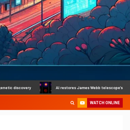
scovery
AI restores James Webb telescope’s crystal-clear
WATCH ONLINE