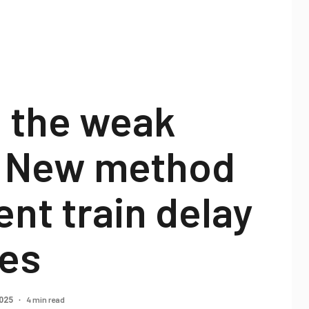
g the weak
: New method
ent train delay
es
4 min read
2025