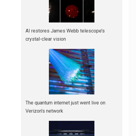
AI restores James Webb telescope’s
crystal-clear vision
The quantum internet just went live on
Verizon’s network