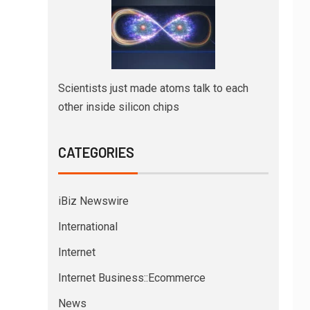
Scientists just made atoms talk to each
other inside silicon chips
CATEGORIES
iBiz Newswire
International
Internet
Internet Business::Ecommerce
News