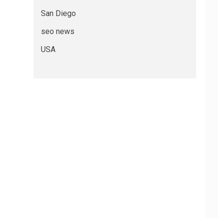
San Diego
seo news
USA