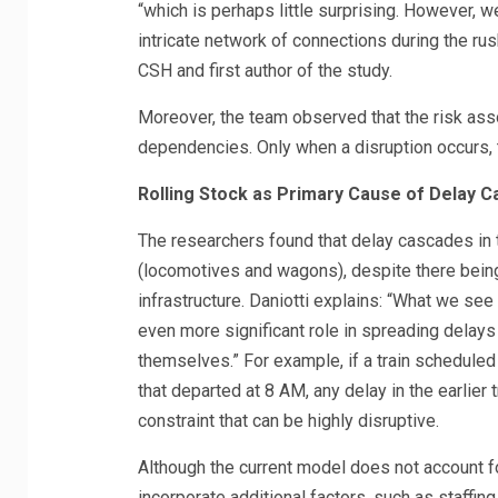
“which is perhaps little surprising. However, w
intricate network of connections during the ru
CSH and first author of the study.
Moreover, the team observed that the risk asso
dependencies. Only when a disruption occurs, t
Rolling Stock as Primary Cause of Delay 
The researchers found that delay cascades in 
(locomotives and wagons), despite there bein
infrastructure. Daniotti explains: “What we see 
even more significant role in spreading delays
themselves.” For example, if a train scheduled 
that departed at 8 AM, any delay in the earlier t
constraint that can be highly disruptive.
Although the current model does not account for
incorporate additional factors, such as staffing,