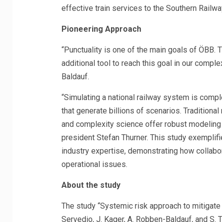
effective train services to the Southern Railwa
Pioneering Approach
“Punctuality is one of the main goals of ÖBB
additional tool to reach this goal in our com
Baldauf.
“Simulating a national railway system is compl
that generate billions of scenarios. Traditional
and complexity science offer robust modeling t
president Stefan Thurner. This study exemplifie
industry expertise, demonstrating how collabor
operational issues.
About the study
The study “Systemic risk approach to mitigate d
Servedio, J. Kager, A. Robben-Baldauf, and S.