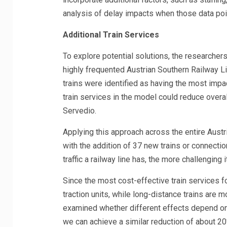
analysis of delay impacts when those data poi
Additional Train Services
To explore potential solutions, the researchers
highly frequented Austrian Southern Railway L
trains were identified as having the most impac
train services in the model could reduce overal
Servedio.
Applying this approach across the entire Aust
with the addition of 37 new trains or connecti
traffic a railway line has, the more challenging i
Since the most cost-effective train services fo
traction units, while long-distance trains are m
examined whether different effects depend on w
we can achieve a similar reduction of about 20