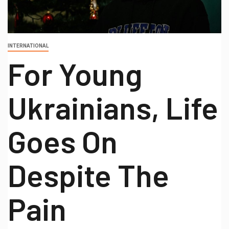
INTERNATIONAL
For Young
Ukrainians, Life
Goes On
Despite The
Pain