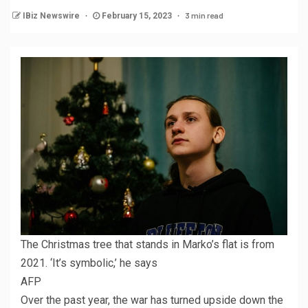
3 min read
IBiz Newswire
February 15, 2023
The Christmas tree that stands in Marko’s flat is from
2021. ‘It’s symbolic,’ he says
AFP
Over the past year, the war has turned upside down the