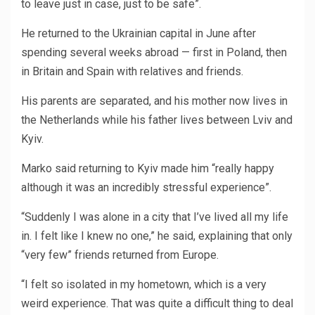
to leave just in case, just to be safe”.
He returned to the Ukrainian capital in June after
spending several weeks abroad — first in Poland, then
in Britain and Spain with relatives and friends.
His parents are separated, and his mother now lives in
the Netherlands while his father lives between Lviv and
Kyiv.
Marko said returning to Kyiv made him “really happy
although it was an incredibly stressful experience”.
“Suddenly I was alone in a city that I’ve lived all my life
in. I felt like I knew no one,” he said, explaining that only
“very few” friends returned from Europe.
“I felt so isolated in my hometown, which is a very
weird experience. That was quite a difficult thing to deal