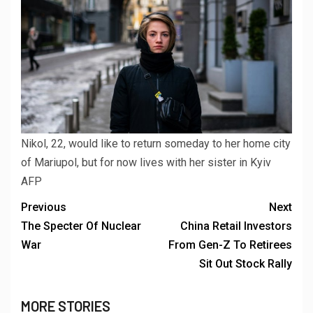
Nikol, 22, would like to return someday to her home city
of Mariupol, but for now lives with her sister in Kyiv
AFP
Previous
Next
The Specter Of Nuclear
China Retail Investors
War
From Gen-Z To Retirees
Sit Out Stock Rally
MORE STORIES