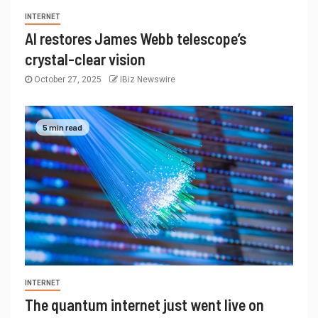
INTERNET
AI restores James Webb telescope’s
crystal-clear vision
October 27, 2025
IBiz Newswire
5 min read
INTERNET
The quantum internet just went live on