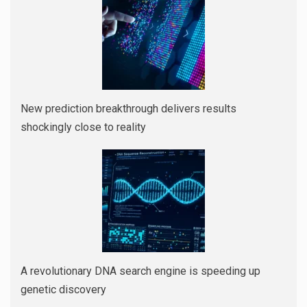
New prediction breakthrough delivers results
shockingly close to reality
A revolutionary DNA search engine is speeding up
genetic discovery