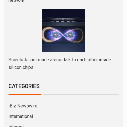
network
Scientists just made atoms talk to each other inside
silicon chips
CATEGORIES
iBiz Newswire
International
Internet