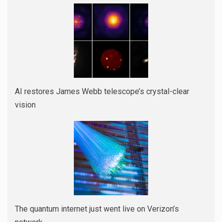
AI restores James Webb telescope’s crystal-clear
vision
The quantum internet just went live on Verizon’s