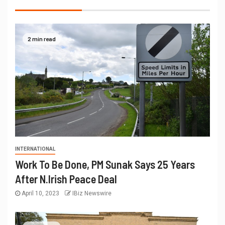
2 min read
INTERNATIONAL
Work To Be Done, PM Sunak Says 25 Years
After N.Irish Peace Deal
April 10, 2023
IBiz Newswire