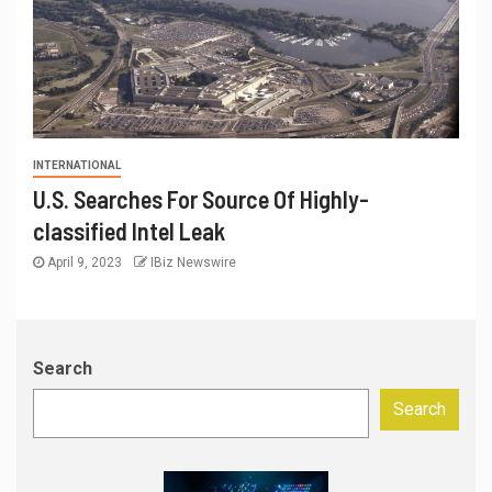
INTERNATIONAL
U.S. Searches For Source Of Highly-
classified Intel Leak
April 9, 2023
IBiz Newswire
Search
Search