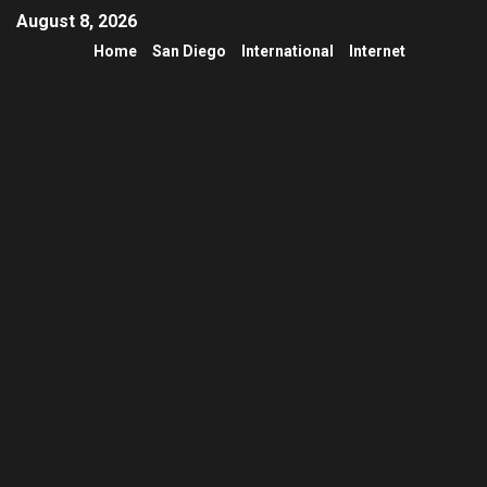
August 8, 2026
Home
San Diego
International
Internet