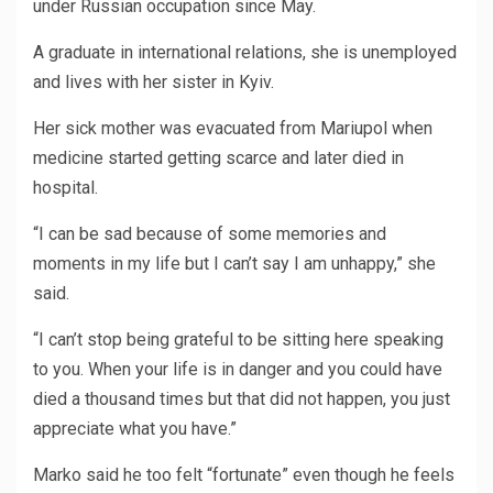
under Russian occupation since May.
A graduate in international relations, she is unemployed
and lives with her sister in Kyiv.
Her sick mother was evacuated from Mariupol when
medicine started getting scarce and later died in
hospital.
“I can be sad because of some memories and
moments in my life but I can’t say I am unhappy,” she
said.
“I can’t stop being grateful to be sitting here speaking
to you. When your life is in danger and you could have
died a thousand times but that did not happen, you just
appreciate what you have.”
Marko said he too felt “fortunate” even though he feels