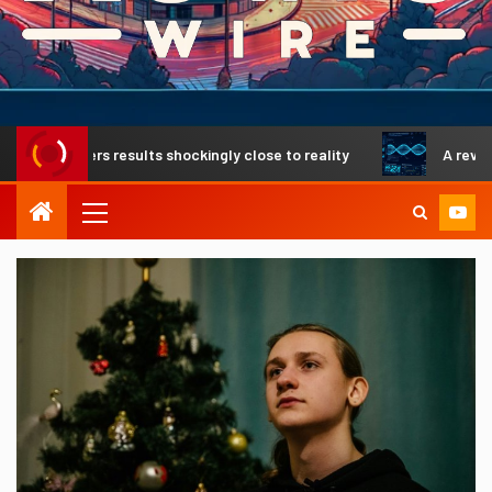
ivers results shockingly close to reality
A revolutionary 