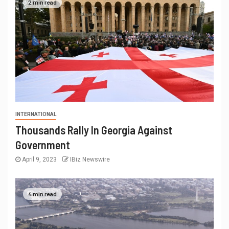
2 min read
INTERNATIONAL
Thousands Rally In Georgia Against
Government
April 9, 2023
IBiz Newswire
4 min read