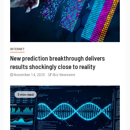
INTERNET
New prediction breakthrough delivers
results shockingly close to reality
November 14, 2025
IBiz Newswire
3 min read