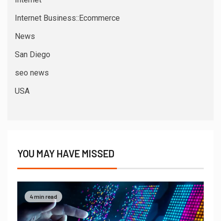
Internet Business::Ecommerce
News
San Diego
seo news
USA
YOU MAY HAVE MISSED
4 min read