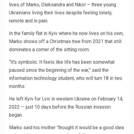
lives of Marko, Oleksandra and Nikol — three young
Ukrainians living their lives despite feeling lonely,
remote and in pain.
In the family flat in Kyiv where he now lives on his own,
Marko shows off a Christmas tree from 2021 that still
dominates a corner of the sitting room.
“It’s symbolic. It feels like life has been somewhat
paused since the beginning of the war,” said the
information technology student, who will turn 18 in two
months.
He left Kyiv for Lviv in western Ukraine on February 14,
2022 — just 10 days before the Russian invasion
began.
Marko said his mother “thought it would be a good idea