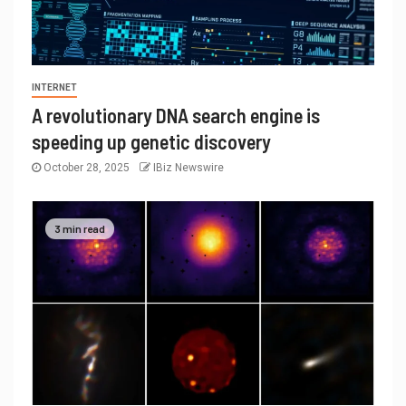
INTERNET
A revolutionary DNA search engine is
speeding up genetic discovery
October 28, 2025
IBiz Newswire
3 min read