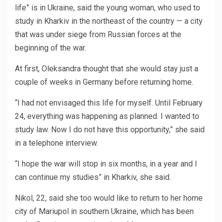
life” is in Ukraine, said the young woman, who used to
study in Kharkiv in the northeast of the country — a city
that was under siege from Russian forces at the
beginning of the war.
At first, Oleksandra thought that she would stay just a
couple of weeks in Germany before returning home.
“I had not envisaged this life for myself. Until February
24, everything was happening as planned. I wanted to
study law. Now I do not have this opportunity,” she said
in a telephone interview.
“I hope the war will stop in six months, in a year and I
can continue my studies” in Kharkiv, she said.
Nikol, 22, said she too would like to return to her home
city of Mariupol in southern Ukraine, which has been