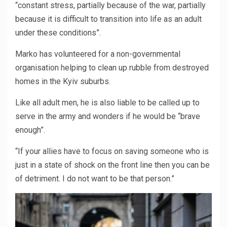
“constant stress, partially because of the war, partially
because it is difficult to transition into life as an adult
under these conditions”.
Marko has volunteered for a non-governmental
organisation helping to clean up rubble from destroyed
homes in the Kyiv suburbs.
Like all adult men, he is also liable to be called up to
serve in the army and wonders if he would be “brave
enough”.
“If your allies have to focus on saving someone who is
just in a state of shock on the front line then you can be
of detriment. I do not want to be that person.”