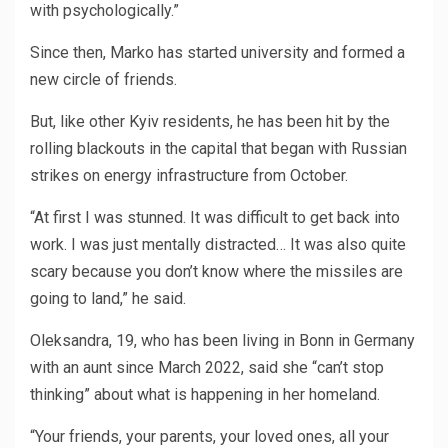
with psychologically.”
Since then, Marko has started university and formed a
new circle of friends.
But, like other Kyiv residents, he has been hit by the
rolling blackouts in the capital that began with Russian
strikes on energy infrastructure from October.
“At first I was stunned. It was difficult to get back into
work. I was just mentally distracted… It was also quite
scary because you don’t know where the missiles are
going to land,” he said.
Oleksandra, 19, who has been living in Bonn in Germany
with an aunt since March 2022, said she “can’t stop
thinking” about what is happening in her homeland.
“Your friends, your parents, your loved ones, all your