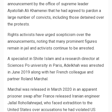
announcement by the office of supreme leader
Ayatollah Ali Khamenei that he had agreed to pardon a
large number of convicts, including those detained over
the protests.
Rights activists have urged scepticism over the
announcements, noting that many prominent figures
remain in jail and activists continue to be arrested.
A specialist in Shiite Islam and a research director at
Sciences Po university in Paris, Adelkhah was arrested
in June 2019 along with her French colleague and
partner Roland Marchal.
Marchal was released in March 2020 in an apparent
prisoner swap after France released Iranian engineer
Jallal Rohollahnejad, who faced extradition to the
United States over accusations he had violated US