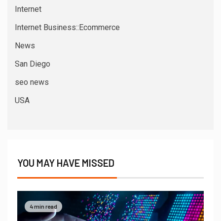
Internet
Internet Business::Ecommerce
News
San Diego
seo news
USA
YOU MAY HAVE MISSED
4 min read