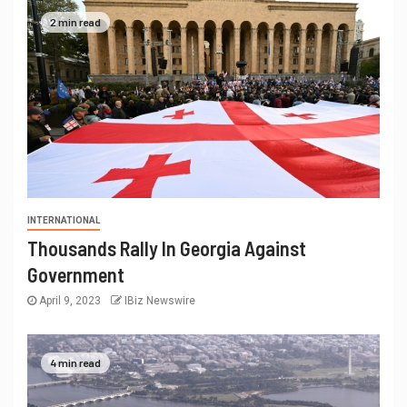
2 min read
INTERNATIONAL
Thousands Rally In Georgia Against
Government
April 9, 2023
IBiz Newswire
4 min read