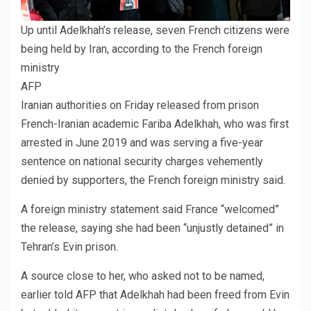
Up until Adelkhah’s release, seven French citizens were
being held by Iran, according to the French foreign
ministry
AFP
Iranian authorities on Friday released from prison
French-Iranian academic Fariba Adelkhah, who was first
arrested in June 2019 and was serving a five-year
sentence on national security charges vehemently
denied by supporters, the French foreign ministry said.
A foreign ministry statement said France “welcomed”
the release, saying she had been “unjustly detained” in
Tehran’s Evin prison.
A source close to her, who asked not to be named,
earlier told AFP that Adelkhah had been freed from Evin