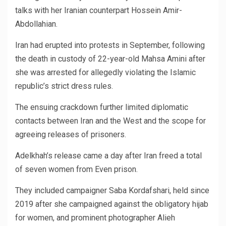
talks with her Iranian counterpart Hossein Amir-
Abdollahian.
Iran had erupted into protests in September, following
the death in custody of 22-year-old Mahsa Amini after
she was arrested for allegedly violating the Islamic
republic’s strict dress rules.
The ensuing crackdown further limited diplomatic
contacts between Iran and the West and the scope for
agreeing releases of prisoners.
Adelkhah’s release came a day after Iran freed a total
of seven women from Even prison.
They included campaigner Saba Kordafshari, held since
2019 after she campaigned against the obligatory hijab
for women, and prominent photographer Alieh