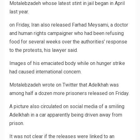
Motalebzadeh whose latest stint in jail began in April
last year.
on Friday, Iran also released Farhad Meysami, a doctor
and human rights campaigner who had been refusing
food for several weeks over the authorities’ response
to the protests, his lawyer said.
Images of his emaciated body while on hunger strike
had caused international concern.
Motalebzadeh wrote on Twitter that Adelkhah was
among half a dozen more prisoners released on Friday.
A picture also circulated on social media of a smiling
Adelkhah in a car apparently being driven away from
prison.
It was not clear if the releases were linked to an