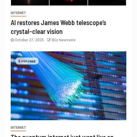
INTERNET
AI restores James Webb telescope’s
crystal-clear vision
October 27, 2025
IBiz Newswire
5 min read
INTERNET