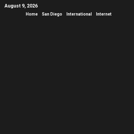
August 9, 2026
Home
San Diego
International
Internet