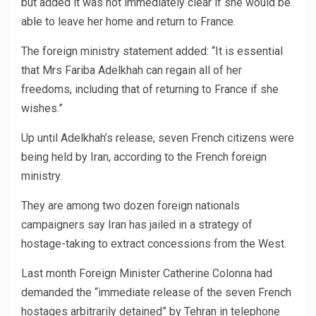
but added it was not immediately clear if she would be
able to leave her home and return to France.
The foreign ministry statement added: “It is essential
that Mrs Fariba Adelkhah can regain all of her
freedoms, including that of returning to France if she
wishes.”
Up until Adelkhah’s release, seven French citizens were
being held by Iran, according to the French foreign
ministry.
They are among two dozen foreign nationals
campaigners say Iran has jailed in a strategy of
hostage-taking to extract concessions from the West.
Last month Foreign Minister Catherine Colonna had
demanded the “immediate release of the seven French
hostages arbitrarily detained” by Tehran in telephone