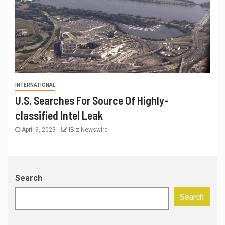
INTERNATIONAL
U.S. Searches For Source Of Highly-
classified Intel Leak
April 9, 2023
IBiz Newswire
Search
Search