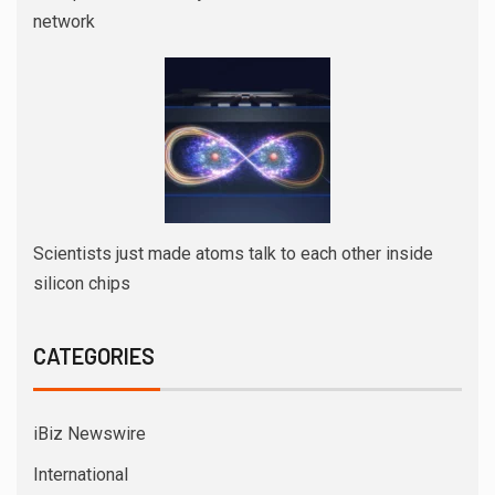
network
Scientists just made atoms talk to each other inside
silicon chips
CATEGORIES
iBiz Newswire
International