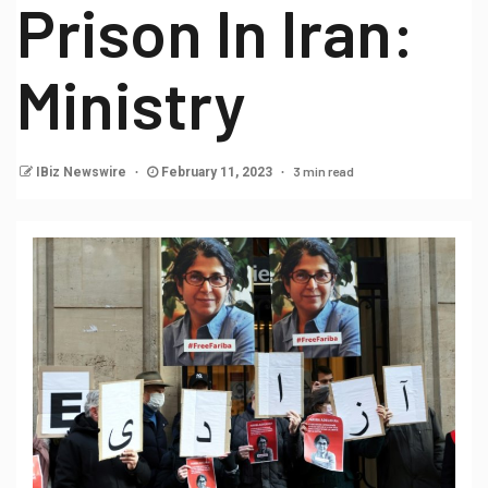
Prison In Iran:
Ministry
3 min read
IBiz Newswire
February 11, 2023