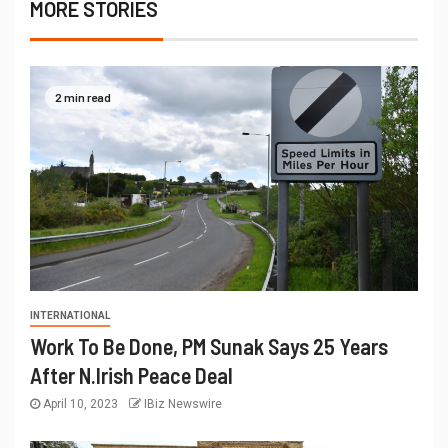
MORE STORIES
2 min read
INTERNATIONAL
Work To Be Done, PM Sunak Says 25 Years
After N.Irish Peace Deal
April 10, 2023
IBiz Newswire