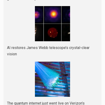
AI restores James Webb telescope’s crystal-clear
vision
The quantum internet just went live on Verizon’s