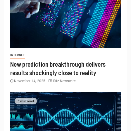
INTERNET
New prediction breakthrough delivers
results shockingly close to reality
November 14, 2025
IBiz Newswire
3 min read