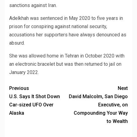
sanctions against Iran.
Adelkhah was sentenced in May 2020 to five years in
prison for conspiring against national security,
accusations her supporters have always denounced as
absurd.
She was allowed home in Tehran in October 2020 with
an electronic bracelet but was then returned to jail on
January 2022.
Previous
Next
U.S. Says It Shot Down
David Malcolm, San Diego
Car-sized UFO Over
Executive, on
Alaska
Compounding Your Way
to Wealth