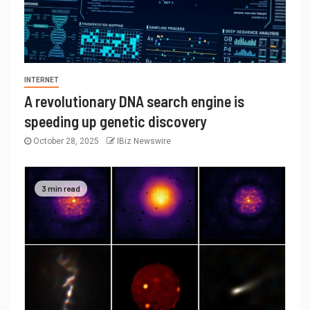
INTERNET
A revolutionary DNA search engine is
speeding up genetic discovery
October 28, 2025
IBiz Newswire
3 min read