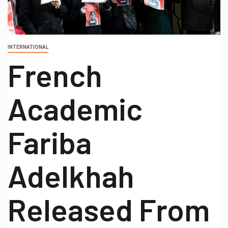
INTERNATIONAL
French
Academic
Fariba
Adelkhah
Released From