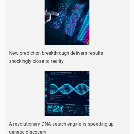
New prediction breakthrough delivers results
shockingly close to reality
A revolutionary DNA search engine is speeding up
genetic discovery