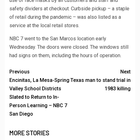
use of face masks by all customers and staff and
safety dividers at checkout. Curbside pickup – a staple
of retail during the pandemic – was also listed as a
service at the local retail stores.
NBC 7 went to the San Marcos location early
Wednesday. The doors were closed. The windows still
had signs on them, including the hours of operation.
Previous
Next
Encinitas, La Mesa-Spring
Texas man to stand trial in
Valley School Districts
1983 killing
Slated to Return to In-
Person Learning – NBC 7
San Diego
MORE STORIES