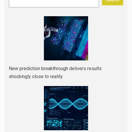
New prediction breakthrough delivers results
shockingly close to reality