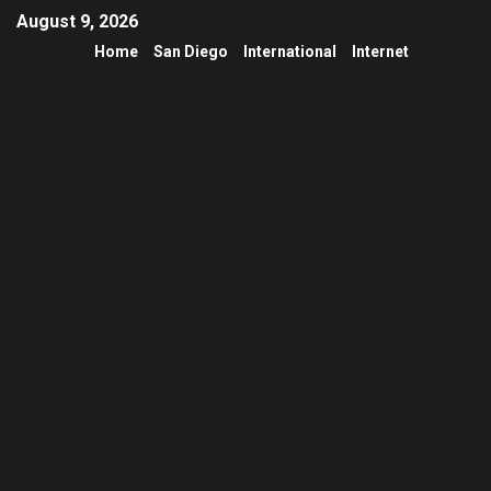
August 9, 2026
Home
San Diego
International
Internet