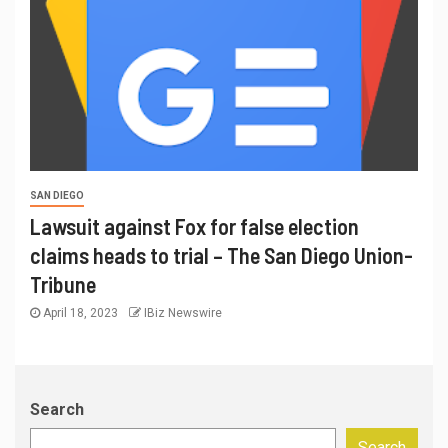
SAN DIEGO
Lawsuit against Fox for false election
claims heads to trial – The San Diego Union-
Tribune
April 18, 2023
IBiz Newswire
Search
Search