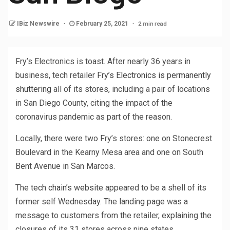
2 min read
IBiz Newswire
February 25, 2021
Fry’s Electronics is toast. After nearly 36 years in
business, tech retailer
Fry’s Electronics is permanently
shuttering
all of its stores, including a pair of locations
in San Diego County, citing the impact of the
coronavirus pandemic as part of the reason.
Locally, there were two Fry’s stores: one on Stonecrest
Boulevard in the Kearny Mesa area and one on South
Bent Avenue in San Marcos.
The
tech chain’s website
appeared to be a shell of its
former self Wednesday. The landing page was a
message to customers from the retailer, explaining the
closures of its 31 stores across nine states