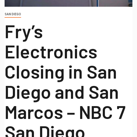
SAN DIEGO
Fry’s
Electronics
Closing in San
Diego and San
Marcos – NBC 7
San Diego