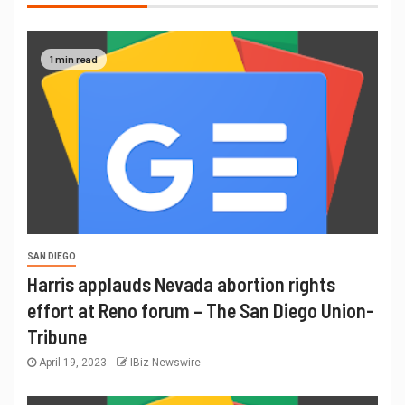
1 min read
SAN DIEGO
Harris applauds Nevada abortion rights
effort at Reno forum – The San Diego Union-
Tribune
April 19, 2023
IBiz Newswire