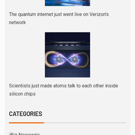
The quantum internet just went live on Verizon’s
network
Scientists just made atoms talk to each other inside
silicon chips
CATEGORIES
iBiz Newswire