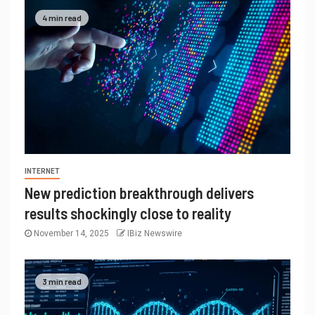
4 min read
INTERNET
New prediction breakthrough delivers
results shockingly close to reality
November 14, 2025
IBiz Newswire
3 min read