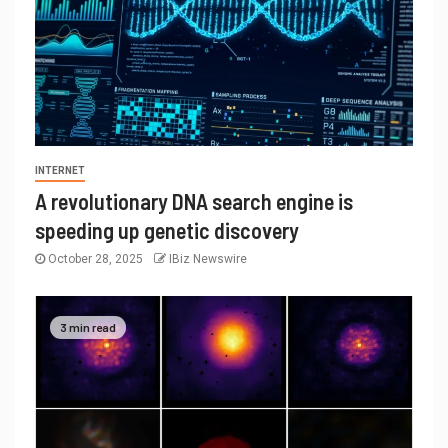
INTERNET
A revolutionary DNA search engine is
speeding up genetic discovery
October 28, 2025
IBiz Newswire
3 min read