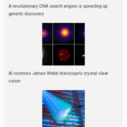
A revolutionary DNA search engine is speeding up
genetic discovery
AI restores James Webb telescope’s crystal-clear
vision