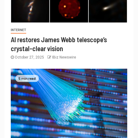
INTERNET
AI restores James Webb telescope’s
crystal-clear vision
October 27, 2025
IBiz Newswire
5 min read