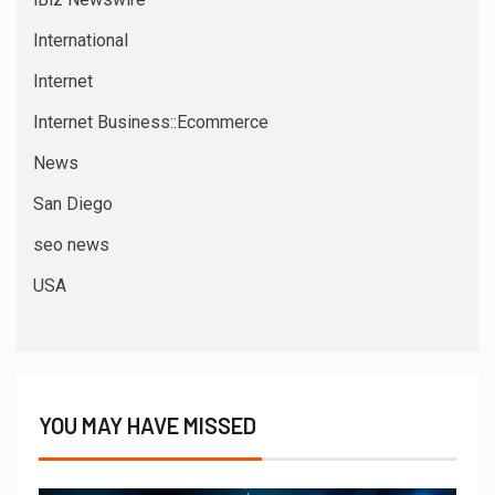
International
Internet
Internet Business::Ecommerce
News
San Diego
seo news
USA
YOU MAY HAVE MISSED