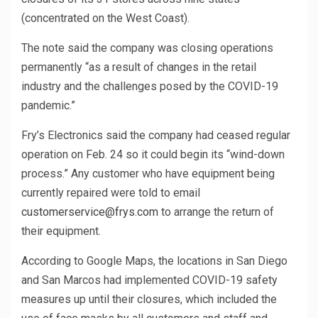
(concentrated on the West Coast).
The note said the company was closing operations
permanently “as a result of changes in the retail
industry and the challenges posed by the COVID-19
pandemic.”
Fry’s Electronics said the company had ceased regular
operation on Feb. 24 so it could begin its “wind-down
process.” Any customer who have equipment being
currently repaired were told to email
customerservice@frys.com
to arrange the return of
their equipment.
According to Google Maps, the locations in San Diego
and San Marcos had implemented COVID-19 safety
measures up until their closures, which included the