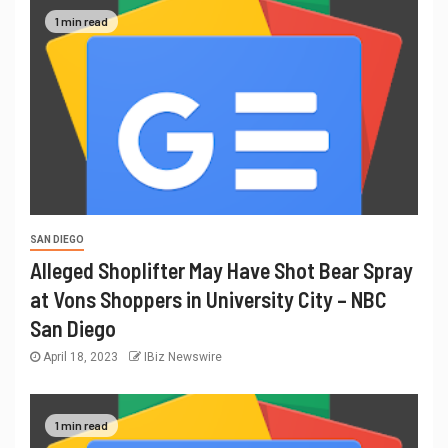
1 min read
SAN DIEGO
Alleged Shoplifter May Have Shot Bear Spray
at Vons Shoppers in University City – NBC
San Diego
April 18, 2023
IBiz Newswire
1 min read