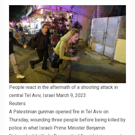
People react in the aftermath of a shooting attack in
central Tel Aviv, Israel March 9, 2023.
Reuters
A Palestinian gunman opened fire in Tel Aviv on
Thursday, wounding three people before being killed by
police in what Israeli Prime Minister Benjamin