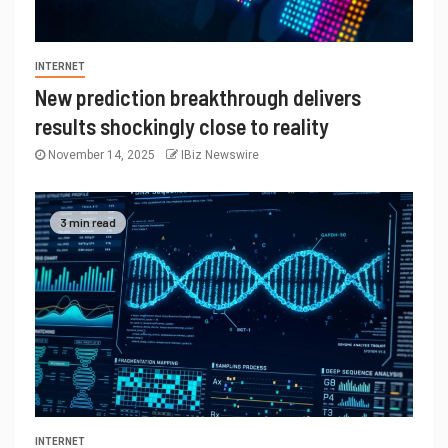
INTERNET
New prediction breakthrough delivers
results shockingly close to reality
November 14, 2025
IBiz Newswire
3 min read
INTERNET