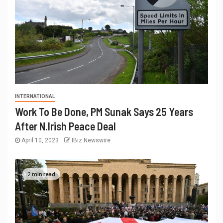
INTERNATIONAL
Work To Be Done, PM Sunak Says 25 Years
After N.Irish Peace Deal
April 10, 2023
IBiz Newswire
2 min read