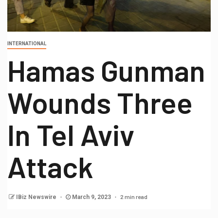
INTERNATIONAL
Hamas Gunman
Wounds Three
In Tel Aviv
Attack
2 min read
IBiz Newswire
March 9, 2023