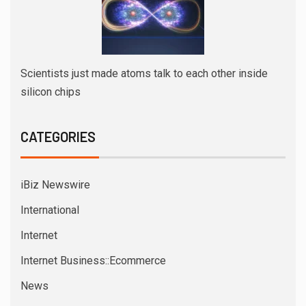
Scientists just made atoms talk to each other inside
silicon chips
CATEGORIES
iBiz Newswire
International
Internet
Internet Business::Ecommerce
News