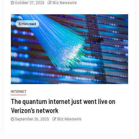
October 27, 2025
IBiz Newswire
5 min read
INTERNET
The quantum internet just went live on
Verizon’s network
September 26, 2025
IBiz Newswire