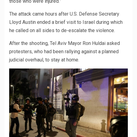
those who were injured.”
The attack came hours after U.S. Defense Secretary
Lloyd Austin ended a brief visit to Israel during which
he called on all sides to de-escalate the violence.
After the shooting, Tel Aviv Mayor Ron Huldai asked
protesters, who had been rallying against a planned
judicial overhaul, to stay at home.