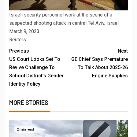
Israeli security personnel work at the scene of a
suspected shooting attack in central Tel Aviv, Israel
March 9, 2023.
Reuters
Previous
Next
US Court Looks Set To
GE Chief Says Premature
Revive Challenge To
To Talk About 2025-26
School District’s Gender
Engine Supplies
Identity Policy
MORE STORIES
2 min read