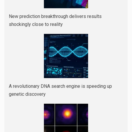
New prediction breakthrough delivers results
shockingly close to reality
A revolutionary DNA search engine is speeding up
genetic discovery