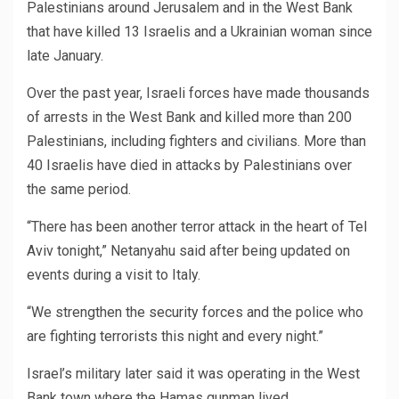
Palestinians around Jerusalem and in the West Bank
that have killed 13 Israelis and a Ukrainian woman since
late January.
Over the past year, Israeli forces have made thousands
of arrests in the West Bank and killed more than 200
Palestinians, including fighters and civilians. More than
40 Israelis have died in attacks by Palestinians over
the same period.
“There has been another terror attack in the heart of Tel
Aviv tonight,” Netanyahu said after being updated on
events during a visit to Italy.
“We strengthen the security forces and the police who
are fighting terrorists this night and every night.”
Israel’s military later said it was operating in the West
Bank town where the Hamas gunman lived.