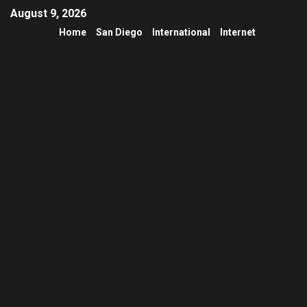
August 9, 2026
Home
San Diego
International
Internet