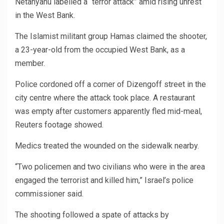
Netanyahu labelled a “terror attack” amid rising unrest
in the West Bank.
The Islamist militant group Hamas claimed the shooter,
a 23-year-old from the occupied West Bank, as a
member.
Police cordoned off a corner of Dizengoff street in the
city centre where the attack took place. A restaurant
was empty after customers apparently fled mid-meal,
Reuters footage showed.
Medics treated the wounded on the sidewalk nearby.
“Two policemen and two civilians who were in the area
engaged the terrorist and killed him,” Israel’s police
commissioner said.
The shooting followed a spate of attacks by