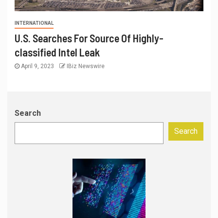
INTERNATIONAL
U.S. Searches For Source Of Highly-
classified Intel Leak
April 9, 2023
IBiz Newswire
Search
Search