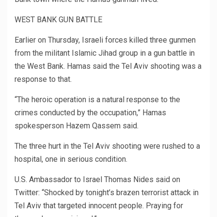
WEST BANK GUN BATTLE
Earlier on Thursday, Israeli forces killed three gunmen
from the militant Islamic Jihad group in a gun battle in
the West Bank. Hamas said the Tel Aviv shooting was a
response to that.
“The heroic operation is a natural response to the
crimes conducted by the occupation,” Hamas
spokesperson Hazem Qassem said.
The three hurt in the Tel Aviv shooting were rushed to a
hospital, one in serious condition.
U.S. Ambassador to Israel Thomas Nides said on
Twitter: “Shocked by tonight’s brazen terrorist attack in
Tel Aviv that targeted innocent people. Praying for