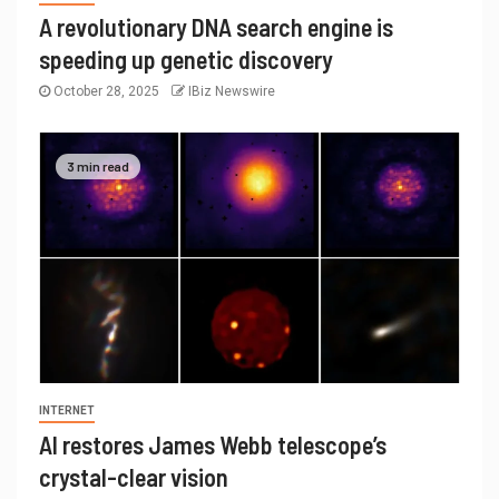
A revolutionary DNA search engine is
speeding up genetic discovery
October 28, 2025
IBiz Newswire
3 min read
INTERNET
AI restores James Webb telescope’s
crystal-clear vision