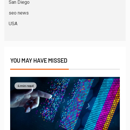
San Diego
seo news
USA
YOU MAY HAVE MISSED
4 min read