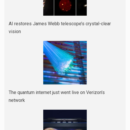
AI restores James Webb telescope’s crystal-clear
vision
The quantum internet just went live on Verizon’s
network