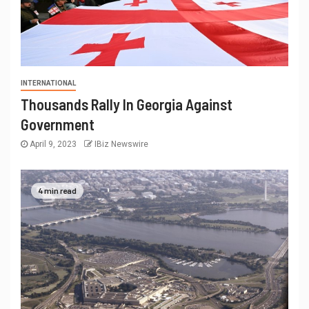
INTERNATIONAL
Thousands Rally In Georgia Against
Government
April 9, 2023
IBiz Newswire
4 min read