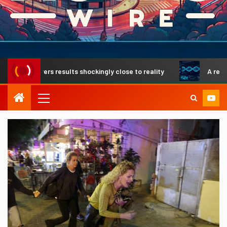
livers results shockingly close to reality
A revolutionar