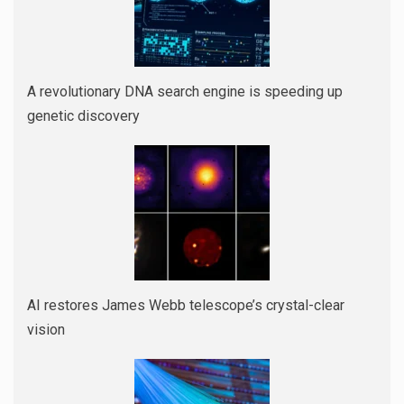
A revolutionary DNA search engine is speeding up
genetic discovery
AI restores James Webb telescope’s crystal-clear
vision