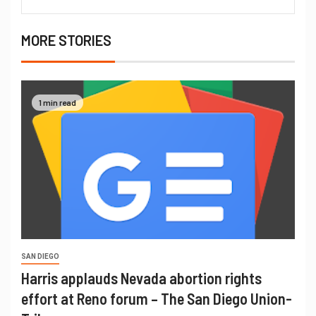
MORE STORIES
1 min read
SAN DIEGO
Harris applauds Nevada abortion rights
effort at Reno forum – The San Diego Union-