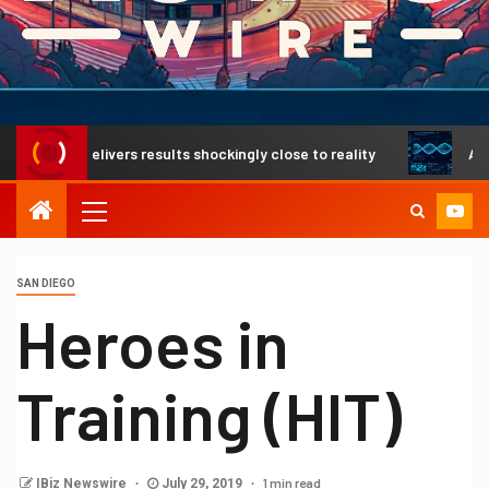
gh delivers results shockingly close to reality
A revoluti
SAN DIEGO
Heroes in
Training (HIT)
1 min read
IBiz Newswire
July 29, 2019