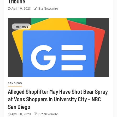
Tribune
April 19, 2023
IBiz Newswire
1 min read
SAN DIEGO
Alleged Shoplifter May Have Shot Bear Spray
at Vons Shoppers in University City – NBC
San Diego
April 18, 2023
IBiz Newswire