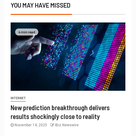
YOU MAY HAVE MISSED
4 min read
INTERNET
New prediction breakthrough delivers
results shockingly close to reality
November 14, 2025
IBiz Newswire