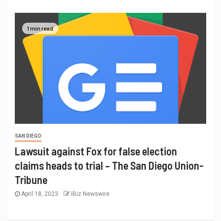
1 min read
SAN DIEGO
Lawsuit against Fox for false election
claims heads to trial – The San Diego Union-
Tribune
April 18, 2023
IBiz Newswire