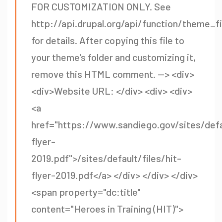
FOR CUSTOMIZATION ONLY. See
http://api.drupal.org/api/function/theme_f
for details. After copying this file to
your theme's folder and customizing it,
remove this HTML comment. --> <div>
<div>Website URL: </div> <div> <div>
<a
href="https://www.sandiego.gov/sites/defau
flyer-
2019.pdf">/sites/default/files/hit-
flyer-2019.pdf</a> </div> </div> </div>
<span property="dc:title"
content="Heroes in Training (HIT)">