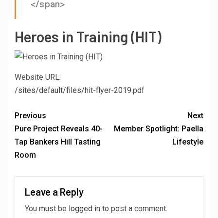
</span>
Heroes in Training (HIT)
Website URL:
/sites/default/files/hit-flyer-2019.pdf
Previous
Next
Pure Project Reveals 40-
Member Spotlight: Paella
Tap Bankers Hill Tasting
Lifestyle
Room
Leave a Reply
You must be
logged in
to post a comment.