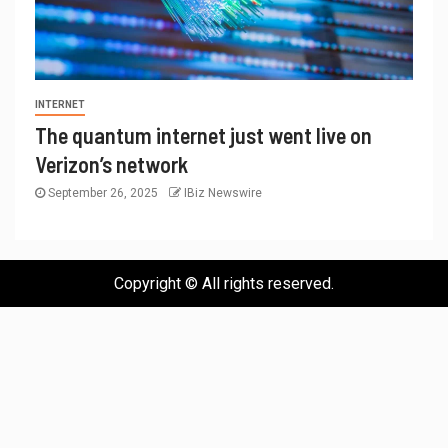
INTERNET
The quantum internet just went live on
Verizon’s network
September 26, 2025
IBiz Newswire
Copyright © All rights reserved.