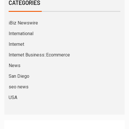
CATEGORIES
iBiz Newswire
International
Internet
Internet Business::Ecommerce
News
San Diego
seo news
USA