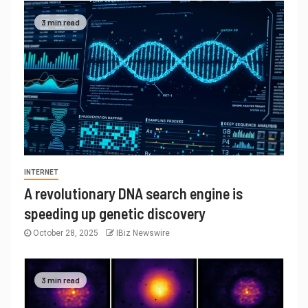
3 min read
INTERNET
A revolutionary DNA search engine is
speeding up genetic discovery
October 28, 2025
IBiz Newswire
3 min read