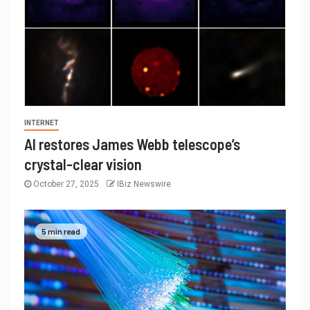
INTERNET
AI restores James Webb telescope’s
crystal-clear vision
October 27, 2025
IBiz Newswire
5 min read