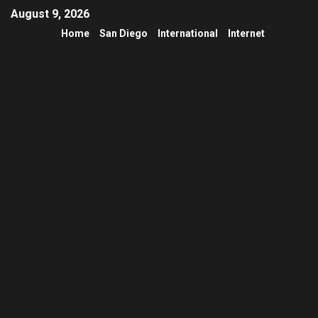
August 9, 2026
Home
San Diego
International
Internet