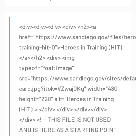
<div><div><div> <div> <h2><a
href="https://www.sandiego.gov/files/her
training-hit-0">Heroes in Training (HIT)
</a></h2> <div> <img
typeof="foaf:Image"
src="https://www.sandiego.gov/sites/defaul
card.jpg?itok=VZwaj0Kg" width="480"
height="228" alt="Heroes in Training
(HIT)"> </div> </div> </div></div>
</div> <!-- THIS FILE IS NOT USED
AND IS HERE AS A STARTING POINT