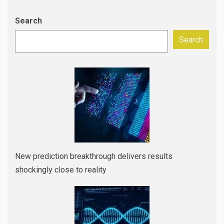
Search
Search
New prediction breakthrough delivers results
shockingly close to reality