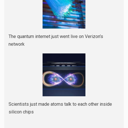
The quantum internet just went live on Verizon’s
network
Scientists just made atoms talk to each other inside
silicon chips