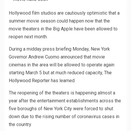
Hollywood film studios are cautiously optimistic that a
summer movie season could happen now that the
movie theaters in the Big Apple have been allowed to
reopen next month.
During a midday press briefing Monday, New York
Governor Andrew Cuomo announced that movie
cinemas in the area will be allowed to operate again
starting March 5 but at much reduced capacity,
The
Hollywood Reporter
has learned.
The reopening of the theaters is happening almost a
year after the entertainment establishments across the
five boroughs of New York City were forced to shut
down due to the rising number of coronavirus cases in
the country.