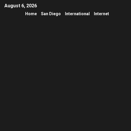
August 6, 2026
Home
San Diego
International
Internet