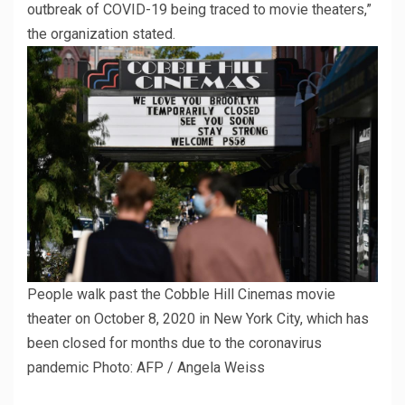
outbreak of COVID-19 being traced to movie theaters,”
the organization stated.
People walk past the Cobble Hill Cinemas movie
theater on October 8, 2020 in New York City, which has
been closed for months due to the coronavirus
pandemic
Photo: AFP / Angela Weiss