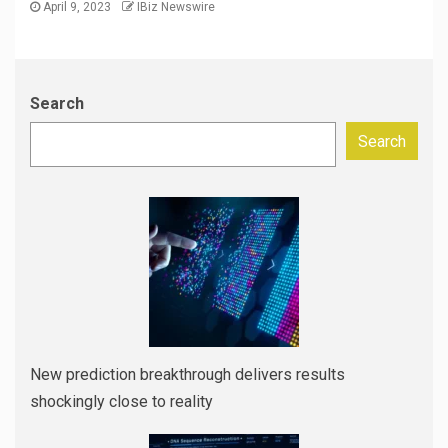
April 9, 2023
IBiz Newswire
Search
Search
New prediction breakthrough delivers results
shockingly close to reality