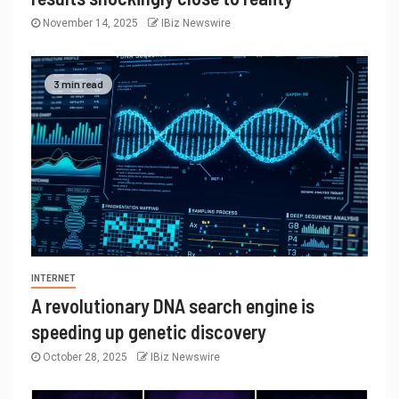
November 14, 2025
IBiz Newswire
3 min read
INTERNET
A revolutionary DNA search engine is
speeding up genetic discovery
October 28, 2025
IBiz Newswire