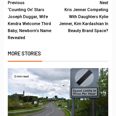
Previous
Next
‘Counting On’ Stars
Kris Jenner Competing
Joseph Duggar, Wife
With Daughters Kylie
Kendra Welcome Third
Jenner, Kim Kardashian In
Baby; Newborn’s Name
Beauty Brand Space?
Revealed
MORE STORIES
2 min read