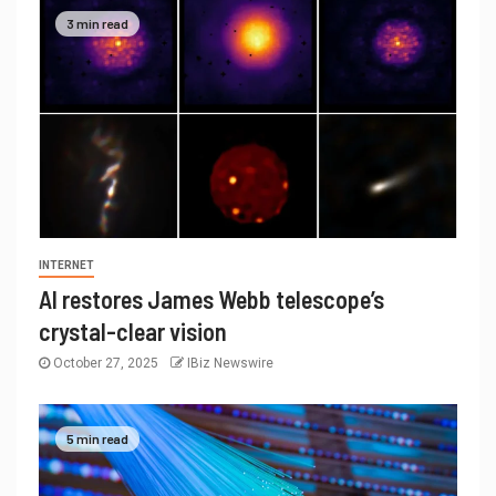
3 min read
INTERNET
AI restores James Webb telescope’s
crystal-clear vision
October 27, 2025
IBiz Newswire
5 min read