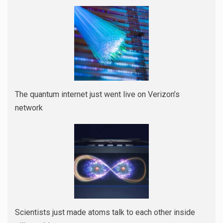
The quantum internet just went live on Verizon’s
network
Scientists just made atoms talk to each other inside