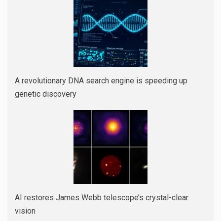
A revolutionary DNA search engine is speeding up
genetic discovery
AI restores James Webb telescope’s crystal-clear
vision