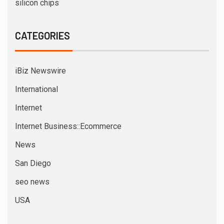
silicon chips
CATEGORIES
iBiz Newswire
International
Internet
Internet Business::Ecommerce
News
San Diego
seo news
USA