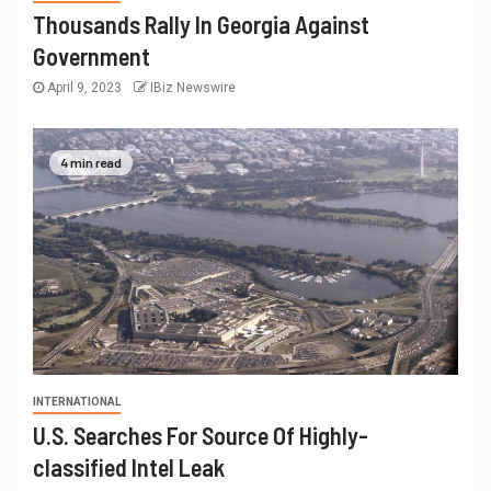
Thousands Rally In Georgia Against
Government
April 9, 2023
IBiz Newswire
4 min read
INTERNATIONAL
U.S. Searches For Source Of Highly-
classified Intel Leak