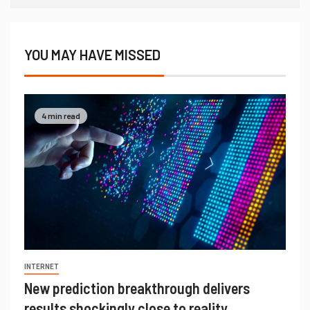
YOU MAY HAVE MISSED
4 min read
INTERNET
New prediction breakthrough delivers
results shockingly close to reality