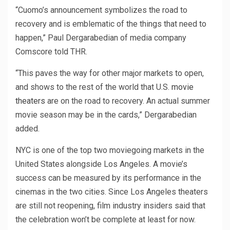
“Cuomo’s announcement symbolizes the road to
recovery and is emblematic of the things that need to
happen,” Paul Dergarabedian of media company
Comscore told THR.
“This paves the way for other major markets to open,
and shows to the rest of the world that U.S.
movie
theaters
are on the road to recovery. An actual summer
movie season may be in the cards,” Dergarabedian
added.
NYC is one of the top two moviegoing markets in the
United States alongside Los Angeles. A movie’s
success can be measured by its performance in the
cinemas in the two cities. Since Los Angeles theaters
are still not reopening, film industry insiders said that
the celebration won’t be complete at least for now.