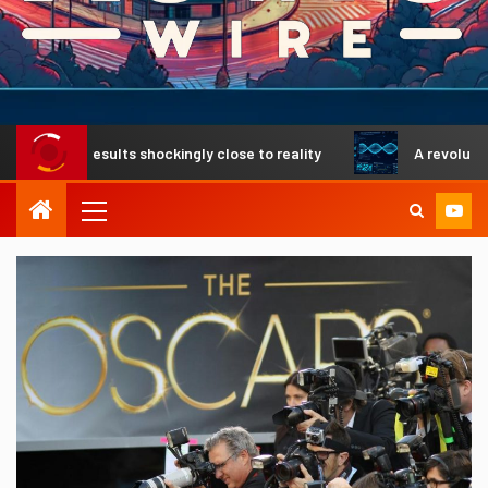
rs results shockingly close to reality
A revolutionary DNA