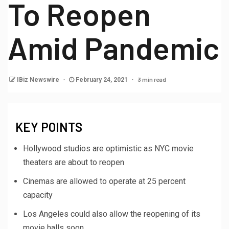
To Reopen
Amid Pandemic
3 min read
IBiz Newswire
February 24, 2021
KEY POINTS
Hollywood studios are optimistic as NYC movie
theaters are about to reopen
Cinemas are allowed to operate at 25 percent
capacity
Los Angeles could also allow the reopening of its
movie halls soon