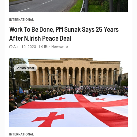
INTERNATIONAL
Work To Be Done, PM Sunak Says 25 Years
After N.Irish Peace Deal
April 10, 2023
IBiz Newswire
2 min read
INTERNATIONAL