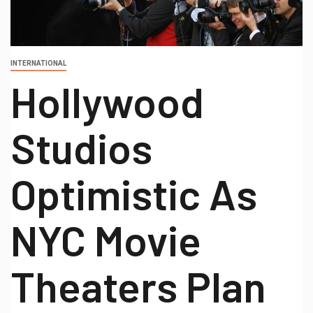
INTERNATIONAL
Hollywood
Studios
Optimistic As
NYC Movie
Theaters Plan