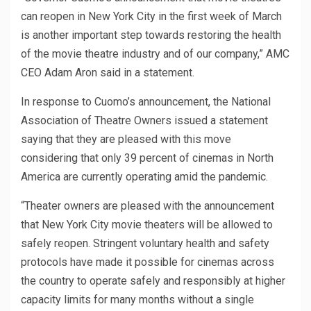
can reopen in New York City in the first week of March
is another important step towards restoring the health
of the movie theatre industry and of our company,” AMC
CEO Adam Aron said in a statement.
In response to Cuomo’s announcement, the National
Association of Theatre Owners issued a statement
saying that they are pleased with this move
considering that only 39 percent of cinemas in North
America are currently operating amid the pandemic.
“Theater owners are pleased with the announcement
that New York City movie theaters will be allowed to
safely reopen. Stringent voluntary health and safety
protocols have made it possible for cinemas across
the country to operate safely and responsibly at higher
capacity limits for many months without a single