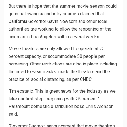
But there is hope that the summer movie season could
go in full swing as industry sources claimed that
California Governor Gavin Newsom
and other local
authorities are working to allow the reopening of the
cinemas in Los Angeles within several weeks.
Movie theaters are only allowed to operate at 25
percent capacity, or accommodate 50 people per
screening. Other restrictions are also in place including
the need to wear masks inside the theaters and the
practice of social distancing, as per
CNBC
.
“I’m ecstatic. This is great news for the industry as we
take our first step, beginning with 25 percent,”
Paramount domestic distribution boss Chris Aronson
said.
“Governor Cuomo’s announcement that movie theatres