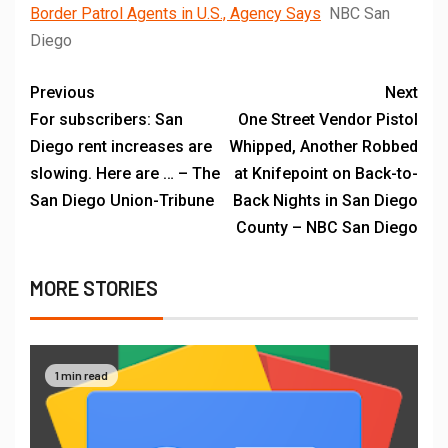
Border Patrol Agents in U.S., Agency Says
NBC San
Diego
Previous
Next
For subscribers: San
One Street Vendor Pistol
Diego rent increases are
Whipped, Another Robbed
slowing. Here are … – The
at Knifepoint on Back-to-
San Diego Union-Tribune
Back Nights in San Diego
County – NBC San Diego
MORE STORIES
1 min read