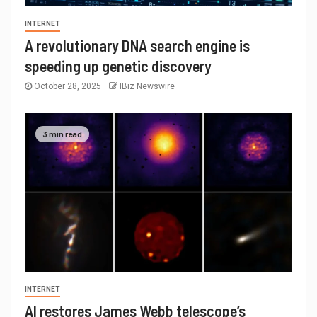
INTERNET
A revolutionary DNA search engine is
speeding up genetic discovery
October 28, 2025
IBiz Newswire
3 min read
INTERNET
AI restores James Webb telescope’s