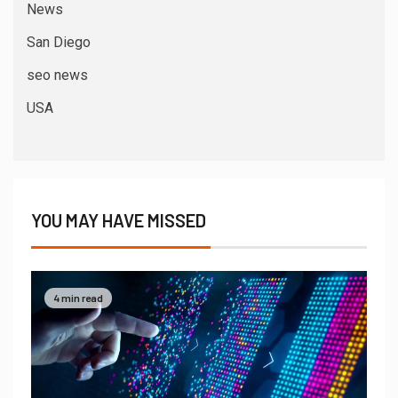
News
San Diego
seo news
USA
YOU MAY HAVE MISSED
4 min read