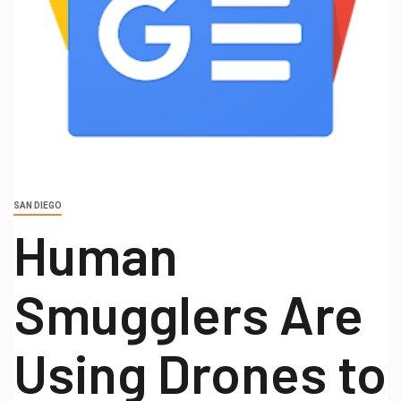
SAN DIEGO
Human
Smugglers Are
Using Drones to