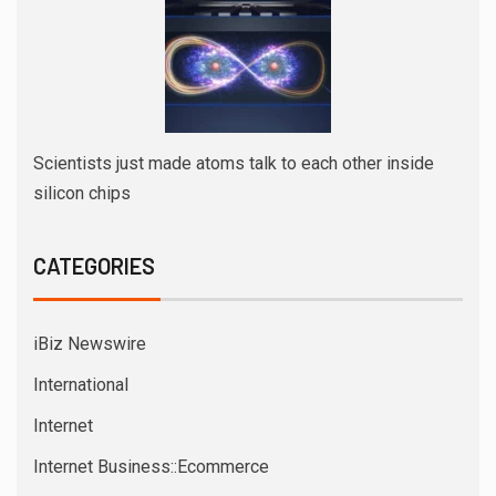
Scientists just made atoms talk to each other inside
silicon chips
CATEGORIES
iBiz Newswire
International
Internet
Internet Business::Ecommerce