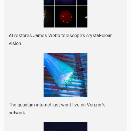
AI restores James Webb telescope’s crystal-clear
vision
The quantum internet just went live on Verizon’s
network