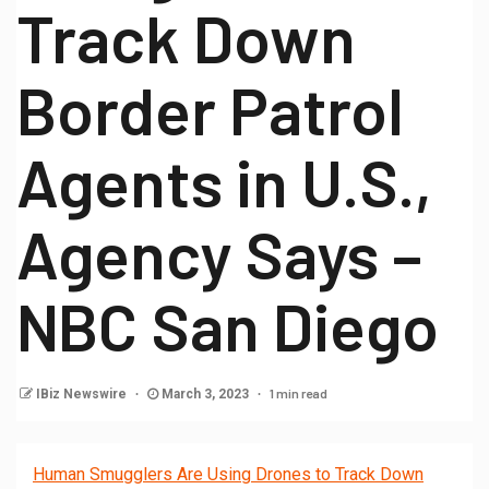
Track Down
Border Patrol
Agents in U.S.,
Agency Says –
NBC San Diego
1 min read
IBiz Newswire
March 3, 2023
Human Smugglers Are Using Drones to Track Down