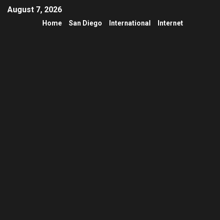
August 7, 2026
Home
San Diego
International
Internet