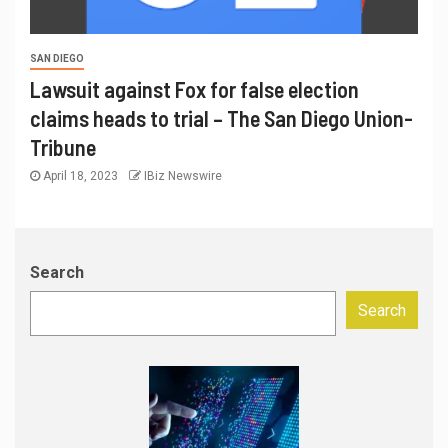
SAN DIEGO
Lawsuit against Fox for false election
claims heads to trial – The San Diego Union-
Tribune
April 18, 2023
IBiz Newswire
Search
Search