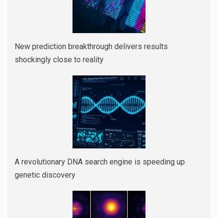
New prediction breakthrough delivers results
shockingly close to reality
A revolutionary DNA search engine is speeding up
genetic discovery