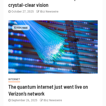
crystal-clear vision
October 27, 2025
IBiz Newswire
5 min read
INTERNET
The quantum internet just went live on
Verizon’s network
September 26, 2025
IBiz Newswire