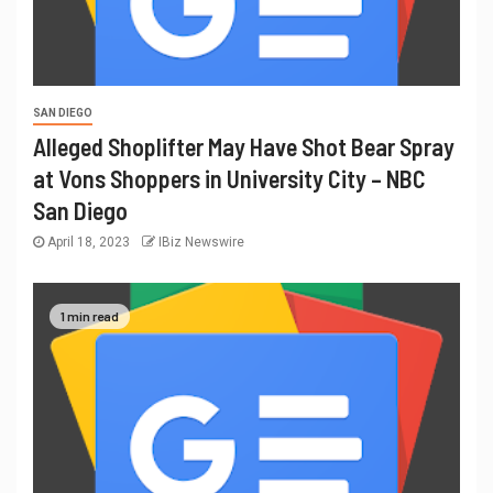
SAN DIEGO
Alleged Shoplifter May Have Shot Bear Spray
at Vons Shoppers in University City – NBC
San Diego
April 18, 2023
IBiz Newswire
1 min read