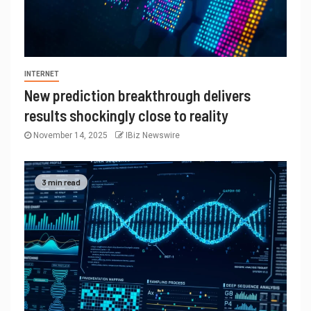
INTERNET
New prediction breakthrough delivers
results shockingly close to reality
November 14, 2025
IBiz Newswire
3 min read