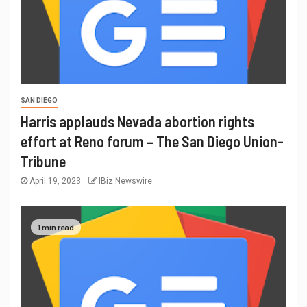
SAN DIEGO
Harris applauds Nevada abortion rights
effort at Reno forum – The San Diego Union-
Tribune
April 19, 2023
IBiz Newswire
1 min read