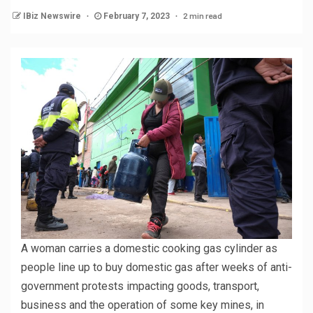
2 min read
IBiz Newswire
February 7, 2023
A woman carries a domestic cooking gas cylinder as
people line up to buy domestic gas after weeks of anti-
government protests impacting goods, transport,
business and the operation of some key mines, in