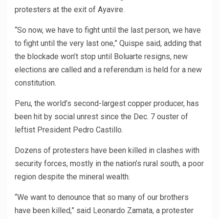
protesters at the exit of Ayavire.
“So now, we have to fight until the last person, we have
to fight until the very last one,” Quispe said, adding that
the blockade won’t stop until Boluarte resigns, new
elections are called and a referendum is held for a new
constitution.
Peru, the world’s second-largest copper producer, has
been hit by social unrest since the Dec. 7 ouster of
leftist President Pedro Castillo.
Dozens of protesters have been killed in clashes with
security forces, mostly in the nation’s rural south, a poor
region despite the mineral wealth.
“We want to denounce that so many of our brothers
have been killed,” said Leonardo Zamata, a protester