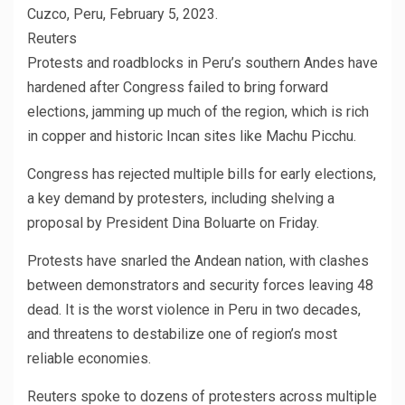
Cuzco, Peru, February 5, 2023.
Reuters
Protests and roadblocks in Peru’s southern Andes have
hardened after Congress failed to bring forward
elections, jamming up much of the region, which is rich
in copper and historic Incan sites like Machu Picchu.
Congress has rejected multiple bills for early elections,
a key demand by protesters, including shelving a
proposal by President Dina Boluarte on Friday.
Protests have snarled the Andean nation, with clashes
between demonstrators and security forces leaving 48
dead. It is the worst violence in Peru in two decades,
and threatens to destabilize one of region’s most
reliable economies.
Reuters spoke to dozens of protesters across multiple