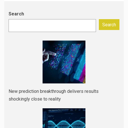
Search
Search
New prediction breakthrough delivers results
shockingly close to reality