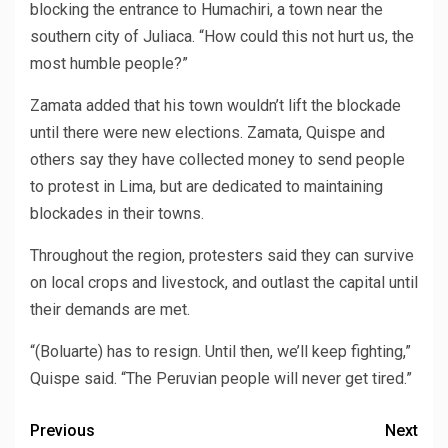
blocking the entrance to Humachiri, a town near the
southern city of Juliaca. “How could this not hurt us, the
most humble people?”
Zamata added that his town wouldn’t lift the blockade
until there were new elections. Zamata, Quispe and
others say they have collected money to send people
to protest in Lima, but are dedicated to maintaining
blockades in their towns.
Throughout the region, protesters said they can survive
on local crops and livestock, and outlast the capital until
their demands are met.
“(Boluarte) has to resign. Until then, we’ll keep fighting,”
Quispe said. “The Peruvian people will never get tired.”
Previous
Next