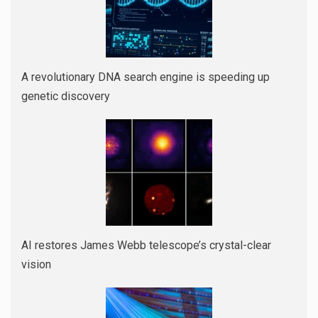
A revolutionary DNA search engine is speeding up
genetic discovery
AI restores James Webb telescope’s crystal-clear
vision