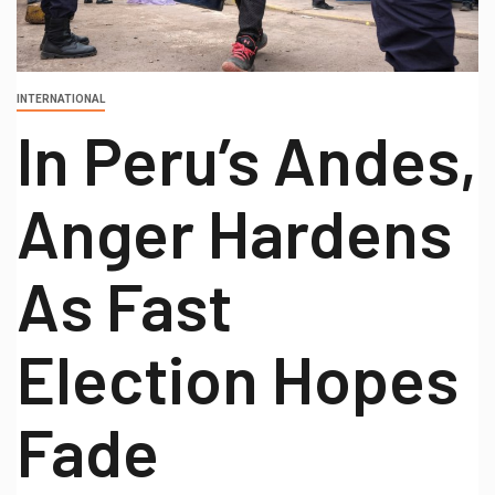
INTERNATIONAL
In Peru’s Andes,
Anger Hardens
As Fast
Election Hopes
Fade