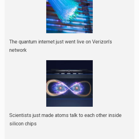
The quantum internet just went live on Verizon’s
network
Scientists just made atoms talk to each other inside
silicon chips