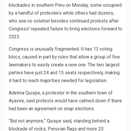
blockades in southern Peru on Monday, some occupied
by a handful of protesters while others had dozens,
who see no solution besides continued protests after
Congress’ repeated failure to bring elections forward to
2023.
Congress is unusually fragmented. It has 13 voting
blocs, caused in part by rules that allow a group of five
lawmakers to easily create a new one. The two largest
parties have just 24 and 15 seats respectively, making
it hard to reach majorities needed for legislation.
Adelma Quispe, a protestor in the southern town of
Ayavire, said protests would have calmed down if there
had been an agreement on snap elections.
“But not anymore,” Quispe said, standing behind a
blockade of rocks, Peruvian flags and more 20