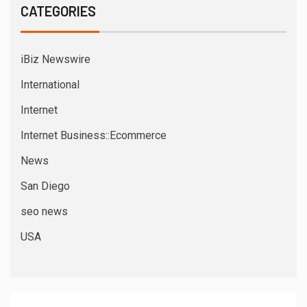
CATEGORIES
iBiz Newswire
International
Internet
Internet Business::Ecommerce
News
San Diego
seo news
USA