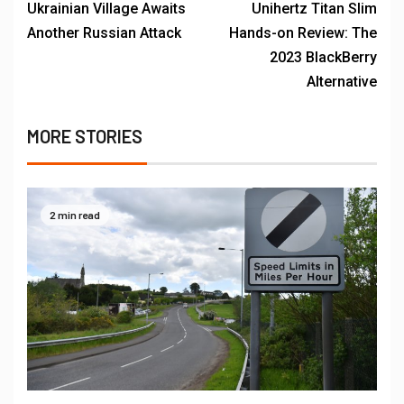
Ukrainian Village Awaits
Unihertz Titan Slim
Another Russian Attack
Hands-on Review: The
2023 BlackBerry
Alternative
MORE STORIES
2 min read