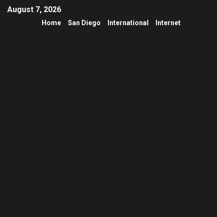
August 7, 2026
Home
San Diego
International
Internet