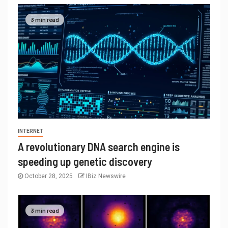
3 min read
INTERNET
A revolutionary DNA search engine is
speeding up genetic discovery
October 28, 2025
IBiz Newswire
3 min read