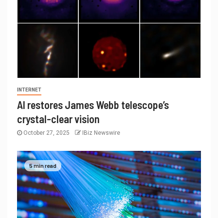
INTERNET
AI restores James Webb telescope’s
crystal-clear vision
October 27, 2025
IBiz Newswire
5 min read