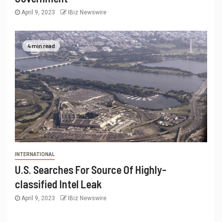
April 9, 2023
IBiz Newswire
4 min read
INTERNATIONAL
U.S. Searches For Source Of Highly-
classified Intel Leak
April 9, 2023
IBiz Newswire