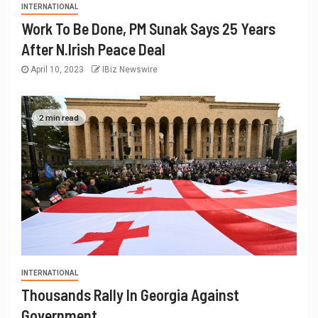
INTERNATIONAL
Work To Be Done, PM Sunak Says 25 Years
After N.Irish Peace Deal
April 10, 2023
IBiz Newswire
2 min read
INTERNATIONAL
Thousands Rally In Georgia Against
Government