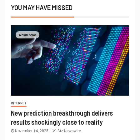
YOU MAY HAVE MISSED
4 min read
INTERNET
New prediction breakthrough delivers
results shockingly close to reality
November 14, 2025
IBiz Newswire