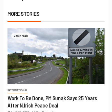
MORE STORIES
2 min read
INTERNATIONAL
Work To Be Done, PM Sunak Says 25 Years
After N.Irish Peace Deal