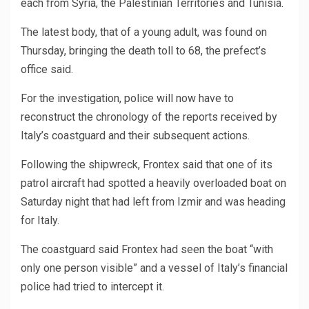
each from Syria, the Palestinian Territories and Tunisia.
The latest body, that of a young adult, was found on
Thursday, bringing the death toll to 68, the prefect’s
office said.
For the investigation, police will now have to
reconstruct the chronology of the reports received by
Italy’s coastguard and their subsequent actions.
Following the shipwreck, Frontex said that one of its
patrol aircraft had spotted a heavily overloaded boat on
Saturday night that had left from Izmir and was heading
for Italy.
The coastguard said Frontex had seen the boat “with
only one person visible” and a vessel of Italy’s financial
police had tried to intercept it.