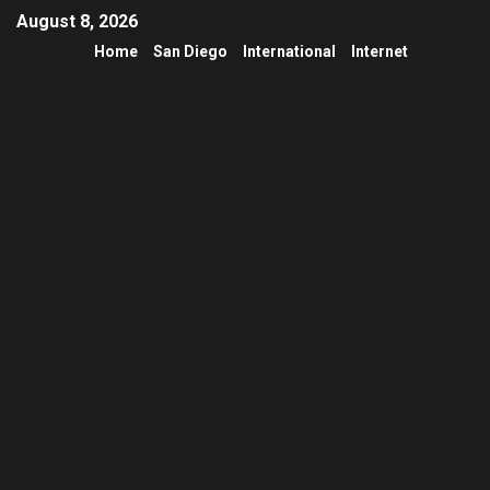
August 8, 2026
Home
San Diego
International
Internet