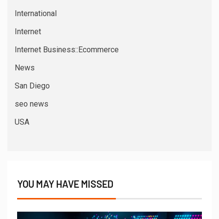
International
Internet
Internet Business::Ecommerce
News
San Diego
seo news
USA
YOU MAY HAVE MISSED