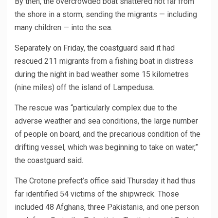
By then, the overcrowded boat shattered not far from
the shore in a storm, sending the migrants — including
many children — into the sea.
Separately on Friday, the coastguard said it had
rescued 211 migrants from a fishing boat in distress
during the night in bad weather some 15 kilometres
(nine miles) off the island of Lampedusa.
The rescue was “particularly complex due to the
adverse weather and sea conditions, the large number
of people on board, and the precarious condition of the
drifting vessel, which was beginning to take on water,”
the coastguard said.
The Crotone prefect’s office said Thursday it had thus
far identified 54 victims of the shipwreck. Those
included 48 Afghans, three Pakistanis, and one person