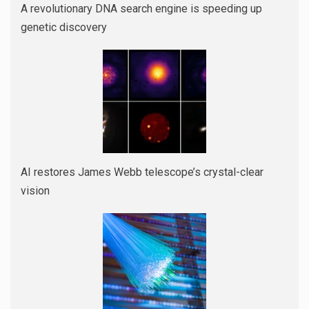
A revolutionary DNA search engine is speeding up
genetic discovery
AI restores James Webb telescope’s crystal-clear
vision