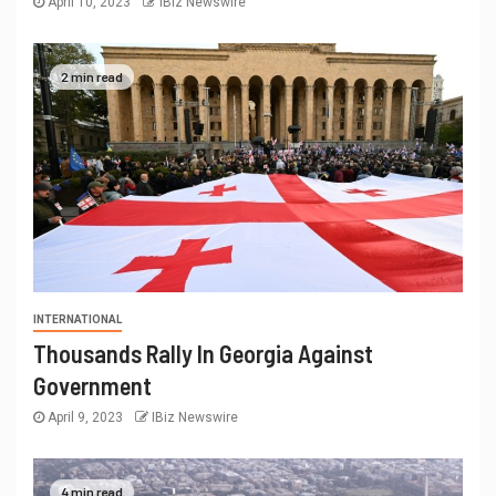
April 10, 2023
IBiz Newswire
2 min read
INTERNATIONAL
Thousands Rally In Georgia Against
Government
April 9, 2023
IBiz Newswire
4 min read