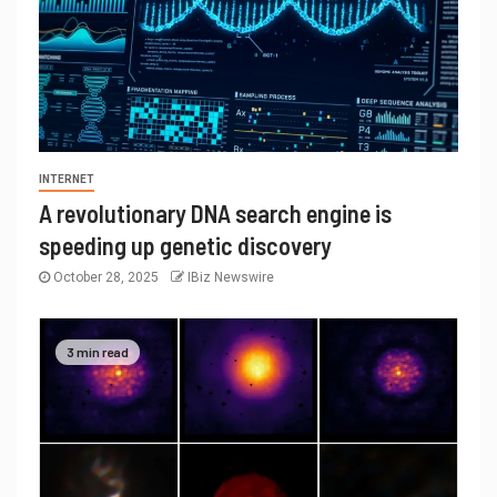
INTERNET
A revolutionary DNA search engine is
speeding up genetic discovery
October 28, 2025
IBiz Newswire
3 min read