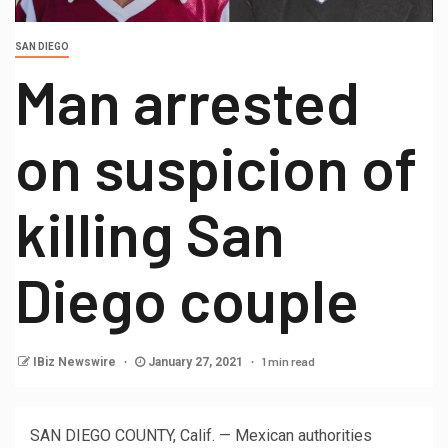
SAN DIEGO
Man arrested
on suspicion of
killing San
Diego couple
1 min read
IBiz Newswire
January 27, 2021
SAN DIEGO COUNTY, Calif. — Mexican authorities