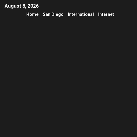
August 8, 2026
Home
San Diego
International
Internet