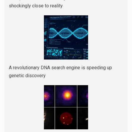
shockingly close to reality
A revolutionary DNA search engine is speeding up
genetic discovery