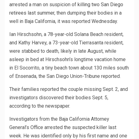
arrested a man on suspicion of
killing two San Diego
retirees last summer
, then dumping their bodies in a
well in Baja California, it was reported Wednesday.
Ian Hirschsohn, a 78-year-old Solana Beach resident,
and Kathy Harvey, a 73-year-old Tierrasanta resident,
were stabbed to death, likely in late August, while
asleep in bed at Hirschsohn’s longtime vacation home
in El Socorrito, a tiny beach town about 130 miles south
of Ensenada, the San Diego Union-Tribune reported.
Their families reported the couple missing Sept. 2, and
investigators discovered their bodies Sept. 5,
according to the newspaper.
Investigators from the Baja California Attorney
General’s Office arrested the suspected killer last
week. He was identified only by his first name and one