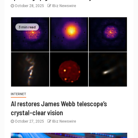
October 28, 2025
IBiz Newswire
3 min read
INTERNET
AI restores James Webb telescope’s
crystal-clear vision
October 27, 2025
IBiz Newswire