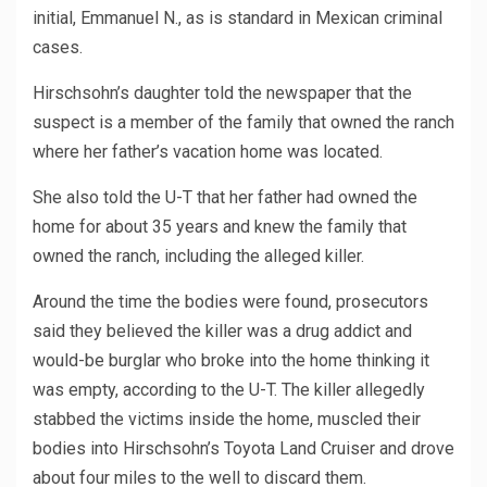
initial, Emmanuel N., as is standard in Mexican criminal
cases.
Hirschsohn’s daughter told the newspaper that the
suspect is a member of the family that owned the ranch
where her father’s vacation home was located.
She also told the U-T that her father had owned the
home for about 35 years and knew the family that
owned the ranch, including the alleged killer.
Around the time the bodies were found, prosecutors
said they believed the killer was a drug addict and
would-be burglar who broke into the home thinking it
was empty, according to the U-T. The killer allegedly
stabbed the victims inside the home, muscled their
bodies into Hirschsohn’s Toyota Land Cruiser and drove
about four miles to the well to discard them.