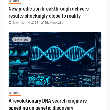
INTERNET
New prediction breakthrough delivers
results shockingly close to reality
November 14, 2025
IBiz Newswire
3 min read
INTERNET
A revolutionary DNA search engine is
speeding up genetic discovery