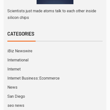
Scientists just made atoms talk to each other inside
silicon chips
CATEGORIES
iBiz Newswire
International
Internet
Internet Business::Ecommerce
News
San Diego
seo news