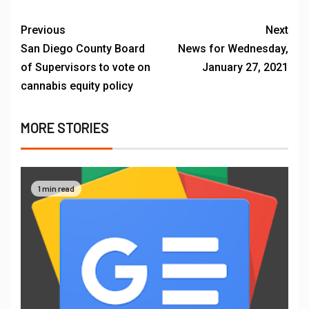
Previous
Next
San Diego County Board
News for Wednesday,
of Supervisors to vote on
January 27, 2021
cannabis equity policy
MORE STORIES
1 min read