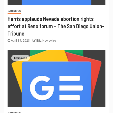
SAN DIEGO
Harris applauds Nevada abortion rights
effort at Reno forum – The San Diego Union-
Tribune
April 19, 2023
IBiz Newswire
1 min read
SAN DIEGO