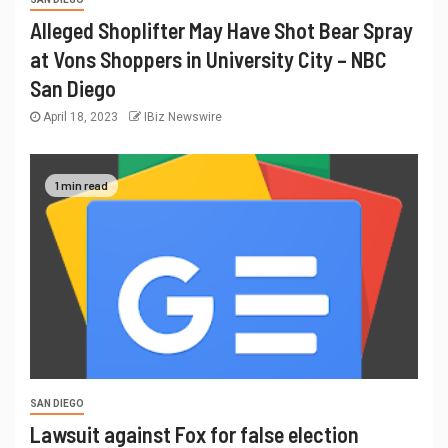
Alleged Shoplifter May Have Shot Bear Spray
at Vons Shoppers in University City – NBC
San Diego
April 18, 2023
IBiz Newswire
1 min read
SAN DIEGO
Lawsuit against Fox for false election