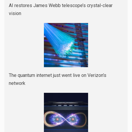
AI restores James Webb telescope’s crystal-clear
vision
The quantum internet just went live on Verizon’s
network