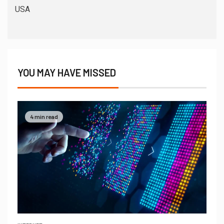
USA
YOU MAY HAVE MISSED
4 min read