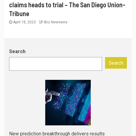
claims heads to trial – The San Diego Union-
Tribune
April 18, 2023
IBiz Newswire
Search
Search
New prediction breakthrough delivers results