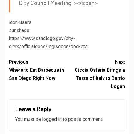
City Council Meeting"></span>
icon-users
sunshade
https://www.sandiego.gov/city-
clerk/officialdocs/legisdocs/dockets
Previous
Next
Where to Eat Barbecue in
Ciccia Osteria Brings a
San Diego Right Now
Taste of Italy to Barrio
Logan
Leave a Reply
You must be
logged in
to post a comment.