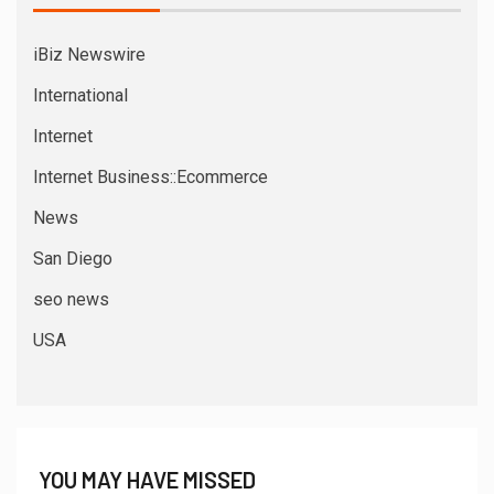
iBiz Newswire
International
Internet
Internet Business::Ecommerce
News
San Diego
seo news
USA
YOU MAY HAVE MISSED