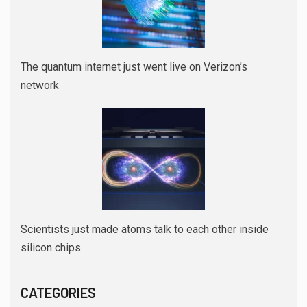
The quantum internet just went live on Verizon’s
network
Scientists just made atoms talk to each other inside
silicon chips
CATEGORIES