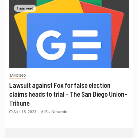
1 min read
SAN DIEGO
Lawsuit against Fox for false election
claims heads to trial – The San Diego Union-
Tribune
April 18, 2023
IBiz Newswire