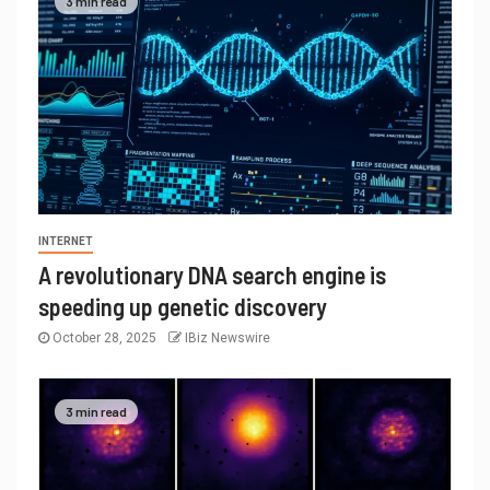
3 min read
INTERNET
A revolutionary DNA search engine is
speeding up genetic discovery
October 28, 2025
IBiz Newswire
3 min read