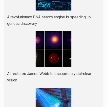
A revolutionary DNA search engine is speeding up
genetic discovery
AI restores James Webb telescope’s crystal-clear
vision