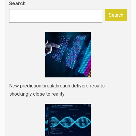
Search
Search
New prediction breakthrough delivers results
shockingly close to reality