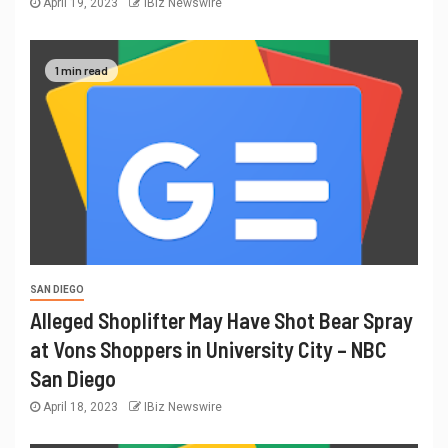
April 19, 2023
IBiz Newswire
1 min read
SAN DIEGO
Alleged Shoplifter May Have Shot Bear Spray
at Vons Shoppers in University City – NBC
San Diego
April 18, 2023
IBiz Newswire