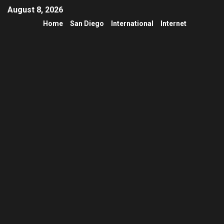
August 8, 2026
Home
San Diego
International
Internet