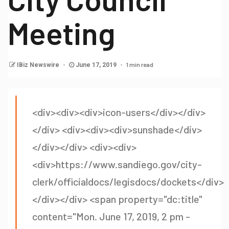
Meeting
1 min read
IBiz Newswire
June 17, 2019
<div><div><div>icon-users</div></div>
</div> <div><div><div>sunshade</div>
</div></div> <div><div>
<div>https://www.sandiego.gov/city-
clerk/officialdocs/legisdocs/dockets</div>
</div></div> <span property="dc:title"
content="Mon. June 17, 2019, 2 pm -