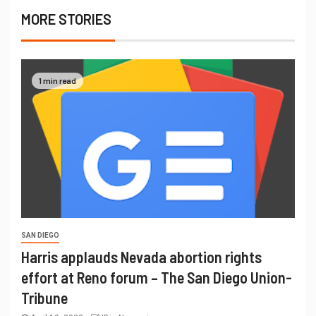
MORE STORIES
1 min read
SAN DIEGO
Harris applauds Nevada abortion rights
effort at Reno forum – The San Diego Union-
Tribune