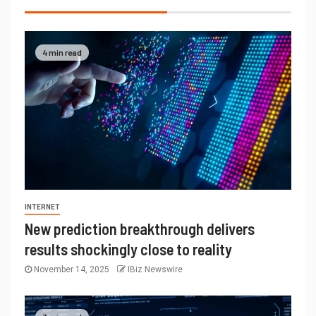
4 min read
INTERNET
New prediction breakthrough delivers
results shockingly close to reality
November 14, 2025
IBiz Newswire