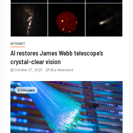
INTERNET
AI restores James Webb telescope’s
crystal-clear vision
October 27, 2025
IBiz Newswire
5 min read