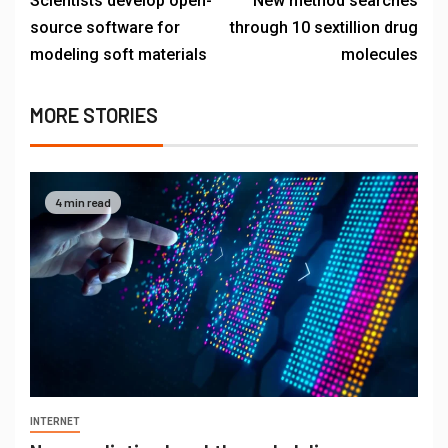
Scientists develop open-
New method searches
source software for
through 10 sextillion drug
modeling soft materials
molecules
MORE STORIES
4 min read
INTERNET