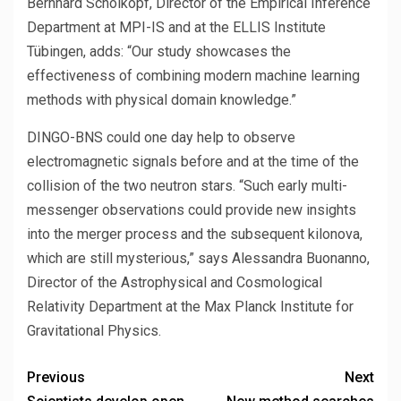
Bernhard Schölkopf, Director of the Empirical Inference
Department at MPI-IS and at the ELLIS Institute
Tübingen, adds: “Our study showcases the
effectiveness of combining modern machine learning
methods with physical domain knowledge.”
DINGO-BNS could one day help to observe
electromagnetic signals before and at the time of the
collision of the two neutron stars. “Such early multi-
messenger observations could provide new insights
into the merger process and the subsequent kilonova,
which are still mysterious,” says Alessandra Buonanno,
Director of the Astrophysical and Cosmological
Relativity Department at the Max Planck Institute for
Gravitational Physics.
Previous
Next