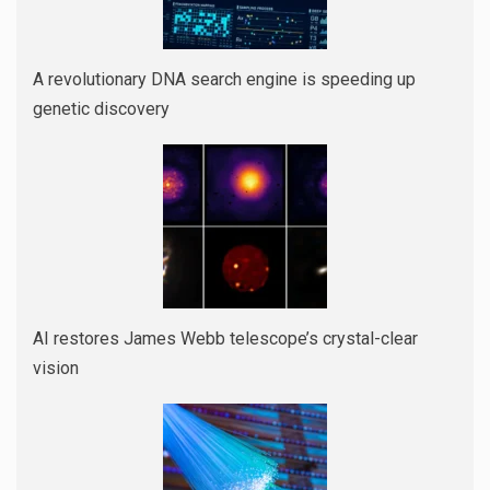
A revolutionary DNA search engine is speeding up
genetic discovery
AI restores James Webb telescope’s crystal-clear
vision