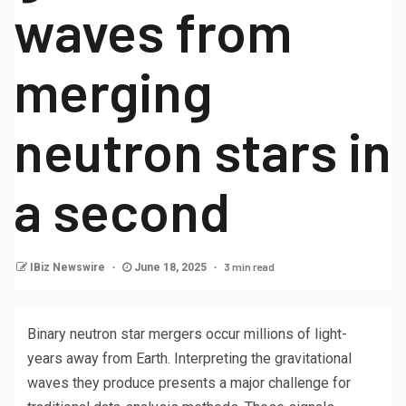
waves from
merging
neutron stars in
a second
3 min read
IBiz Newswire
June 18, 2025
Binary neutron star mergers occur millions of light-
years away from Earth. Interpreting the gravitational
waves they produce presents a major challenge for