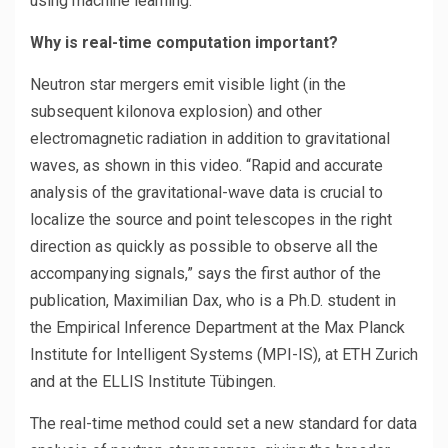
using machine learning.
Why is real-time computation important?
Neutron star mergers emit visible light (in the
subsequent kilonova explosion) and other
electromagnetic radiation in addition to gravitational
waves, as shown in this video. “Rapid and accurate
analysis of the gravitational-wave data is crucial to
localize the source and point telescopes in the right
direction as quickly as possible to observe all the
accompanying signals,” says the first author of the
publication, Maximilian Dax, who is a Ph.D. student in
the Empirical Inference Department at the Max Planck
Institute for Intelligent Systems (MPI-IS), at ETH Zurich
and at the ELLIS Institute Tübingen.
The real-time method could set a new standard for data