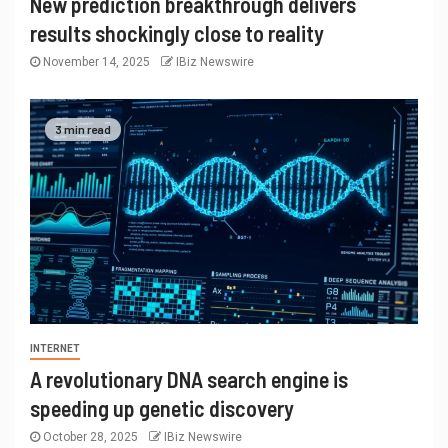
New prediction breakthrough delivers
results shockingly close to reality
November 14, 2025
IBiz Newswire
3 min read
INTERNET
A revolutionary DNA search engine is
speeding up genetic discovery
October 28, 2025
IBiz Newswire