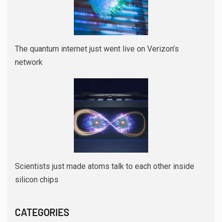
The quantum internet just went live on Verizon’s
network
Scientists just made atoms talk to each other inside
silicon chips
CATEGORIES