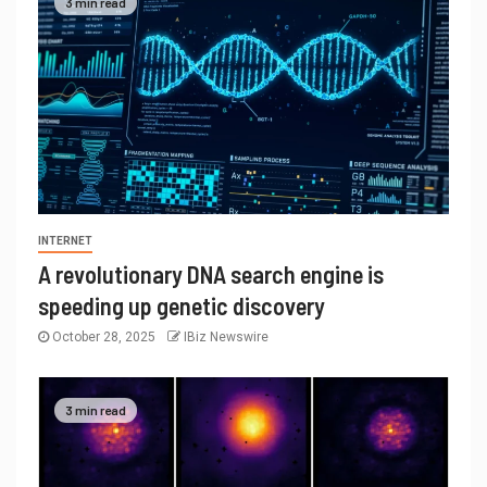
3 min read
INTERNET
A revolutionary DNA search engine is
speeding up genetic discovery
October 28, 2025
IBiz Newswire
3 min read