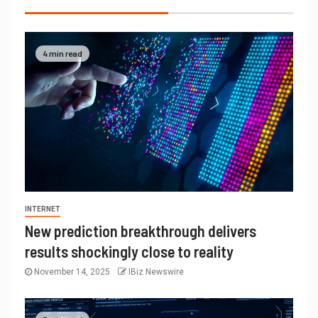
4 min read
INTERNET
New prediction breakthrough delivers
results shockingly close to reality
November 14, 2025
IBiz Newswire