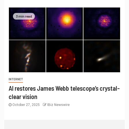
3 min read
INTERNET
AI restores James Webb telescope’s crystal-
clear vision
October 27, 2025
IBiz Newswire