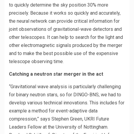
to quickly determine the sky position 30% more
precisely. Because it works so quickly and accurately,
the neural network can provide critical information for
joint observations of gravitational-wave detectors and
other telescopes. It can help to search for the light and
other electromagnetic signals produced by the merger
and to make the best possible use of the expensive
telescope observing time.
Catching a neutron star merger in the act
“Gravitational wave analysis is particularly challenging
for binary neutron stars, so for DINGO-BNS, we had to
develop various technical innovations. This includes for
example a method for event-adaptive data
compression,” says Stephen Green, UKRI Future
Leaders Fellow at the University of Nottingham.