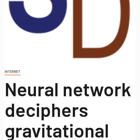
INTERNET
Neural network
deciphers
gravitational