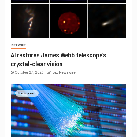
INTERNET
AI restores James Webb telescope’s
crystal-clear vision
October 27, 2025
IBiz Newswire
5 min read