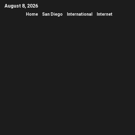
August 8, 2026
Home
San Diego
International
Internet