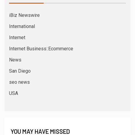
iBiz Newswire
International
Internet
Internet Business::Ecommerce
News
San Diego
seo news
USA
YOU MAY HAVE MISSED