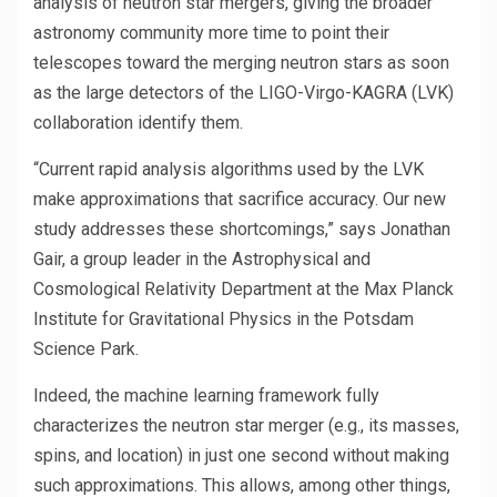
analysis of neutron star mergers, giving the broader
astronomy community more time to point their
telescopes toward the merging neutron stars as soon
as the large detectors of the LIGO-Virgo-KAGRA (LVK)
collaboration identify them.
“Current rapid analysis algorithms used by the LVK
make approximations that sacrifice accuracy. Our new
study addresses these shortcomings,” says Jonathan
Gair, a group leader in the Astrophysical and
Cosmological Relativity Department at the Max Planck
Institute for Gravitational Physics in the Potsdam
Science Park.
Indeed, the machine learning framework fully
characterizes the neutron star merger (e.g., its masses,
spins, and location) in just one second without making
such approximations. This allows, among other things,