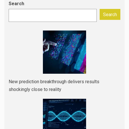
Search
Search
New prediction breakthrough delivers results
shockingly close to reality