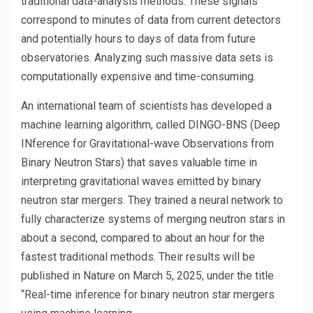
traditional data-analysis methods. These signals
correspond to minutes of data from current detectors
and potentially hours to days of data from future
observatories. Analyzing such massive data sets is
computationally expensive and time-consuming.
An international team of scientists has developed a
machine learning algorithm, called DINGO-BNS (Deep
INference for Gravitational-wave Observations from
Binary Neutron Stars) that saves valuable time in
interpreting gravitational waves emitted by binary
neutron star mergers. They trained a neural network to
fully characterize systems of merging neutron stars in
about a second, compared to about an hour for the
fastest traditional methods. Their results will be
published in Nature on March 5, 2025, under the title
“Real-time inference for binary neutron star mergers