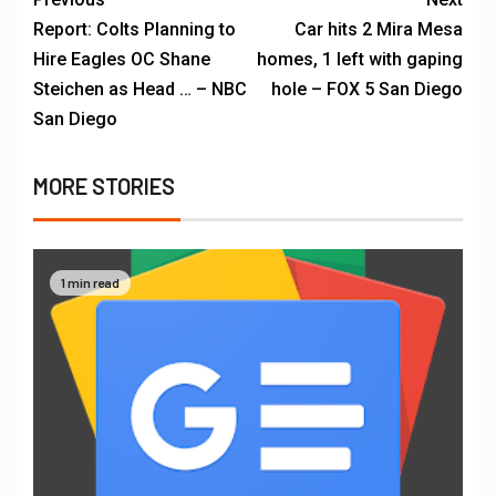
Report: Colts Planning to
Car hits 2 Mira Mesa
Hire Eagles OC Shane
homes, 1 left with gaping
Steichen as Head … – NBC
hole – FOX 5 San Diego
San Diego
MORE STORIES
1 min read