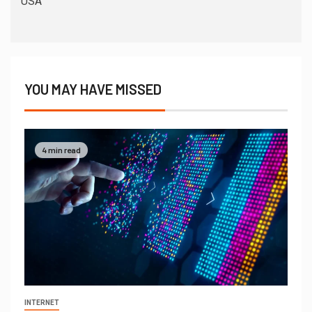
USA
YOU MAY HAVE MISSED
4 min read
INTERNET