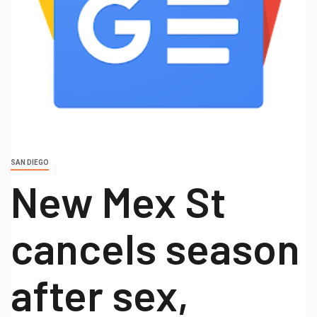
SAN DIEGO
New Mex St
cancels season
after sex,