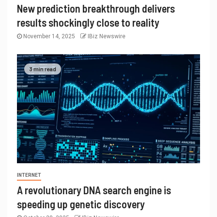
New prediction breakthrough delivers
results shockingly close to reality
November 14, 2025
IBiz Newswire
3 min read
INTERNET
A revolutionary DNA search engine is
speeding up genetic discovery