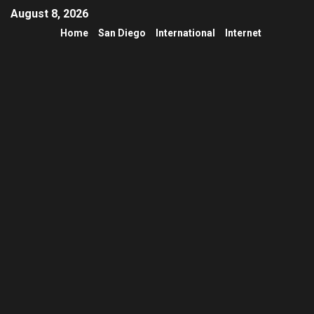
August 8, 2026
Home
San Diego
International
Internet