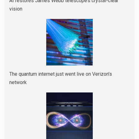
AI restores James Webb telescope’s crystal-clear
vision
The quantum internet just went live on Verizon’s
network