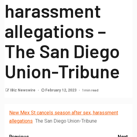
harassment
allegations –
The San Diego
Union-Tribune
1 min read
IBiz Newswire
February 12, 2023
New Mex St cancels season after sex, harassment
allegations
The San Diego Union-Tribune
Previous
Next