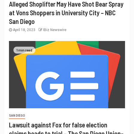
Alleged Shoplifter May Have Shot Bear Spray
at Vons Shoppers in University City – NBC
San Diego
April 18, 2023
IBiz Newswire
1 min read
SAN DIEGO
Lawsuit against Fox for false election
claims heads to trial – The San Diego Union-