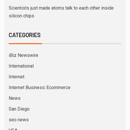
Scientists just made atoms talk to each other inside
silicon chips
CATEGORIES
iBiz Newswire
International
Internet
Internet Business::Ecommerce
News
San Diego
seo news