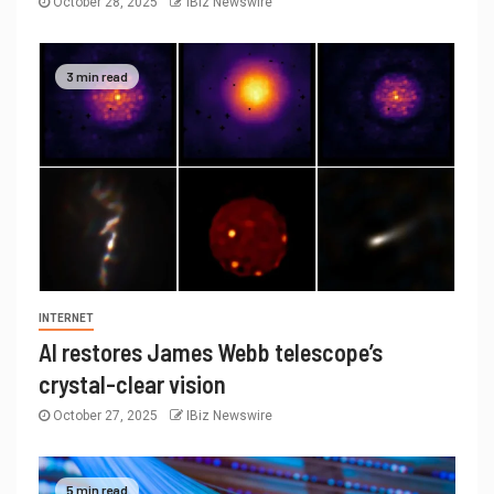
October 28, 2025
IBiz Newswire
3 min read
INTERNET
AI restores James Webb telescope’s
crystal-clear vision
October 27, 2025
IBiz Newswire
5 min read