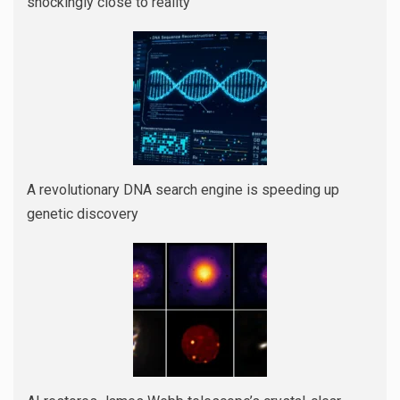
shockingly close to reality
A revolutionary DNA search engine is speeding up
genetic discovery