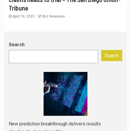
Tribune
April 18, 2023
IBiz Newswire
Search
Search
New prediction breakthrough delivers results