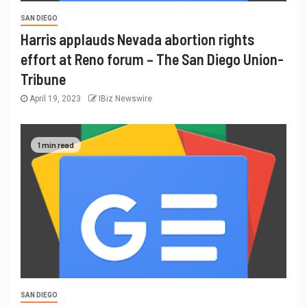
SAN DIEGO
Harris applauds Nevada abortion rights
effort at Reno forum – The San Diego Union-
Tribune
April 19, 2023
IBiz Newswire
1 min read
SAN DIEGO