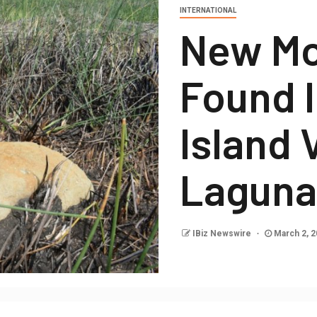
INTERNATIONAL
New Mo
Found I
Island 
Laguna
IBiz Newswire
March 2, 