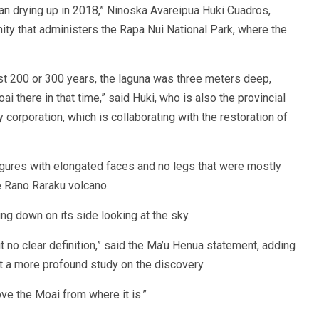
gan drying up in 2018,” Ninoska Avareipua Huki Cuadros,
ty that administers the Rapa Nui National Park, where the
 last 200 or 300 years, the laguna was three meters deep,
 there in that time,” said Huki, who is also the provincial
y corporation, which is collaborating with the restoration of
igures with elongated faces and no legs that were mostly
he Rano Raraku volcano.
ng down on its side looking at the sky.
ut no clear definition,” said the Ma’u Henua statement, adding
out a more profound study on the discovery.
ve the Moai from where it is.”