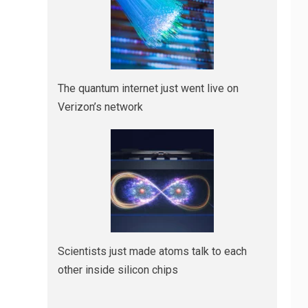
The quantum internet just went live on
Verizon’s network
Scientists just made atoms talk to each
other inside silicon chips