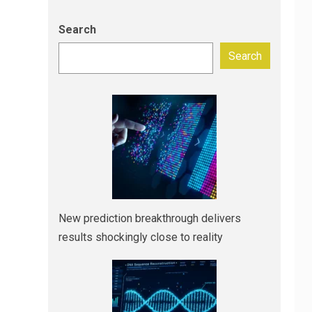
Search
Search
New prediction breakthrough delivers
results shockingly close to reality