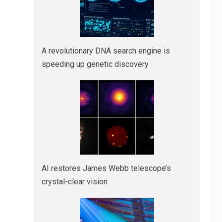
A revolutionary DNA search engine is
speeding up genetic discovery
AI restores James Webb telescope’s
crystal-clear vision