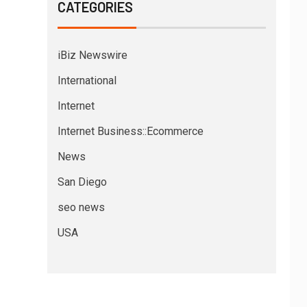
CATEGORIES
iBiz Newswire
International
Internet
Internet Business::Ecommerce
News
San Diego
seo news
USA