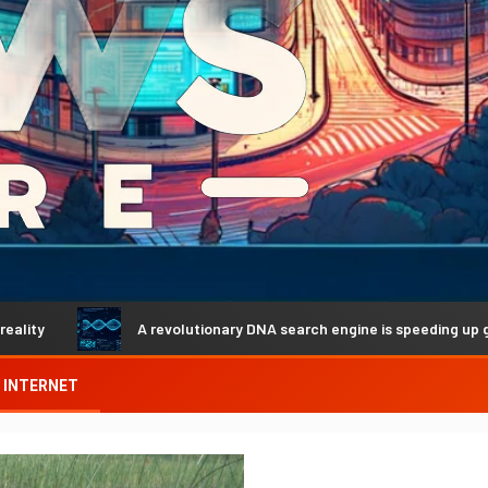
A revolutionary DNA search engine is speeding up genetic discove
INTERNET