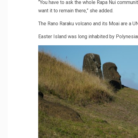
“You have to ask the whole Rapa Nui community
want it to remain there,” she added.
The Rano Raraku volcano and its Moai are a U
Easter Island was long inhabited by Polynesian