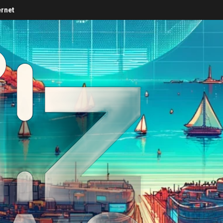
ernet