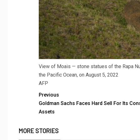
View of Moais — stone statues of the Rapa Nui 
the Pacific Ocean, on August 5, 2022
AFP
Previous
Goldman Sachs Faces Hard Sell For Its Co
Assets
MORE STORIES