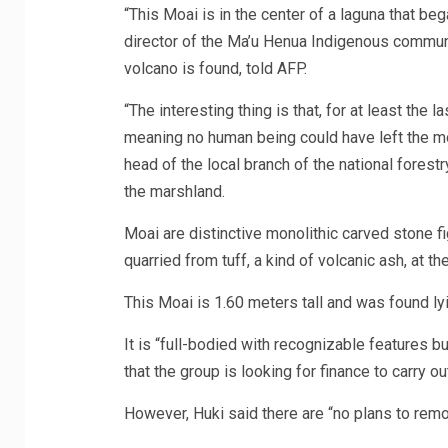
“This Moai is in the center of a laguna that be
director of the Ma’u Henua Indigenous communi
volcano is found, told AFP.
“The interesting thing is that, for at least the
meaning no human being could have left the moai
head of the local branch of the national forestr
the marshland.
Moai are distinctive monolithic carved stone f
quarried from tuff, a kind of volcanic ash, at t
This Moai is 1.60 meters tall and was found lyi
It is “full-bodied with recognizable features b
that the group is looking for finance to carry 
However, Huki said there are “no plans to remo