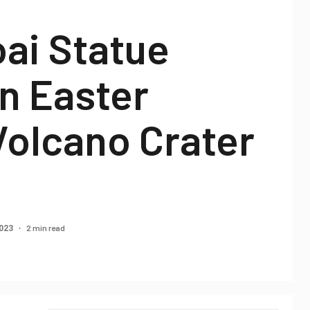
ai Statue
n Easter
Volcano Crater
2 min read
2023