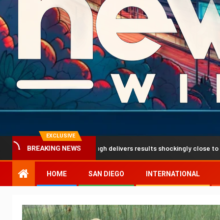
EXCLUSIVE
tion breakthrough delivers results shockingly close to reality
BREAKING NEWS
HOME
SAN DIEGO
INTERNATIONAL