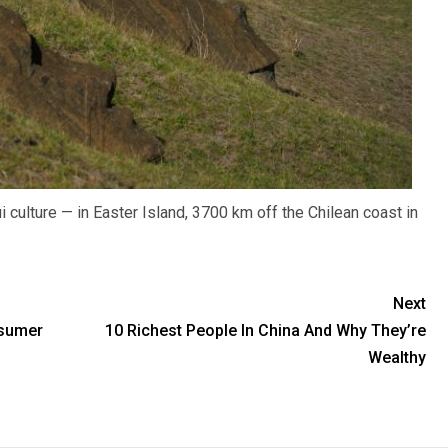
culture — in Easter Island, 3700 km off the Chilean coast in
Next
nsumer
10 Richest People In China And Why They’re
Wealthy