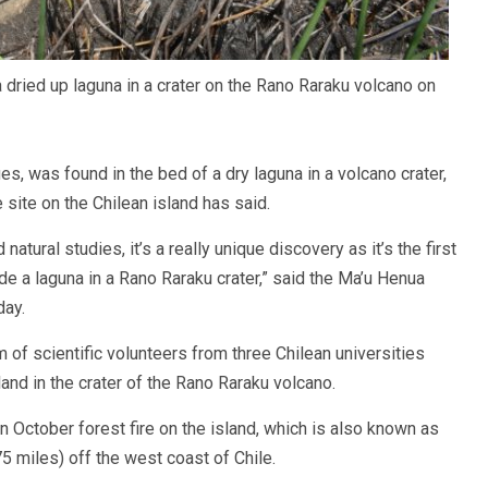
 dried up laguna in a crater on the Rano Raraku volcano on
es, was found in the bed of a dry laguna in a volcano crater,
site on the Chilean island has said.
natural studies, it’s a really unique discovery as it’s the first
de a laguna in a Rano Raraku crater,” said the Ma’u Henua
day.
of scientific volunteers from three Chilean universities
land in the crater of the Rano Raraku volcano.
an October forest fire on the island, which is also known as
 miles) off the west coast of Chile.