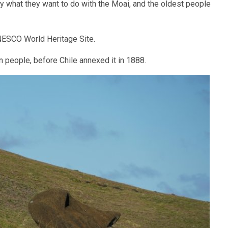
 what they want to do with the Moai, and the oldest people
NESCO World Heritage Site.
 people, before Chile annexed it in 1888.