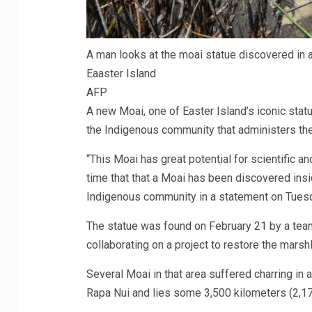
A man looks at the moai statue discovered in a
Eaaster Island
AFP
A new Moai, one of Easter Island’s iconic statu
the Indigenous community that administers the 
“This Moai has great potential for scientific and 
time that that a Moai has been discovered insi
Indigenous community in a statement on Tues
The statue was found on February 21 by a team 
collaborating on a project to restore the marsh
Several Moai in that area suffered charring in 
Rapa Nui and lies some 3,500 kilometers (2,175