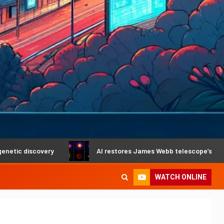
ry
AI restores James Webb telescope’s crystal-clear visi
WATCH ONLINE