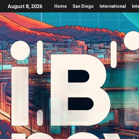
August 8, 2026
Home
San Diego
International
Int