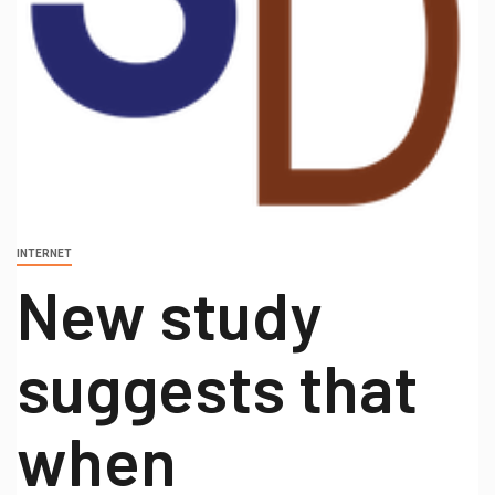
INTERNET
New study
suggests that
when