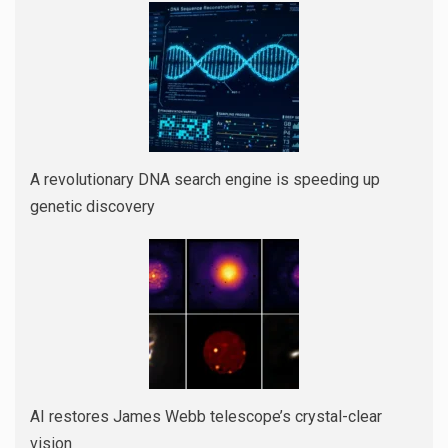
A revolutionary DNA search engine is speeding up
genetic discovery
AI restores James Webb telescope’s crystal-clear
vision