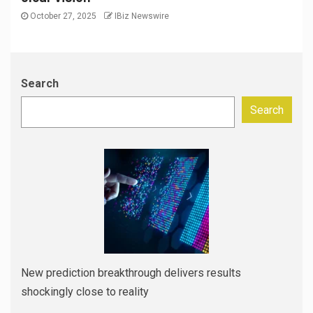
October 27, 2025
IBiz Newswire
Search
Search
New prediction breakthrough delivers results
shockingly close to reality