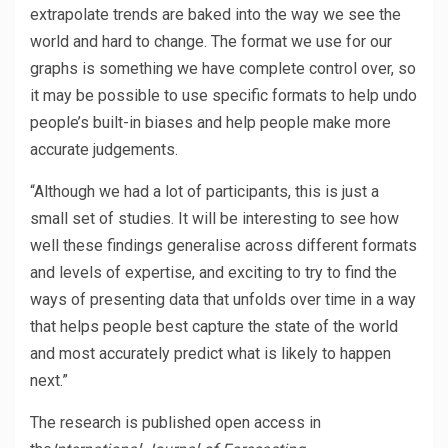
extrapolate trends are baked into the way we see the
world and hard to change. The format we use for our
graphs is something we have complete control over, so
it may be possible to use specific formats to help undo
people’s built-in biases and help people make more
accurate judgements.
“Although we had a lot of participants, this is just a
small set of studies. It will be interesting to see how
well these findings generalise across different formats
and levels of expertise, and exciting to try to find the
ways of presenting data that unfolds over time in a way
that helps people best capture the state of the world
and most accurately predict what is likely to happen
next.”
The research is published open access in