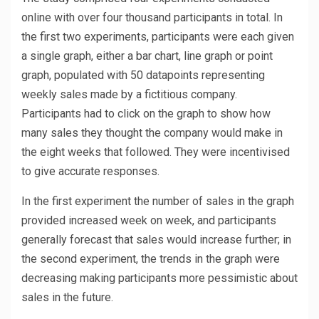
online with over four thousand participants in total. In
the first two experiments, participants were each given
a single graph, either a bar chart, line graph or point
graph, populated with 50 datapoints representing
weekly sales made by a fictitious company.
Participants had to click on the graph to show how
many sales they thought the company would make in
the eight weeks that followed. They were incentivised
to give accurate responses.
In the first experiment the number of sales in the graph
provided increased week on week, and participants
generally forecast that sales would increase further; in
the second experiment, the trends in the graph were
decreasing making participants more pessimistic about
sales in the future.