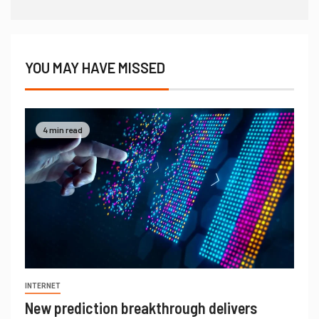
YOU MAY HAVE MISSED
4 min read
INTERNET
New prediction breakthrough delivers