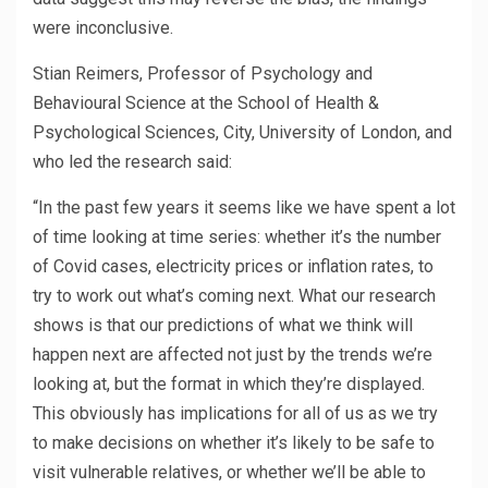
were inconclusive.
Stian Reimers, Professor of Psychology and
Behavioural Science at the School of Health &
Psychological Sciences, City, University of London, and
who led the research said:
“In the past few years it seems like we have spent a lot
of time looking at time series: whether it’s the number
of Covid cases, electricity prices or inflation rates, to
try to work out what’s coming next. What our research
shows is that our predictions of what we think will
happen next are affected not just by the trends we’re
looking at, but the format in which they’re displayed.
This obviously has implications for all of us as we try
to make decisions on whether it’s likely to be safe to
visit vulnerable relatives, or whether we’ll be able to