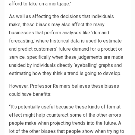
afford to take on a mortgage.”
As well as affecting the decisions that individuals
make, these biases may also affect the many
businesses that perform analyses like ‘demand
forecasting,’ where historical data is used to estimate
and predict customers’ future demand for a product or
service; specifically when these judgements are made
unaided by individuals directly ‘eyeballing’ graphs and
estimating how they think a trend is going to develop.
However, Professor Reimers believes these biases
could have benefits:
“It’s potentially useful because these kinds of format
effect might help counteract some of the other errors
people make when projecting trends into the future. A
lot of the other biases that people show when trying to