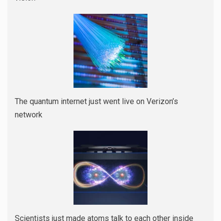
The quantum internet just went live on Verizon’s
network
Scientists just made atoms talk to each other inside