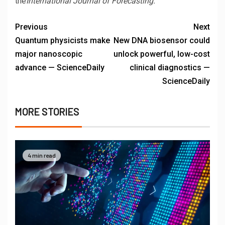
the
International Journal of Forecasting.
Previous
Next
Quantum physicists make
New DNA biosensor could
major nanoscopic
unlock powerful, low-cost
advance — ScienceDaily
clinical diagnostics —
ScienceDaily
MORE STORIES
4 min read