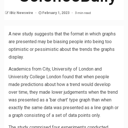
3 min read
IBiz Newswire
February 1, 2023
A new study suggests that the format in which graphs
are presented may be biasing people into being too
optimistic or pessimistic about the trends the graphs
display.
Academics from City, University of London and
University College London found that when people
made predictions about how a trend would develop
over time, they made lower judgements when the trend
was presented as a ‘bar chart’ type graph than when
exactly the same data was presented as a line graph or
a graph consisting of a set of data points only.
The study comprised four experiments conducted