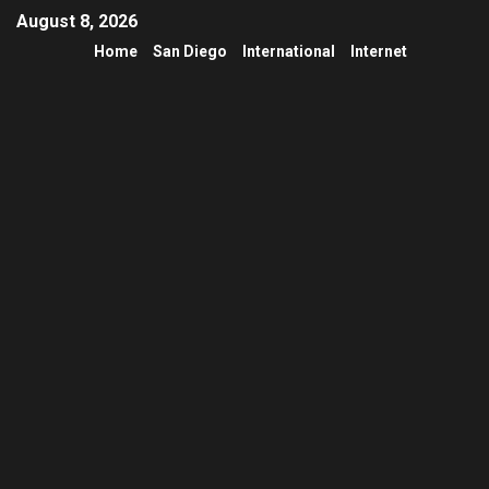
August 8, 2026
Home
San Diego
International
Internet