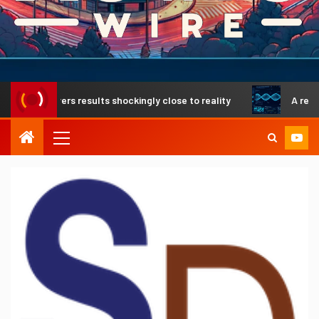
delivers results shockingly close to reality
A revolutiona