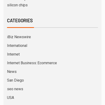
silicon chips
CATEGORIES
iBiz Newswire
International
Internet
Internet Business::Ecommerce
News
San Diego
seo news
USA