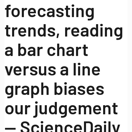
forecasting
trends, reading
a bar chart
versus a line
graph biases
our judgement
— ScienceDaily