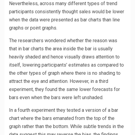
Nevertheless, across many different types of trend
participants consistently thought sales would be lower
when the data were presented as bar charts than line
graphs or point graphs.
The researchers wondered whether the reason was
that in bar charts the area inside the bar is usually
heavily shaded and hence visually draws attention to
itself, lowering participants’ estimates as compared to
the other types of graph where there is no shading to
attract the eye and attention. However, in a third
experiment, they found the same lower forecasts for
bars even when the bars were left unshaded.
In a fourth experiment they tested a version of a bar
chart where the bars emanated from the top of the
graph rather than the bottom. While subtle trends in the
data suggest this may reverse the bias, the findings