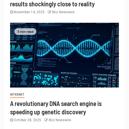
results shockingly close to reality
November 14, 2025
IBiz Newswire
3 min read
INTERNET
A revolutionary DNA search engine is
speeding up genetic discovery
October 28, 2025
IBiz Newswire