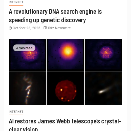
INTERNET
A revolutionary DNA search engine is
speeding up genetic discovery
October 28, 2025
IBiz Newswire
3 min read
INTERNET
AI restores James Webb telescope’s crystal-
clear vision