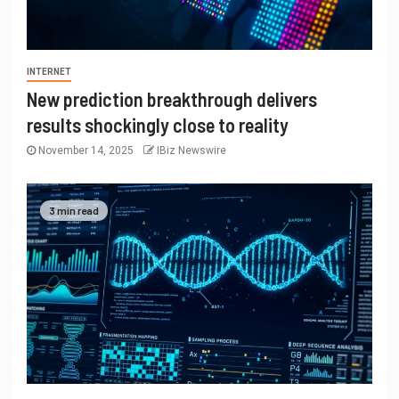
INTERNET
New prediction breakthrough delivers
results shockingly close to reality
November 14, 2025
IBiz Newswire
3 min read