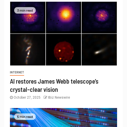
3 min read
INTERNET
AI restores James Webb telescope’s
crystal-clear vision
October 27, 2025
IBiz Newswire
5 min read