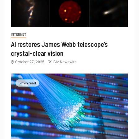
INTERNET
AI restores James Webb telescope’s
crystal-clear vision
October 27, 2025
IBiz Newswire
5 min read