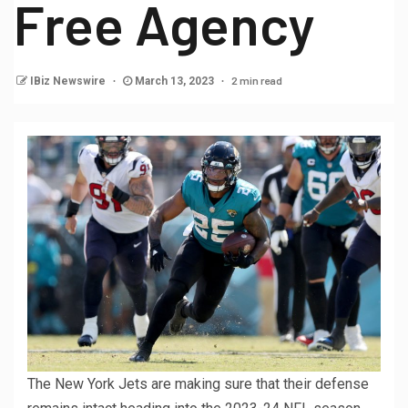
Free Agency
2 min read
IBiz Newswire
March 13, 2023
The New York Jets are making sure that their defense