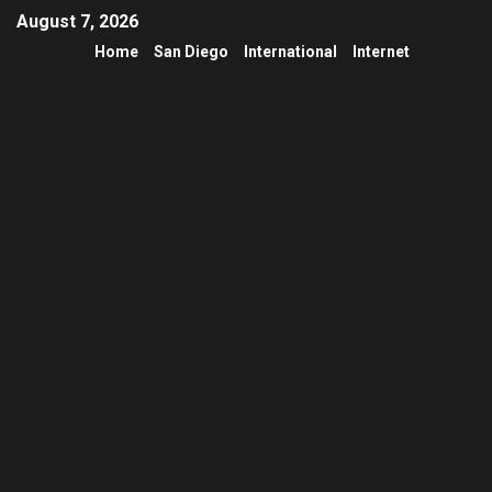
August 7, 2026
Home
San Diego
International
Internet