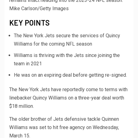
remains intact heading into the 2023-24 NFL season.
Mike Carlson/Getty Images
KEY POINTS
The New York Jets secure the services of Quincy
Williams for the coming NFL season
Williams is thriving with the Jets since joining the
team in 2021
He was on an expiring deal before getting re-signed.
The New York Jets have reportedly come to terms with
linebacker Quincy Williams on a three-year deal worth
$18 million.
The older brother of Jets defensive tackle Quinnen
Williams was set to hit free agency on Wednesday,
March 15.