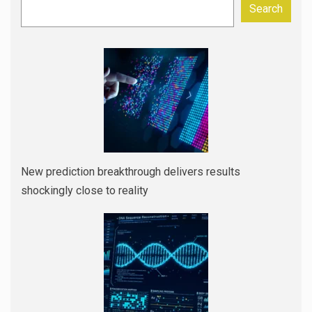
Search
New prediction breakthrough delivers results
shockingly close to reality