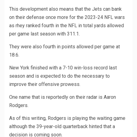
This development also means that the Jets can bank
on their defense once more for the 2023-24 NFL wars
as rhey ranked fourth in the NFL in total yards allowed
per game last season with 311.1.
They were also fourth in points allowed per game at
18.6.
New York finished with a 7-10 win-loss record last
season and is expected to do the necessary to
improve their offensive prowess.
One name that is reportedly on their radar is Aaron
Rodgers.
As of this writing, Rodgers is playing the waiting game
although the 39-year-old quarterback hinted that a
decision is coming soon.