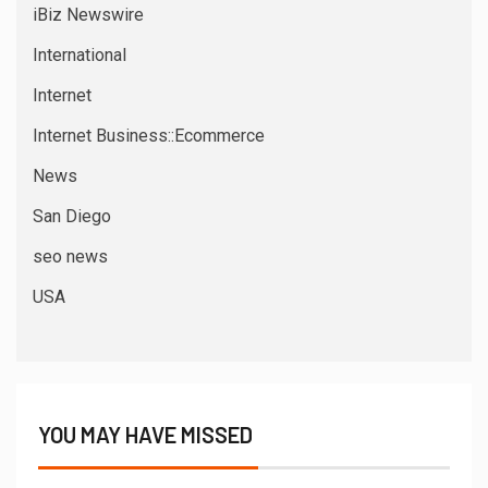
iBiz Newswire
International
Internet
Internet Business::Ecommerce
News
San Diego
seo news
USA
YOU MAY HAVE MISSED