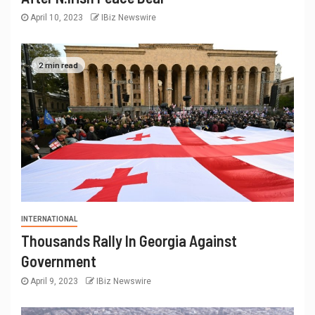
April 10, 2023
IBiz Newswire
2 min read
INTERNATIONAL
Thousands Rally In Georgia Against
Government
April 9, 2023
IBiz Newswire