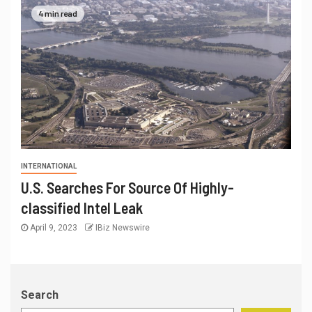
4 min read
INTERNATIONAL
U.S. Searches For Source Of Highly-
classified Intel Leak
April 9, 2023
IBiz Newswire
Search