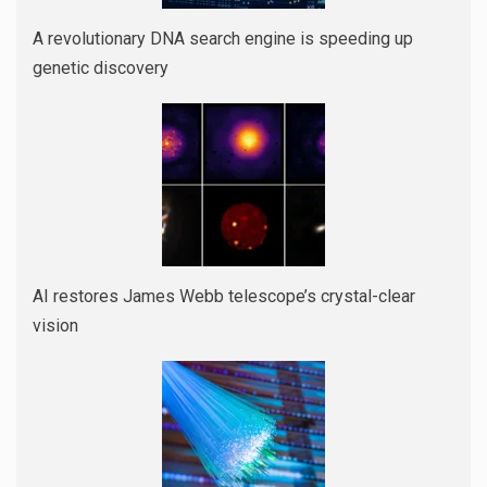
A revolutionary DNA search engine is speeding up
genetic discovery
AI restores James Webb telescope’s crystal-clear
vision