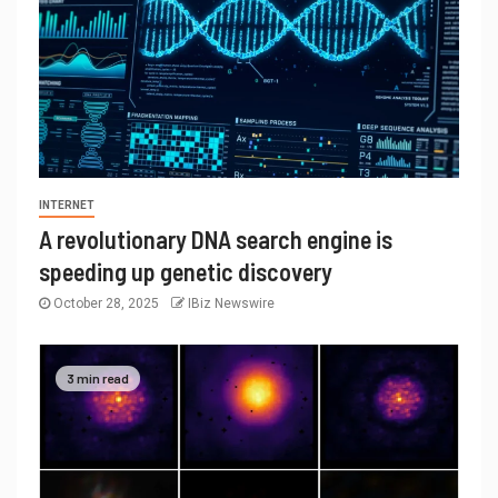
INTERNET
A revolutionary DNA search engine is
speeding up genetic discovery
October 28, 2025
IBiz Newswire
3 min read