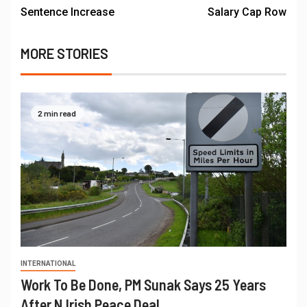
Sentence Increase
Salary Cap Row
MORE STORIES
2 min read
INTERNATIONAL
Work To Be Done, PM Sunak Says 25 Years
After N.Irish Peace Deal