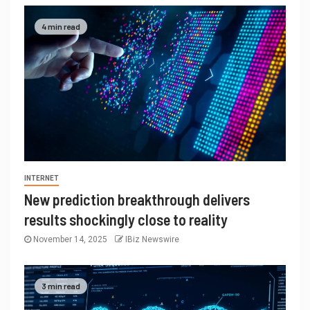
4 min read
INTERNET
New prediction breakthrough delivers
results shockingly close to reality
November 14, 2025
IBiz Newswire
3 min read