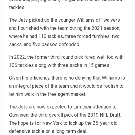
tackles.
The Jets picked up the younger Williams off waivers
and flourished with the team during the 2021 season,
where he had 110 tackles, three forced fumbles, two
sacks, and five passes defended.
In 2022, the former third-round pick fared well too with
106 tackles along with three sacks in 15 games.
Given his efficiency, there is no denying that Williams is
an integral piece of the team and it would be foolish to
let him walk in the free agent market.
The Jets are now expected to turn their attention to
Quninnen, the third overall pick of the 2019 NFL Draft.
The hope is for New York to lock up the 25-year-old
defensive tackle on a long-term deal.