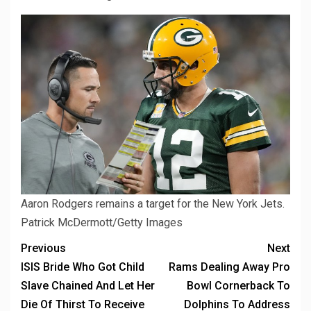
Aaron Rodgers remains a target for the New York Jets.
Patrick McDermott/Getty Images
Previous
Next
ISIS Bride Who Got Child
Rams Dealing Away Pro
Slave Chained And Let Her
Bowl Cornerback To
Die Of Thirst To Receive
Dolphins To Address