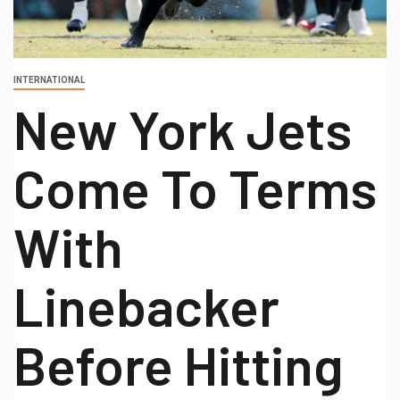
INTERNATIONAL
New York Jets
Come To Terms
With
Linebacker
Before Hitting