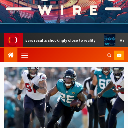
elivers results shockingly close to reality
A revolutiona