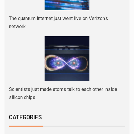
The quantum internet just went live on Verizon’s
network
Scientists just made atoms talk to each other inside
silicon chips
CATEGORIES