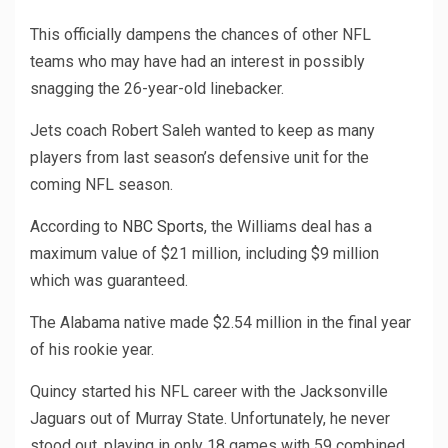
This officially dampens the chances of other NFL
teams who may have had an interest in possibly
snagging the 26-year-old linebacker.
Jets coach Robert Saleh wanted to keep as many
players from last season’s defensive unit for the
coming NFL season.
According to
NBC Sports
, the Williams deal has a
maximum value of $21 million, including $9 million
which was guaranteed.
The Alabama native made $2.54 million in the final year
of his rookie year.
Quincy started his NFL career with the Jacksonville
Jaguars out of Murray State. Unfortunately, he never
stood out, playing in only 18 games with 59 combined