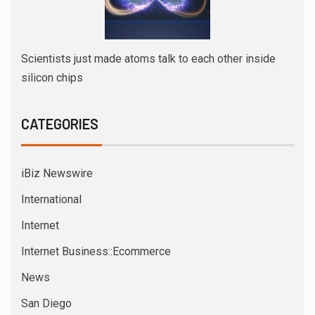
Scientists just made atoms talk to each other inside
silicon chips
CATEGORIES
iBiz Newswire
International
Internet
Internet Business::Ecommerce
News
San Diego