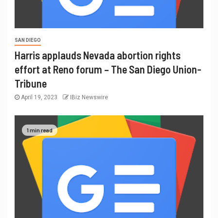
SAN DIEGO
Harris applauds Nevada abortion rights
effort at Reno forum – The San Diego Union-
Tribune
April 19, 2023
IBiz Newswire
1 min read