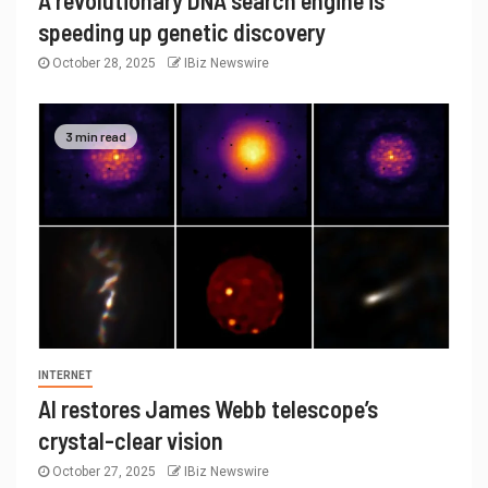
A revolutionary DNA search engine is
speeding up genetic discovery
October 28, 2025
IBiz Newswire
3 min read
INTERNET
AI restores James Webb telescope’s
crystal-clear vision
October 27, 2025
IBiz Newswire