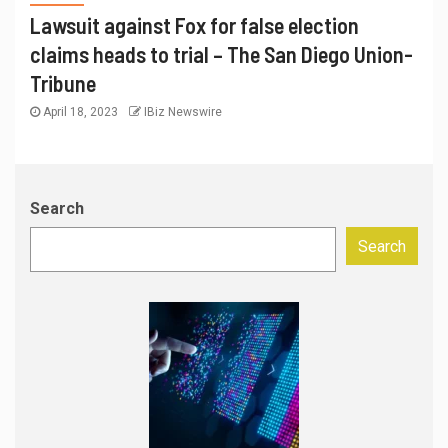
Lawsuit against Fox for false election
claims heads to trial – The San Diego Union-
Tribune
April 18, 2023
IBiz Newswire
Search
Search