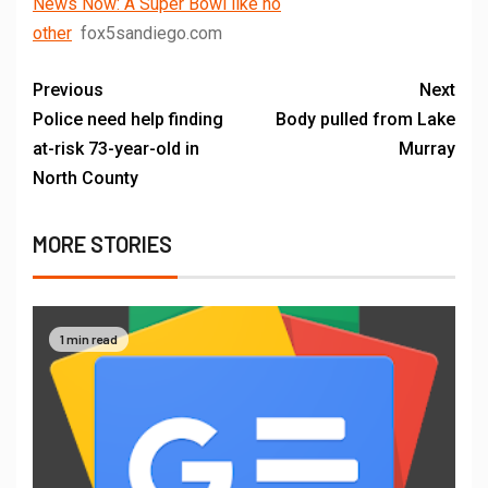
News Now: A Super Bowl like no
other
fox5sandiego.com
Previous
Next
Police need help finding
Body pulled from Lake
at-risk 73-year-old in
Murray
North County
MORE STORIES
1 min read