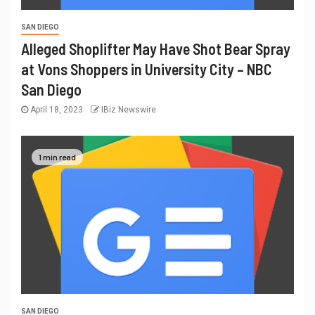
SAN DIEGO
Alleged Shoplifter May Have Shot Bear Spray
at Vons Shoppers in University City – NBC
San Diego
April 18, 2023
IBiz Newswire
1 min read
SAN DIEGO