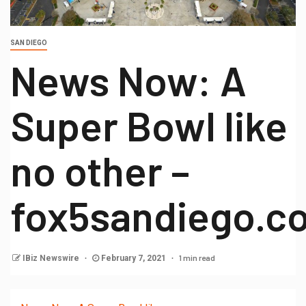
SAN DIEGO
News Now: A
Super Bowl like
no other –
fox5sandiego.c
1 min read
IBiz Newswire
February 7, 2021