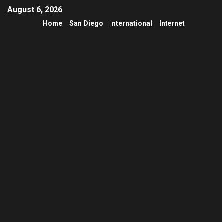
August 6, 2026
Home
San Diego
International
Internet