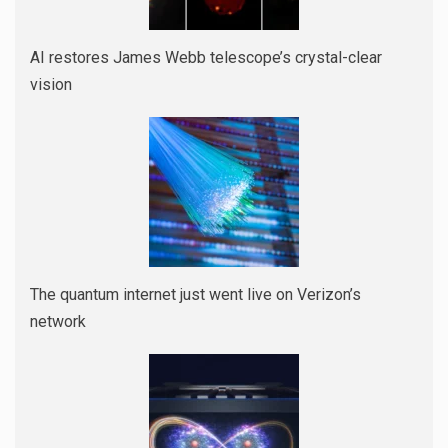
AI restores James Webb telescope’s crystal-clear
vision
The quantum internet just went live on Verizon’s
network