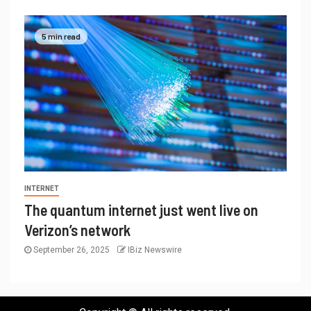
5 min read
INTERNET
The quantum internet just went live on
Verizon’s network
September 26, 2025
IBiz Newswire