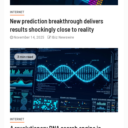
INTERNET
New prediction breakthrough delivers
results shockingly close to reality
November 14, 2025
IBiz Newswire
3 min read
INTERNET