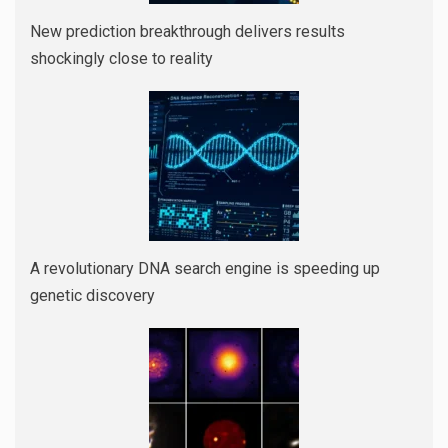
New prediction breakthrough delivers results
shockingly close to reality
A revolutionary DNA search engine is speeding up
genetic discovery