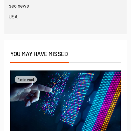
seo news
USA
YOU MAY HAVE MISSED
4 min read