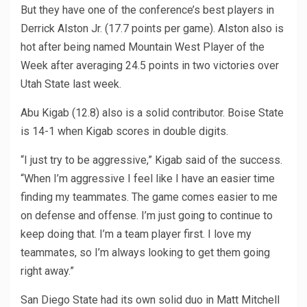
But they have one of the conference’s best players in
Derrick Alston Jr. (17.7 points per game). Alston also is
hot after being named Mountain West Player of the
Week after averaging 24.5 points in two victories over
Utah State last week.
Abu Kigab (12.8) also is a solid contributor. Boise State
is 14-1 when Kigab scores in double digits.
“I just try to be aggressive,” Kigab said of the success.
“When I’m aggressive I feel like I have an easier time
finding my teammates. The game comes easier to me
on defense and offense. I’m just going to continue to
keep doing that. I’m a team player first. I love my
teammates, so I’m always looking to get them going
right away.”
San Diego State had its own solid duo in Matt Mitchell