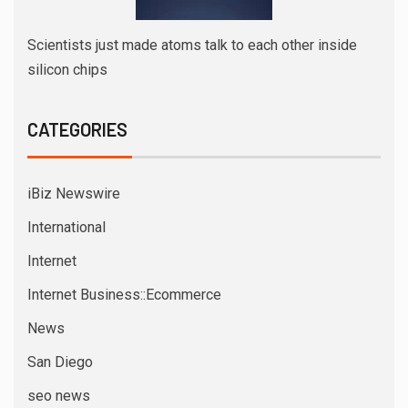
Scientists just made atoms talk to each other inside
silicon chips
CATEGORIES
iBiz Newswire
International
Internet
Internet Business::Ecommerce
News
San Diego
seo news