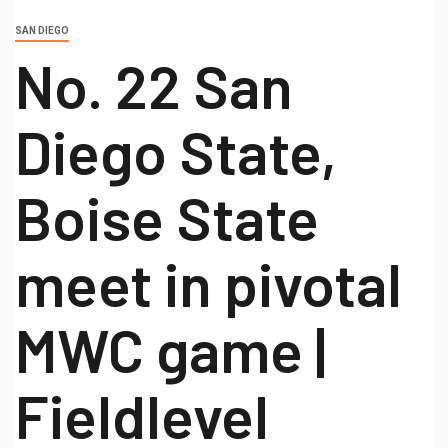
SAN DIEGO
No. 22 San
Diego State,
Boise State
meet in pivotal
MWC game |
Fieldlevel