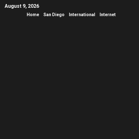
August 9, 2026
Home
San Diego
International
Internet