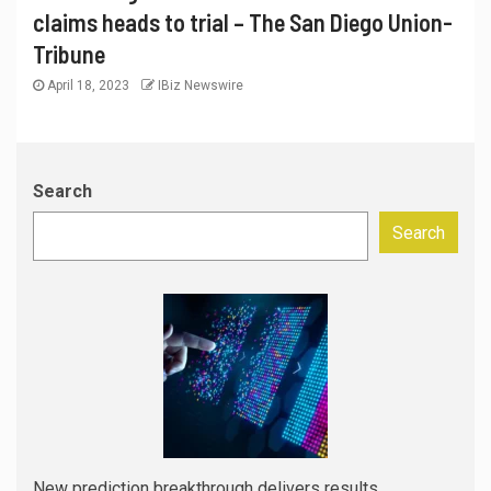
claims heads to trial – The San Diego Union-
Tribune
April 18, 2023
IBiz Newswire
Search
Search
New prediction breakthrough delivers results