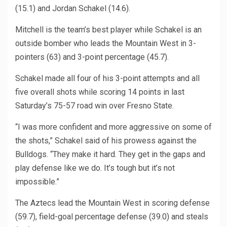
(15.1) and Jordan Schakel (14.6).
Mitchell is the team’s best player while Schakel is an
outside bomber who leads the Mountain West in 3-
pointers (63) and 3-point percentage (45.7).
Schakel made all four of his 3-point attempts and all
five overall shots while scoring 14 points in last
Saturday’s 75-57 road win over Fresno State.
“I was more confident and more aggressive on some of
the shots,” Schakel said of his prowess against the
Bulldogs. “They make it hard. They get in the gaps and
play defense like we do. It’s tough but it’s not
impossible.”
The Aztecs lead the Mountain West in scoring defense
(59.7), field-goal percentage defense (39.0) and steals