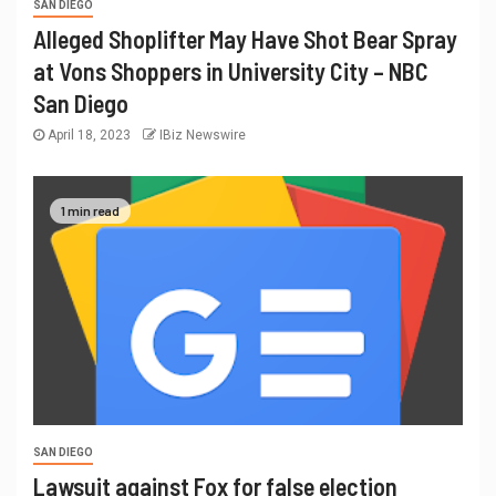
SAN DIEGO
Alleged Shoplifter May Have Shot Bear Spray
at Vons Shoppers in University City – NBC
San Diego
April 18, 2023
IBiz Newswire
1 min read
SAN DIEGO
Lawsuit against Fox for false election