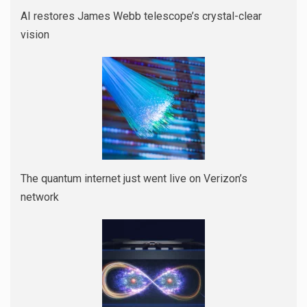
AI restores James Webb telescope’s crystal-clear
vision
The quantum internet just went live on Verizon’s
network