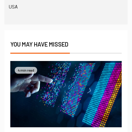
USA
YOU MAY HAVE MISSED
4 min read