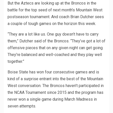
But the Aztecs are looking up at the Broncos in the
battle for the top seed of next month’s Mountain West
postseason tournament. And coach Brian Dutcher sees
a couple of tough games on the horizon this week.
“They are a lot like us. One guy doesn’t have to carry
them,” Dutcher said of the Broncos. “They’ve got a lot of
offensive pieces that on any given night can get going.
They’re balanced and well-coached and they play well
together.”
Boise State has won four consecutive games and is
kind of a surprise entrant into the best of the Mountain
West conversation. The Broncos haven’t participated in
the NCAA Tournament since 2015 and the program has
never won a single game during March Madness in
seven attempts.