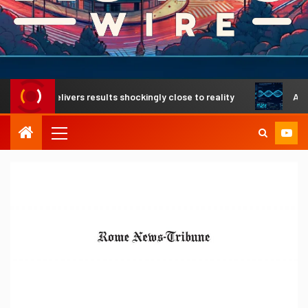
gh delivers results shockingly close to reality
A revoluti