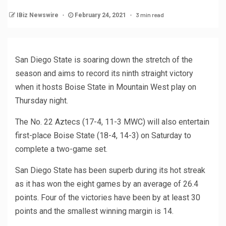
3 min read
IBiz Newswire
February 24, 2021
San Diego State is soaring down the stretch of the
season and aims to record its ninth straight victory
when it hosts Boise State in Mountain West play on
Thursday night.
The No. 22 Aztecs (17-4, 11-3 MWC) will also entertain
first-place Boise State (18-4, 14-3) on Saturday to
complete a two-game set.
San Diego State has been superb during its hot streak
as it has won the eight games by an average of 26.4
points. Four of the victories have been by at least 30
points and the smallest winning margin is 14.