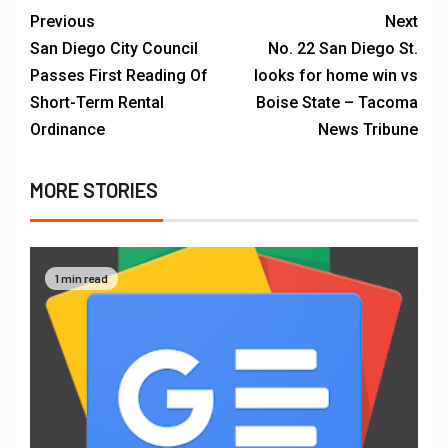
Previous
Next
San Diego City Council
No. 22 San Diego St.
Passes First Reading Of
looks for home win vs
Short-Term Rental
Boise State – Tacoma
Ordinance
News Tribune
MORE STORIES
1 min read