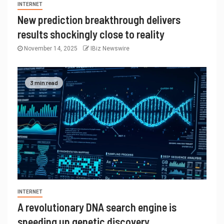
INTERNET
New prediction breakthrough delivers
results shockingly close to reality
November 14, 2025
IBiz Newswire
3 min read
INTERNET
A revolutionary DNA search engine is
speeding up genetic discovery