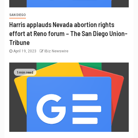
SAN DIEGO
Harris applauds Nevada abortion rights
effort at Reno forum – The San Diego Union-
Tribune
April 19, 2023
IBiz Newswire
1 min read