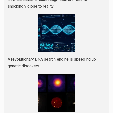
shockingly close to reality
A revolutionary DNA search engine is speeding up
genetic discovery