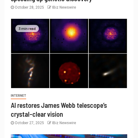
October 28, 2025
IBiz Newswire
3 min read
INTERNET
AI restores James Webb telescope’s
crystal-clear vision
October 27, 2025
IBiz Newswire