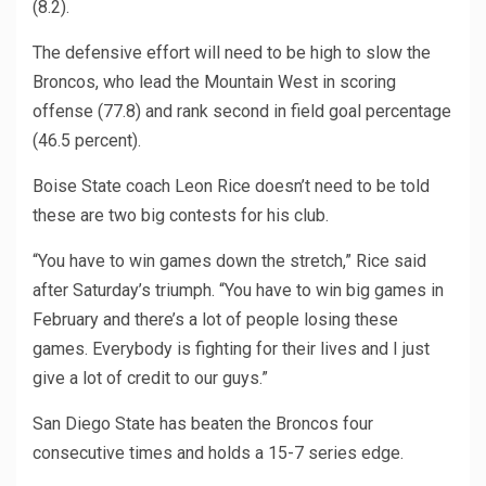
(8.2).
The defensive effort will need to be high to slow the
Broncos, who lead the Mountain West in scoring
offense (77.8) and rank second in field goal percentage
(46.5 percent).
Boise State coach Leon Rice doesn’t need to be told
these are two big contests for his club.
“You have to win games down the stretch,” Rice said
after Saturday’s triumph. “You have to win big games in
February and there’s a lot of people losing these
games. Everybody is fighting for their lives and I just
give a lot of credit to our guys.”
San Diego State has beaten the Broncos four
consecutive times and holds a 15-7 series edge.