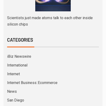
Scientists just made atoms talk to each other inside
silicon chips
CATEGORIES
iBiz Newswire
International
Internet
Internet Business::Ecommerce
News
San Diego