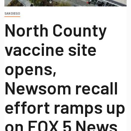
SAN DIEGO
North County
vaccine site
opens,
Newsom recall
effort ramps up
on FOX 5 News