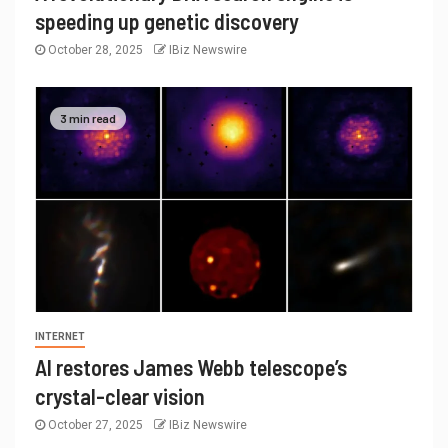
speeding up genetic discovery
October 28, 2025
IBiz Newswire
3 min read
INTERNET
AI restores James Webb telescope’s
crystal-clear vision
October 27, 2025
IBiz Newswire