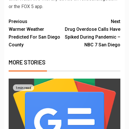
or the FOX 5 app.
Previous
Next
Warmer Weather
Drug Overdose Calls Have
Predicted For San Diego
Spiked During Pandemic –
County
NBC 7 San Diego
MORE STORIES
1 min read