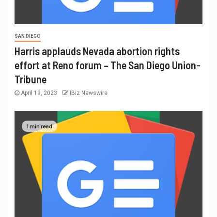
SAN DIEGO
Harris applauds Nevada abortion rights
effort at Reno forum – The San Diego Union-
Tribune
April 19, 2023
IBiz Newswire
1 min read