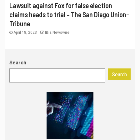
Lawsuit against Fox for false election
claims heads to trial – The San Diego Union-
Tribune
April 18, 2023
IBiz Newswire
Search
Search