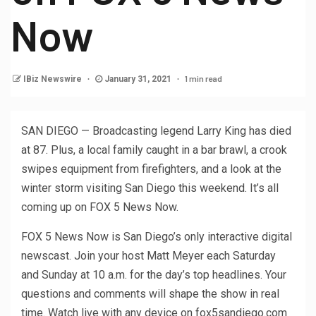
Now
1 min read
IBiz Newswire
January 31, 2021
SAN DIEGO — Broadcasting legend Larry King has died
at 87. Plus, a local family caught in a bar brawl, a crook
swipes equipment from firefighters, and a look at the
winter storm visiting San Diego this weekend. It’s all
coming up on FOX 5 News Now.
FOX 5 News Now is San Diego’s only interactive digital
newscast. Join your host Matt Meyer each Saturday
and Sunday at 10 a.m. for the day’s top headlines. Your
questions and comments will shape the show in real
time. Watch live with any device on fox5sandiego.com