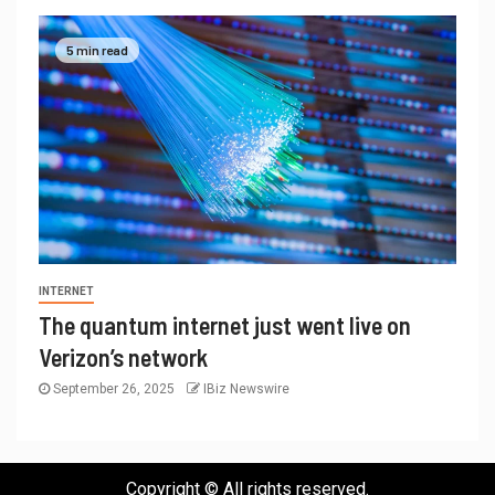
5 min read
INTERNET
The quantum internet just went live on
Verizon’s network
September 26, 2025
IBiz Newswire
Copyright © All rights reserved.