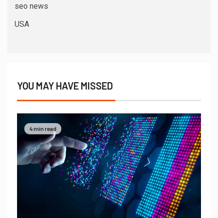
seo news
USA
YOU MAY HAVE MISSED
4 min read