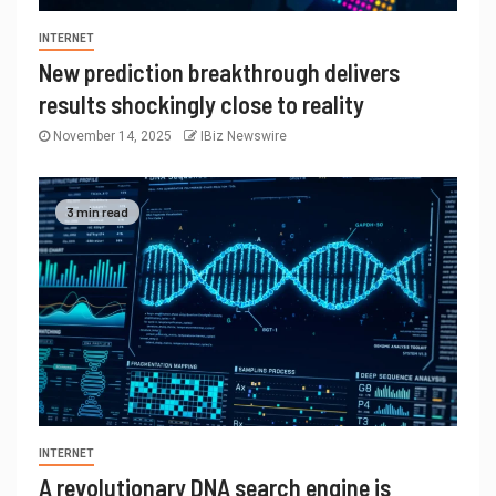
INTERNET
New prediction breakthrough delivers
results shockingly close to reality
November 14, 2025
IBiz Newswire
3 min read
INTERNET
A revolutionary DNA search engine is