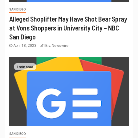
SAN DIEGO
Alleged Shoplifter May Have Shot Bear Spray
at Vons Shoppers in University City – NBC
San Diego
April 18, 2023
IBiz Newswire
1 min read
SAN DIEGO