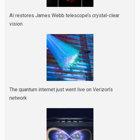
AI restores James Webb telescope’s crystal-clear
vision
The quantum internet just went live on Verizon’s
network