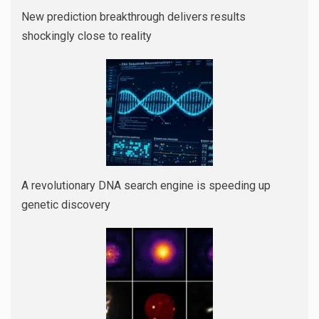
New prediction breakthrough delivers results
shockingly close to reality
A revolutionary DNA search engine is speeding up
genetic discovery