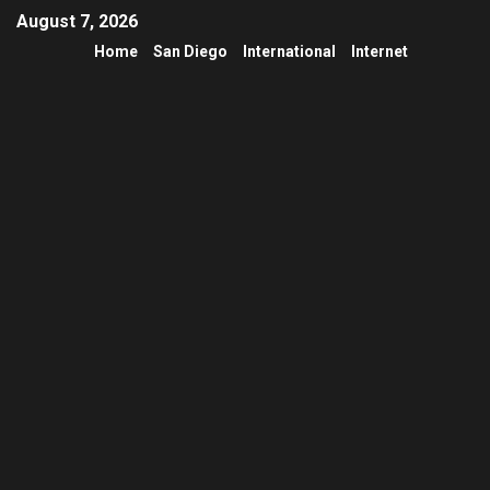
August 7, 2026
Home
San Diego
International
Internet