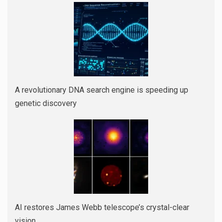
A revolutionary DNA search engine is speeding up
genetic discovery
AI restores James Webb telescope’s crystal-clear
vision