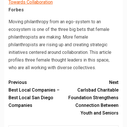
Towards Collaboration
Forbes
Moving philanthropy from an ego-system to an
ecosystem is one of the three big bets that female
philanthropists are making. More female
philanthropists are rising up and creating strategic
initiatives centered around collaboration. This article
profiles three female thought leaders in this space,
who are all working with diverse collectives.
Previous
Next
Best Local Companies –
Carlsbad Charitable
Best Local San Diego
Foundation Strengthens
Companies
Connection Between
Youth and Seniors