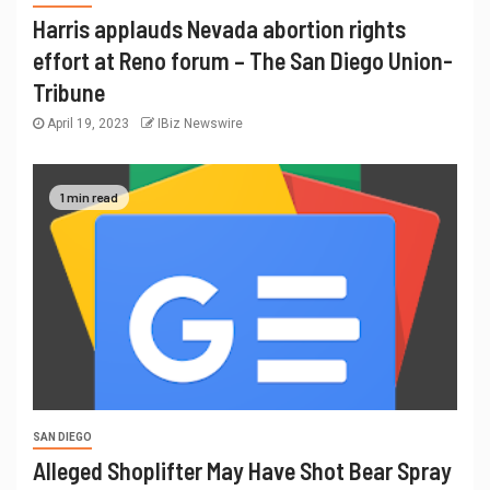
Harris applauds Nevada abortion rights
effort at Reno forum – The San Diego Union-
Tribune
April 19, 2023
IBiz Newswire
1 min read
SAN DIEGO
Alleged Shoplifter May Have Shot Bear Spray