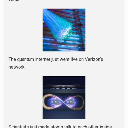
The quantum internet just went live on Verizon’s
network
Scientists just made atoms talk to each other inside