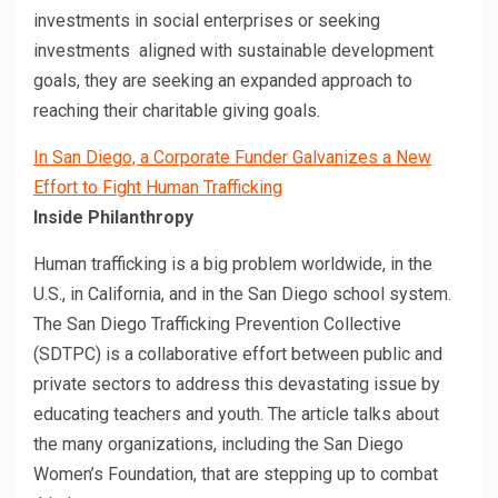
investments in social enterprises or seeking
investments aligned with sustainable development
goals, they are seeking an expanded approach to
reaching their charitable giving goals.
In San Diego, a Corporate Funder Galvanizes a New
Effort to Fight Human Trafficking
Inside Philanthropy
Human trafficking is a big problem worldwide, in the
U.S., in California, and in the San Diego school system.
The San Diego Trafficking Prevention Collective
(SDTPC) is a collaborative effort between public and
private sectors to address this devastating issue by
educating teachers and youth. The article talks about
the many organizations, including the San Diego
Women’s Foundation, that are stepping up to combat