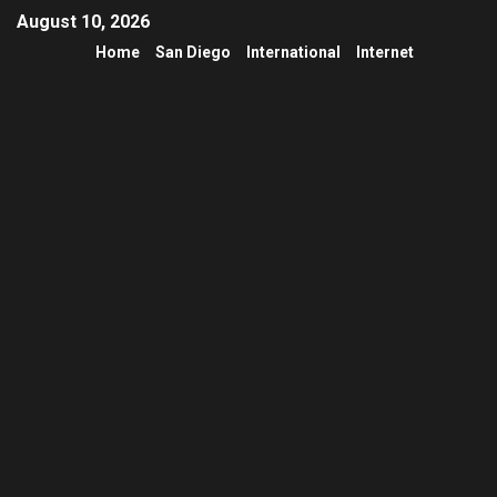
August 10, 2026
Home
San Diego
International
Internet