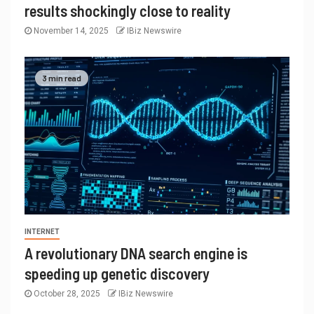
results shockingly close to reality
November 14, 2025
IBiz Newswire
3 min read
INTERNET
A revolutionary DNA search engine is
speeding up genetic discovery
October 28, 2025
IBiz Newswire