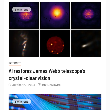
3 min read
INTERNET
AI restores James Webb telescope’s
crystal-clear vision
October 27, 2025
IBiz Newswire
5 min read