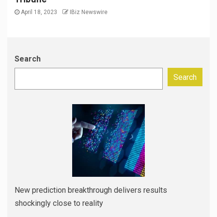
April 18, 2023
IBiz Newswire
Search
Search
New prediction breakthrough delivers results
shockingly close to reality