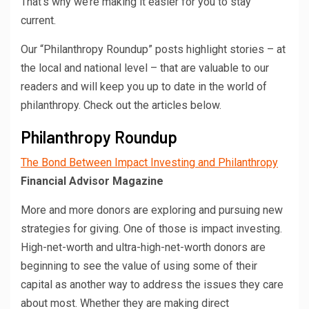
That’s why we’re making it easier for you to stay
current.
Our “Philanthropy Roundup” posts highlight stories – at
the local and national level – that are valuable to our
readers and will keep you up to date in the world of
philanthropy. Check out the articles below.
Philanthropy Roundup
The Bond Between Impact Investing and Philanthropy
Financial Advisor Magazine
More and more donors are exploring and pursuing new
strategies for giving. One of those is impact investing.
High-net-worth and ultra-high-net-worth donors are
beginning to see the value of using some of their
capital as another way to address the issues they care
about most. Whether they are making direct