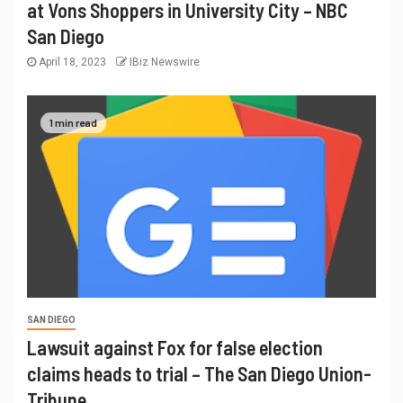
at Vons Shoppers in University City – NBC
San Diego
April 18, 2023
IBiz Newswire
1 min read
SAN DIEGO
Lawsuit against Fox for false election
claims heads to trial – The San Diego Union-
Tribune