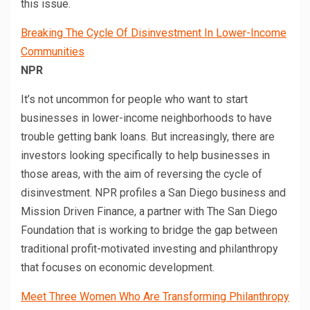
this issue.
Breaking The Cycle Of Disinvestment In Lower-Income
Communities
NPR
It’s not uncommon for people who want to start
businesses in lower-income neighborhoods to have
trouble getting bank loans. But increasingly, there are
investors looking specifically to help businesses in
those areas, with the aim of reversing the cycle of
disinvestment. NPR profiles a San Diego business and
Mission Driven Finance, a partner with The San Diego
Foundation that is working to bridge the gap between
traditional profit-motivated investing and philanthropy
that focuses on economic development.
Meet Three Women Who Are Transforming Philanthropy