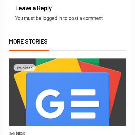
Leave a Reply
You must be
logged in
to post a comment.
MORE STORIES
1 min read
SAN DIEGO