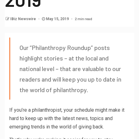
2 min read
IBiz Newswire
May 15, 2019
Our “Philanthropy Roundup” posts
highlight stories – at the local and
national level – that are valuable to our
readers and will keep you up to date in
the world of philanthropy.
If you’re a philanthropist, your schedule might make it
hard to keep up with the latest news, topics and
emerging trends in the world of giving back.