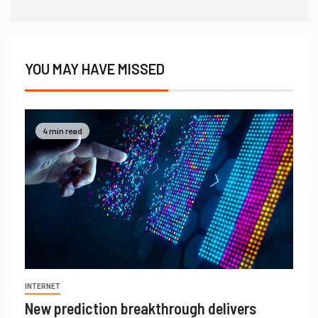
YOU MAY HAVE MISSED
4 min read
INTERNET
New prediction breakthrough delivers