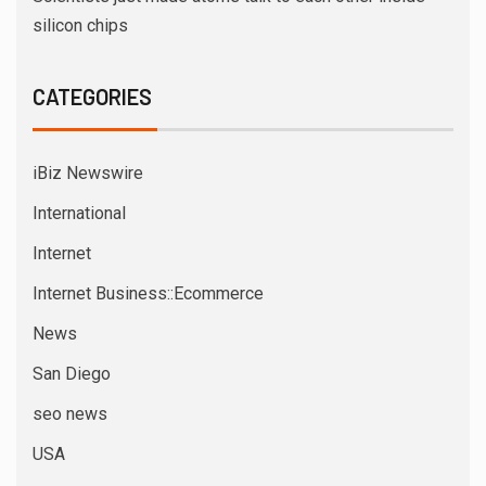
silicon chips
CATEGORIES
iBiz Newswire
International
Internet
Internet Business::Ecommerce
News
San Diego
seo news
USA