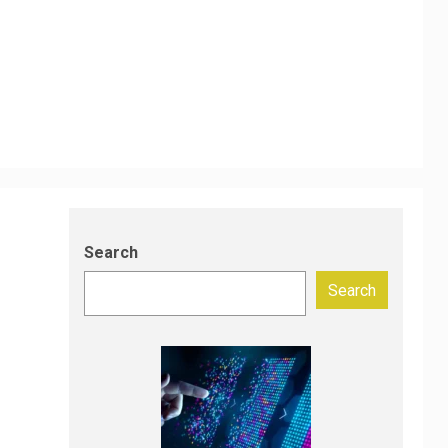
Search
Search