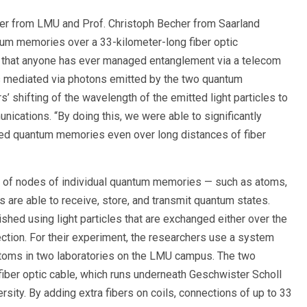
ter from LMU and Prof. Christoph Becher from Saarland
um memories over a 33-kilometer-long fiber optic
ar that anyone has ever managed entanglement via a telecom
s mediated via photons emitted by the two quantum
 shifting of the wavelength of the emitted light particles to
nications. “By doing this, we were able to significantly
led quantum memories even over long distances of fiber
 of nodes of individual quantum memories — such as atoms,
es are able to receive, store, and transmit quantum states.
ed using light particles that are exchanged either over the
nection. For their experiment, the researchers use a system
atoms in two laboratories on the LMU campus. The two
fiber optic cable, which runs underneath Geschwister Scholl
ersity. By adding extra fibers on coils, connections of up to 33