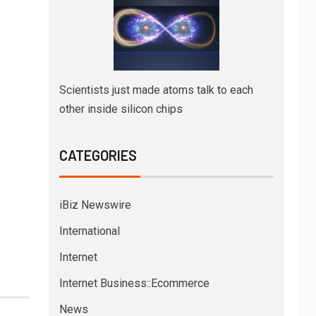
Scientists just made atoms talk to each
other inside silicon chips
CATEGORIES
iBiz Newswire
International
Internet
Internet Business::Ecommerce
News