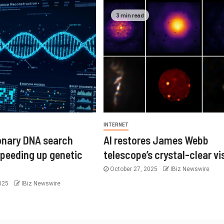
3 min read
INTERNET
ionary DNA search
AI restores James Webb
speeding up genetic
telescope’s crystal-clear vi
October 27, 2025
IBiz Newswire
2025
IBiz Newswire