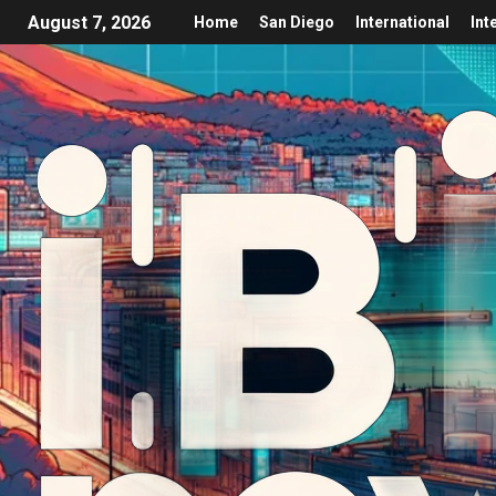
August 7, 2026
Home
San Diego
International
Int