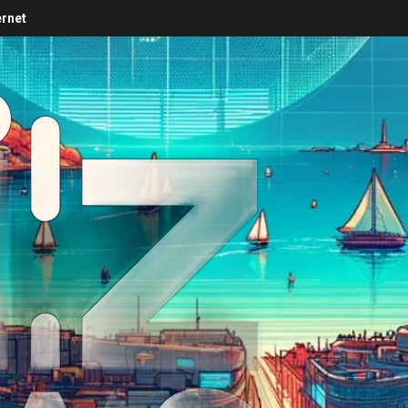
ernet