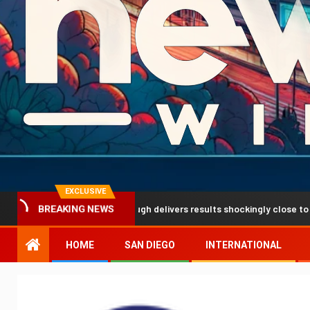
EXCLUSIVE
ediction breakthrough delivers results shockingly close to reality
BREAKING NEWS
HOME
SAN DIEGO
INTERNATIONAL