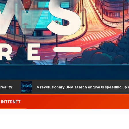
A revolutionary DNA search engine is speeding up genetic dis
INTERNET