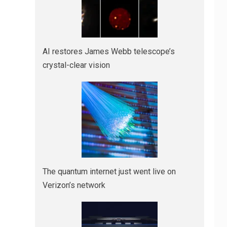
AI restores James Webb telescope’s
crystal-clear vision
The quantum internet just went live on
Verizon’s network