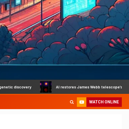
covery
AI restores James Webb telescope’s crystal-clear v
WATCH ONLINE