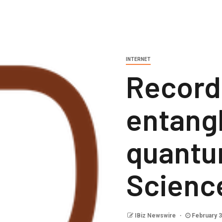
INTERNET
Record
entang
quantu
Scienc
IBiz Newswire
February 3