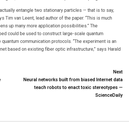
ctually entangle two stationary particles — that is to say,
s Tim van Leent, lead author of the paper. “This is much
opens up many more application possibilities.” The
ped could be used to construct large-scale quantum
e quantum communication protocols. “The experiment is an
net based on existing fiber optic infrastructure,” says Harald
Next
e
Neural networks built from biased Internet data
teach robots to enact toxic stereotypes —
ScienceDaily