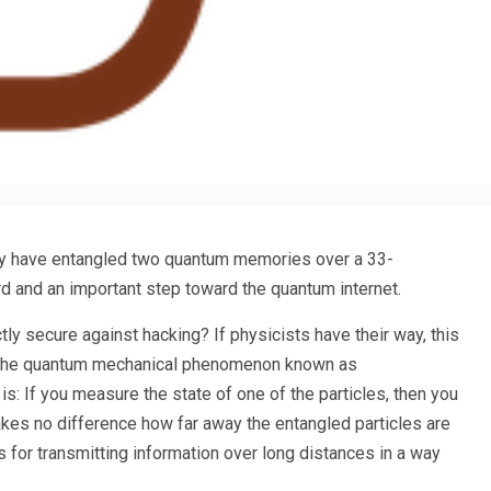
y have entangled two quantum memories over a 33-
rd and an important step toward the quantum internet.
ly secure against hacking? If physicists have their way, this
of the quantum mechanical phenomenon known as
is: If you measure the state of one of the particles, then you
makes no difference how far away the entangled particles are
rs for transmitting information over long distances in a way