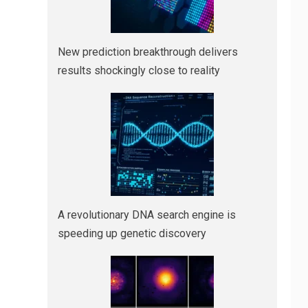
New prediction breakthrough delivers
results shockingly close to reality
A revolutionary DNA search engine is
speeding up genetic discovery