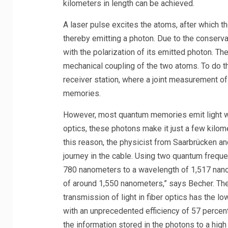
kilometers in length can be achieved.
A laser pulse excites the atoms, after which th
thereby emitting a photon. Due to the conserv
with the polarization of its emitted photon. Th
mechanical coupling of the two atoms. To do thi
receiver station, where a joint measurement o
memories.
However, most quantum memories emit light with
optics, these photons make it just a few kilome
this reason, the physicist from Saarbrücken an
journey in the cable. Using two quantum freque
780 nanometers to a wavelength of 1,517 nano
of around 1,550 nanometers,” says Becher. The
transmission of light in fiber optics has the 
with an unprecedented efficiency of 57 percent
the information stored in the photons to a high