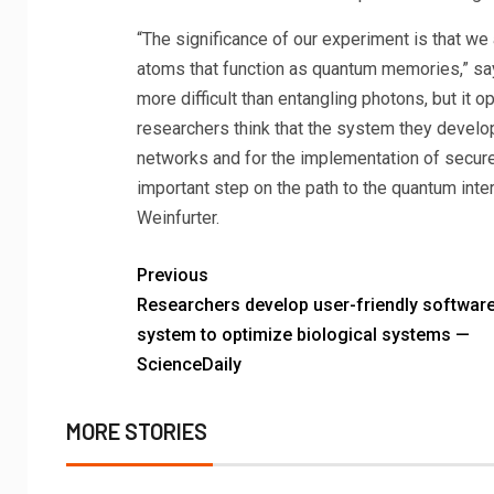
“The significance of our experiment is that we a
atoms that function as quantum memories,” say
more difficult than entangling photons, but it 
researchers think that the system they develo
networks and for the implementation of secur
important step on the path to the quantum inter
Weinfurter.
Previous
Researchers develop user-friendly softwar
system to optimize biological systems —
ScienceDaily
MORE STORIES