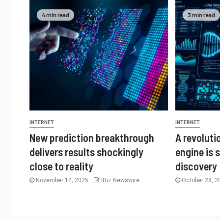
4 min read
3 min read
INTERNET
INTERNET
New prediction breakthrough
A revolut
delivers results shockingly
engine is 
close to reality
discovery
November 14, 2025
IBiz Newswire
October 28, 