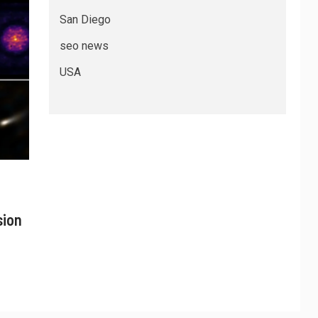
San Diego
seo news
USA
sion