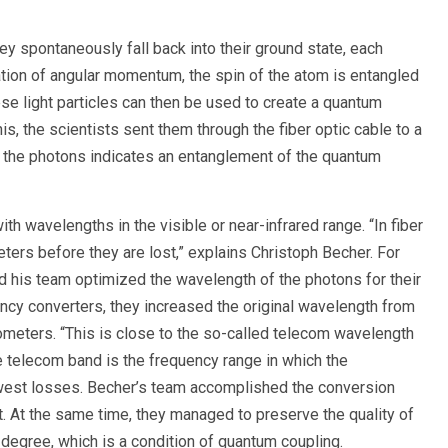
ey spontaneously fall back into their ground state, each
ation of angular momentum, the spin of the atom is entangled
ese light particles can then be used to create a quantum
s, the scientists sent them through the fiber optic cable to a
f the photons indicates an entanglement of the quantum
 wavelengths in the visible or near-infrared range. “In fiber
ters before they are lost,” explains Christoph Becher. For
d his team optimized the wavelength of the photons for their
ncy converters, they increased the original wavelength from
meters. “This is close to the so-called telecom wavelength
 telecom band is the frequency range in which the
lowest losses. Becher’s team accomplished the conversion
. At the same time, they managed to preserve the quality of
 degree, which is a condition of quantum coupling.