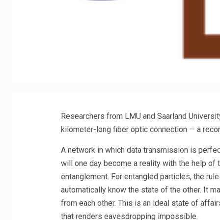
Researchers from LMU and Saarland Universit
kilometer-long fiber optic connection — a reco
A network in which data transmission is perfect
will one day become a reality with the help 
entanglement. For entangled particles, the rule 
automatically know the state of the other. It 
from each other. This is an ideal state of affai
that renders eavesdropping impossible.