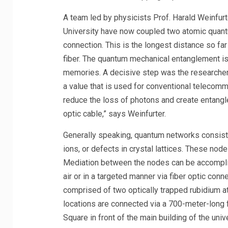
A team led by physicists Prof. Harald Weinfur
University have now coupled two atomic quant
connection. This is the longest distance so f
fiber. The quantum mechanical entanglement i
memories. A decisive step was the researchers’
a value that is used for conventional telecommu
reduce the loss of photons and create entang
optic cable,” says Weinfurter.
Generally speaking, quantum networks consist
ions, or defects in crystal lattices. These nod
Mediation between the nodes can be accomplish
air or in a targeted manner via fiber optic con
comprised of two optically trapped rubidium 
locations are connected via a 700-meter-long 
Square in front of the main building of the univ