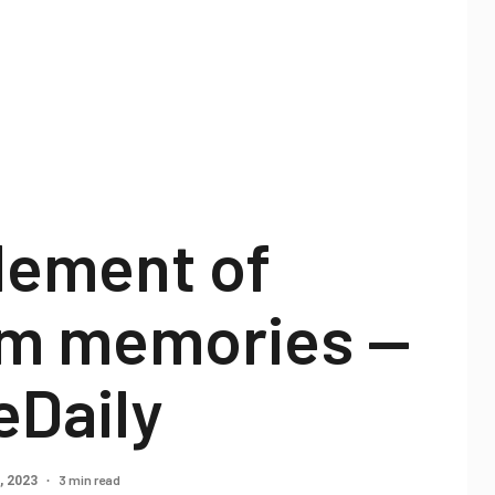
lement of
m memories —
eDaily
3 min read
, 2023