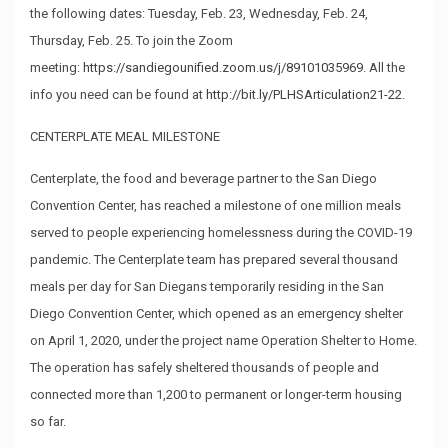
the following dates: Tuesday, Feb. 23, Wednesday, Feb. 24,
Thursday, Feb. 25. To join the Zoom
meeting:
https://sandiegounified.zoom.us/j/89101035969
. All the
info you need can be found at
http://bit.ly/PLHSArticulation21-22
.
CENTERPLATE MEAL MILESTONE
Centerplate, the food and beverage partner to the San Diego
Convention Center, has reached a milestone of one million meals
served to people experiencing homelessness during the COVID-19
pandemic. The Centerplate team has prepared several thousand
meals per day for San Diegans temporarily residing in the San
Diego Convention Center, which opened as an emergency shelter
on April 1, 2020, under the project name Operation Shelter to Home.
The operation has safely sheltered thousands of people and
connected more than 1,200 to permanent or longer-term housing
so far.