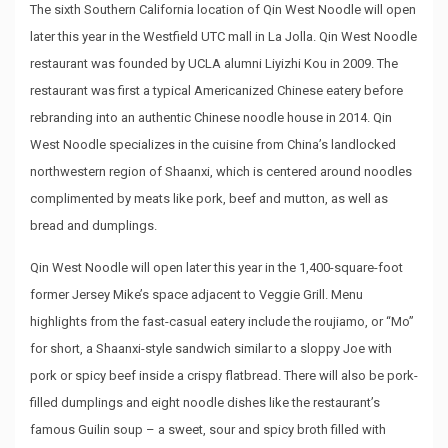
The sixth Southern California location of Qin West Noodle will open
later this year in the Westfield UTC mall in La Jolla. Qin West Noodle
restaurant was founded by UCLA alumni Liyizhi Kou in 2009. The
restaurant was first a typical Americanized Chinese eatery before
rebranding into an authentic Chinese noodle house in 2014. Qin
West Noodle specializes in the cuisine from China’s landlocked
northwestern region of Shaanxi, which is centered around noodles
complimented by meats like pork, beef and mutton, as well as
bread and dumplings.
Qin West Noodle will open later this year in the 1,400-square-foot
former Jersey Mike’s space adjacent to Veggie Grill. Menu
highlights from the fast-casual eatery include the roujiamo, or “Mo”
for short, a Shaanxi-style sandwich similar to a sloppy Joe with
pork or spicy beef inside a crispy flatbread. There will also be pork-
filled dumplings and eight noodle dishes like the restaurant’s
famous Guilin soup – a sweet, sour and spicy broth filled with