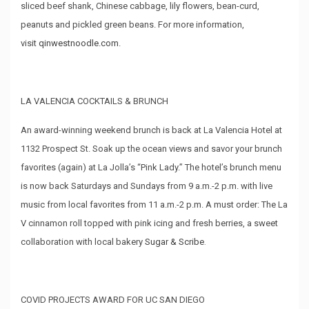
sliced beef shank, Chinese cabbage, lily flowers, bean-curd,
peanuts and pickled green beans. For more information,
visit
qinwestnoodle.com
.
LA VALENCIA COCKTAILS & BRUNCH
An award-winning weekend brunch is back at La Valencia Hotel at
1132 Prospect St. Soak up the ocean views and savor your brunch
favorites (again) at La Jolla’s “Pink Lady.” The hotel’s brunch menu
is now back Saturdays and Sundays from 9 a.m.-2 p.m. with live
music from local favorites from 11 a.m.-2 p.m. A must order: The La
V cinnamon roll topped with pink icing and fresh berries, a sweet
collaboration with local bakery
Sugar & Scribe
.
COVID PROJECTS AWARD FOR UC SAN DIEGO