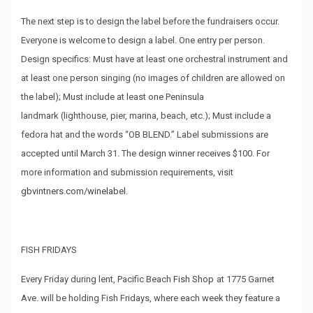
The next step is to design the label before the fundraisers occur.
Everyone is welcome to design a label. One entry per person.
Design specifics: Must have at least one orchestral instrument and
at least one person singing (no images of children are allowed on
the label); Must include at least one Peninsula
landmark (lighthouse, pier, marina, beach, etc.); Must include a
fedora hat and the words “OB BLEND.” Label submissions are
accepted until March 31. The design winner receives $100. For
more information and submission requirements, visit
gbvintners.com/winelabel
.
FISH FRIDAYS
Every Friday during lent, Pacific Beach
Fish Shop
at 1775 Garnet
Ave. will be holding Fish Fridays, where each week they feature a