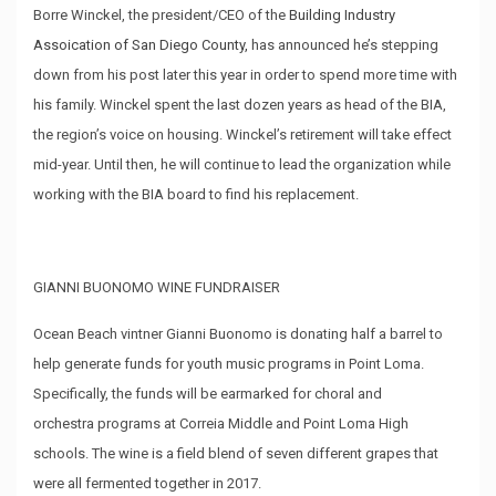
Borre Winckel, the president/CEO of the
Building Industry
Assoication of San Diego County,
has announced he’s stepping
down from his post later this year in order to spend more time with
his family. Winckel spent the last dozen years as head of the BIA,
the region’s voice on housing. Winckel’s retirement will take effect
mid-year. Until then, he will continue to lead the organization while
working with the BIA board to find his replacement.
GIANNI BUONOMO WINE FUNDRAISER
Ocean Beach vintner Gianni Buonomo is donating half a barrel to
help generate funds for youth music programs in Point Loma.
Specifically, the funds will be earmarked for choral and
orchestra programs at Correia Middle and Point Loma High
schools. The wine is a field blend of seven different grapes that
were all fermented together in 2017.