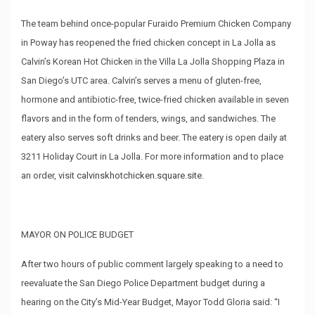
The team behind once-popular Furaido Premium Chicken Company
in Poway has reopened the fried chicken concept in La Jolla as
Calvin’s Korean Hot Chicken in the Villa La Jolla Shopping Plaza in
San Diego’s UTC area. Calvin’s serves a menu of gluten-free,
hormone and antibiotic-free, twice-fried chicken available in seven
flavors and in the form of tenders, wings, and sandwiches. The
eatery also serves soft drinks and beer. The eatery is open daily at
3211 Holiday Court in La Jolla. For more information and to place
an order, visit
calvinskhotchicken.square.site
.
MAYOR ON POLICE BUDGET
After two hours of public comment largely speaking to a need to
reevaluate the San Diego Police Department budget during a
hearing on the City’s Mid-Year Budget, Mayor Todd Gloria said: “I