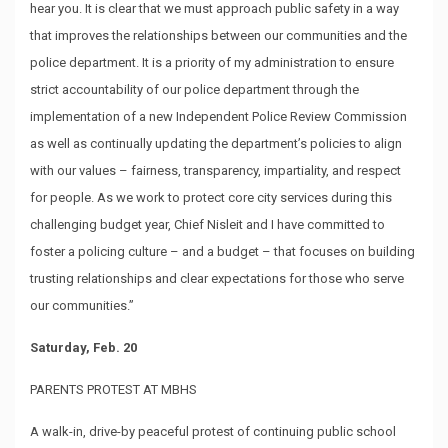
hear you. It is clear that we must approach public safety in a way
that improves the relationships between our communities and the
police department. It is a priority of my administration to ensure
strict accountability of our police department through the
implementation of a new Independent Police Review Commission
as well as continually updating the department’s policies to align
with our values – fairness, transparency, impartiality, and respect
for people. As we work to protect core city services during this
challenging budget year, Chief Nisleit and I have committed to
foster a policing culture – and a budget – that focuses on building
trusting relationships and clear expectations for those who serve
our communities.”
Saturday, Feb. 20
PARENTS PROTEST AT MBHS
A walk-in, drive-by peaceful protest of continuing public school