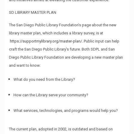
SD LIBRARY MASTER PLAN
The San Diego Public Library Foundation’s page about the new
library master plan, which includes a library survey, is at
https://supportmylibrary.org/master-plan/
. Public input can help
craft the San Diego Public Library’s future. Both SDPL and San
Diego Public Library Foundation are developing a new master plan
and want to know:
What do you need from the Library?
How can the Library serve your community?
What services, technologies, and programs would help you?
The current plan, adopted in 2002, is outdated and based on