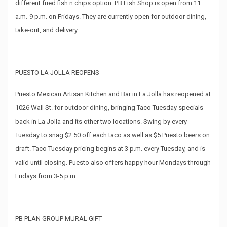
different fried fish n chips option. PB Fish Shop is open from 11
a.m.-9 p.m. on Fridays. They are currently open for outdoor dining,
take-out, and delivery.
PUESTO LA JOLLA REOPENS
Puesto Mexican Artisan Kitchen and Bar in La Jolla has reopened at
1026 Wall St. for outdoor dining, bringing Taco Tuesday specials
back in La Jolla and its other two locations. Swing by every
Tuesday to snag $2.50 off each taco as well as $5 Puesto beers on
draft. Taco Tuesday pricing begins at 3 p.m. every Tuesday, and is
valid until closing. Puesto also offers happy hour Mondays through
Fridays from 3-5 p.m.
PB PLAN GROUP MURAL GIFT