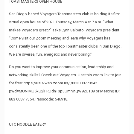
TOASTMASTERS OPEN HOUSE
San Diego-based Voyagers Toastmasters club is holding its first
virtual open house of 2021 Thursday, March 4 at 7 a.m. “What
makes Voyagers great?” asks Lynn Salbato, Voyagers president.
“Come visit our Zoom meeting and learn why Voyagers has
consistently been one of the top Toastmaster clubs in San Diego.
We are diverse, fun, energetic and never boring.”
Do you want to improve your communication, leadership and
networking skills? Check out Voyagers. Use this zoom link to join
for free:
https://us02web.zoom.us/j/88300877354?
pwd=MUNIMU5kU2lFRDdnT3p3UmNnQW92UT09
or Meeting ID:
883 0087 7354, Passcode: 546918.
UTC NOODLE EATERY