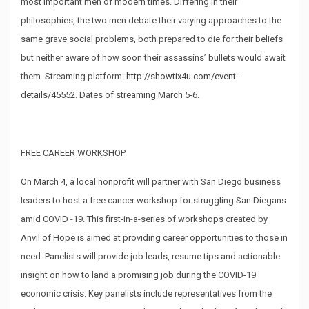
most important men of modern times. Differing in their
philosophies, the two men debate their varying approaches to the
same grave social problems, both prepared to die for their beliefs
but neither aware of how soon their assassins’ bullets would await
them. Streaming platform:
http://showtix4u.com/event-
details/45552
. Dates of streaming March 5-6.
FREE CAREER WORKSHOP
On March 4, a local nonprofit will partner with San Diego business
leaders to host a free cancer workshop for struggling San Diegans
amid COVID -19. This first-in-a-series of workshops created by
Anvil of Hope is aimed at providing career opportunities to those in
need. Panelists will provide job leads, resume tips and actionable
insight on how to land a promising job during the COVID-19
economic crisis. Key panelists include representatives from the