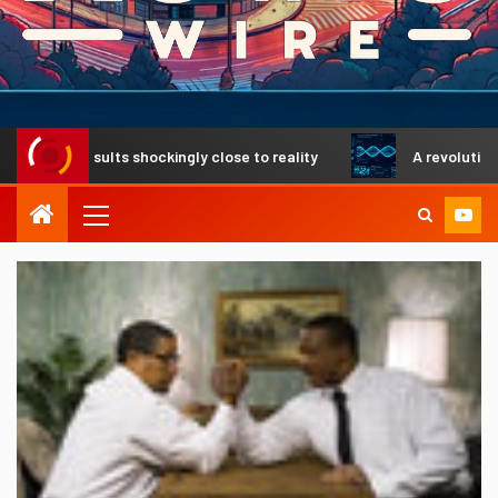
 results shockingly close to reality
A revolutionary DNA 