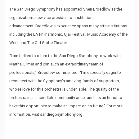
The San Diego Symphony has appointed Sheri Broedlow as the
organization’s new vice president of institutional
advancement. Broedlow’s experience spans many arts institutions
including the LA Philharmonic, Ojai Festival, Music Academy of the
West and The Old Globe Theater.
“I am thrilled to return to the San Diego Symphony to work with
Martha Gilmer and join such an extraordinary team of
professionals,” Broedlow commented. “I’m especially eager to
reconnect with the Symphony’s amazing family of supporters,
whose love for this orchestra is undeniable. The quality of the
orchestra is an incredible community asset and it is an honor to
have this opportunity to make an impact on its future.” For more
information, visit
sandiegosymphony.org
.