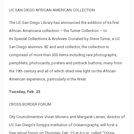
UC SAN DIEGO AFRICAN-AMERICAN COLLECTION
The UC San Diego Library has announced the addition of its first
African Americana collection — the Turner Collection — to
its
Special Collections & Archives
. Donated by Steve Turner, a UC
San Diego alumnus ’82 and avid collector, the collection is
comprised of more than 300 items including rare photographs,
pamphlets, photocards, posters and pinback buttons, many from
the 19th century and all of which shed new light on the African-
American experience, particularly in the West.
Tuesday, Feb. 23
CROSS-BORDER FORUM
City Councilmember Vivian Moreno and Margaret Leinen, director of
UC San Diego’s Scripps Institution of Oceanography, will host a
free virtual forum on Thursday, Feb. 25 at 6 p.m. called “
Cross-