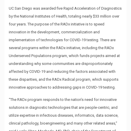
UC San Diego was awarded five Rapid Acceleration of Diagnostics
by the National Institutes of Health, totaling nearly $33 million over
four years. The purpose of the RADx initiative is to speed
innovation in the development, commercialization and
implementation of technologies for COVID-19 testing. There are
several programs within the RADx initiative, including the RADx
Underserved Populations program, which funds projects aimed at
understanding why some communities are disproportionately
affected by COVID-19 and reducing the factors associated with
these disparities, and the RADx Radical program, which supports
innovative approaches to addressing gaps in COVID-19 testing.
“The RADx program responds to the nation’s need for innovative
solutions in diagnostic technologies that are people-centric, and
utilize expertise in infectious diseases, informatics, data science,
clinical pathology, bioengineering and many other related areas,”