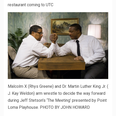
restaurant coming to UTC
Malcolm X (Rhys Greene) and Dr. Martin Luther King Jr. (
J. Kay Weldon) arm wrestle to decide the way forward
during Jeff Stetson’s ‘The Meeting’ presented by Point
Loma Playhouse. PHOTO BY JOHN HOWARD