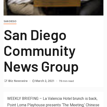
SAN DIEGO
San Diego
Community
News Group
79 min read
IBiz Newswire
March 2, 2021
WEEKLY BRIEFING – La Valencia Hotel brunch is back,
Point Loma Playhouse presents ‘The Meeting,’ Chinese