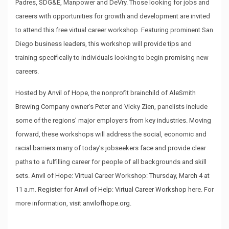
Padres, SDG&E, Manpower and DeVry. Those looking for jobs and
careers with opportunities for growth and development are invited
to attend this free virtual career workshop. Featuring prominent San
Diego business leaders, this workshop will provide tips and
training specifically to individuals looking to begin promising new
careers.
Hosted by
Anvil of Hope
, the nonprofit brainchild of
AleSmith
Brewing Company
owner’s Peter and Vicky Zien, panelists include
some of the regions’ major employers from key industries. Moving
forward, these workshops will address the social, economic and
racial barriers many of today’s jobseekers face and provide clear
paths to a fulfilling career for people of all backgrounds and skill
sets. Anvil of Hope: Virtual Career Workshop: Thursday, March 4 at
11 a.m.
Register for Anvil of Help: Virtual Career Workshop
here. For
more information, visit
anvilofhope.org
.