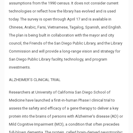
assumptions from the 1990 census. It does not consider current
technologies or reflect how the library has evolved and is used
today. The survey is open through April 17 and is available in
Chinese, Arabic, Farsi, Vietnamese, Tagalog, Spanish, and English.
The plan is being built in collaboration with the mayor and city
council, the Friends of the San Diego Public Library, and the Library
Commission and will provide a long-range vision and strategy for
San Diego Public Library facility, technology, and program
investments.
ALZHEIMER’S CLINICAL TRIAL
Researchers at University of California San Diego School of
Medicine have launched a first-in-human Phase I clinical trial to
assess the safety and efficacy of a gene therapy to deliver a key
protein into the brains of persons with Alzheimer’s disease (AD) or
Mild Cognitive Impairment (MCI), a condition that often precedes
full-blown dementia. The protein, called brain-derived neurotrophic