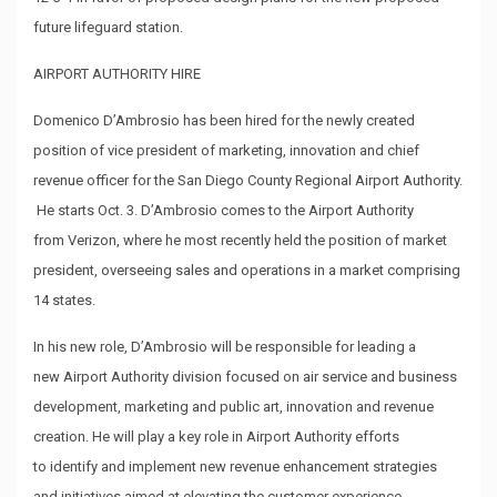
future lifeguard station.
AIRPORT AUTHORITY HIRE
Domenico D’Ambrosio has been hired for the newly created
position of vice president of marketing, innovation and chief
revenue officer for the San Diego County Regional Airport Authority.
He starts Oct. 3. D’Ambrosio comes to the Airport Authority
from Verizon, where he most recently held the position of market
president, overseeing sales and operations in a market comprising
14 states.
In his new role, D’Ambrosio will be responsible for leading a
new Airport Authority division focused on air service and business
development, marketing and public art, innovation and revenue
creation. He will play a key role in Airport Authority efforts
to identify and implement new revenue enhancement strategies
and initiatives aimed at elevating the customer experience.