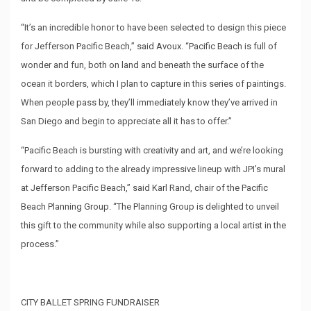
“It’s an incredible honor to have been selected to design this piece
for Jefferson Pacific Beach,” said Avoux. “Pacific Beach is full of
wonder and fun, both on land and beneath the surface of the
ocean it borders, which I plan to capture in this series of paintings.
When people pass by, they’ll immediately know they’ve arrived in
San Diego and begin to appreciate all it has to offer.”
“Pacific Beach is bursting with creativity and art, and we’re looking
forward to adding to the already impressive lineup with JPI’s mural
at Jefferson Pacific Beach,” said Karl Rand, chair of the Pacific
Beach Planning Group. “The Planning Group is delighted to unveil
this gift to the community while also supporting a local artist in the
process.”
CITY BALLET SPRING FUNDRAISER