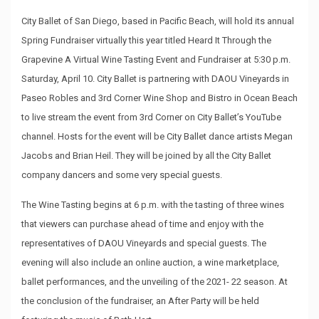
City Ballet of San Diego, based in Pacific Beach, will hold its annual
Spring Fundraiser virtually this year titled Heard It Through the
Grapevine A Virtual Wine Tasting Event and Fundraiser at 5:30 p.m.
Saturday, April 10. City Ballet is partnering with DAOU Vineyards in
Paseo Robles and 3rd Corner Wine Shop and Bistro in Ocean Beach
to live stream the event from 3rd Corner on City Ballet’s YouTube
channel. Hosts for the event will be City Ballet dance artists Megan
Jacobs and Brian Heil. They will be joined by all the City Ballet
company dancers and some very special guests.
The Wine Tasting begins at 6 p.m. with the tasting of three wines
that viewers can purchase ahead of time and enjoy with the
representatives of DAOU Vineyards and special guests. The
evening will also include an online auction, a wine marketplace,
ballet performances, and the unveiling of the 2021- 22 season. At
the conclusion of the fundraiser, an After Party will be held