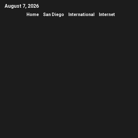
August 7, 2026
Home
San Diego
International
Internet