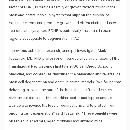
factor or BDNF, is part of a family of growth factors found in the
brain and central nervous system that support the survival of
existing neurons and promote growth and differentiation of new
neurons and synapses. BDNF is particularly important in brain
regions susceptible to degeneration in AD.
In previous published research, principal investigator Mark
Tuszynski, MD, PhD, professor of neuroscience and director of the
Translational Neuroscience Institute at UC San Diego School of
Medicine, and colleagues described the prevention and reversal of
brain cell degeneration and death in animal models. “We found that
delivering BDNF to the part of the brain that is affected earliest in
Alzheimer’s disease —the entorhinal cortex and hippocampus —
was able to reverse the loss of connections and to protect from
ongoing cell degeneration,” said Tuszynski. “These benefits were
observed in aged rats, aged monkeys and amyloid mice.”