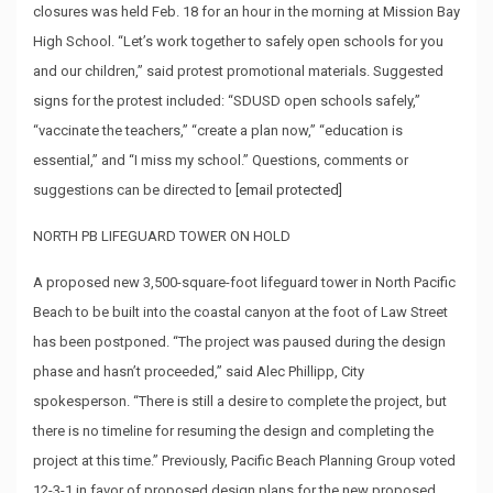
closures was held Feb. 18 for an hour in the morning at Mission Bay
High School. “Let’s work together to safely open schools for you
and our children,” said protest promotional materials. Suggested
signs for the protest included: “SDUSD open schools safely,”
“vaccinate the teachers,” “create a plan now,” “education is
essential,” and “I miss my school.” Questions, comments or
suggestions can be directed to
[email protected]
NORTH PB LIFEGUARD TOWER ON HOLD
A proposed new 3,500-square-foot lifeguard tower in North Pacific
Beach to be built into the coastal canyon at the foot of Law Street
has been postponed. “The project was paused during the design
phase and hasn’t proceeded,” said Alec Phillipp, City
spokesperson. “There is still a desire to complete the project, but
there is no timeline for resuming the design and completing the
project at this time.” Previously, Pacific Beach Planning Group voted
12-3-1 in favor of proposed design plans for the new proposed