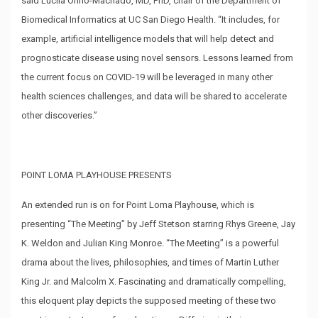
said Lucila Ohno-Machado, MD, PhD, chair of the Department of
Biomedical Informatics at UC San Diego Health. “It includes, for
example, artificial intelligence models that will help detect and
prognosticate disease using novel sensors. Lessons learned from
the current focus on COVID-19 will be leveraged in many other
health sciences challenges, and data will be shared to accelerate
other discoveries.”
POINT LOMA PLAYHOUSE PRESENTS
An extended run is on for Point Loma Playhouse, which is
presenting “The Meeting” by Jeff Stetson starring Rhys Greene, Jay
K. Weldon and Julian King Monroe. “The Meeting” is a powerful
drama about the lives, philosophies, and times of Martin Luther
King Jr. and Malcolm X. Fascinating and dramatically compelling,
this eloquent play depicts the supposed meeting of these two