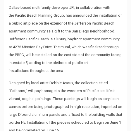
Dallas-based multifamily developer
JPI
, in collaboration with
the
Pacific Beach Planning Group
, has announced the installation of
a public art piece on the exterior of the Jefferson Pacific Beach
apartment community as a gift to the San Diego neighborhood.
Jefferson Pacific Beach is a luxury, bayfront apartment community
at 4275 Mission Bay Drive. The mural, which was finalized through
the PBPG, will be installed on the east side of the community facing
Interstate 5, adding to the
plethora of public art
installations
throughout the area.
Designed by local artist Debbie Avoux, the collection, titled
“Fathoms,” will pay homage to the wonders of Pacific sea life in
vibrant, original paintings. These paintings will begin as acrylic on
canvas before being photographed in high-resolution, imprinted on
large Dibond aluminum panels and affixed to the building walls that
border I-5. Installation of the piece is scheduled to begin on June 1
and be completed by June 15.