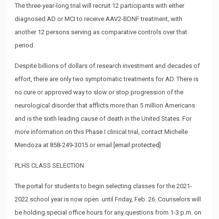
The three-year-long trial will recruit 12 participants with either
diagnosed AD or MCI to receive AAV2-BDNF treatment, with
another 12 persons serving as comparative controls over that
period.
Despite billions of dollars of research investment and decades of
effort, there are only two symptomatic treatments for AD. There is
no cure or approved way to slow or stop progression of the
neurological disorder that afflicts more than 5 million Americans
and is the sixth leading cause of death in the United States. For
more information on this Phase I clinical trial, contact Michelle
Mendoza at 858-249-3015 or email
[email protected]
PLHS CLASS SELECTION
The portal
for students to begin selecting classes for the 2021-
2022 school year is now open until Friday, Feb. 26. Counselors will
be holding special office hours for any questions from 1-3 p.m. on