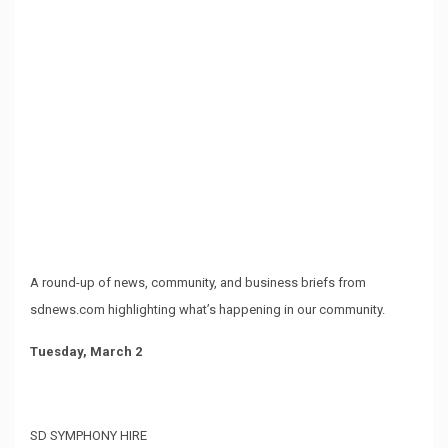
A round-up of news, community, and business briefs from
sdnews.com highlighting what’s happening in our community.
Tuesday, March 2
SD SYMPHONY HIRE