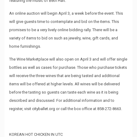
featuring the music of Beth Hart.
An online auction will begin April 3, a week before the event. This
will give guests time to contemplate and bid on the items. This
promises to be a very lively online bidding rally. There will be a
variety of items to bid on such as jewelry, wine, gift cards, and
home furnishings.
The Wine Marketplace will also open on April 3 and will offer single
bottles as well as cases for purchase. Those who purchase tickets
will receive the three wines that are being tasted and additional
items will be offered at higher levels. All wines will be delivered
before the tasting so guests can taste each wine as it is being
described and discussed. For additional information and to
register, visit
cityballet.org
or call the box office at 858-272-8663.
KOREAN HOT CHICKEN IN UTC