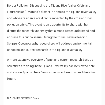
Border Pollution: Discussing the Tijuana River Valley Crisis and
Future Vision.”
Moreno’s district is home to the Tijuana River Valley
and whose residents are directly impacted by the cross-border
pollution crisis. This event is an opportunity to share with her
district the research underway that aims to better understand and
address this critical issue. During the forum, several leading
Scripps Oceanography researchers will address environmental
concerns and current research in the Tijuana River Valley.
A more extensive overview of past and current research Scripps
scientists are doing in the Tijuana River Valley can be viewed
here
,
and also in
Spanish here
. You can
register here
to attend the virtual
forum.
BIA CHIEF STEPS DOWN