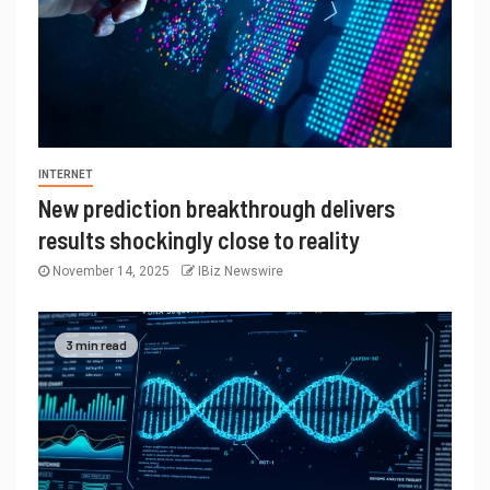
INTERNET
New prediction breakthrough delivers
results shockingly close to reality
November 14, 2025
IBiz Newswire
3 min read