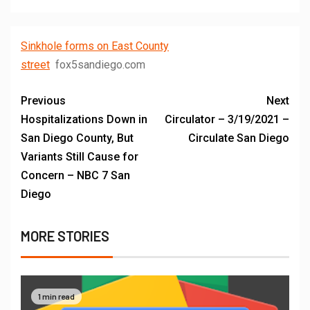
Sinkhole forms on East County
street
fox5sandiego.com
Previous
Next
Hospitalizations Down in
Circulator – 3/19/2021 –
San Diego County, But
Circulate San Diego
Variants Still Cause for
Concern – NBC 7 San
Diego
MORE STORIES
1 min read