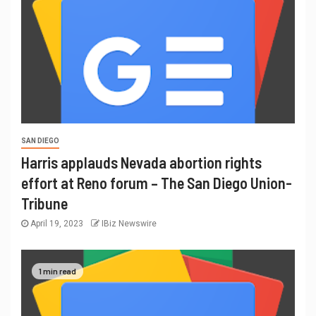
SAN DIEGO
Harris applauds Nevada abortion rights
effort at Reno forum – The San Diego Union-
Tribune
April 19, 2023
IBiz Newswire
1 min read