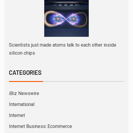
Scientists just made atoms talk to each other inside
silicon chips
CATEGORIES
iBiz Newswire
International
Internet
Internet Business::Ecommerce