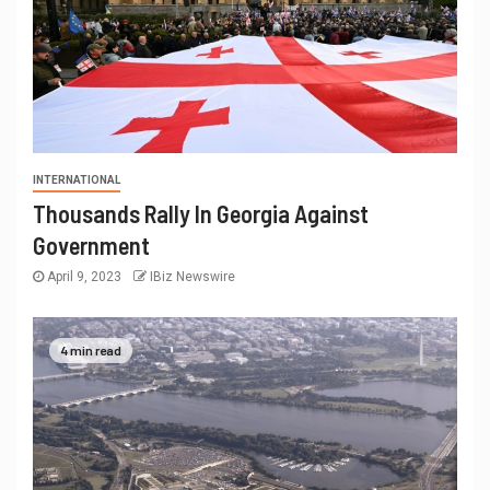
INTERNATIONAL
Thousands Rally In Georgia Against
Government
April 9, 2023
IBiz Newswire
4 min read