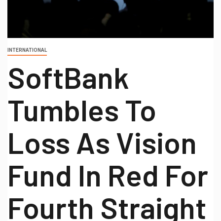
INTERNATIONAL
SoftBank
Tumbles To
Loss As Vision
Fund In Red For
Fourth Straight