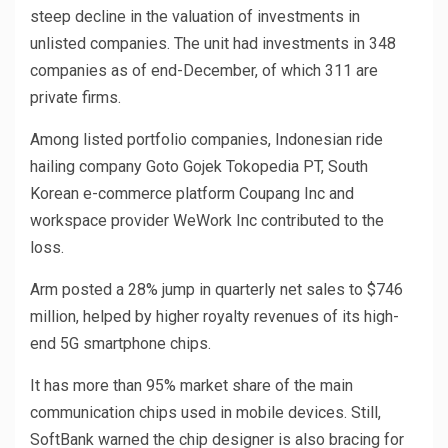
steep decline in the valuation of investments in
unlisted companies. The unit had investments in 348
companies as of end-December, of which 311 are
private firms.
Among listed portfolio companies, Indonesian ride
hailing company Goto Gojek Tokopedia PT, South
Korean e-commerce platform Coupang Inc and
workspace provider WeWork Inc contributed to the
loss.
Arm posted a 28% jump in quarterly net sales to $746
million, helped by higher royalty revenues of its high-
end 5G smartphone chips.
It has more than 95% market share of the main
communication chips used in mobile devices. Still,
SoftBank warned the chip designer is also bracing for