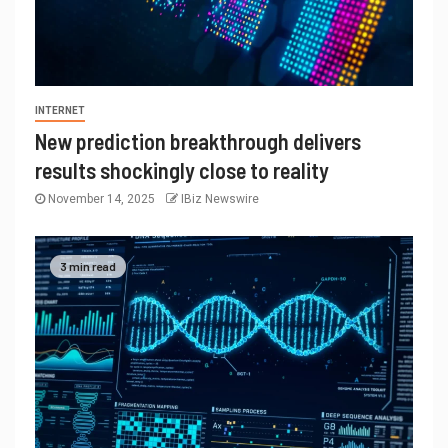
INTERNET
New prediction breakthrough delivers
results shockingly close to reality
November 14, 2025
IBiz Newswire
3 min read