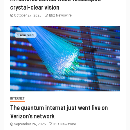
crystal-clear vision
October 27, 2025
IBiz Newswire
5 min read
INTERNET
The quantum internet just went live on
Verizon’s network
September 26, 2025
IBiz Newswire