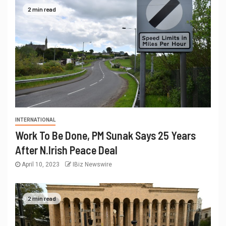
2 min read
INTERNATIONAL
Work To Be Done, PM Sunak Says 25 Years
After N.Irish Peace Deal
April 10, 2023
IBiz Newswire
2 min read