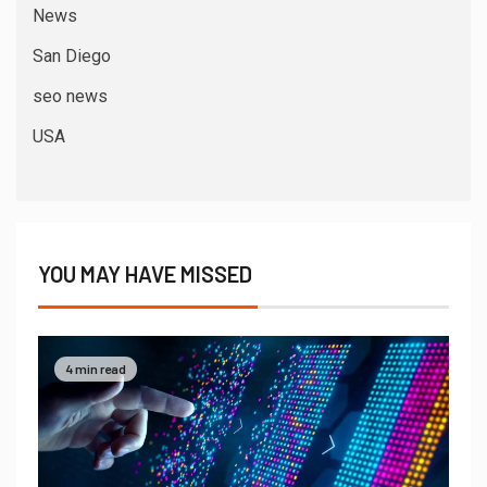
News
San Diego
seo news
USA
YOU MAY HAVE MISSED
4 min read