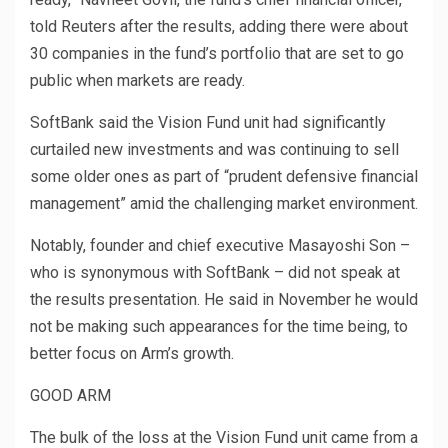
told Reuters after the results, adding there were about
30 companies in the fund’s portfolio that are set to go
public when markets are ready.
SoftBank said the Vision Fund unit had significantly
curtailed new investments and was continuing to sell
some older ones as part of “prudent defensive financial
management” amid the challenging market environment.
Notably, founder and chief executive Masayoshi Son –
who is synonymous with SoftBank – did not speak at
the results presentation. He said in November he would
not be making such appearances for the time being, to
better focus on Arm’s growth.
GOOD ARM
The bulk of the loss at the Vision Fund unit came from a