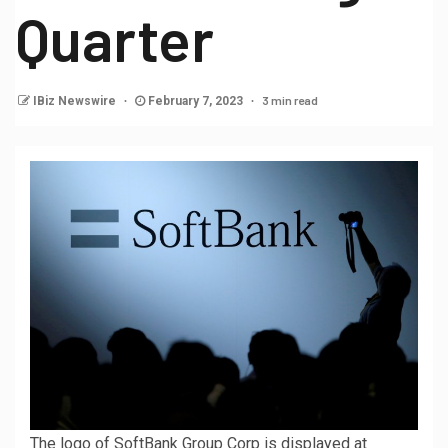
Quarter
3 min read
IBiz Newswire
February 7, 2023
The logo of SoftBank Group Corp is displayed at