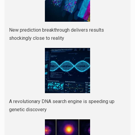
New prediction breakthrough delivers results
shockingly close to reality
A revolutionary DNA search engine is speeding up
genetic discovery