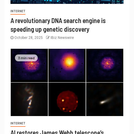
INTERNET
A revolutionary DNA search engine is
speeding up genetic discovery
October 28, 2025
IBiz Newswire
3 min read
INTERNET
AI restores James Webb telescope’s