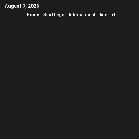
August 7, 2026
Home
San Diego
International
Internet