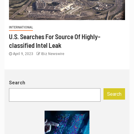
INTERNATIONAL
U.S. Searches For Source Of Highly-
classified Intel Leak
April 9, 2023
IBiz Newswire
Search
Search