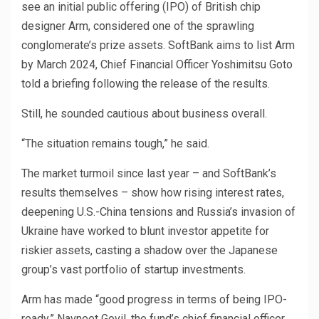
see an initial public offering (IPO) of British chip
designer Arm, considered one of the sprawling
conglomerate’s prize assets. SoftBank aims to list Arm
by March 2024, Chief Financial Officer Yoshimitsu Goto
told a briefing following the release of the results.
Still, he sounded cautious about business overall.
“The situation remains tough,” he said.
The market turmoil since last year – and SoftBank’s
results themselves – show how rising interest rates,
deepening U.S.-China tensions and Russia’s invasion of
Ukraine have worked to blunt investor appetite for
riskier assets, casting a shadow over the Japanese
group’s vast portfolio of startup investments.
Arm has made “good progress in terms of being IPO-
ready,” Navneet Govil, the fund’s chief financial officer,