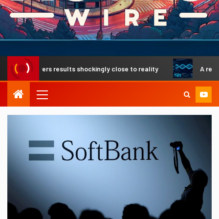
livers results shockingly close to reality
A revolutionar