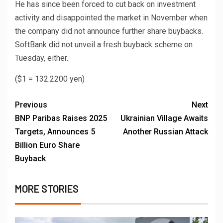
He has since been forced to cut back on investment
activity and disappointed the market in November when
the company did not announce further share buybacks.
SoftBank did not unveil a fresh buyback scheme on
Tuesday, either.
($1 = 132.2200 yen)
Previous
Next
BNP Paribas Raises 2025
Ukrainian Village Awaits
Targets, Announces 5
Another Russian Attack
Billion Euro Share
Buyback
MORE STORIES