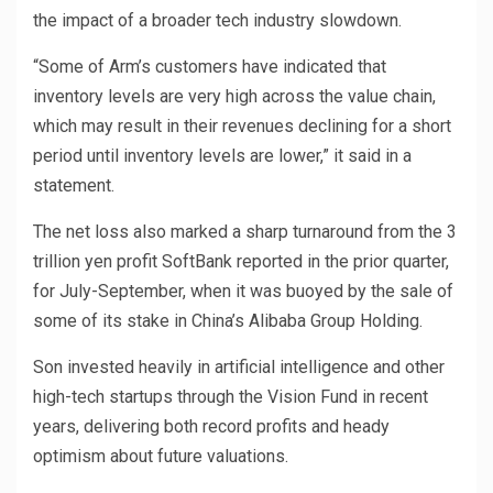
the impact of a broader tech industry slowdown.
“Some of Arm’s customers have indicated that
inventory levels are very high across the value chain,
which may result in their revenues declining for a short
period until inventory levels are lower,” it said in a
statement.
The net loss also marked a sharp turnaround from the 3
trillion yen profit SoftBank reported in the prior quarter,
for July-September, when it was buoyed by the sale of
some of its stake in China’s Alibaba Group Holding.
Son invested heavily in artificial intelligence and other
high-tech startups through the Vision Fund in recent
years, delivering both record profits and heady
optimism about future valuations.