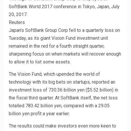
SoftBank World 2017 conference in Tokyo, Japan, July
20, 2017.
Reuters
Japan’s SoftBank Group Corp fell to a quarterly loss on
Tuesday, as its giant Vision Fund investment unit
remained in the red for a fourth straight quarter,
sharpening focus on when markets will recover enough
to allow it to list some assets.
The Vision Fund, which upended the world of
technology with its big bets on startups, reported an
investment loss of 730.36 billion yen ($5.52 billion) in
the fiscal third quarter. At SoftBank itself, the net loss
totalled 783.42 billion yen, compared with a 29.05
billion yen profit a year earlier.
The results could make investors even more keen to