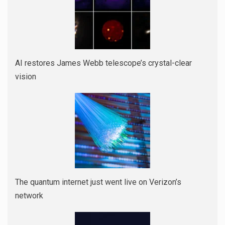
AI restores James Webb telescope’s crystal-clear
vision
The quantum internet just went live on Verizon’s
network