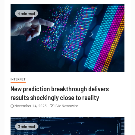
4 min read
INTERNET
New prediction breakthrough delivers
results shockingly close to reality
November 14, 2025
IBiz Newswire
3 min read