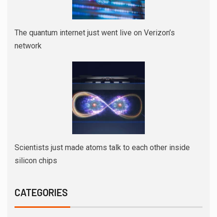
The quantum internet just went live on Verizon’s
network
Scientists just made atoms talk to each other inside
silicon chips
CATEGORIES