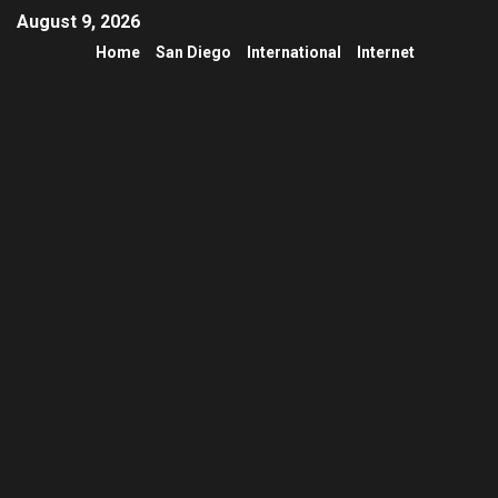
August 9, 2026
Home
San Diego
International
Internet