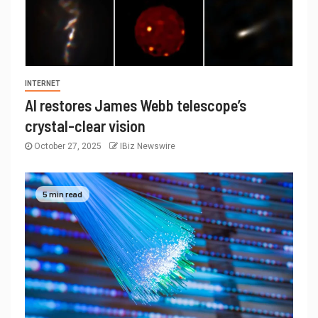
INTERNET
AI restores James Webb telescope’s
crystal-clear vision
October 27, 2025
IBiz Newswire
5 min read