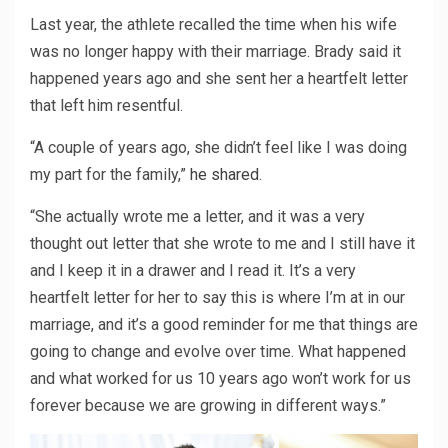
Last year, the athlete recalled the time when his wife
was no longer happy with their marriage. Brady said it
happened years ago and she sent her a heartfelt letter
that left him resentful.
“A couple of years ago, she didn’t feel like I was doing
my part for the family,”
he shared
.
“She actually wrote me a letter, and it was a very
thought out letter that she wrote to me and I still have it
and I keep it in a drawer and I read it. It’s a very
heartfelt letter for her to say this is where I’m at in our
marriage, and it’s a good reminder for me that things are
going to change and evolve over time. What happened
and what worked for us 10 years ago won’t work for us
forever because we are growing in different ways.”