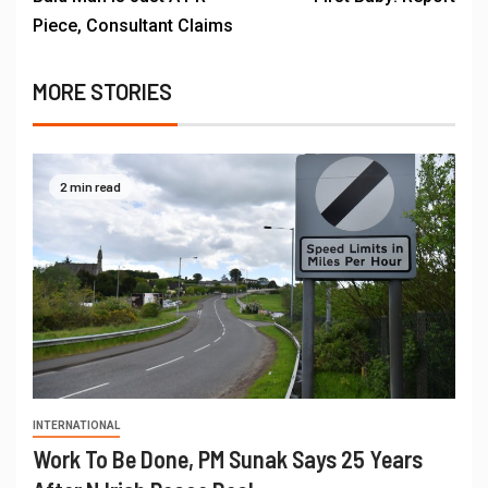
Piece, Consultant Claims
MORE STORIES
2 min read
INTERNATIONAL
Work To Be Done, PM Sunak Says 25 Years