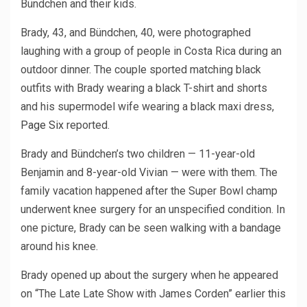
Bündchen and their kids.
Brady, 43, and Bündchen, 40, were photographed
laughing with a group of people in Costa Rica during an
outdoor dinner. The couple sported matching black
outfits with Brady wearing a black T-shirt and shorts
and his supermodel wife wearing a black maxi dress,
Page Six
reported.
Brady and Bündchen’s two children — 11-year-old
Benjamin and 8-year-old Vivian — were with them. The
family vacation happened after the Super Bowl champ
underwent knee surgery for an unspecified condition. In
one picture, Brady can be seen walking with a bandage
around his knee.
Brady opened up about the surgery when he appeared
on “The Late Late Show with James Corden” earlier this