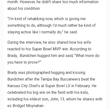
month. However, he didn’t share too much information
about his condition.
“I’m kind of rehabbing now, which is giving me
something to do, although I’d much rather be kind of
staying active like I normally do,” he said.
During the interview, he also shared how his wife
reacted to his
Super Bowl MVP win
. According to
Brady, Bündchen hugged him and said, “What more do
you have to prove?”
Brady was photographed hugging and kissing
Bundchen after the Tampa Bay Buccaneers beat the
Kansas City Chiefs at Super Bowl LV in February. He
celebrated his big win on the field with his kids,
including his eldest son, John, 13, whom he shares with
ex Bridget Moynahan.