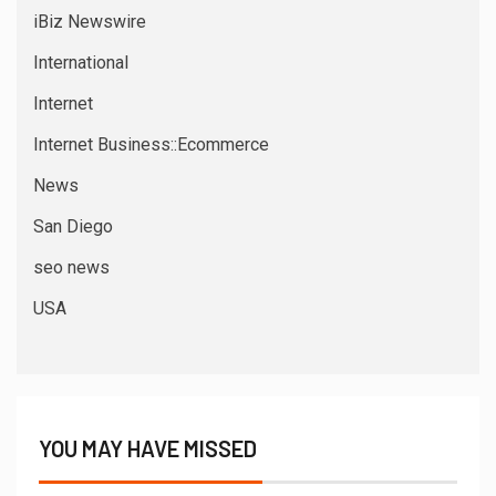
iBiz Newswire
International
Internet
Internet Business::Ecommerce
News
San Diego
seo news
USA
YOU MAY HAVE MISSED