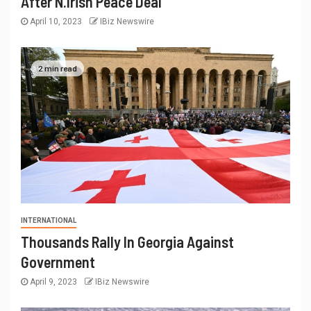
After N.Irish Peace Deal
April 10, 2023
IBiz Newswire
2 min read
INTERNATIONAL
Thousands Rally In Georgia Against
Government
April 9, 2023
IBiz Newswire