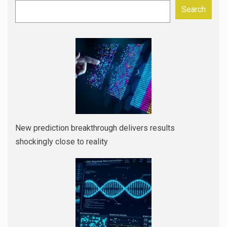
Search
New prediction breakthrough delivers results
shockingly close to reality