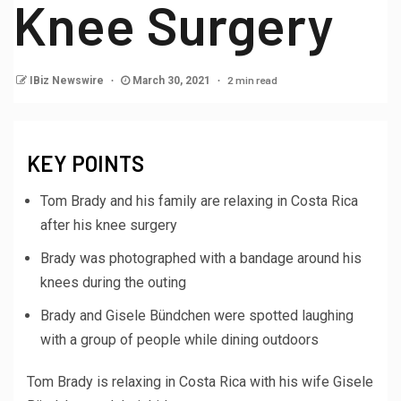
Knee Surgery
2 min read
IBiz Newswire
March 30, 2021
KEY POINTS
Tom Brady and his family are relaxing in Costa Rica
after his knee surgery
Brady was photographed with a bandage around his
knees during the outing
Brady and Gisele Bündchen were spotted laughing
with a group of people while dining outdoors
Tom Brady is relaxing in Costa Rica with his wife Gisele