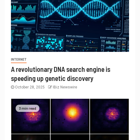
INTERNET
A revolutionary DNA search engine is
speeding up genetic discovery
October 28, 2025
IBiz Newswire
3 min read