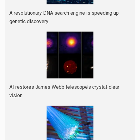
A revolutionary DNA search engine is speeding up
genetic discovery
AI restores James Webb telescope’s crystal-clear
vision