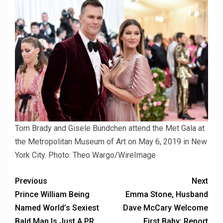
Tom Brady and Gisele Bündchen attend the Met Gala at
the Metropolitan Museum of Art on May 6, 2019 in New
York City.
Photo: Theo Wargo/WireImage
Previous
Next
Prince William Being
Emma Stone, Husband
Named World’s Sexiest
Dave McCary Welcome
Bald Man Is Just A PR
First Baby: Report