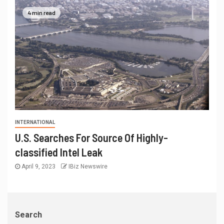
4 min read
INTERNATIONAL
U.S. Searches For Source Of Highly-
classified Intel Leak
April 9, 2023
IBiz Newswire
Search