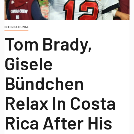
INTERNATIONAL
Tom Brady,
Gisele
Bündchen
Relax In Costa
Rica After His