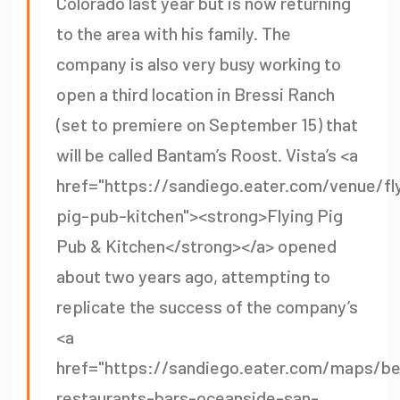
Colorado last year but is now returning
to the area with his family. The
company is also very busy working to
open a third location in Bressi Ranch
(set to premiere on September 15) that
will be called Bantam’s Roost. Vista’s <a
href="https://sandiego.eater.com/venue/fl
pig-pub-kitchen"><strong>Flying Pig
Pub & Kitchen</strong></a> opened
about two years ago, attempting to
replicate the success of the company’s
<a
href="https://sandiego.eater.com/maps/be
restaurants-bars-oceanside-san-