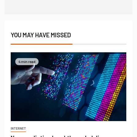
YOU MAY HAVE MISSED
4 min read
INTERNET