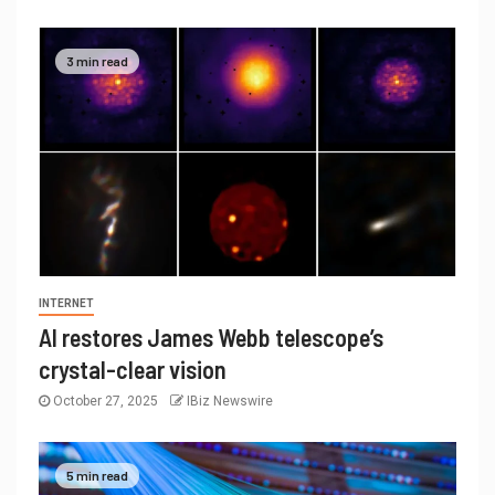
3 min read
INTERNET
AI restores James Webb telescope’s
crystal-clear vision
October 27, 2025
IBiz Newswire
5 min read