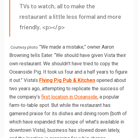
TVs to watch, all to make the
restaurant a little less formal and more
friendly. <p></p>
”We made a mistake,” owner Aaron
Courtesy photo
Browning tells Eater. “We should have given Vista their
own restaurant. We shouldn’t have tried to copy the
Oceanside Pig. It took us four and a half years to figure
it out.” Vista’s
Flying Pig Pub & Kitchen
opened about
two years ago, attempting to replicate the success of
the company’s
first location in Oceanside
, a popular
farm-to-table spot. But while the restaurant has
garnered praise for its dishes and dining room (both of
which have expanded the scope of what’s available in
downtown Vista), business has slowed down lately,