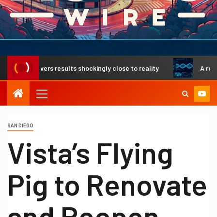
elivers results shockingly close to reality
A revolutionar
SAN DIEGO
Vista’s Flying
Pig to Renovate
and Reopen