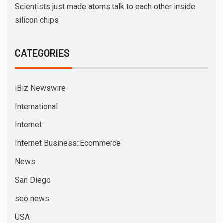
Scientists just made atoms talk to each other inside
silicon chips
CATEGORIES
iBiz Newswire
International
Internet
Internet Business::Ecommerce
News
San Diego
seo news
USA