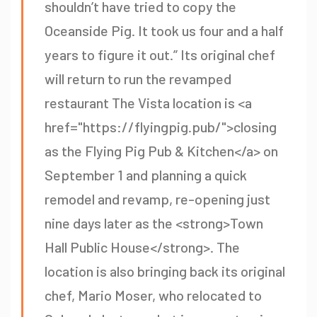
shouldn’t have tried to copy the
Oceanside Pig. It took us four and a half
years to figure it out.” Its original chef
will return to run the revamped
restaurant The Vista location is <a
href="https://flyingpig.pub/">closing
as the Flying Pig Pub & Kitchen</a> on
September 1 and planning a quick
remodel and revamp, re-opening just
nine days later as the <strong>Town
Hall Public House</strong>. The
location is also bringing back its original
chef, Mario Moser, who relocated to