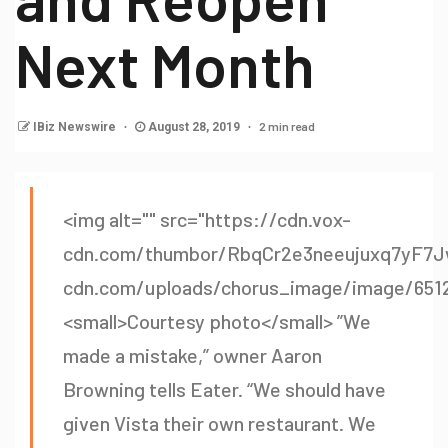
Next Month
2 min read
IBiz Newswire
August 28, 2019
<img alt="" src="https://cdn.vox-
cdn.com/thumbor/RbqCr2e3neeujuxq7yF7J
cdn.com/uploads/chorus_image/image/65127
<small>Courtesy photo</small> ”We
made a mistake,” owner Aaron
Browning tells Eater. “We should have
given Vista their own restaurant. We