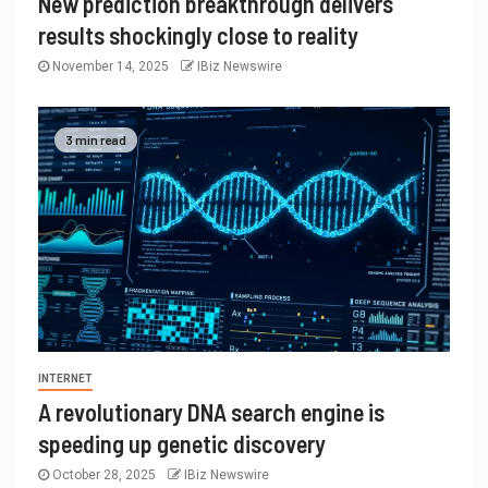
New prediction breakthrough delivers
results shockingly close to reality
November 14, 2025
IBiz Newswire
3 min read
INTERNET
A revolutionary DNA search engine is
speeding up genetic discovery
October 28, 2025
IBiz Newswire