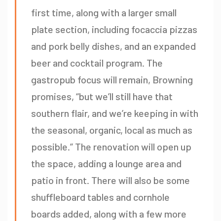
first time, along with a larger small
plate section, including focaccia pizzas
and pork belly dishes, and an expanded
beer and cocktail program. The
gastropub focus will remain, Browning
promises, “but we’ll still have that
southern flair, and we’re keeping in with
the seasonal, organic, local as much as
possible.” The renovation will open up
the space, adding a lounge area and
patio in front. There will also be some
shuffleboard tables and cornhole
boards added, along with a few more