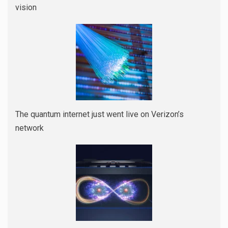
vision
The quantum internet just went live on Verizon’s
network