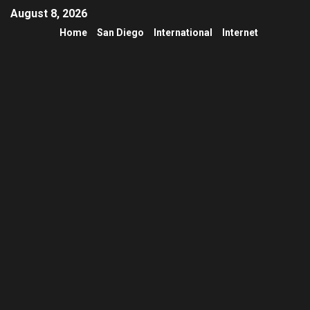
August 8, 2026
Home
San Diego
International
Internet