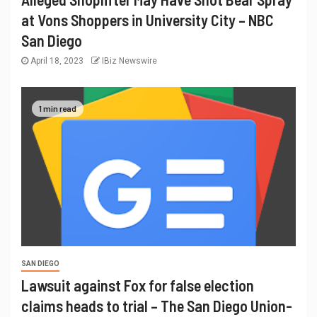
at Vons Shoppers in University City – NBC
San Diego
April 18, 2023
IBiz Newswire
1 min read
SAN DIEGO
Lawsuit against Fox for false election
claims heads to trial – The San Diego Union-