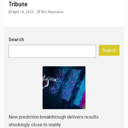
Tribune
April 18, 2023
IBiz Newswire
Search
Search
New prediction breakthrough delivers results
shockingly close to reality