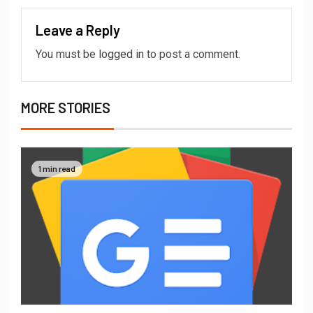
Leave a Reply
You must be
logged in
to post a comment.
MORE STORIES
1 min read