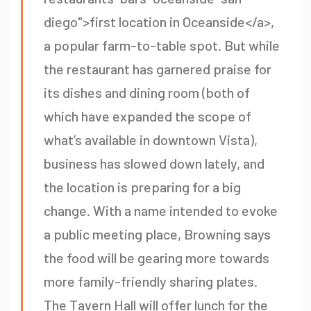
diego">first location in Oceanside</a>,
a popular farm-to-table spot. But while
the restaurant has garnered praise for
its dishes and dining room (both of
which have expanded the scope of
what’s available in downtown Vista),
business has slowed down lately, and
the location is preparing for a big
change. With a name intended to evoke
a public meeting place, Browning says
the food will be gearing more towards
more family-friendly sharing plates.
The Tavern Hall will offer lunch for the