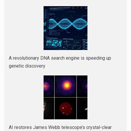
A revolutionary DNA search engine is speeding up
genetic discovery
AI restores James Webb telescope’s crystal-clear