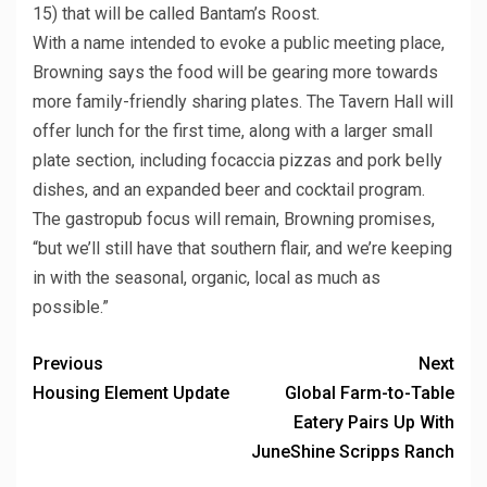
15) that will be called Bantam’s Roost.
With a name intended to evoke a public meeting place,
Browning says the food will be gearing more towards
more family-friendly sharing plates. The Tavern Hall will
offer lunch for the first time, along with a larger small
plate section, including focaccia pizzas and pork belly
dishes, and an expanded beer and cocktail program.
The gastropub focus will remain, Browning promises,
“but we’ll still have that southern flair, and we’re keeping
in with the seasonal, organic, local as much as
possible.”
Previous
Next
Housing Element Update
Global Farm-to-Table
Eatery Pairs Up With
JuneShine Scripps Ranch