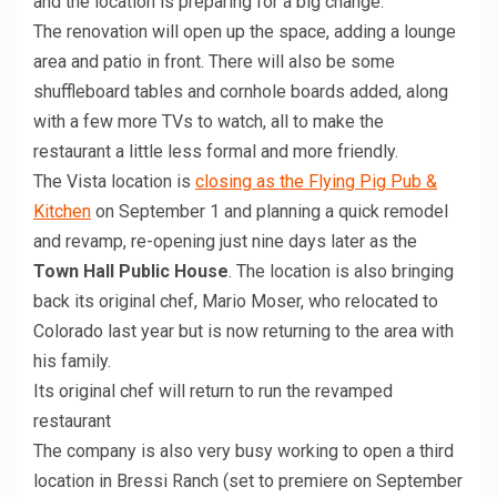
and the location is preparing for a big change.
The renovation will open up the space, adding a lounge
area and patio in front. There will also be some
shuffleboard tables and cornhole boards added, along
with a few more TVs to watch, all to make the
restaurant a little less formal and more friendly.
The Vista location is
closing as the Flying Pig Pub &
Kitchen
on September 1 and planning a quick remodel
and revamp, re-opening just nine days later as the
Town Hall Public House
. The location is also bringing
back its original chef, Mario Moser, who relocated to
Colorado last year but is now returning to the area with
his family.
Its original chef will return to run the revamped
restaurant
The company is also very busy working to open a third
location in Bressi Ranch (set to premiere on September