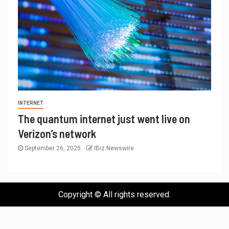
INTERNET
The quantum internet just went live on
Verizon’s network
September 26, 2025
IBiz Newswire
Copyright © All rights reserved.