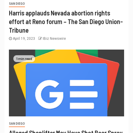
SAN DIEGO
Harris applauds Nevada abortion rights
effort at Reno forum – The San Diego Union-
Tribune
April 19, 2023
IBiz Newswire
1 min read
SAN DIEGO
Alleged Shoplifter May Have Shot Bear Spray