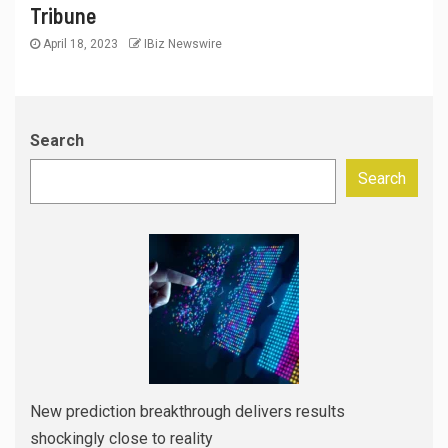
Tribune
April 18, 2023
IBiz Newswire
Search
Search
New prediction breakthrough delivers results
shockingly close to reality