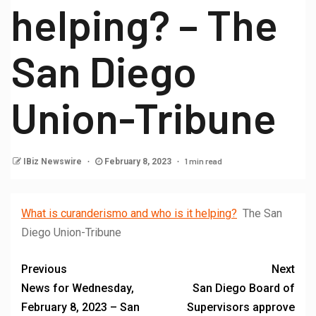
helping? – The
San Diego
Union-Tribune
1 min read
IBiz Newswire
February 8, 2023
What is curanderismo and who is it helping?
The San
Diego Union-Tribune
Previous
Next
News for Wednesday,
San Diego Board of
February 8, 2023 – San
Supervisors approve