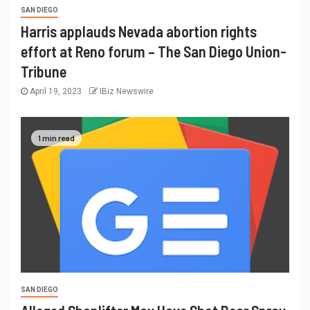
SAN DIEGO
Harris applauds Nevada abortion rights
effort at Reno forum – The San Diego Union-
Tribune
April 19, 2023
IBiz Newswire
1 min read
SAN DIEGO