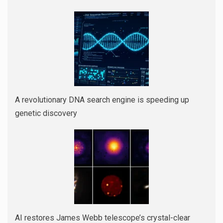
A revolutionary DNA search engine is speeding up
genetic discovery
AI restores James Webb telescope’s crystal-clear