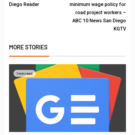
Diego Reader
minimum wage policy for
road project workers –
ABC 10 News San Diego
KGTV
MORE STORIES
1 min read