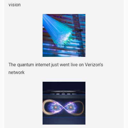
vision
The quantum internet just went live on Verizon’s
network