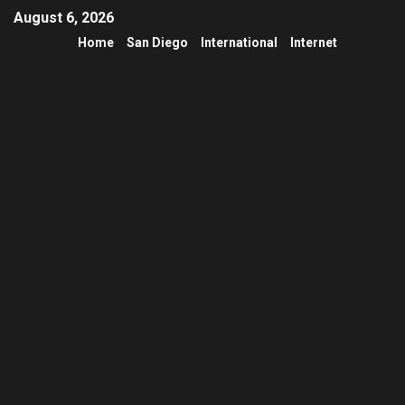
August 6, 2026
Home
San Diego
International
Internet