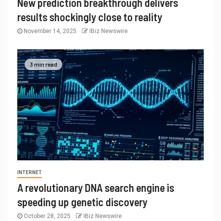
New prediction breakthrough delivers
results shockingly close to reality
November 14, 2025
IBiz Newswire
3 min read
INTERNET
A revolutionary DNA search engine is
speeding up genetic discovery
October 28, 2025
IBiz Newswire