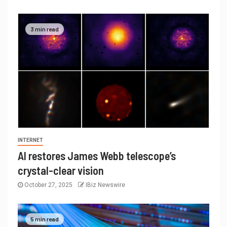
3 min read
INTERNET
AI restores James Webb telescope’s
crystal-clear vision
October 27, 2025
IBiz Newswire
5 min read