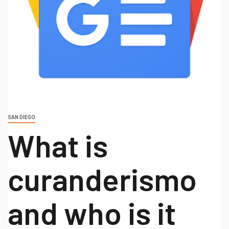
SAN DIEGO
What is
curanderismo
and who is it