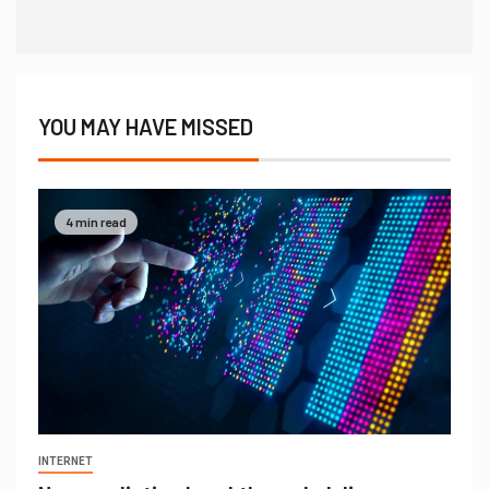
YOU MAY HAVE MISSED
4 min read
INTERNET