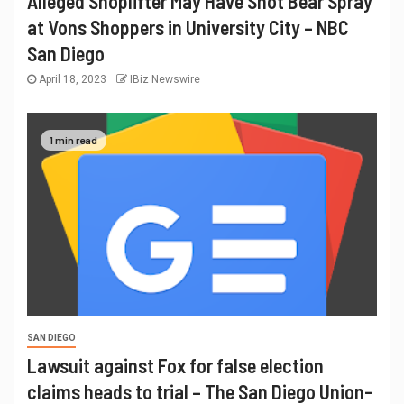
Alleged Shoplifter May Have Shot Bear Spray
at Vons Shoppers in University City – NBC
San Diego
April 18, 2023
IBiz Newswire
1 min read
SAN DIEGO
Lawsuit against Fox for false election
claims heads to trial – The San Diego Union-