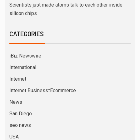
Scientists just made atoms talk to each other inside
silicon chips
CATEGORIES
iBiz Newswire
International
Internet
Internet Business::Ecommerce
News
San Diego
seo news
USA