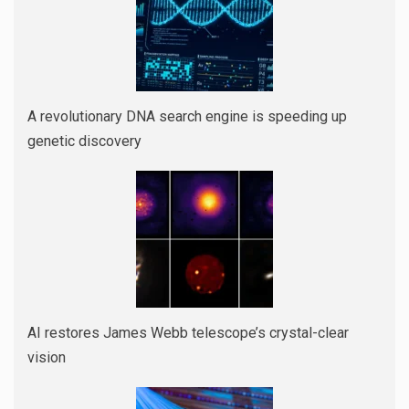
A revolutionary DNA search engine is speeding up
genetic discovery
AI restores James Webb telescope’s crystal-clear
vision