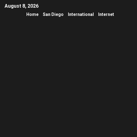
August 8, 2026
Home
San Diego
International
Internet