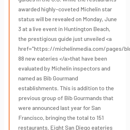
awarded highly-coveted Michelin star
status will be revealed on Monday, June
3 at a live event in Huntington Beach,
the prestigious guide just unveiled <a
href="https://michelinmedia.com/pages/blo
88 new eateries </a>that have been
evaluated by Michelin inspectors and
named as Bib Gourmand
establishments. This is addition to the
previous group of Bib Gourmands that
were announced last year for San
Francisco, bringing the total to 151
restaurants. Eight San Diego eateries