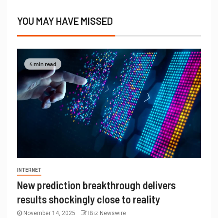
YOU MAY HAVE MISSED
4 min read
INTERNET
New prediction breakthrough delivers
results shockingly close to reality
November 14, 2025
IBiz Newswire