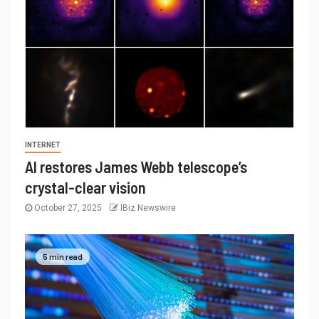
INTERNET
AI restores James Webb telescope’s
crystal-clear vision
October 27, 2025
IBiz Newswire
5 min read