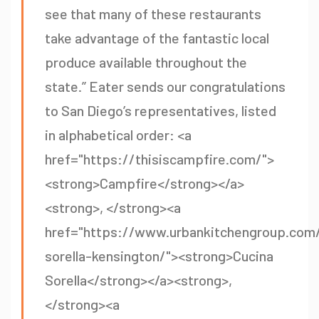
see that many of these restaurants
take advantage of the fantastic local
produce available throughout the
state.” Eater sends our congratulations
to San Diego’s representatives, listed
in alphabetical order: <a
href="https://thisiscampfire.com/">
<strong>Campfire</strong></a>
<strong>, </strong><a
href="https://www.urbankitchengroup.com/
sorella-kensington/"><strong>Cucina
Sorella</strong></a><strong>,
</strong><a