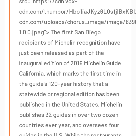
src="https://cdn.vox-
cdn.com/thumbor/Hbo1iaJKyz6L0sfjlBxKBI
cdn.com/uploads/chorus_image/image/639
1.0.0.jpeg"> The first San Diego
recipients of Michelin recognition have
just been released as part of the
inaugural edition of 2019 Michelin Guide
California, which marks the first time in
the guide’s 120-year history that a
statewide or regional edition has been
published in the United States. Michelin
publishes 32 guides in over two dozen
countries ever year, and oversees four
guides in the U.S. While the restaurants