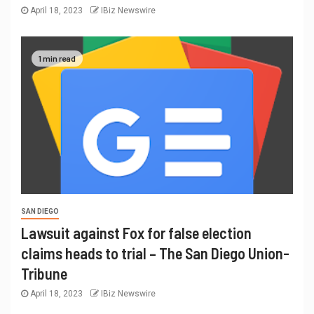
April 18, 2023
IBiz Newswire
1 min read
SAN DIEGO
Lawsuit against Fox for false election
claims heads to trial – The San Diego Union-
Tribune
April 18, 2023
IBiz Newswire