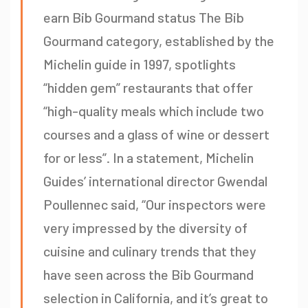
earn Bib Gourmand status The Bib
Gourmand category, established by the
Michelin guide in 1997, spotlights
“hidden gem” restaurants that offer
“high-quality meals which include two
courses and a glass of wine or dessert
for or less”. In a statement, Michelin
Guides’ international director Gwendal
Poullennec said, “Our inspectors were
very impressed by the diversity of
cuisine and culinary trends that they
have seen across the Bib Gourmand
selection in California, and it’s great to