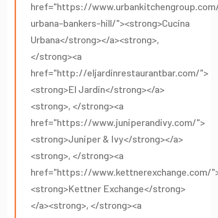
href="https://www.urbankitchengroup.com/
urbana-bankers-hill/"><strong>Cucina
Urbana</strong></a><strong>,
</strong><a
href="http://eljardinrestaurantbar.com/">
<strong>El Jardin</strong></a>
<strong>, </strong><a
href="https://www.juniperandivy.com/">
<strong>Juniper & Ivy</strong></a>
<strong>, </strong><a
href="https://www.kettnerexchange.com/"
<strong>Kettner Exchange</strong>
</a><strong>, </strong><a