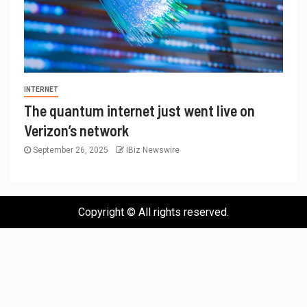
INTERNET
The quantum internet just went live on
Verizon’s network
September 26, 2025
IBiz Newswire
Copyright © All rights reserved.