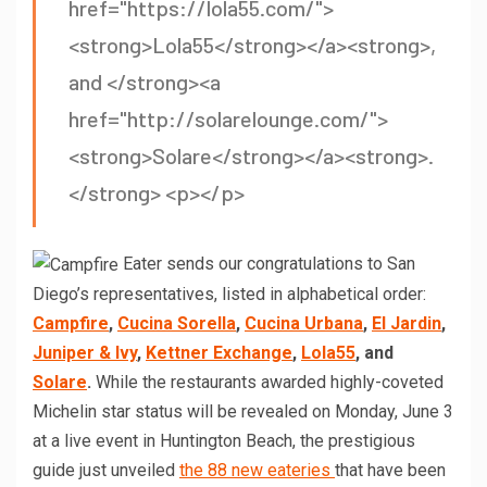
href="https://lola55.com/">
<strong>Lola55</strong></a><strong>,
and </strong><a
href="http://solarelounge.com/">
<strong>Solare</strong></a><strong>.
</strong> <p></p>
Eater sends our congratulations to San
Diego’s representatives, listed in alphabetical order:
Campfire
,
Cucina Sorella
,
Cucina Urbana
,
El Jardin
,
Juniper & Ivy
,
Kettner Exchange
,
Lola55
, and
Solare
.
While the restaurants awarded highly-coveted
Michelin star status will be revealed on Monday, June 3
at a live event in Huntington Beach, the prestigious
guide just unveiled
the 88 new eateries
that have been