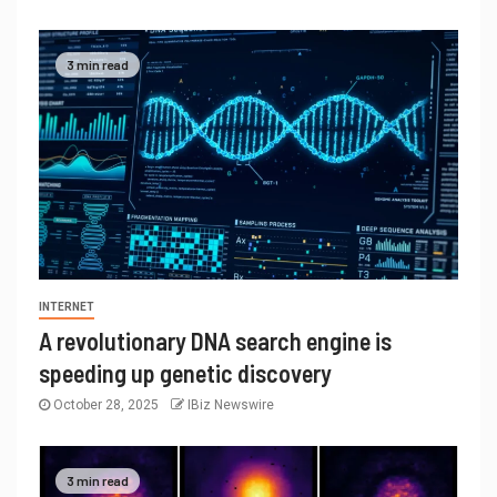
3 min read
INTERNET
A revolutionary DNA search engine is
speeding up genetic discovery
October 28, 2025
IBiz Newswire
3 min read