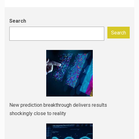
Search
Search
New prediction breakthrough delivers results
shockingly close to reality