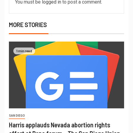
You must be
logged in
to post a comment.
MORE STORIES
1 min read
SAN DIEGO
Harris applauds Nevada abortion rights