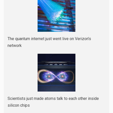
The quantum internet just went live on Verizon’s
network
Scientists just made atoms talk to each other inside
silicon chips