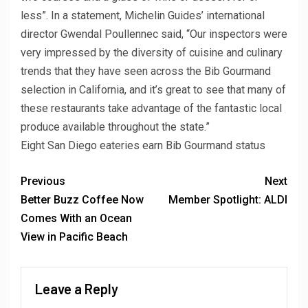
less”. In a statement, Michelin Guides’ international
director Gwendal Poullennec said, “Our inspectors were
very impressed by the diversity of cuisine and culinary
trends that they have seen across the Bib Gourmand
selection in California, and it’s great to see that many of
these restaurants take advantage of the fantastic local
produce available throughout the state.”
Eight San Diego eateries earn Bib Gourmand status
Previous
Next
Better Buzz Coffee Now
Member Spotlight: ALDI
Comes With an Ocean
View in Pacific Beach
Leave a Reply