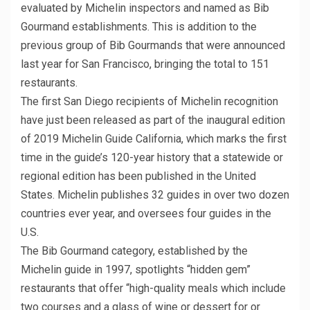
evaluated by Michelin inspectors and named as Bib
Gourmand establishments. This is addition to the
previous group of Bib Gourmands that were announced
last year for San Francisco, bringing the total to 151
restaurants.
The first San Diego recipients of Michelin recognition
have just been released as part of the inaugural edition
of 2019 Michelin Guide California, which marks the first
time in the guide’s 120-year history that a statewide or
regional edition has been published in the United
States. Michelin publishes 32 guides in over two dozen
countries ever year, and oversees four guides in the
U.S.
The Bib Gourmand category, established by the
Michelin guide in 1997, spotlights “hidden gem”
restaurants that offer “high-quality meals which include
two courses and a glass of wine or dessert for or