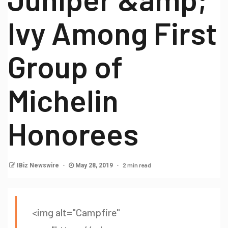
Ivy Among First
Group of
Michelin
Honorees
2 min read
IBiz Newswire
May 28, 2019
<img alt="Campfire"