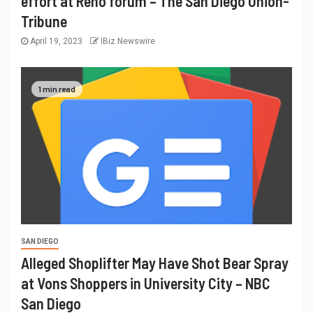
effort at Reno forum – The San Diego Union-
Tribune
April 19, 2023
IBiz Newswire
1 min read
SAN DIEGO
Alleged Shoplifter May Have Shot Bear Spray
at Vons Shoppers in University City – NBC
San Diego