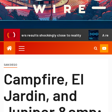
livers results shockingly close to reality
A revolutionar
SAN DIEGO
Campfire, El
Jardin, and
Juniper &amp;