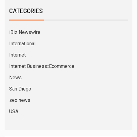
CATEGORIES
iBiz Newswire
International
Internet
Internet Business::Ecommerce
News
San Diego
seo news
USA