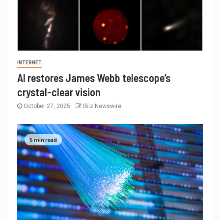
INTERNET
AI restores James Webb telescope’s
crystal-clear vision
October 27, 2025
IBiz Newswire
5 min read