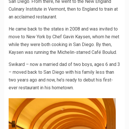
San Diego. From there, he went to the New England
Culinary Institute in Vermont, then to England to train at
an acclaimed restaurant.
He came back to the states in 2008 and was invited to
move to New York by Chef Gavin Kaysen, whom he met
while they were both cooking in San Diego. By then,
Kaysen was running the Michelin-starred Café Boulud.
Swikard – now a married dad of two boys, ages 6 and 3
– moved back to San Diego with his family less than
two years ago and now, he’s ready to debut his first-
ever restaurant in his hometown.