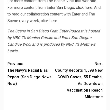
For more content from The Scene, visit
this website.
For more content from Eater San Diego,
click here.
And
to read our collaboration content with Eater and The
Scene every week,
click here.
The Scene in San Diego Feat. Eater Podcast is hosted
by NBC 7’s Monica Garske and Eater San Diego’s
Candice Woo, and is produced by NBC 7’s Matthew
Lewis.
Previous
Next
The Navy’s Racial Bias
County Reports 1,598 New
Report (San Diego News
COVID Cases, 55 Deaths,
Now)
As Downtown
Vaccinations Reach
Milestone