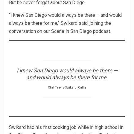
But he never forgot about San Diego.
“I knew San Diego would always be there – and would
always be there for me,” Swikard said, joining the
conversation on our Scene in San Diego podcast.
I knew San Diego would always be there —
and would always be there for me.
Chef Travis Swikard, Callie
Swikard had his first cooking job while in high school in