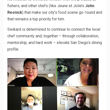
fishers, and other chefs (like Jeune et Jolie’s
John
Resnick
) that make our city’s food scene go-’round and
that remains a top priority for him.
Swikard is determined to continue to connect the local
chef community and, together – through collaboration,
mentorship, and hard work – elevate San Diego’s dining
profile.