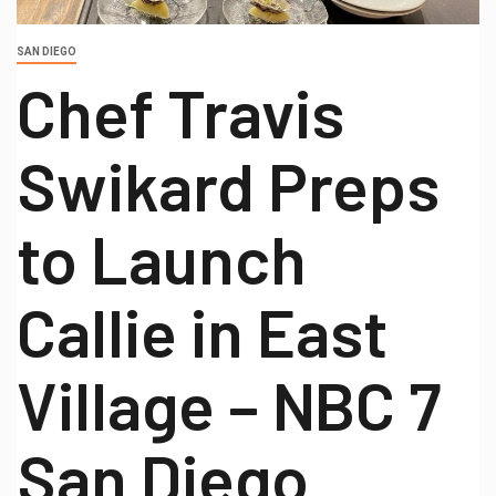
SAN DIEGO
Chef Travis
Swikard Preps
to Launch
Callie in East
Village – NBC 7
San Diego