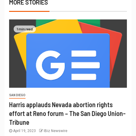
MORE STORIES
1 min read
SAN DIEGO
Harris applauds Nevada abortion rights
effort at Reno forum – The San Diego Union-
Tribune
April 19, 2023
IBiz Newswire