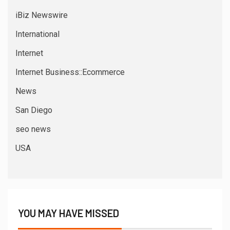
iBiz Newswire
International
Internet
Internet Business::Ecommerce
News
San Diego
seo news
USA
YOU MAY HAVE MISSED