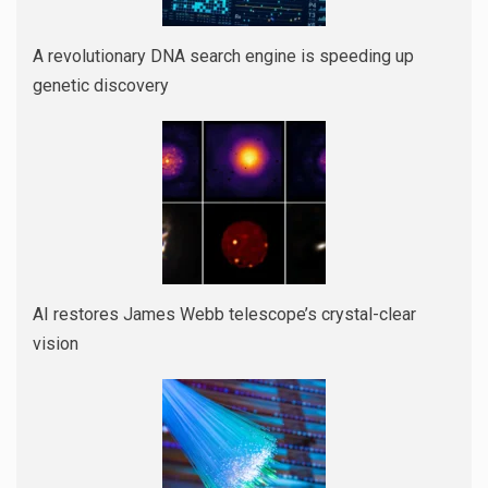
A revolutionary DNA search engine is speeding up
genetic discovery
AI restores James Webb telescope’s crystal-clear
vision