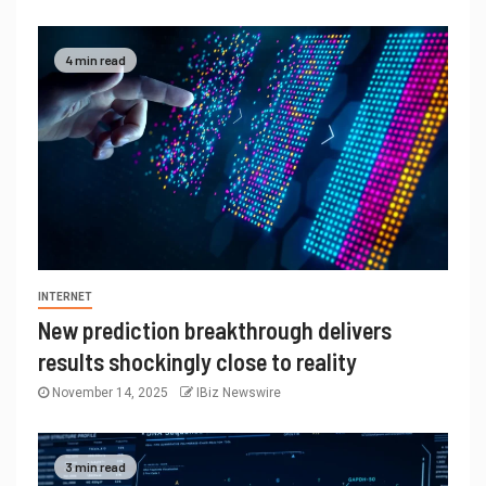
4 min read
INTERNET
New prediction breakthrough delivers
results shockingly close to reality
November 14, 2025
IBiz Newswire
3 min read