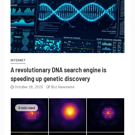
INTERNET
A revolutionary DNA search engine is
speeding up genetic discovery
October 28, 2025
IBiz Newswire
3 min read