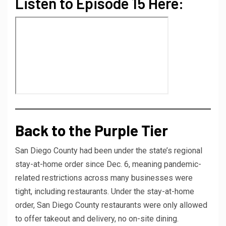
Listen to Episode 15 Here:
Back to the Purple Tier
San Diego County had been under the state’s regional
stay-at-home order since Dec. 6, meaning pandemic-
related restrictions across many businesses were
tight, including restaurants. Under the stay-at-home
order, San Diego County restaurants were only allowed
to offer takeout and delivery, no on-site dining.