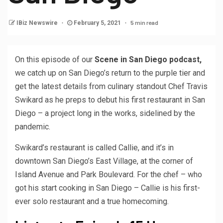
5 min read
IBiz Newswire
February 5, 2021
On this episode of our
Scene in San Diego podcast,
we catch up on San Diego’s return to the purple tier and
get the latest details from culinary standout Chef Travis
Swikard as he preps to debut his first restaurant in San
Diego – a project long in the works, sidelined by the
pandemic.
Swikard’s restaurant is called Callie, and it’s in
downtown San Diego’s East Village, at the corner of
Island Avenue and Park Boulevard. For the chef – who
got his start cooking in San Diego – Callie is his first-
ever solo restaurant and a true homecoming.