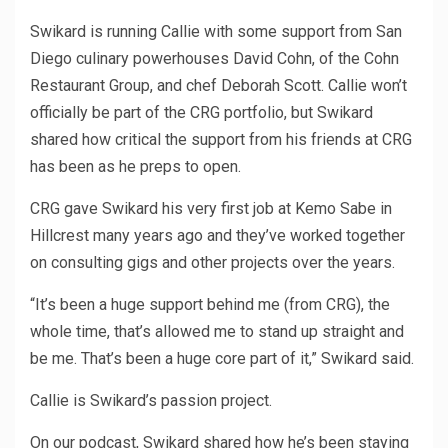
Swikard is running Callie with some support from San
Diego culinary powerhouses David Cohn, of the Cohn
Restaurant Group, and chef Deborah Scott. Callie won’t
officially be part of the CRG portfolio, but Swikard
shared how critical the support from his friends at CRG
has been as he preps to open.
CRG gave Swikard his very first job at Kemo Sabe in
Hillcrest many years ago and they’ve worked together
on consulting gigs and other projects over the years.
“It’s been a huge support behind me (from CRG), the
whole time, that’s allowed me to stand up straight and
be me. That’s been a huge core part of it,” Swikard said.
Callie is Swikard’s passion project.
On our podcast, Swikard shared how he’s been staying