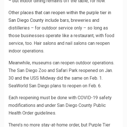
– but indoor dining remains off the table, for now.
Other
places that can reopen within the purple tier in
San Diego County
include bars, breweries and
distilleries – for outdoor service only – so long as
those businesses operate like a restaurant, with food
service, too. Hair salons and nail salons can reopen
indoor operations.
Meanwhile, museums can reopen outdoor operations.
The San Diego Zoo and Safari Park reopened on Jan.
30 and the USS Midway did the same on Feb. 1.
SeaWorld San Diego plans to reopen on Feb. 6.
Each reopening must be done with COVID-19 safety
modifications and under San Diego County Public
Health Order guidelines.
There’s no more stay-at-home order, but Purple Tier