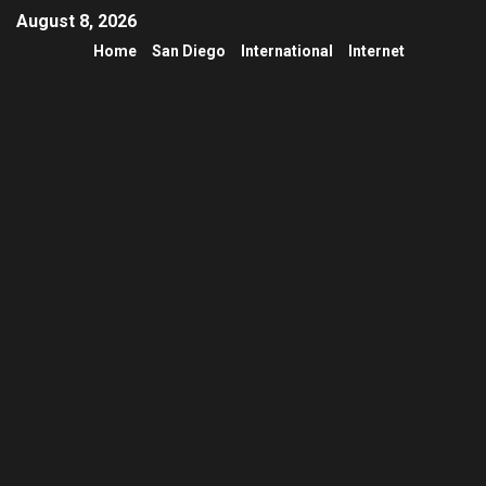
August 8, 2026
Home
San Diego
International
Internet