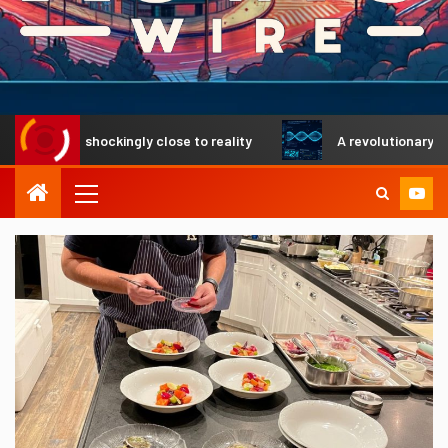
s shockingly close to reality
A revolutionary DNA search 