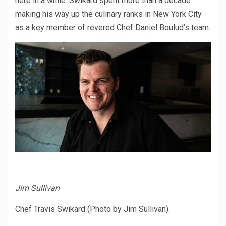
here in a while. Swikard spent more than a decade
making his way up the culinary ranks in New York City
as a key member of revered Chef Daniel Boulud’s team.
Jim Sullivan
Chef Travis Swikard (Photo by Jim Sullivan).