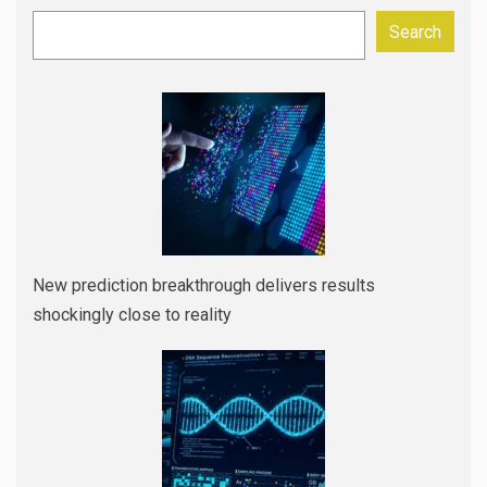
Search
New prediction breakthrough delivers results
shockingly close to reality