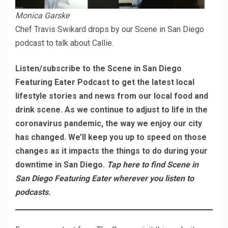
Monica Garske
Chef Travis Swikard drops by our Scene in San Diego
podcast to talk about Callie.
Listen/subscribe to the Scene in San Diego
Featuring Eater Podcast to get the latest local
lifestyle stories and news from our local food and
drink scene. As we continue to adjust to life in the
coronavirus pandemic, the way we enjoy our city
has changed. We’ll keep you up to speed on those
changes as it impacts the things to do during your
downtime in San Diego.
Tap here to find Scene in
San Diego Featuring Eater wherever you listen to
podcasts.