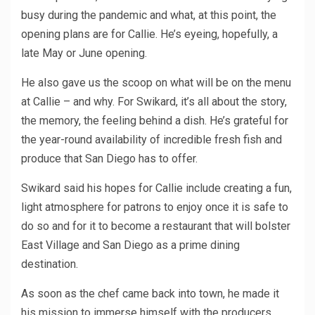
busy during the pandemic and what, at this point, the
opening plans are for Callie. He’s eyeing, hopefully, a
late May or June opening.
He also gave us the scoop on what will be on the menu
at Callie – and why. For Swikard, it’s all about the story,
the memory, the feeling behind a dish. He’s grateful for
the year-round availability of incredible fresh fish and
produce that San Diego has to offer.
Swikard said his hopes for Callie include creating a fun,
light atmosphere for patrons to enjoy once it is safe to
do so and for it to become a restaurant that will bolster
East Village and San Diego as a prime dining
destination.
As soon as the chef came back into town, he made it
his mission to immerse himself with the producers,