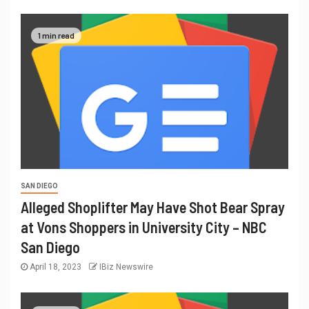
1 min read
SAN DIEGO
Alleged Shoplifter May Have Shot Bear Spray
at Vons Shoppers in University City – NBC
San Diego
April 18, 2023
IBiz Newswire