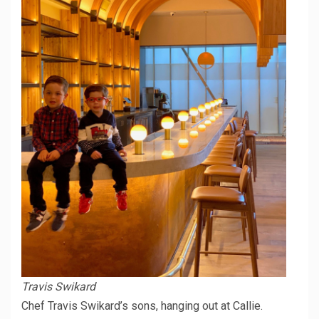
Travis Swikard
Chef Travis Swikard’s sons, hanging out at Callie.