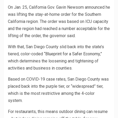
On Jan. 25, California Gov. Gavin Newsom announced he
was lifting the stay-at-home order for the Southern
California region. The order was based on ICU capacity
and the region had reached a number acceptable for the
lifting of the order, the governor said.
With that, San Diego County slid back into the state’s
tiered, color-coded
“Blueprint for a Safer Economy,”
which determines the loosening and tightening of
activities and business in counties.
Based on COVID-19 case rates, San Diego County was
placed back into the purple tier, or “widespread” tier,
which is the most restrictive among the 4-color
system.
For restaurants, this means outdoor dining can resume