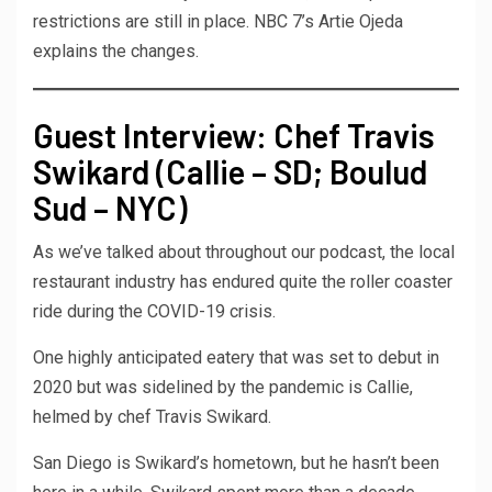
restrictions are still in place. NBC 7’s Artie Ojeda
explains the changes.
Guest Interview: Chef Travis
Swikard (Callie – SD; Boulud
Sud – NYC)
As we’ve talked about throughout our podcast, the local
restaurant industry has endured quite the roller coaster
ride during the COVID-19 crisis.
One highly anticipated eatery that was set to debut in
2020 but was sidelined by the pandemic is Callie,
helmed by chef Travis Swikard.
San Diego is Swikard’s hometown, but he hasn’t been