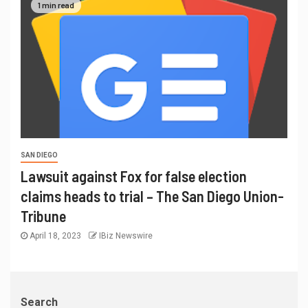
1 min read
SAN DIEGO
Lawsuit against Fox for false election
claims heads to trial – The San Diego Union-
Tribune
April 18, 2023
IBiz Newswire
Search