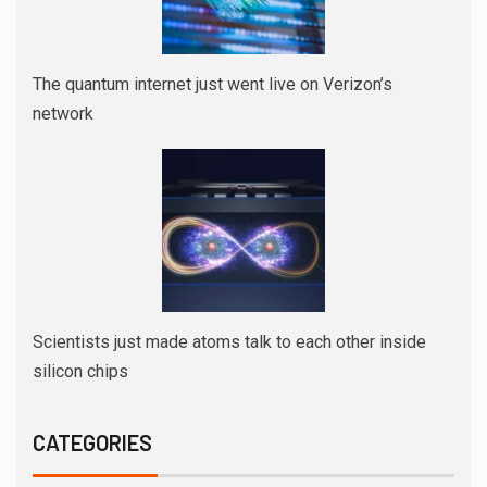
The quantum internet just went live on Verizon’s
network
Scientists just made atoms talk to each other inside
silicon chips
CATEGORIES