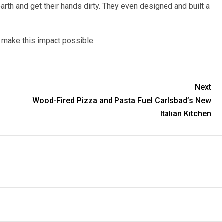
arth and get their hands dirty. They even designed and built a
make this impact possible.
Next
Wood-Fired Pizza and Pasta Fuel Carlsbad’s New
Italian Kitchen