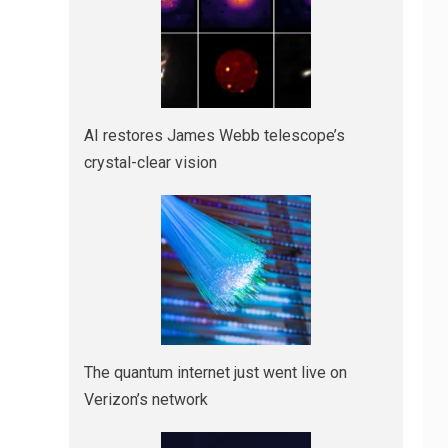
AI restores James Webb telescope’s
crystal-clear vision
The quantum internet just went live on
Verizon’s network