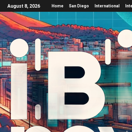
August 8, 2026
Home
San Diego
International
Int