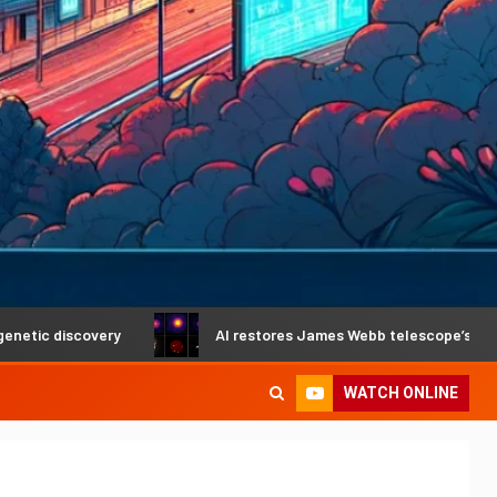
covery
AI restores James Webb telescope’s crystal-clear 
WATCH ONLINE