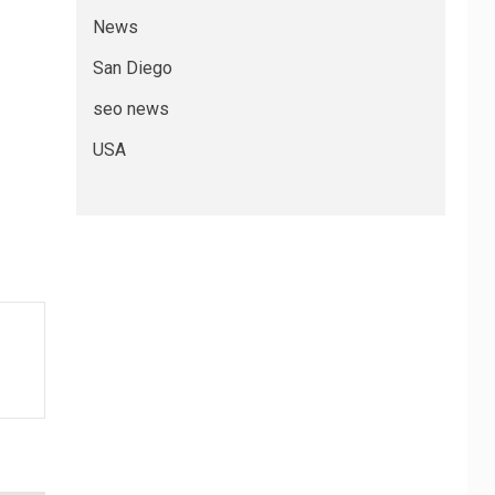
News
San Diego
seo news
USA