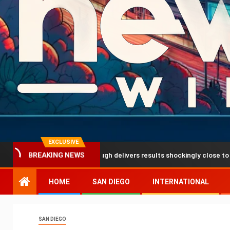
EXCLUSIVE
ediction breakthrough delivers results shockingly close to reality
BREAKING NEWS
HOME
SAN DIEGO
INTERNATIONAL
SAN DIEGO