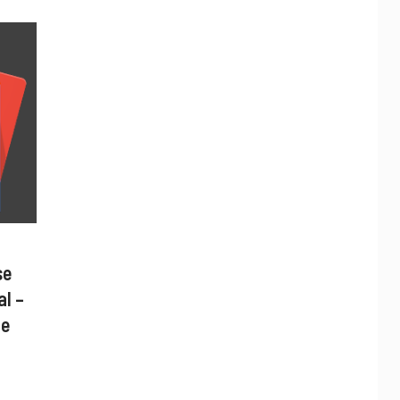
se
al –
ne