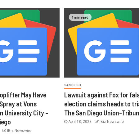
1 min read
SAN DIEGO
oplifter May Have
Lawsuit against Fox for fal
 Spray at Vons
election claims heads to tri
n University City –
The San Diego Union-Tribu
iego
April 18, 2023
IBiz Newswire
3
IBiz Newswire