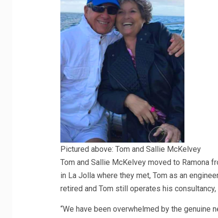
Pictured above: Tom and Sallie McKelvey
Tom and Sallie McKelvey moved to Ramona fro
in La Jolla where they met, Tom as an engineer 
retired and Tom still operates his consultancy
“We have been overwhelmed by the genuine nee