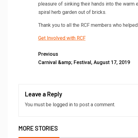
pleasure of sinking their hands into the warm e
spiral herb garden out of bricks.
Thank you to all the RCF members who helped 
Get Involved with RCF
Previous
Carnival &amp; Festival, August 17, 2019
Leave a Reply
You must be
logged in
to post a comment.
MORE STORIES