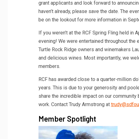
grant applicants and look forward to announcing
haven’t already, please save the date. The even
be on the lookout for more information in Sep
If you weren’t at the RCF Spring Fling held in 
evening! We were entertained throughout the e
Turtle Rock Ridge owners and winemakers Lauri
and delicious wines. Most importantly, we we
members.
RCF has awarded close to a quarter-million do
years. This is due to your generosity and pool
share the incredible impact on our community by
work. Contact Trudy Armstrong at
trudy@sdfou
Member Spotlight