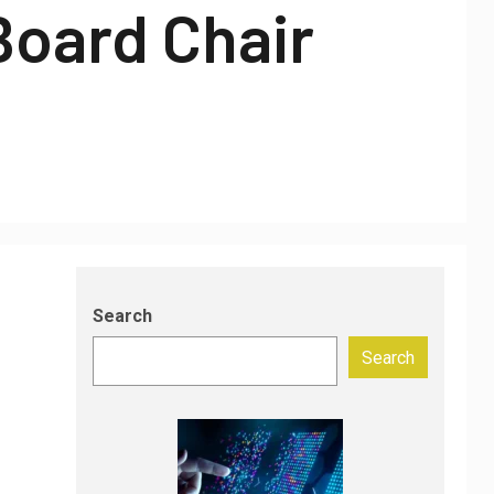
Board Chair
Search
Search