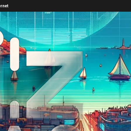
ernet