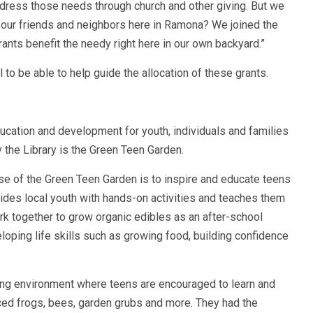
address those needs through church and other giving. But we
 our friends and neighbors here in Ramona? We joined the
ts benefit the needy right here in our own backyard.”
to be able to help guide the allocation of these grants.
cation and development for youth, individuals and families
 the Library is the Green Teen Garden.
se of the Green Teen Garden is to inspire and educate teens
ides local youth with hands-on activities and teaches them
ork together to grow organic edibles as an after-school
eveloping life skills such as growing food, building confidence
ng environment where teens are encouraged to learn and
ced frogs, bees, garden grubs and more. They had the