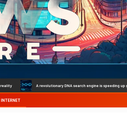
A revolutionary DNA search engine is speeding up genetic dis
INTERNET