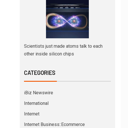
Scientists just made atoms talk to each
other inside silicon chips
CATEGORIES
iBiz Newswire
International
Internet
Internet Business::Ecommerce