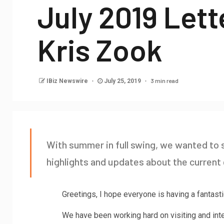
July 2019 Let
Kris Zook
3 min read
IBiz Newswire
July 25, 2019
With summer in full swing, we wanted t
highlights and updates about the current 
Greetings, I hope everyone is having a fantas
We have been working hard on visiting and in