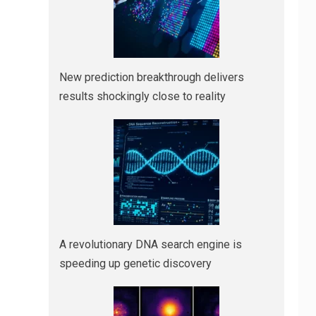
New prediction breakthrough delivers
results shockingly close to reality
A revolutionary DNA search engine is
speeding up genetic discovery