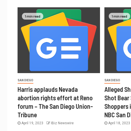
1 min read
1 min read
SAN DIEGO
SAN DIEGO
Harris applauds Nevada
Alleged Sh
abortion rights effort at Reno
Shot Bear
forum – The San Diego Union-
Shoppers i
Tribune
NBC San D
April 19, 2023
IBiz Newswire
April 18, 202