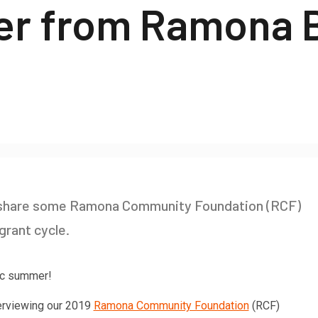
ter from Ramona 
o share some Ramona Community Foundation (RCF)
grant cycle.
tic summer!
terviewing our 2019
Ramona Community Foundation
(RCF)