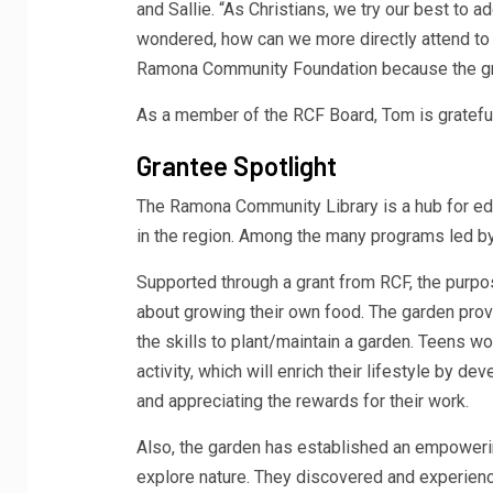
and Sallie. “As Christians, we try our best to 
wondered, how can we more directly attend to
Ramona Community Foundation because the gran
As a member of the RCF Board, Tom is grateful 
Grantee Spotlight
The Ramona Community Library is a hub for edu
in the region. Among the many programs led by
Supported through a grant from RCF, the purpo
about growing their own food. The garden prov
the skills to plant/maintain a garden. Teens w
activity, which will enrich their lifestyle by d
and appreciating the rewards for their work.
Also, the garden has established an empoweri
explore nature. They discovered and experien