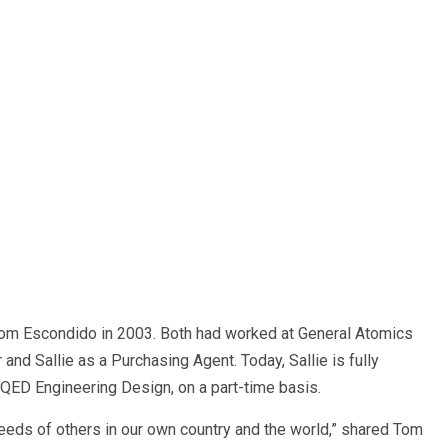
m Escondido in 2003. Both had worked at General Atomics
and Sallie as a Purchasing Agent. Today, Sallie is fully
, QED Engineering Design, on a part-time basis.
ds of others in our own country and the world,” shared Tom