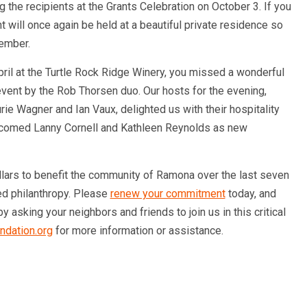
 the recipients at the Grants Celebration on October 3. If you
t will once again be held at a beautiful private residence so
tember.
April at the Turtle Rock Ridge Winery, you missed a wonderful
vent by the Rob Thorsen duo. Our hosts for the evening,
e Wagner and Ian Vaux, delighted us with their hospitality
lcomed Lanny Cornell and Kathleen Reynolds as new
llars to benefit the community of Ramona over the last seven
ed philanthropy. Please
renew your commitment
today, and
 asking your neighbors and friends to join us in this critical
ndation.org
for more information or assistance.