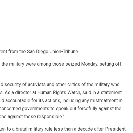
ent from the San Diego Union-Tribune.
f the military were among those seized Monday, setting off
 security of activists and other critics of the military who
, Asia director at Human Rights Watch, said in a statement.
eld accountable for its actions, including any mistreatment in
concerned governments to speak out forcefully against the
ions against those responsible.”
n to a brutal military rule less than a decade after President