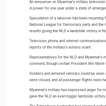
An announcer on Myanmar’s military televisio
in power for one year under a state of emerge
Speculation of a takeover had been mounting f
National League for Democracy party and the m
results giving the NLD a landslide victory
in No
Television, phone and internet communications
reports of the military’s actions scant.
Representatives for the NLD and Myanmar’s mil
comment, though civilian President Win Myint
Soldiers and armored vehicles could be seen s
were closed, and all passenger flights were ha
Myanmar’s military has expressed anger for mon
gave the NLD an even bigger landslide victor