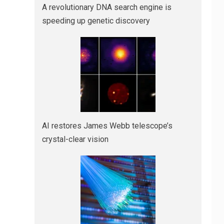
A revolutionary DNA search engine is
speeding up genetic discovery
AI restores James Webb telescope’s
crystal-clear vision