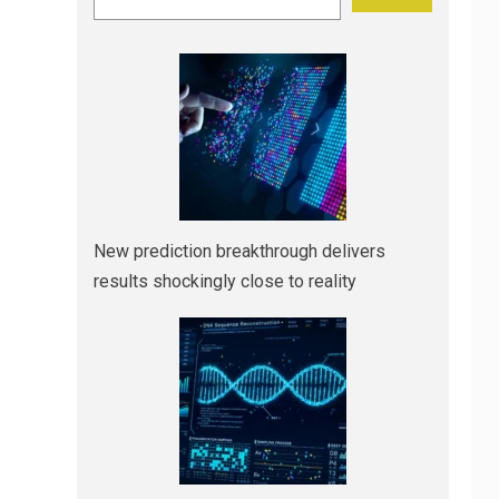
New prediction breakthrough delivers
results shockingly close to reality