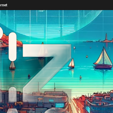
ernet