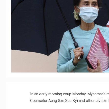
In an early morning coup Monday, Myanmar’s mi
Counselor Aung San Suu Kyi and other civilian 