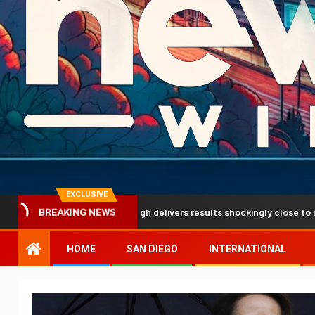
EXCLUSIVE
ediction breakthrough delivers results shockingly close to reality
BREAKING NEWS
HOME
SAN DIEGO
INTERNATIONAL