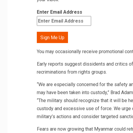
Enter Email Address
Sign Me Up
You may occasionally receive promotional cont
Early reports suggest dissidents and critics o
recriminations from rights groups.
“We are especially concerned for the safety and
may have been taken into custody,” Brad Adams
“The military should recognize that it will be h
custody and excessive use of force. We urge 
military’s actions and consider targeted sanct
Fears are now growing that Myanmar could retur