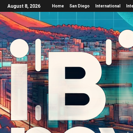
August 8, 2026
Home
San Diego
International
Int