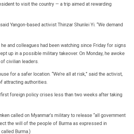
resident to visit
the country — a trip aimed at rewarding
 said Yangon-based activist Thinzar Shunlei Yi. “We demand
 he and colleagues had been watching since Friday for signs
wept up in a possible military takeover. On Monday, he awoke
of civilian leaders.
e for a safer location. “We’re all at risk,” said the activist,
 attracting authorities.
first foreign policy crises less than two weeks after taking
inken
called on Myanmar’s military to release “all government
spect the will of the people of Burma as expressed in
 called Burma.)