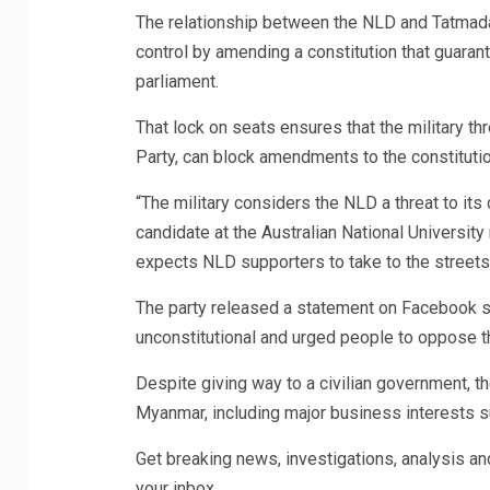
The relationship between the NLD and Tatmada
control by amending a constitution that guarant
parliament.
That lock on seats ensures that the military th
Party, can block amendments to the constitutio
“The military considers the NLD a threat to its 
candidate at the Australian National Universit
expects NLD supporters to take to the streets
The party released a statement on Facebook sa
unconstitutional and urged people to oppose t
Despite giving way to a civilian government, t
Myanmar, including major business interests s
Get breaking news, investigations, analysis a
your inbox.