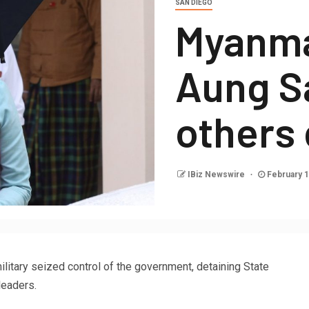
SAN DIEGO
Myanma
Aung S
others
IBiz Newswire
February 1
litary seized control of the government, detaining State
leaders.