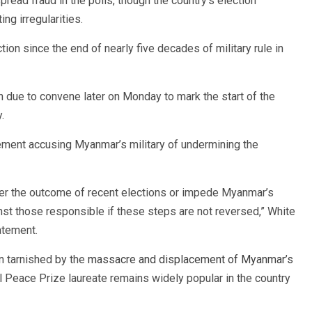
ead fraud in the polls, though the country’s election
g irregularities.
ion since the end of nearly five decades of military rule in
due to convene later on Monday to mark the start of the
.
ement accusing Myanmar’s military of undermining the
ter the outcome of recent elections or impede Myanmar’s
inst those responsible if these steps are not reversed,” White
atement.
n tarnished by the
massacre and displacement of Myanmar’s
l Peace Prize laureate remains widely popular in the country