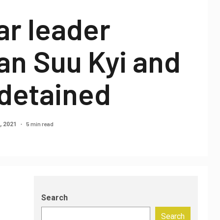
r leader
an Suu Kyi and
 detained
5 min read
, 2021
Search
Search