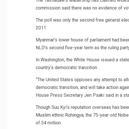
The Tatmadaw’s leadership has claimed widespr
commission said there was no evidence of votin
The poll was only the second free general elect
2011.
Myanmar’s lower house of parliament had been 
NLD’s second five-year term as the ruling party
In Washington, the White House issued a stat
country’s democratic transition.
“The United States opposes any attempt to al
democratic transition, and will take action aga
House Press Secretary Jen Psaki said in a st
Though Suu Kyi’s reputation overseas has bee
Muslim ethnic Rohingya
, the 75-year-old Nobe
of 54 million.