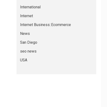
International
Internet
Internet Business::Ecommerce
News
San Diego
seo news
USA