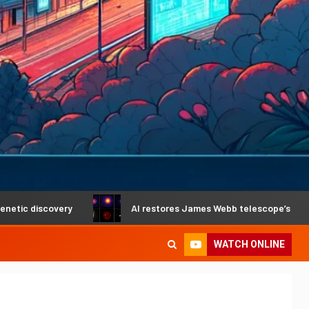
covery
AI restores James Webb telescope’s crystal-clear 
WATCH ONLINE