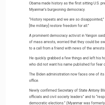
Obama made history as the
first sitting U.S. p
Myanmar’s burgeoning democracy.
“History repeats and we are so disappointed,”
[the military] restore freedom for all.”
A prominent democracy activist in Yangon said
of mass arrests, worried that they could be s
to a call from a friend with news of the arrests 
He quickly grabbed a few things and left his hous
who did not want his name published for fear of
The Biden administration now faces one of its 
office.
Newly confirmed
Secretary of State Antony Bl
officials and civil society leaders” and to “re
democratic elections.” (Myanmar was formerly