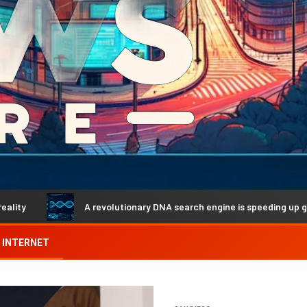
A revolutionary DNA search engine is speeding up genetic dis
INTERNET