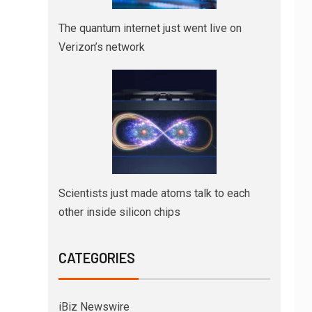
The quantum internet just went live on
Verizon’s network
Scientists just made atoms talk to each
other inside silicon chips
CATEGORIES
iBiz Newswire