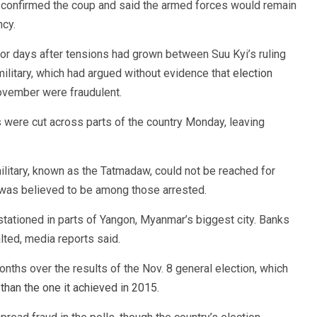
n confirmed the coup and said the armed forces would remain
ncy.
or days after tensions had grown between Suu Kyi’s ruling
ilitary, which had argued without evidence that
election
vember were fraudulent.
 were cut across parts of the country Monday, leaving
itary, known as the Tatmadaw, could not be reached for
 was believed to be among those arrested.
tationed in parts of Yangon, Myanmar’s biggest city. Banks
lted, media reports said.
ths over the results of the Nov. 8 general election, which
y
than the one it achieved in 2015
.