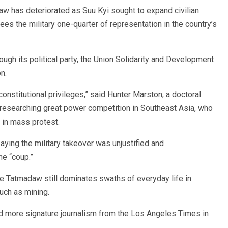
w has deteriorated as Suu Kyi sought to expand civilian
ees the military one-quarter of representation in the country’s
rough its political party, the Union Solidarity and Development
n.
constitutional privileges,” said Hunter Marston, a doctoral
y researching great power competition in Southeast Asia, who
 in mass protest.
ying the military takeover was unjustified and
he “coup.”
he Tatmadaw still dominates swaths of everyday life in
uch as mining.
nd more signature journalism from the Los Angeles Times in