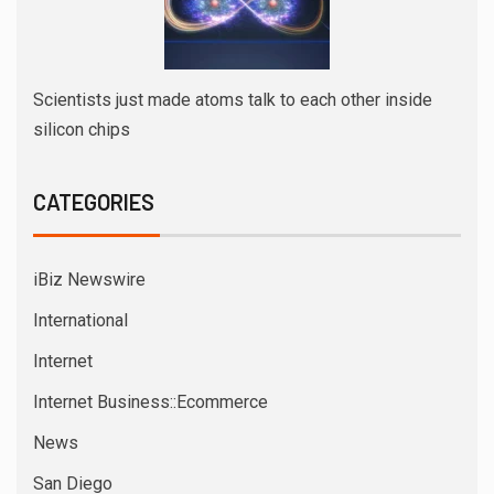
Scientists just made atoms talk to each other inside
silicon chips
CATEGORIES
iBiz Newswire
International
Internet
Internet Business::Ecommerce
News
San Diego