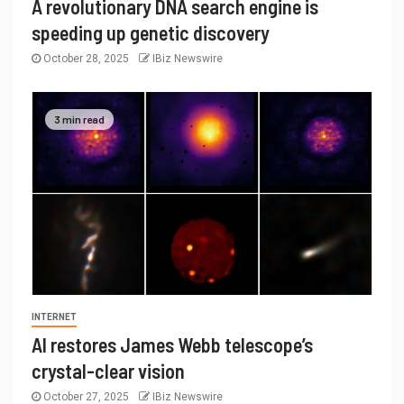
A revolutionary DNA search engine is
speeding up genetic discovery
October 28, 2025
IBiz Newswire
3 min read
INTERNET
AI restores James Webb telescope’s
crystal-clear vision
October 27, 2025
IBiz Newswire