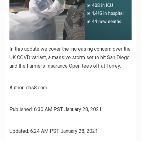
In this update we cover the increasing concern over the
UK COVD variant, a massive storm set to hit San Diego
and the Farmers Insurance Open tees off at Torrey.
Author:
cbs8.com
Published:
6:30 AM PST January 28, 2021
Updated:
6:24 AM PST January 28, 2021